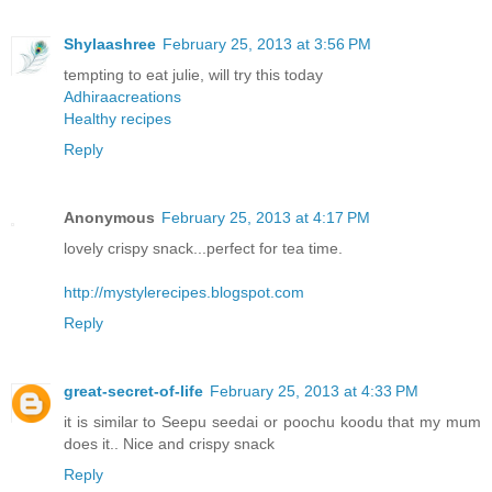
Shylaashree
February 25, 2013 at 3:56 PM
tempting to eat julie, will try this today
Adhiraacreations
Healthy recipes
Reply
Anonymous
February 25, 2013 at 4:17 PM
lovely crispy snack...perfect for tea time.
http://mystylerecipes.blogspot.com
Reply
great-secret-of-life
February 25, 2013 at 4:33 PM
it is similar to Seepu seedai or poochu koodu that my mum
does it.. Nice and crispy snack
Reply