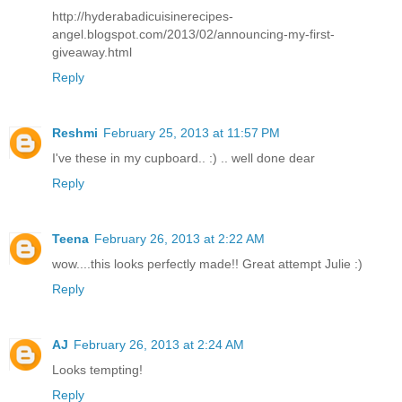
http://hyderabadicuisinerecipes-
angel.blogspot.com/2013/02/announcing-my-first-
giveaway.html
Reply
Reshmi
February 25, 2013 at 11:57 PM
I've these in my cupboard.. :) .. well done dear
Reply
Teena
February 26, 2013 at 2:22 AM
wow....this looks perfectly made!! Great attempt Julie :)
Reply
AJ
February 26, 2013 at 2:24 AM
Looks tempting!
Reply