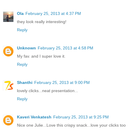
Ola
February 25, 2013 at 4:37 PM
they look really interesting!
Reply
Unknown
February 25, 2013 at 4:58 PM
My fav. and I super love it.
Reply
Shanthi
February 25, 2013 at 9:00 PM
lovely clicks...neat presentation...
Reply
Kaveri Venkatesh
February 25, 2013 at 9:25 PM
Nice one Julie...Love this crispy snack...love your clicks too