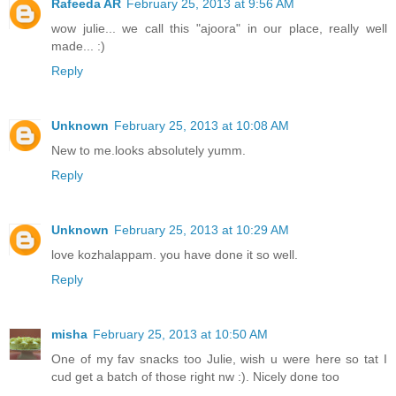
Rafeeda AR
February 25, 2013 at 9:56 AM
wow julie... we call this "ajoora" in our place, really well
made... :)
Reply
Unknown
February 25, 2013 at 10:08 AM
New to me.looks absolutely yumm.
Reply
Unknown
February 25, 2013 at 10:29 AM
love kozhalappam. you have done it so well.
Reply
misha
February 25, 2013 at 10:50 AM
One of my fav snacks too Julie, wish u were here so tat I
cud get a batch of those right nw :). Nicely done too