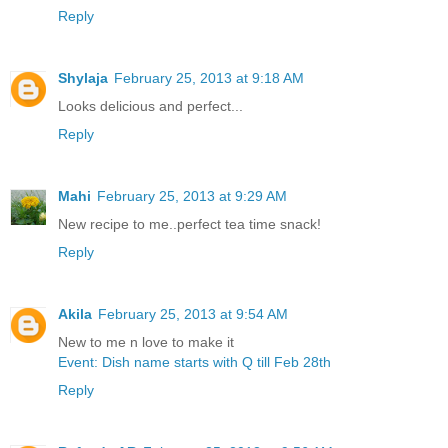
Reply
Shylaja
February 25, 2013 at 9:18 AM
Looks delicious and perfect...
Reply
Mahi
February 25, 2013 at 9:29 AM
New recipe to me..perfect tea time snack!
Reply
Akila
February 25, 2013 at 9:54 AM
New to me n love to make it
Event: Dish name starts with Q till Feb 28th
Reply