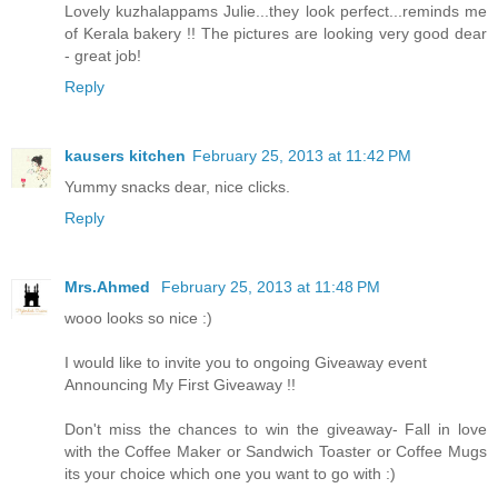
Lovely kuzhalappams Julie...they look perfect...reminds me
of Kerala bakery !! The pictures are looking very good dear
- great job!
Reply
kausers kitchen
February 25, 2013 at 11:42 PM
Yummy snacks dear, nice clicks.
Reply
Mrs.Ahmed
February 25, 2013 at 11:48 PM
wooo looks so nice :)
I would like to invite you to ongoing Giveaway event
Announcing My First Giveaway !!
Don't miss the chances to win the giveaway- Fall in love
with the Coffee Maker or Sandwich Toaster or Coffee Mugs
its your choice which one you want to go with :)