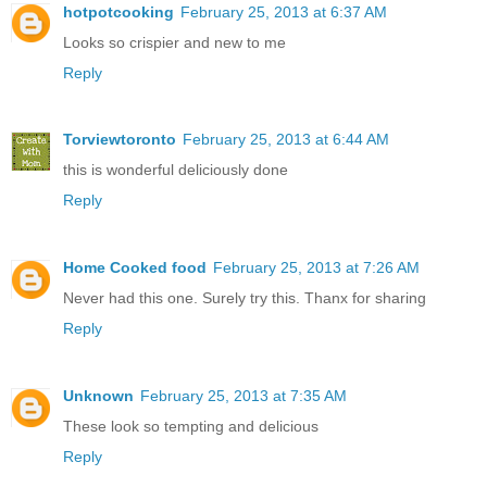
hotpotcooking
February 25, 2013 at 6:37 AM
Looks so crispier and new to me
Reply
Torviewtoronto
February 25, 2013 at 6:44 AM
this is wonderful deliciously done
Reply
Home Cooked food
February 25, 2013 at 7:26 AM
Never had this one. Surely try this. Thanx for sharing
Reply
Unknown
February 25, 2013 at 7:35 AM
These look so tempting and delicious
Reply