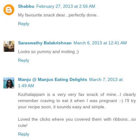
Shabbu
February 27, 2013 at 2:56 AM
My favourite snack dear...perfectly done..
Reply
Saraswathy Balakrishnan
March 6, 2013 at 12:41 AM
Looks so yummy and inviting ;)
Reply
Manju @ Manjus Eating Delights
March 7, 2013 at
1:49 AM
Kozhalappam is a very very fav snack of mine...I clearly
remember craving to eat it when I was pregnant :-) I'll try
your recipe soon, it sounds easy and simple.
Loved the clicks where you covered them with ribbons...so
cute!
Reply