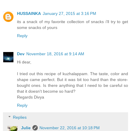
HUSSAINKA
January 27, 2015 at 3:16 PM
its a snack of my favorite collection of snacks i'll try to get
some snacks of yours
Reply
Dev
November 18, 2016 at 9:14 AM
Hi dear,
I tried out this recipe of kuzhalappam. The taste, color and
shape came perfect. But it was bit too hard than the store-
bought ones. Is there anything that I need to be careful so
that it doesn't become so hard?
Regards Divya
Reply
Replies
Julie
November 22, 2016 at 10:18 PM