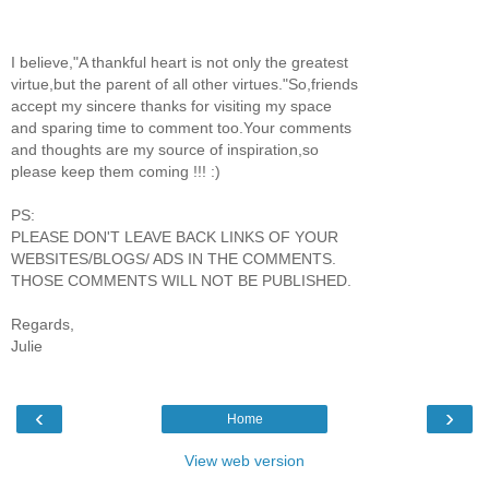
I believe,"A thankful heart is not only the greatest
virtue,but the parent of all other virtues."So,friends
accept my sincere thanks for visiting my space
and sparing time to comment too.Your comments
and thoughts are my source of inspiration,so
please keep them coming !!! :)
PS:
PLEASE DON'T LEAVE BACK LINKS OF YOUR
WEBSITES/BLOGS/ ADS IN THE COMMENTS.
THOSE COMMENTS WILL NOT BE PUBLISHED.
Regards,
Julie
‹
›
Home
View web version