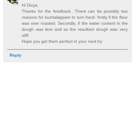
Hi Divya,
Thanks for the feedback.. There can be possibly two
reasons for kuzhalappam to turn hard- firstly if the flour
was over roasted. Secondly, if the water content in the
dough was less and so the resultant dough was very
stiff.
Hope you get them perfect in your next try.
Reply