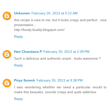
Unknown
February 26, 2013 at 5:12 AM
this recipe is new to me..but it looks crispy and perfect...nice
presentation...
http://foody-buddy.blogspot.com/
Reply
Hari Chandana P
February 26, 2013 at 2:39 PM
Such a delicious and authentic snack.. looks awesome !!
Reply
Priya Suresh
February 26, 2013 at 9:38 PM
I was wondering whether we need a particular mould to
make this beauties, sounds crispy and quite addictive.
Reply