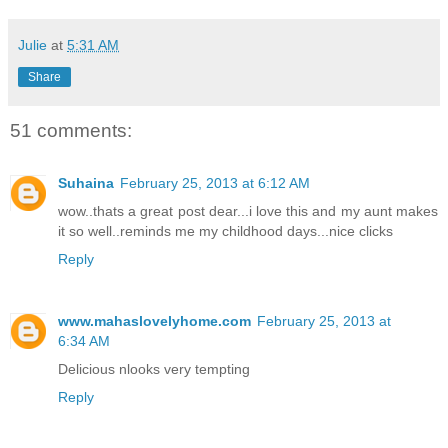
Julie
at
5:31 AM
Share
51 comments:
Suhaina
February 25, 2013 at 6:12 AM
wow..thats a great post dear...i love this and my aunt makes
it so well..reminds me my childhood days...nice clicks
Reply
www.mahaslovelyhome.com
February 25, 2013 at
6:34 AM
Delicious nlooks very tempting
Reply