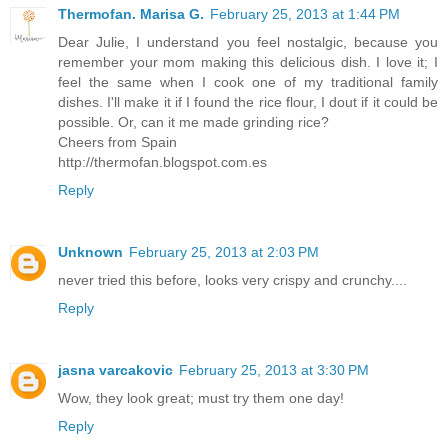
Thermofan. Marisa G.
February 25, 2013 at 1:44 PM
Dear Julie, I understand you feel nostalgic, because you
remember your mom making this delicious dish. I love it; I
feel the same when I cook one of my traditional family
dishes. I'll make it if I found the rice flour, I dout if it could be
possible. Or, can it me made grinding rice?
Cheers from Spain
http://thermofan.blogspot.com.es
Reply
Unknown
February 25, 2013 at 2:03 PM
never tried this before, looks very crispy and crunchy....
Reply
jasna varcakovic
February 25, 2013 at 3:30 PM
Wow, they look great; must try them one day!
Reply