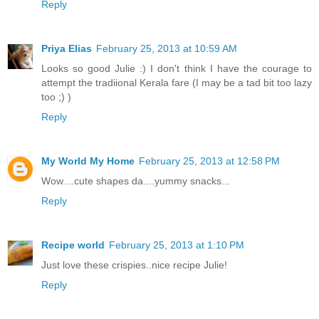
Reply
Priya Elias
February 25, 2013 at 10:59 AM
Looks so good Julie :) I don't think I have the courage to
attempt the tradiional Kerala fare (I may be a tad bit too lazy
too ;) )
Reply
My World My Home
February 25, 2013 at 12:58 PM
Wow....cute shapes da....yummy snacks...
Reply
Recipe world
February 25, 2013 at 1:10 PM
Just love these crispies..nice recipe Julie!
Reply