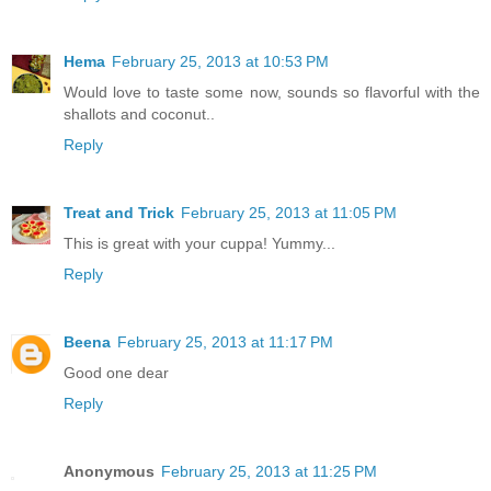
Hema
February 25, 2013 at 10:53 PM
Would love to taste some now, sounds so flavorful with the
shallots and coconut..
Reply
Treat and Trick
February 25, 2013 at 11:05 PM
This is great with your cuppa! Yummy...
Reply
Beena
February 25, 2013 at 11:17 PM
Good one dear
Reply
Anonymous
February 25, 2013 at 11:25 PM