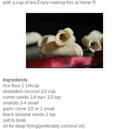
with a cup of tea.Enjoy making this at home !!!
Ingredients
rice flour 1 1/4cup
shredded coconut 1/2 cup
cumin seeds 1/4 tsp+ 1/3 tsp
shallots 3-4 small
garlic clove 1/2 or 1 small
black sesame seeds 1 tsp
salt to taste
oil for deep frying(preferably coconut oil)