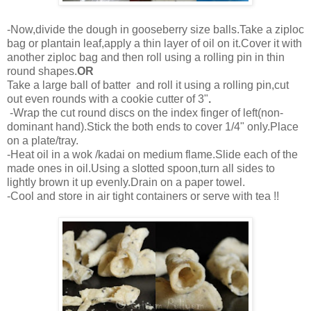
-Now,divide the dough in gooseberry size balls.Take a ziploc
bag or plantain leaf,apply a thin layer of oil on it.Cover it with
another ziploc bag and then roll using a rolling pin in thin
round shapes.
OR
Take a large ball of batter and roll it using a rolling pin,cut
out even rounds with a cookie cutter of 3"
.
-Wrap the cut round discs on the index finger of left(non-
dominant hand).Stick the both ends to cover 1/4" only.Place
on a plate/tray.
-Heat oil in a wok /kadai on medium flame.Slide each of the
made ones in oil.Using a slotted spoon,turn all sides to
lightly brown it up evenly.Drain on a paper towel.
-Cool and store in air tight containers or serve with tea !!