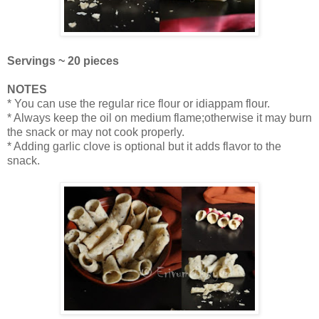
Servings ~ 20 pieces
NOTES
* You can use the regular rice flour or idiappam flour.
* Always keep the oil on medium flame;otherwise it may burn
the snack or may not cook properly.
* Adding garlic clove is optional but it adds flavor to the
snack.