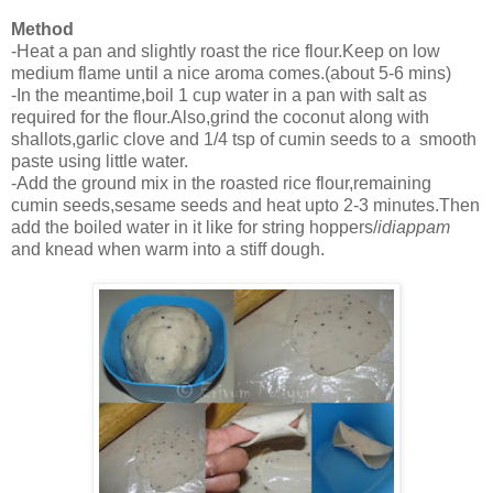
Method
-Heat a pan and slightly roast the rice flour.Keep on low
medium flame until a nice aroma comes.(about 5-6 mins)
-In the meantime,boil 1 cup water in a pan with salt as
required for the flour.Also,grind the coconut along with
shallots,garlic clove and 1/4 tsp of cumin seeds to a smooth
paste using little water.
-Add the ground mix in the roasted rice flour,remaining
cumin seeds,sesame seeds and heat upto 2-3 minutes.Then
add the boiled water in it like for string hoppers/
idiappam
and knead when warm into a stiff dough.