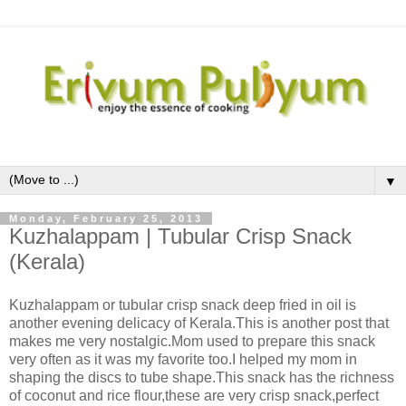
▼
Monday, February 25, 2013
Kuzhalappam | Tubular Crisp Snack
(Kerala)
Kuzhalappam or tubular crisp snack deep fried in oil is
another evening delicacy of Kerala.This is another post that
makes me very nostalgic.Mom used to prepare this snack
very often as it was my favorite too.I helped my mom in
shaping the discs to tube shape.This snack has the richness
of coconut and rice flour,these are very crisp snack,perfect