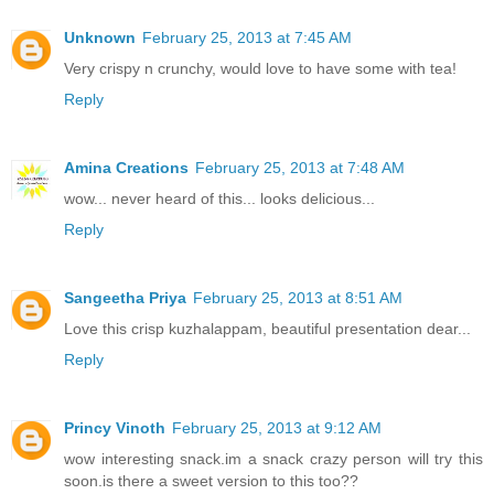
Unknown
February 25, 2013 at 7:45 AM
Very crispy n crunchy, would love to have some with tea!
Reply
Amina Creations
February 25, 2013 at 7:48 AM
wow... never heard of this... looks delicious...
Reply
Sangeetha Priya
February 25, 2013 at 8:51 AM
Love this crisp kuzhalappam, beautiful presentation dear...
Reply
Princy Vinoth
February 25, 2013 at 9:12 AM
wow interesting snack.im a snack crazy person will try this
soon.is there a sweet version to this too??