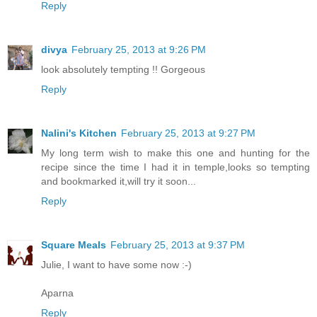
Reply
divya
February 25, 2013 at 9:26 PM
look absolutely tempting !! Gorgeous
Reply
Nalini's Kitchen
February 25, 2013 at 9:27 PM
My long term wish to make this one and hunting for the
recipe since the time I had it in temple,looks so tempting
and bookmarked it,will try it soon...
Reply
Square Meals
February 25, 2013 at 9:37 PM
Julie, I want to have some now :-)
Aparna
Reply