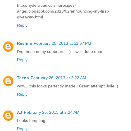
http://hyderabadicuisinerecipes-
angel.blogspot.com/2013/02/announcing-my-first-
giveaway.html
Reply
Reshmi
February 25, 2013 at 11:57 PM
I've these in my cupboard.. :) .. well done dear
Reply
Teena
February 26, 2013 at 2:22 AM
wow....this looks perfectly made!! Great attempt Julie :)
Reply
AJ
February 26, 2013 at 2:24 AM
Looks tempting!
Reply