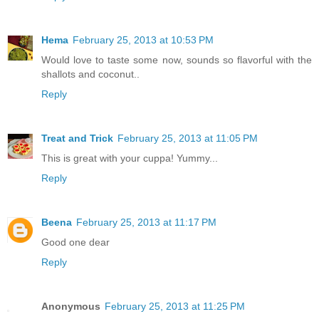
Hema
February 25, 2013 at 10:53 PM
Would love to taste some now, sounds so flavorful with the
shallots and coconut..
Reply
Treat and Trick
February 25, 2013 at 11:05 PM
This is great with your cuppa! Yummy...
Reply
Beena
February 25, 2013 at 11:17 PM
Good one dear
Reply
Anonymous
February 25, 2013 at 11:25 PM