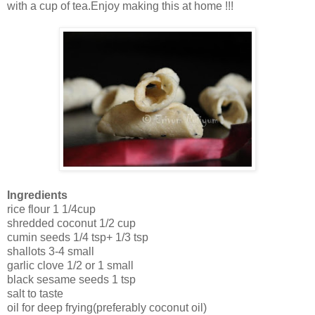
with a cup of tea.Enjoy making this at home !!!
Ingredients
rice flour 1 1/4cup
shredded coconut 1/2 cup
cumin seeds 1/4 tsp+ 1/3 tsp
shallots 3-4 small
garlic clove 1/2 or 1 small
black sesame seeds 1 tsp
salt to taste
oil for deep frying(preferably coconut oil)