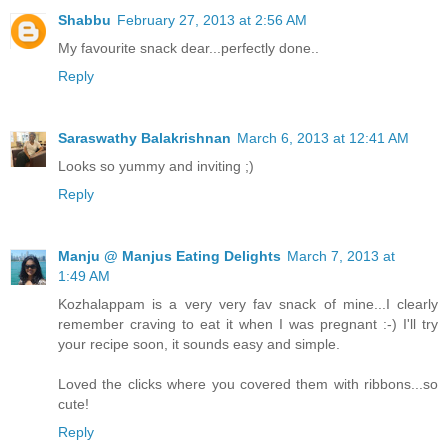
Shabbu
February 27, 2013 at 2:56 AM
My favourite snack dear...perfectly done..
Reply
Saraswathy Balakrishnan
March 6, 2013 at 12:41 AM
Looks so yummy and inviting ;)
Reply
Manju @ Manjus Eating Delights
March 7, 2013 at
1:49 AM
Kozhalappam is a very very fav snack of mine...I clearly
remember craving to eat it when I was pregnant :-) I'll try
your recipe soon, it sounds easy and simple.
Loved the clicks where you covered them with ribbons...so
cute!
Reply