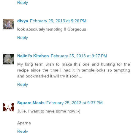
Reply
divya
February 25, 2013 at 9:26 PM
look absolutely tempting !! Gorgeous
Reply
Nalini's Kitchen
February 25, 2013 at 9:27 PM
My long term wish to make this one and hunting for the
recipe since the time I had it in temple,looks so tempting
and bookmarked it,will try it soon...
Reply
Square Meals
February 25, 2013 at 9:37 PM
Julie, I want to have some now :-)
Aparna
Reply