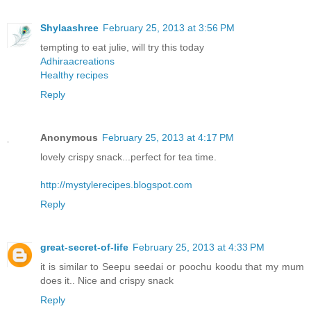
Shylaashree
February 25, 2013 at 3:56 PM
tempting to eat julie, will try this today
Adhiraacreations
Healthy recipes
Reply
Anonymous
February 25, 2013 at 4:17 PM
lovely crispy snack...perfect for tea time.
http://mystylerecipes.blogspot.com
Reply
great-secret-of-life
February 25, 2013 at 4:33 PM
it is similar to Seepu seedai or poochu koodu that my mum
does it.. Nice and crispy snack
Reply