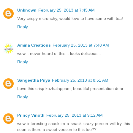
Unknown
February 25, 2013 at 7:45 AM
Very crispy n crunchy, would love to have some with tea!
Reply
Amina Creations
February 25, 2013 at 7:48 AM
wow... never heard of this... looks delicious...
Reply
Sangeetha Priya
February 25, 2013 at 8:51 AM
Love this crisp kuzhalappam, beautiful presentation dear...
Reply
Princy Vinoth
February 25, 2013 at 9:12 AM
wow interesting snack.im a snack crazy person will try this
soon.is there a sweet version to this too??