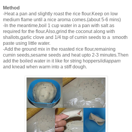
Method
-Heat a pan and slightly roast the rice flour.Keep on low
medium flame until a nice aroma comes.(about 5-6 mins)
-In the meantime,boil 1 cup water in a pan with salt as
required for the flour.Also,grind the coconut along with
shallots,garlic clove and 1/4 tsp of cumin seeds to a smooth
paste using little water.
-Add the ground mix in the roasted rice flour,remaining
cumin seeds,sesame seeds and heat upto 2-3 minutes.Then
add the boiled water in it like for string hoppers/
idiappam
and knead when warm into a stiff dough.