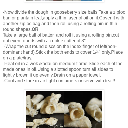
-Now,divide the dough in gooseberry size balls.Take a ziploc
bag or plantain leaf,apply a thin layer of oil on it.Cover it with
another ziploc bag and then roll using a rolling pin in thin
round shapes.
OR
Take a large ball of batter and roll it using a rolling pin,cut
out even rounds with a cookie cutter of 3"
.
-Wrap the cut round discs on the index finger of left(non-
dominant hand).Stick the both ends to cover 1/4" only.Place
on a plate/tray.
-Heat oil in a wok /kadai on medium flame.Slide each of the
made ones in oil.Using a slotted spoon,turn all sides to
lightly brown it up evenly.Drain on a paper towel.
-Cool and store in air tight containers or serve with tea !!