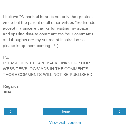
I believe,"A thankful heart is not only the greatest
virtue,but the parent of all other virtues."So,friends
accept my sincere thanks for visiting my space
and sparing time to comment too.Your comments
and thoughts are my source of inspiration,so
please keep them coming !!! :)
PS:
PLEASE DON'T LEAVE BACK LINKS OF YOUR
WEBSITES/BLOGS/ ADS IN THE COMMENTS.
THOSE COMMENTS WILL NOT BE PUBLISHED.
Regards,
Julie
‹
›
Home
View web version