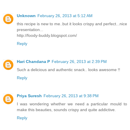
Unknown
February 26, 2013 at 5:12 AM
this recipe is new to me..but it looks crispy and perfect...nice
presentation...
http://foody-buddy.blogspot.com/
Reply
Hari Chandana P
February 26, 2013 at 2:39 PM
Such a delicious and authentic snack.. looks awesome !!
Reply
Priya Suresh
February 26, 2013 at 9:38 PM
I was wondering whether we need a particular mould to
make this beauties, sounds crispy and quite addictive.
Reply