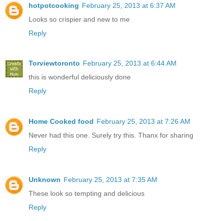
hotpotcooking
February 25, 2013 at 6:37 AM
Looks so crispier and new to me
Reply
Torviewtoronto
February 25, 2013 at 6:44 AM
this is wonderful deliciously done
Reply
Home Cooked food
February 25, 2013 at 7:26 AM
Never had this one. Surely try this. Thanx for sharing
Reply
Unknown
February 25, 2013 at 7:35 AM
These look so tempting and delicious
Reply