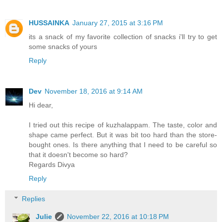
HUSSAINKA
January 27, 2015 at 3:16 PM
its a snack of my favorite collection of snacks i'll try to get
some snacks of yours
Reply
Dev
November 18, 2016 at 9:14 AM
Hi dear,
I tried out this recipe of kuzhalappam. The taste, color and
shape came perfect. But it was bit too hard than the store-
bought ones. Is there anything that I need to be careful so
that it doesn't become so hard?
Regards Divya
Reply
Replies
Julie
November 22, 2016 at 10:18 PM