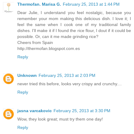
Thermofan. Marisa G.
February 25, 2013 at 1:44 PM
Dear Julie, I understand you feel nostalgic, because you
remember your mom making this delicious dish. I love it; I
feel the same when I cook one of my traditional family
dishes. I'll make it if I found the rice flour, I dout if it could be
possible. Or, can it me made grinding rice?
Cheers from Spain
http://thermofan.blogspot.com.es
Reply
Unknown
February 25, 2013 at 2:03 PM
never tried this before, looks very crispy and crunchy....
Reply
jasna varcakovic
February 25, 2013 at 3:30 PM
Wow, they look great; must try them one day!
Reply