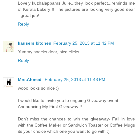
Lovely kuzhalappams Julie...they look perfect...reminds me
of Kerala bakery !! The pictures are looking very good dear
- great job!
Reply
kausers kitchen
February 25, 2013 at 11:42 PM
Yummy snacks dear, nice clicks.
Reply
Mrs.Ahmed
February 25, 2013 at 11:48 PM
wooo looks so nice :)
I would like to invite you to ongoing Giveaway event
Announcing My First Giveaway !!
Don't miss the chances to win the giveaway- Fall in love
with the Coffee Maker or Sandwich Toaster or Coffee Mugs
its your choice which one you want to go with :)