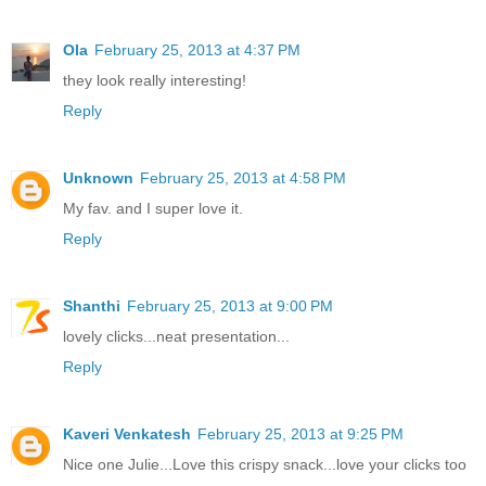
Ola
February 25, 2013 at 4:37 PM
they look really interesting!
Reply
Unknown
February 25, 2013 at 4:58 PM
My fav. and I super love it.
Reply
Shanthi
February 25, 2013 at 9:00 PM
lovely clicks...neat presentation...
Reply
Kaveri Venkatesh
February 25, 2013 at 9:25 PM
Nice one Julie...Love this crispy snack...love your clicks too