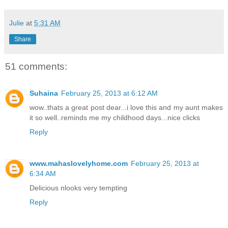
Julie
at
5:31 AM
Share
51 comments:
Suhaina
February 25, 2013 at 6:12 AM
wow..thats a great post dear...i love this and my aunt makes
it so well..reminds me my childhood days...nice clicks
Reply
www.mahaslovelyhome.com
February 25, 2013 at
6:34 AM
Delicious nlooks very tempting
Reply