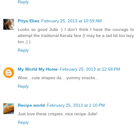
Reply
Priya Elias
February 25, 2013 at 10:59 AM
Looks so good Julie :) I don't think I have the courage to
attempt the tradiional Kerala fare (I may be a tad bit too lazy
too ;) )
Reply
My World My Home
February 25, 2013 at 12:58 PM
Wow....cute shapes da....yummy snacks...
Reply
Recipe world
February 25, 2013 at 1:10 PM
Just love these crispies..nice recipe Julie!
Reply