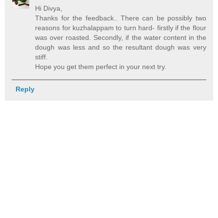
Hi Divya,
Thanks for the feedback.. There can be possibly two
reasons for kuzhalappam to turn hard- firstly if the flour
was over roasted. Secondly, if the water content in the
dough was less and so the resultant dough was very
stiff.
Hope you get them perfect in your next try.
Reply