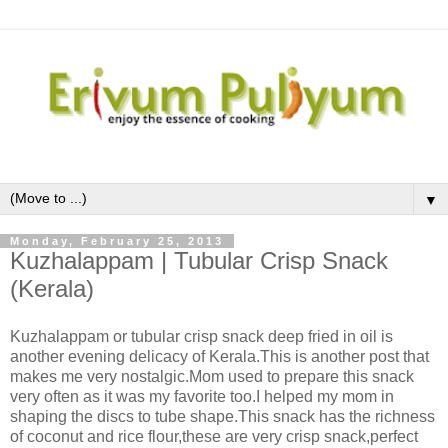
▼
Monday, February 25, 2013
Kuzhalappam | Tubular Crisp Snack
(Kerala)
Kuzhalappam or tubular crisp snack deep fried in oil is
another evening delicacy of Kerala.This is another post that
makes me very nostalgic.Mom used to prepare this snack
very often as it was my favorite too.I helped my mom in
shaping the discs to tube shape.This snack has the richness
of coconut and rice flour,these are very crisp snack,perfect