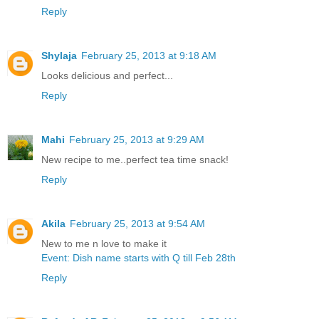
Reply
Shylaja
February 25, 2013 at 9:18 AM
Looks delicious and perfect...
Reply
Mahi
February 25, 2013 at 9:29 AM
New recipe to me..perfect tea time snack!
Reply
Akila
February 25, 2013 at 9:54 AM
New to me n love to make it
Event: Dish name starts with Q till Feb 28th
Reply