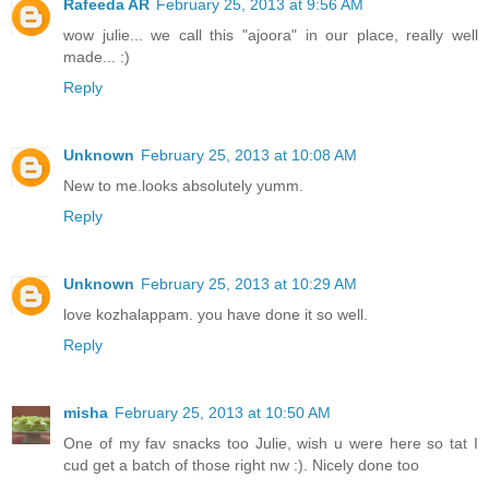
Rafeeda AR
February 25, 2013 at 9:56 AM
wow julie... we call this "ajoora" in our place, really well
made... :)
Reply
Unknown
February 25, 2013 at 10:08 AM
New to me.looks absolutely yumm.
Reply
Unknown
February 25, 2013 at 10:29 AM
love kozhalappam. you have done it so well.
Reply
misha
February 25, 2013 at 10:50 AM
One of my fav snacks too Julie, wish u were here so tat I
cud get a batch of those right nw :). Nicely done too