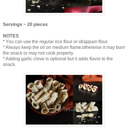
Servings ~ 20 pieces
NOTES
* You can use the regular rice flour or idiappam flour.
* Always keep the oil on medium flame;otherwise it may burn
the snack or may not cook properly.
* Adding garlic clove is optional but it adds flavor to the
snack.