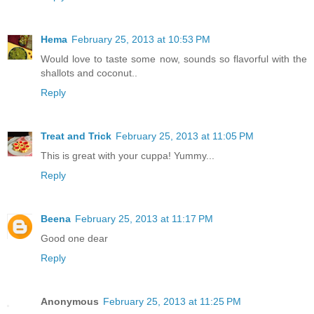
Hema
February 25, 2013 at 10:53 PM
Would love to taste some now, sounds so flavorful with the
shallots and coconut..
Reply
Treat and Trick
February 25, 2013 at 11:05 PM
This is great with your cuppa! Yummy...
Reply
Beena
February 25, 2013 at 11:17 PM
Good one dear
Reply
Anonymous
February 25, 2013 at 11:25 PM