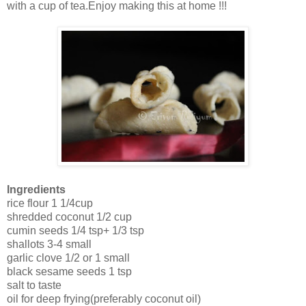
with a cup of tea.Enjoy making this at home !!!
Ingredients
rice flour 1 1/4cup
shredded coconut 1/2 cup
cumin seeds 1/4 tsp+ 1/3 tsp
shallots 3-4 small
garlic clove 1/2 or 1 small
black sesame seeds 1 tsp
salt to taste
oil for deep frying(preferably coconut oil)