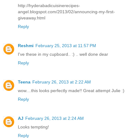
http://hyderabadicuisinerecipes-
angel.blogspot.com/2013/02/announcing-my-first-
giveaway.html
Reply
Reshmi
February 25, 2013 at 11:57 PM
I've these in my cupboard.. :) .. well done dear
Reply
Teena
February 26, 2013 at 2:22 AM
wow....this looks perfectly made!! Great attempt Julie :)
Reply
AJ
February 26, 2013 at 2:24 AM
Looks tempting!
Reply