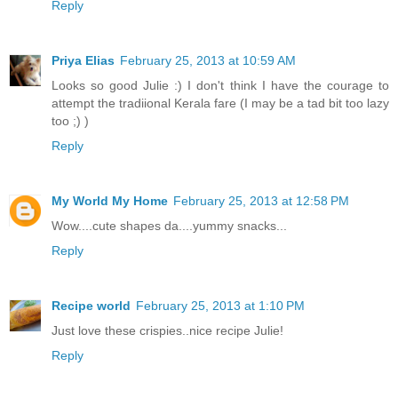
Reply
Priya Elias
February 25, 2013 at 10:59 AM
Looks so good Julie :) I don't think I have the courage to
attempt the tradiional Kerala fare (I may be a tad bit too lazy
too ;) )
Reply
My World My Home
February 25, 2013 at 12:58 PM
Wow....cute shapes da....yummy snacks...
Reply
Recipe world
February 25, 2013 at 1:10 PM
Just love these crispies..nice recipe Julie!
Reply