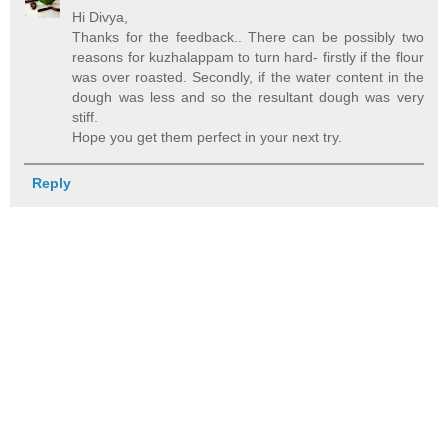
Hi Divya,
Thanks for the feedback.. There can be possibly two
reasons for kuzhalappam to turn hard- firstly if the flour
was over roasted. Secondly, if the water content in the
dough was less and so the resultant dough was very
stiff.
Hope you get them perfect in your next try.
Reply