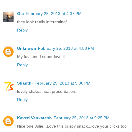
Ola
February 25, 2013 at 4:37 PM
they look really interesting!
Reply
Unknown
February 25, 2013 at 4:58 PM
My fav. and I super love it.
Reply
Shanthi
February 25, 2013 at 9:00 PM
lovely clicks...neat presentation...
Reply
Kaveri Venkatesh
February 25, 2013 at 9:25 PM
Nice one Julie...Love this crispy snack...love your clicks too