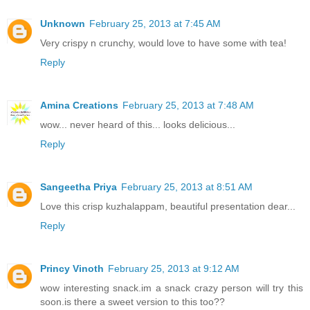
Unknown
February 25, 2013 at 7:45 AM
Very crispy n crunchy, would love to have some with tea!
Reply
Amina Creations
February 25, 2013 at 7:48 AM
wow... never heard of this... looks delicious...
Reply
Sangeetha Priya
February 25, 2013 at 8:51 AM
Love this crisp kuzhalappam, beautiful presentation dear...
Reply
Princy Vinoth
February 25, 2013 at 9:12 AM
wow interesting snack.im a snack crazy person will try this
soon.is there a sweet version to this too??