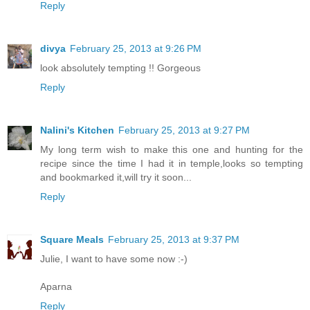
Reply
divya
February 25, 2013 at 9:26 PM
look absolutely tempting !! Gorgeous
Reply
Nalini's Kitchen
February 25, 2013 at 9:27 PM
My long term wish to make this one and hunting for the
recipe since the time I had it in temple,looks so tempting
and bookmarked it,will try it soon...
Reply
Square Meals
February 25, 2013 at 9:37 PM
Julie, I want to have some now :-)
Aparna
Reply