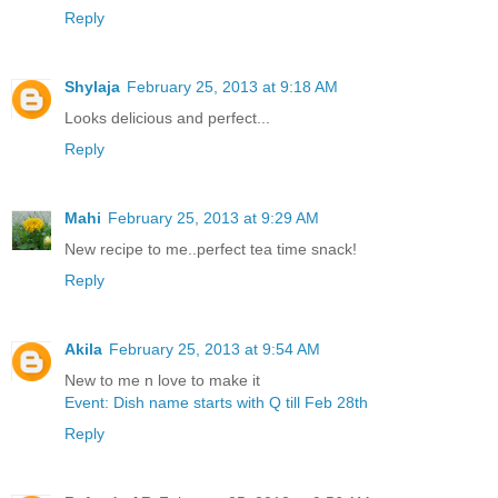
Reply
Shylaja
February 25, 2013 at 9:18 AM
Looks delicious and perfect...
Reply
Mahi
February 25, 2013 at 9:29 AM
New recipe to me..perfect tea time snack!
Reply
Akila
February 25, 2013 at 9:54 AM
New to me n love to make it
Event: Dish name starts with Q till Feb 28th
Reply