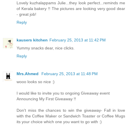
Lovely kuzhalappams Julie...they look perfect...reminds me
of Kerala bakery !! The pictures are looking very good dear
- great job!
Reply
kausers kitchen
February 25, 2013 at 11:42 PM
Yummy snacks dear, nice clicks.
Reply
Mrs.Ahmed
February 25, 2013 at 11:48 PM
wooo looks so nice :)
I would like to invite you to ongoing Giveaway event
Announcing My First Giveaway !!
Don't miss the chances to win the giveaway- Fall in love
with the Coffee Maker or Sandwich Toaster or Coffee Mugs
its your choice which one you want to go with :)