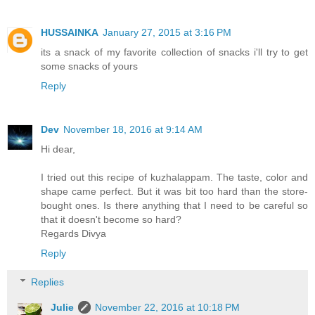
HUSSAINKA
January 27, 2015 at 3:16 PM
its a snack of my favorite collection of snacks i'll try to get
some snacks of yours
Reply
Dev
November 18, 2016 at 9:14 AM
Hi dear,
I tried out this recipe of kuzhalappam. The taste, color and
shape came perfect. But it was bit too hard than the store-
bought ones. Is there anything that I need to be careful so
that it doesn't become so hard?
Regards Divya
Reply
Replies
Julie
November 22, 2016 at 10:18 PM