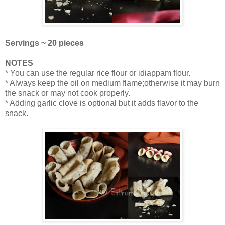
Servings ~ 20 pieces
NOTES
* You can use the regular rice flour or idiappam flour.
* Always keep the oil on medium flame;otherwise it may burn
the snack or may not cook properly.
* Adding garlic clove is optional but it adds flavor to the
snack.