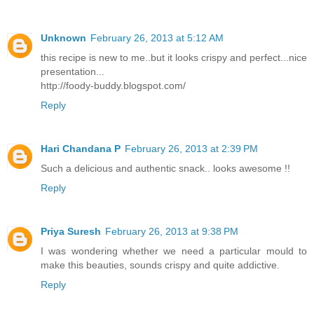
Unknown
February 26, 2013 at 5:12 AM
this recipe is new to me..but it looks crispy and perfect...nice
presentation...
http://foody-buddy.blogspot.com/
Reply
Hari Chandana P
February 26, 2013 at 2:39 PM
Such a delicious and authentic snack.. looks awesome !!
Reply
Priya Suresh
February 26, 2013 at 9:38 PM
I was wondering whether we need a particular mould to
make this beauties, sounds crispy and quite addictive.
Reply