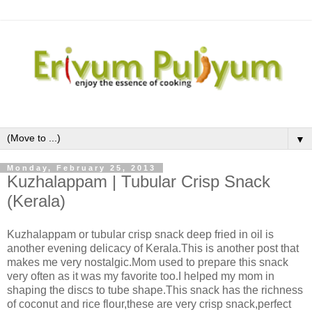
▼
Monday, February 25, 2013
Kuzhalappam | Tubular Crisp Snack
(Kerala)
Kuzhalappam or tubular crisp snack deep fried in oil is
another evening delicacy of Kerala.This is another post that
makes me very nostalgic.Mom used to prepare this snack
very often as it was my favorite too.I helped my mom in
shaping the discs to tube shape.This snack has the richness
of coconut and rice flour,these are very crisp snack,perfect