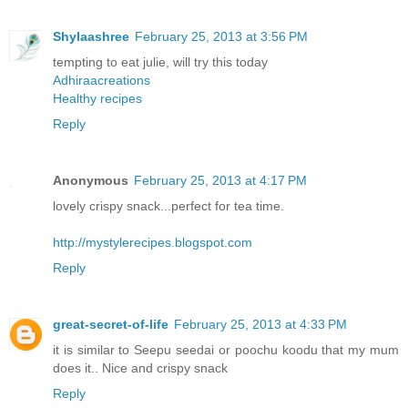
Shylaashree
February 25, 2013 at 3:56 PM
tempting to eat julie, will try this today
Adhiraacreations
Healthy recipes
Reply
Anonymous
February 25, 2013 at 4:17 PM
lovely crispy snack...perfect for tea time.
http://mystylerecipes.blogspot.com
Reply
great-secret-of-life
February 25, 2013 at 4:33 PM
it is similar to Seepu seedai or poochu koodu that my mum
does it.. Nice and crispy snack
Reply