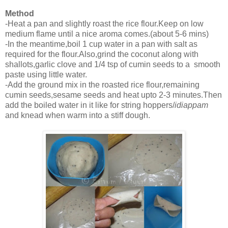
Method
-Heat a pan and slightly roast the rice flour.Keep on low
medium flame until a nice aroma comes.(about 5-6 mins)
-In the meantime,boil 1 cup water in a pan with salt as
required for the flour.Also,grind the coconut along with
shallots,garlic clove and 1/4 tsp of cumin seeds to a smooth
paste using little water.
-Add the ground mix in the roasted rice flour,remaining
cumin seeds,sesame seeds and heat upto 2-3 minutes.Then
add the boiled water in it like for string hoppers/
idiappam
and knead when warm into a stiff dough.