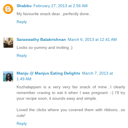
Shabbu
February 27, 2013 at 2:56 AM
My favourite snack dear...perfectly done..
Reply
Saraswathy Balakrishnan
March 6, 2013 at 12:41 AM
Looks so yummy and inviting ;)
Reply
Manju @ Manjus Eating Delights
March 7, 2013 at
1:49 AM
Kozhalappam is a very very fav snack of mine...I clearly
remember craving to eat it when I was pregnant :-) I'll try
your recipe soon, it sounds easy and simple.
Loved the clicks where you covered them with ribbons...so
cute!
Reply