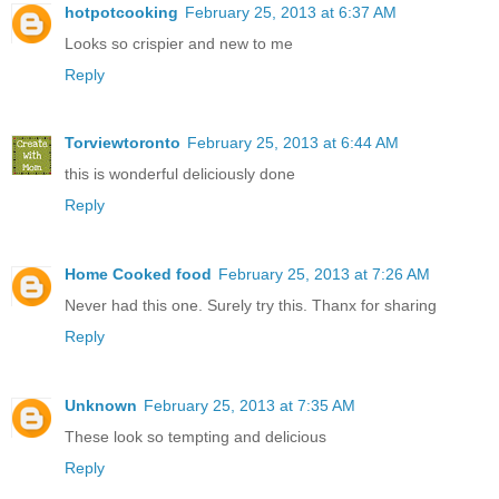
hotpotcooking
February 25, 2013 at 6:37 AM
Looks so crispier and new to me
Reply
Torviewtoronto
February 25, 2013 at 6:44 AM
this is wonderful deliciously done
Reply
Home Cooked food
February 25, 2013 at 7:26 AM
Never had this one. Surely try this. Thanx for sharing
Reply
Unknown
February 25, 2013 at 7:35 AM
These look so tempting and delicious
Reply