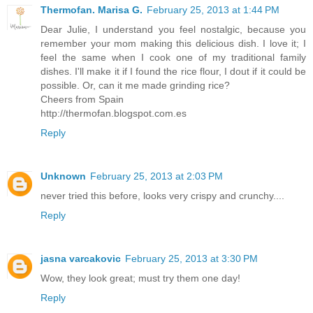
Thermofan. Marisa G.
February 25, 2013 at 1:44 PM
Dear Julie, I understand you feel nostalgic, because you
remember your mom making this delicious dish. I love it; I
feel the same when I cook one of my traditional family
dishes. I'll make it if I found the rice flour, I dout if it could be
possible. Or, can it me made grinding rice?
Cheers from Spain
http://thermofan.blogspot.com.es
Reply
Unknown
February 25, 2013 at 2:03 PM
never tried this before, looks very crispy and crunchy....
Reply
jasna varcakovic
February 25, 2013 at 3:30 PM
Wow, they look great; must try them one day!
Reply