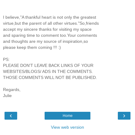
I believe,"A thankful heart is not only the greatest
virtue,but the parent of all other virtues."So,friends
accept my sincere thanks for visiting my space
and sparing time to comment too.Your comments
and thoughts are my source of inspiration,so
please keep them coming !!! :)
PS:
PLEASE DON'T LEAVE BACK LINKS OF YOUR
WEBSITES/BLOGS/ ADS IN THE COMMENTS.
THOSE COMMENTS WILL NOT BE PUBLISHED.
Regards,
Julie
‹
›
Home
View web version