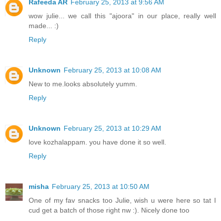
Rafeeda AR
February 25, 2013 at 9:56 AM
wow julie... we call this "ajoora" in our place, really well
made... :)
Reply
Unknown
February 25, 2013 at 10:08 AM
New to me.looks absolutely yumm.
Reply
Unknown
February 25, 2013 at 10:29 AM
love kozhalappam. you have done it so well.
Reply
misha
February 25, 2013 at 10:50 AM
One of my fav snacks too Julie, wish u were here so tat I
cud get a batch of those right nw :). Nicely done too