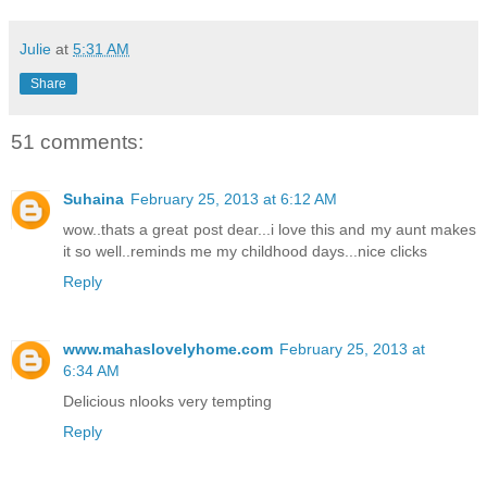
Julie
at
5:31 AM
Share
51 comments:
Suhaina
February 25, 2013 at 6:12 AM
wow..thats a great post dear...i love this and my aunt makes
it so well..reminds me my childhood days...nice clicks
Reply
www.mahaslovelyhome.com
February 25, 2013 at
6:34 AM
Delicious nlooks very tempting
Reply