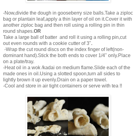
-Now,divide the dough in gooseberry size balls.Take a ziploc
bag or plantain leaf,apply a thin layer of oil on it.Cover it with
another ziploc bag and then roll using a rolling pin in thin
round shapes.
OR
Take a large ball of batter and roll it using a rolling pin,cut
out even rounds with a cookie cutter of 3"
.
-Wrap the cut round discs on the index finger of left(non-
dominant hand).Stick the both ends to cover 1/4" only.Place
on a plate/tray.
-Heat oil in a wok /kadai on medium flame.Slide each of the
made ones in oil.Using a slotted spoon,turn all sides to
lightly brown it up evenly.Drain on a paper towel.
-Cool and store in air tight containers or serve with tea !!