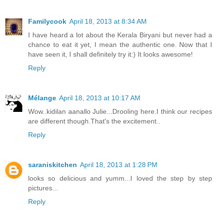
Familycook
April 18, 2013 at 8:34 AM
I have heard a lot about the Kerala Biryani but never had a
chance to eat it yet, I mean the authentic one. Now that I
have seen it, I shall definitely try it:) It looks awesome!
Reply
Mélange
April 18, 2013 at 10:17 AM
Wow..kidilan aanallo Julie...Drooling here.I think our recipes
are different though.That's the excitement..
Reply
saraniskitchen
April 18, 2013 at 1:28 PM
looks so delicious and yumm...I loved the step by step
pictures...
Reply