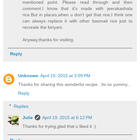
mentioned point. Please read through and then
comment.I know that it's made with jeerakashala
rice.But in places,when u don't get that rice,I think one
can always replace it with other basmati rice just to
recreate the biriyani.
Anyway,thanks for visiting.
Reply
Unknown
April 19, 2015 at 3:09 PM
Thanks for sharing this wonderful recipe...Its so yummy...
Reply
Replies
Julie
April 19, 2015 at 6:12 PM
Thanks for trying,glad that u liked it :)