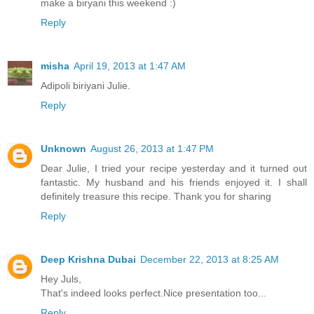
make a biryani this weekend :)
Reply
misha
April 19, 2013 at 1:47 AM
Adipoli biriyani Julie.
Reply
Unknown
August 26, 2013 at 1:47 PM
Dear Julie, I tried your recipe yesterday and it turned out
fantastic. My husband and his friends enjoyed it. I shall
definitely treasure this recipe. Thank you for sharing
Reply
Deep Krishna Dubai
December 22, 2013 at 8:25 AM
Hey Juls,
That's indeed looks perfect.Nice presentation too...
Reply