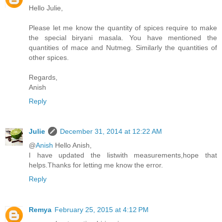
Hello Julie,
Please let me know the quantity of spices require to make
the special biryani masala. You have mentioned the
quantities of mace and Nutmeg. Similarly the quantities of
other spices.
Regards,
Anish
Reply
Julie
December 31, 2014 at 12:22 AM
@
Anish
Hello Anish,
I have updated the listwith measurements,hope that
helps.Thanks for letting me know the error.
Reply
Remya
February 25, 2015 at 4:12 PM