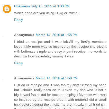
Unknown
July 16, 2015 at 3:38 PM
Which ghee are you using? Rkg or milma?
Reply
Anonymous
March 14, 2016 at 1:58 PM
I tried ur receipe and it was fab.All my family members
loved it.My mom was so inspired by the receipe she tried it
with button.so simple and easy biryani receipe...no words to
describe how incredebly yummy it was
Reply
Anonymous
March 14, 2016 at 1:58 PM
Hi,tried ur receipe and it was fab.my sister kissed my hand
but i should really pass on to u.even my dad who is not a
big biryani fan asked for second helping:).My mom who was
so inspired by the receipe tried it with mutton.I did a small
trick,before adding the chicken to the masala i half fried it in