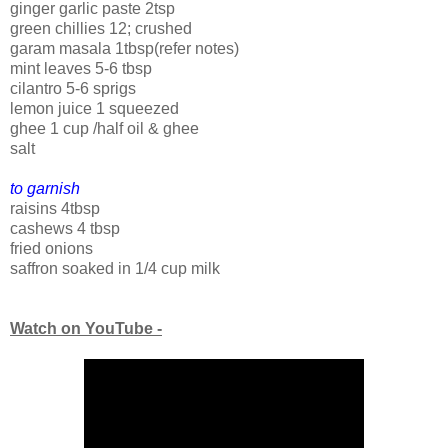
ginger garlic paste 2tsp
green chillies 12; crushed
garam masala 1tbsp(refer notes)
mint leaves 5-6 tbsp
cilantro 5-6 sprigs
lemon juice 1 squeezed
ghee 1 cup /half oil & ghee
salt
to garnish
raisins 4tbsp
cashews 4 tbsp
fried onions
saffron soaked in 1/4 cup milk
Watch on YouTube -