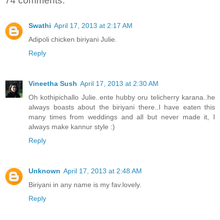
74 comments:
Swathi
April 17, 2013 at 2:17 AM
Adipoli chicken biriyani Julie.
Reply
Vineetha Sush
April 17, 2013 at 2:30 AM
Oh kothipichallo Julie..ente hubby oru telicherry karana..he
always boasts about the biriyani there..I have eaten this
many times from weddings and all but never made it, I
always make kannur style :)
Reply
Unknown
April 17, 2013 at 2:48 AM
Biriyani in any name is my fav.lovely.
Reply