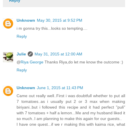
Reply
Unknown
May 30, 2015 at 9:52 PM
i m gonna try this...looks so tempting....
Reply
Julie
May 31, 2015 at 12:00 AM
@
Riya George
Thanks Riya,do let me know the outcome :)
Reply
Unknown
June 1, 2015 at 11:43 PM
Came out really well..First i was doubtfull whether to put all
7 tomatoes..as i usually put 2 or 3 max when making
biriyani..but i followed this recipe and it had perfect "puli"
with 7 tomatoes + half a lemon...Me and my husband liked it
so much..I am planning to make this again for our guests..
I have one quest...if we r making this with kaima rice, what