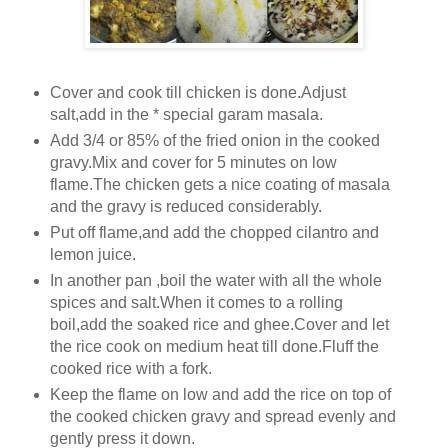
Cover and cook till chicken is done.Adjust
salt,add in the * special garam masala.
Add 3/4 or 85% of the fried onion in the cooked
gravy.Mix and cover for 5 minutes on low
flame.The chicken gets a nice coating of masala
and the gravy is reduced considerably.
Put off flame,and add the chopped cilantro and
lemon juice.
In another pan ,boil the water with all the whole
spices and salt.When it comes to a rolling
boil,add the soaked rice and ghee.Cover and let
the rice cook on medium heat till done.Fluff the
cooked rice with a fork.
Keep the flame on low and add the rice on top of
the cooked chicken gravy and spread evenly and
gently press it down.