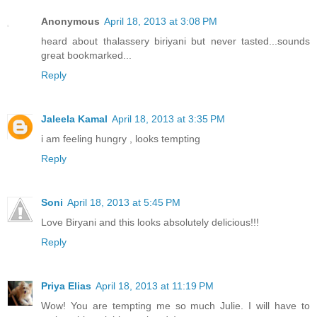
Anonymous
April 18, 2013 at 3:08 PM
heard about thalassery biriyani but never tasted...sounds
great bookmarked...
Reply
Jaleela Kamal
April 18, 2013 at 3:35 PM
i am feeling hungry , looks tempting
Reply
Soni
April 18, 2013 at 5:45 PM
Love Biryani and this looks absolutely delicious!!!
Reply
Priya Elias
April 18, 2013 at 11:19 PM
Wow! You are tempting me so much Julie. I will have to