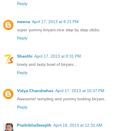
Reply
meena
April 17, 2013 at 8:21 PM
super yummy briyani,nice step by step clicks.
Reply
Shanthi
April 17, 2013 at 8:31 PM
lovely and tasty bowl of biryani...
Reply
Vidya Chandrahas
April 17, 2013 at 10:37 PM
Awesome! tempting and yummy looking biryani..
Reply
PrathibhaSreejith
April 18, 2013 at 12:31 AM