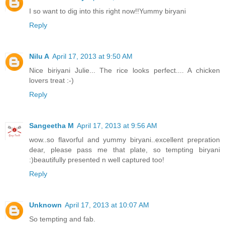
I so want to dig into this right now!!Yummy biryani
Reply
Nilu A
April 17, 2013 at 9:50 AM
Nice biriyani Julie... The rice looks perfect.... A chicken
lovers treat :-)
Reply
Sangeetha M
April 17, 2013 at 9:56 AM
wow..so flavorful and yummy biryani..excellent prepration
dear, please pass me that plate, so tempting biryani
:)beautifully presented n well captured too!
Reply
Unknown
April 17, 2013 at 10:07 AM
So tempting and fab.