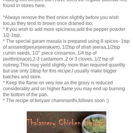
found in stores here.
*Always remove the fried onion slightly before you wish
too,as they tend to brown once drained too.
* If you wish to add more spiciness,add the pepper powder
1/2-1tsp.
* The special garam masala is prepared using 8 spices- 1tsp
of aniseed(perunjeerakam), 1/2tsp of shah jeeraa,1/2tsp
cumin seeds, 1/2" piece cinnamon, 1/4 tsp of
javithri(mace),2-3 cardamom ,2 or 3 cloves, 1/2 tsp of
nutmeg.This may yield slightly more than required quantity
but use only 1tbsp for this recipe.I usually make bigger
batches and store.
* Keep the flame on very low as the gravy is reduced
considerably and on higher flame you may end up burning
the bottom of the pan.
* The recipe of biriyani chammanthi,follows soon :)