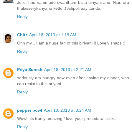
Julie, Ithu nammude swantham bista biriyani anu. Njan oru
thalasserykariyanu ketto ;) Adipoli aayittundu..
Reply
Chitz
April 18, 2013 at 1:19 AM
Ohh my... I am a huge fan of this biriyani !! Lovely snaps :)
Reply
Priya Suresh
April 18, 2013 at 2:21 AM
seriously am hungry now even after having my dinner, who
can resist to this briyani.
Reply
pepper bowl
April 18, 2013 at 3:24 AM
Wow!! its truely amazing!! love your procedural clicks!
Reply