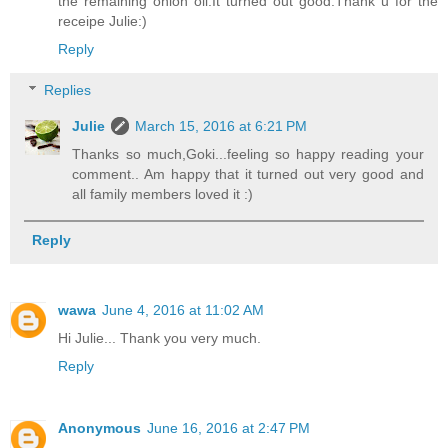
the remaining onion oil.It turned out good.Thank u for the
receipe Julie:)
Reply
Replies
Julie
March 15, 2016 at 6:21 PM
Thanks so much,Goki...feeling so happy reading your
comment.. Am happy that it turned out very good and
all family members loved it :)
Reply
wawa
June 4, 2016 at 11:02 AM
Hi Julie... Thank you very much.
Reply
Anonymous
June 16, 2016 at 2:47 PM