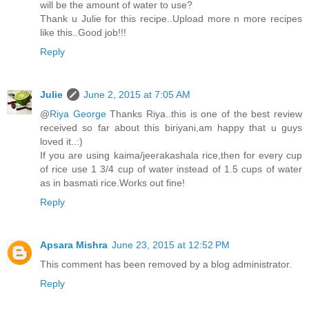
will be the amount of water to use?
Thank u Julie for this recipe..Upload more n more recipes
like this..Good job!!!
Reply
Julie
June 2, 2015 at 7:05 AM
@
Riya George
Thanks Riya..this is one of the best review
received so far about this biriyani,am happy that u guys
loved it..:)
If you are using kaima/jeerakashala rice,then for every cup
of rice use 1 3/4 cup of water instead of 1.5 cups of water
as in basmati rice.Works out fine!
Reply
Apsara Mishra
June 23, 2015 at 12:52 PM
This comment has been removed by a blog administrator.
Reply