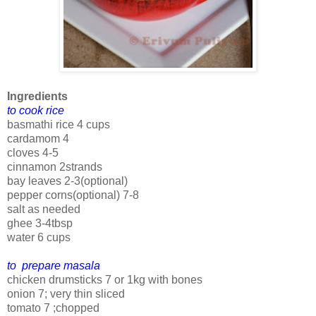
Ingredients
to cook rice
basmathi rice 4 cups
cardamom 4
cloves 4-5
cinnamon 2strands
bay leaves 2-3(optional)
pepper corns(optional) 7-8
salt as needed
ghee 3-4tbsp
water 6 cups
to prepare masala
chicken drumsticks 7 or 1kg with bones
onion 7; very thin sliced
tomato 7 ;chopped