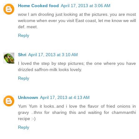
Home Cooked food
April 17, 2013 at 3:06 AM
wow I am drooling just looking at the pictures. you are most
welcome when ever you visit East coast, let me know we will
def. meet.
Reply
Shri
April 17, 2013 at 3:10 AM
I loved the step by step pictures; the one where you have
drizzled saffron-milk looks lovely.
Reply
Unknown
April 17, 2013 at 4:13 AM
Yum Yum it looks..and i love the flavor of fried onions in
gravy ..thnx for sharing this and waiting for chammanthi
recipe :-)
Reply