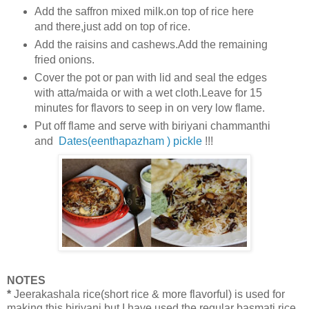
Add the saffron mixed milk.on top of rice here
and there,just add on top of rice.
Add the raisins and cashews.Add the remaining
fried onions.
Cover the pot or pan with lid and seal the edges
with atta/maida or with a wet cloth.Leave for 15
minutes for flavors to seep in on very low flame.
Put off flame and serve with biriyani chammanthi
and
Dates(eenthapazham ) pickle
!!!
NOTES
*
Jeerakashala rice(short rice & more flavorful) is used for
making this biriyani but
I have used the regular basmati rice