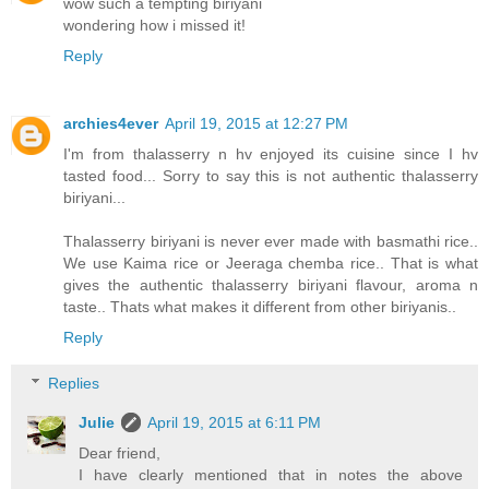
wow such a tempting biriyani
wondering how i missed it!
Reply
archies4ever
April 19, 2015 at 12:27 PM
I'm from thalasserry n hv enjoyed its cuisine since I hv
tasted food... Sorry to say this is not authentic thalasserry
biriyani...
Thalasserry biriyani is never ever made with basmathi rice..
We use Kaima rice or Jeeraga chemba rice.. That is what
gives the authentic thalasserry biriyani flavour, aroma n
taste.. Thats what makes it different from other biriyanis..
Reply
Replies
Julie
April 19, 2015 at 6:11 PM
Dear friend,
I have clearly mentioned that in notes the above