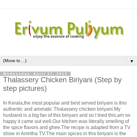
▼
Wednesday, April 17, 2013
Thalassery Chicken Biriyani (Step by
step pictures)
In Kerala,the most popular and best served biriyani is this
authentic and aromatic Thalassery chicken biriyani.My
husband is a big fan of this biriyani and so I tried this,am so
happy it came out well.Our kitchen was literally smelling of
the spice flavors and ghee.The recipe is adapted from a TV
show in Amritha TV.The main spices in this biriyani is the