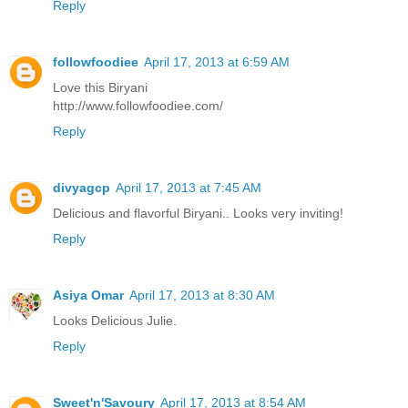
Reply
followfoodiee
April 17, 2013 at 6:59 AM
Love this Biryani
http://www.followfoodiee.com/
Reply
divyagcp
April 17, 2013 at 7:45 AM
Delicious and flavorful Biryani.. Looks very inviting!
Reply
Asiya Omar
April 17, 2013 at 8:30 AM
Looks Delicious Julie.
Reply
Sweet'n'Savoury
April 17, 2013 at 8:54 AM