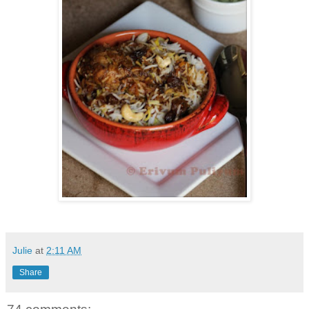
Julie
at
2:11 AM
Share