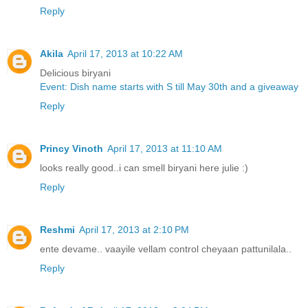
Reply
Akila
April 17, 2013 at 10:22 AM
Delicious biryani
Event: Dish name starts with S till May 30th and a giveaway
Reply
Princy Vinoth
April 17, 2013 at 11:10 AM
looks really good..i can smell biryani here julie :)
Reply
Reshmi
April 17, 2013 at 2:10 PM
ente devame.. vaayile vellam control cheyaan pattunilala..
Reply