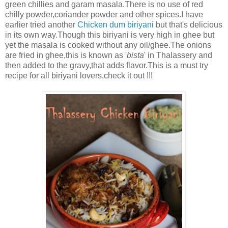
green chillies and garam masala.There is no use of red
chilly powder,coriander powder and other spices.I have
earlier tried another
Chicken dum biriyani
but that's delicious
in its own way.Though this biriyani is very high in ghee but
yet the masala is cooked without any oil/ghee.The onions
are fried in ghee,this is known as '
bista
' in Thalassery and
then added to the gravy,that adds flavor.This is a must try
recipe for all biriyani lovers,check it out !!!