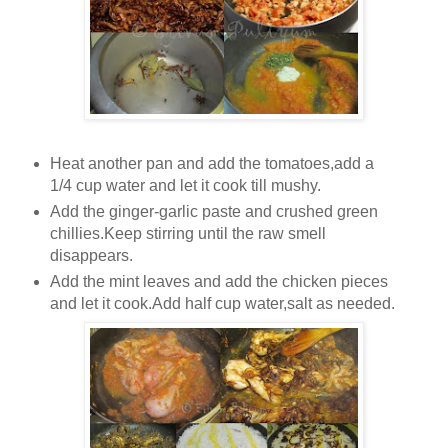
Heat another pan and add the tomatoes,add a
1/4 cup water and let it cook till mushy.
Add the ginger-garlic paste and crushed green
chillies.Keep stirring until the raw smell
disappears.
Add the mint leaves and add the chicken pieces
and let it cook.Add half cup water,salt as needed.