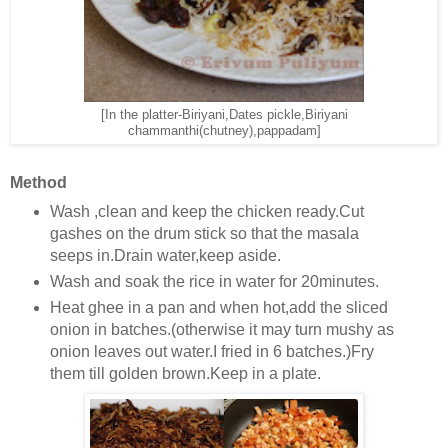
[In the platter-Biriyani,Dates pickle,Biriyani
chammanthi(chutney),pappadam]
Method
Wash ,clean and keep the chicken ready.Cut
gashes on the drum stick so that the masala
seeps in.Drain water,keep aside.
Wash and soak the rice in water for 20minutes.
Heat ghee in a pan and when hot,add the sliced
onion in batches.(otherwise it may turn mushy as
onion leaves out water.I fried in 6 batches.)Fry
them till golden brown.Keep in a plate.