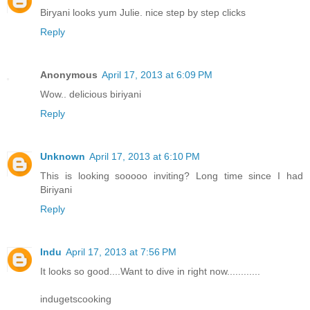
Biryani looks yum Julie. nice step by step clicks
Reply
Anonymous
April 17, 2013 at 6:09 PM
Wow.. delicious biriyani
Reply
Unknown
April 17, 2013 at 6:10 PM
This is looking sooooo inviting? Long time since I had
Biriyani
Reply
Indu
April 17, 2013 at 7:56 PM
It looks so good....Want to dive in right now............
indugetscooking