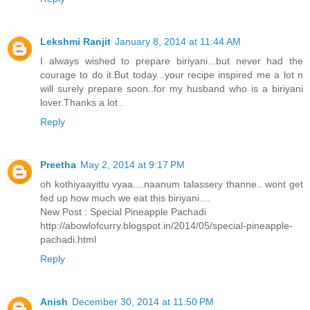
Lekshmi Ranjit
January 8, 2014 at 11:44 AM
I always wished to prepare biriyani...but never had the
courage to do it.But today...your recipe inspired me a lot n
will surely prepare soon..for my husband who is a biriyani
lover.Thanks a lot .
Reply
Preetha
May 2, 2014 at 9:17 PM
oh kothiyaayittu vyaa....naanum talassery thanne.. wont get
fed up how much we eat this biriyani....
New Post : Special Pineapple Pachadi
http://abowlofcurry.blogspot.in/2014/05/special-pineapple-
pachadi.html
Reply
Anish
December 30, 2014 at 11:50 PM