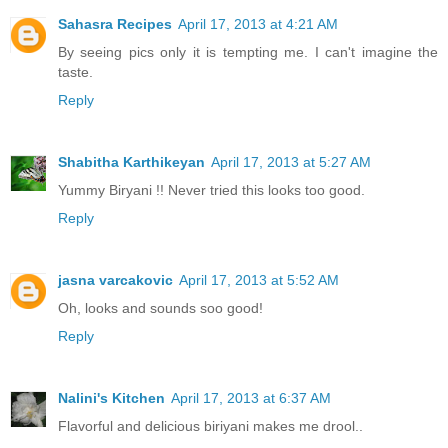
Sahasra Recipes
April 17, 2013 at 4:21 AM
By seeing pics only it is tempting me. I can't imagine the
taste.
Reply
Shabitha Karthikeyan
April 17, 2013 at 5:27 AM
Yummy Biryani !! Never tried this looks too good.
Reply
jasna varcakovic
April 17, 2013 at 5:52 AM
Oh, looks and sounds soo good!
Reply
Nalini's Kitchen
April 17, 2013 at 6:37 AM
Flavorful and delicious biriyani makes me drool..