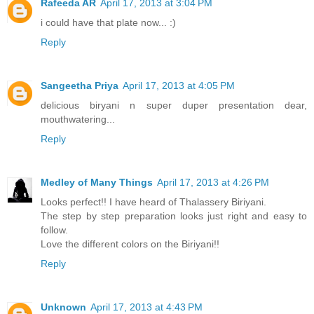
Rafeeda AR
April 17, 2013 at 3:04 PM
i could have that plate now... :)
Reply
Sangeetha Priya
April 17, 2013 at 4:05 PM
delicious biryani n super duper presentation dear,
mouthwatering...
Reply
Medley of Many Things
April 17, 2013 at 4:26 PM
Looks perfect!! I have heard of Thalassery Biriyani.
The step by step preparation looks just right and easy to
follow.
Love the different colors on the Biriyani!!
Reply
Unknown
April 17, 2013 at 4:43 PM