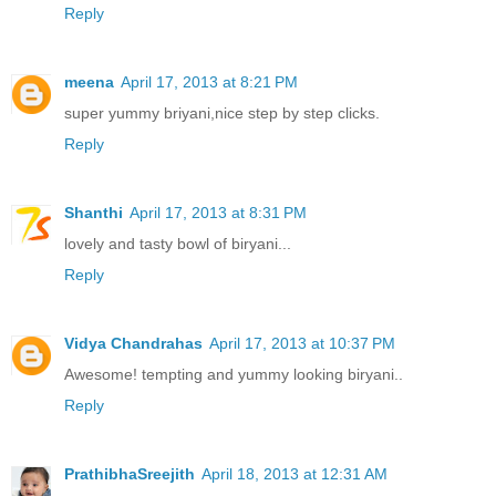
Reply
meena
April 17, 2013 at 8:21 PM
super yummy briyani,nice step by step clicks.
Reply
Shanthi
April 17, 2013 at 8:31 PM
lovely and tasty bowl of biryani...
Reply
Vidya Chandrahas
April 17, 2013 at 10:37 PM
Awesome! tempting and yummy looking biryani..
Reply
PrathibhaSreejith
April 18, 2013 at 12:31 AM