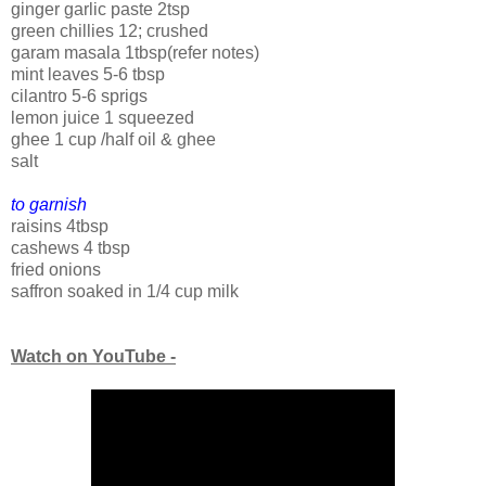
ginger garlic paste 2tsp
green chillies 12; crushed
garam masala 1tbsp(refer notes)
mint leaves 5-6 tbsp
cilantro 5-6 sprigs
lemon juice 1 squeezed
ghee 1 cup /half oil & ghee
salt
to garnish
raisins 4tbsp
cashews 4 tbsp
fried onions
saffron soaked in 1/4 cup milk
Watch on YouTube -