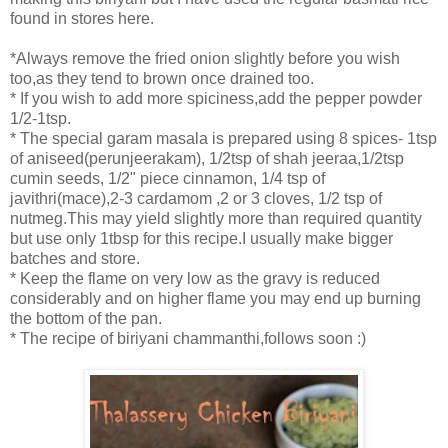
found in stores here.
*Always remove the fried onion slightly before you wish
too,as they tend to brown once drained too.
* If you wish to add more spiciness,add the pepper powder
1/2-1tsp.
* The special garam masala is prepared using 8 spices- 1tsp
of aniseed(perunjeerakam), 1/2tsp of shah jeeraa,1/2tsp
cumin seeds, 1/2" piece cinnamon, 1/4 tsp of
javithri(mace),2-3 cardamom ,2 or 3 cloves, 1/2 tsp of
nutmeg.This may yield slightly more than required quantity
but use only 1tbsp for this recipe.I usually make bigger
batches and store.
* Keep the flame on very low as the gravy is reduced
considerably and on higher flame you may end up burning
the bottom of the pan.
* The recipe of biriyani chammanthi,follows soon :)