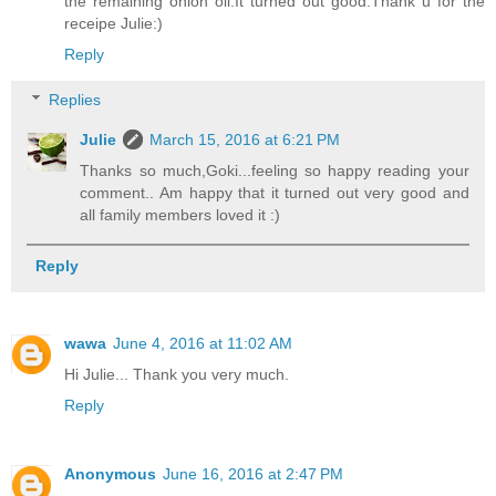
the remaining onion oil.It turned out good.Thank u for the
receipe Julie:)
Reply
Replies
Julie
March 15, 2016 at 6:21 PM
Thanks so much,Goki...feeling so happy reading your
comment.. Am happy that it turned out very good and
all family members loved it :)
Reply
wawa
June 4, 2016 at 11:02 AM
Hi Julie... Thank you very much.
Reply
Anonymous
June 16, 2016 at 2:47 PM