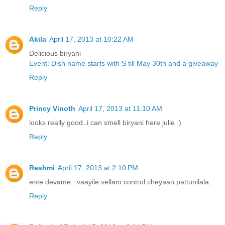
Reply
Akila
April 17, 2013 at 10:22 AM
Delicious biryani
Event: Dish name starts with S till May 30th and a giveaway
Reply
Princy Vinoth
April 17, 2013 at 11:10 AM
looks really good..i can smell biryani here julie :)
Reply
Reshmi
April 17, 2013 at 2:10 PM
ente devame.. vaayile vellam control cheyaan pattunilala..
Reply