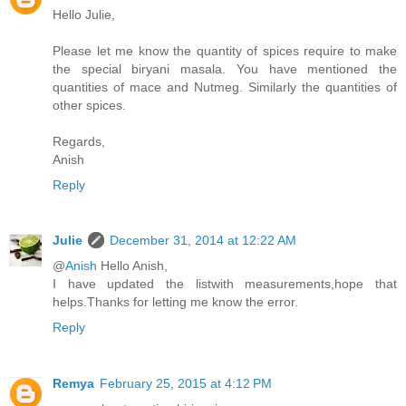
Hello Julie,
Please let me know the quantity of spices require to make
the special biryani masala. You have mentioned the
quantities of mace and Nutmeg. Similarly the quantities of
other spices.
Regards,
Anish
Reply
Julie
December 31, 2014 at 12:22 AM
@
Anish
Hello Anish,
I have updated the listwith measurements,hope that
helps.Thanks for letting me know the error.
Reply
Remya
February 25, 2015 at 4:12 PM