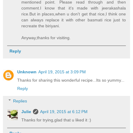
mentioned point. Please read through and then
comment.I know that it's made with jeerakashala
rice.But in places,when u don't get that rice,I think one
can always replace it with other basmati rice just to
recreate the biriyani.
Anyway,thanks for visiting.
Reply
Unknown
April 19, 2015 at 3:09 PM
Thanks for sharing this wonderful recipe...Its so yummy...
Reply
Replies
Julie
April 19, 2015 at 6:12 PM
Thanks for trying,glad that u liked it :)