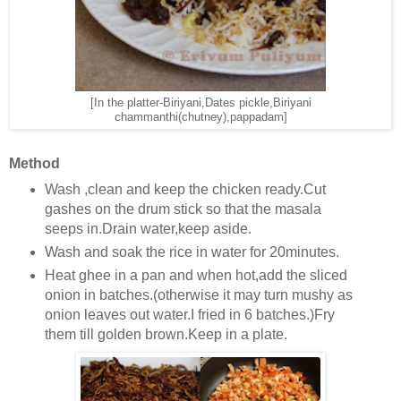
[In the platter-Biriyani,Dates pickle,Biriyani
chammanthi(chutney),pappadam]
Method
Wash ,clean and keep the chicken ready.Cut
gashes on the drum stick so that the masala
seeps in.Drain water,keep aside.
Wash and soak the rice in water for 20minutes.
Heat ghee in a pan and when hot,add the sliced
onion in batches.(otherwise it may turn mushy as
onion leaves out water.I fried in 6 batches.)Fry
them till golden brown.Keep in a plate.