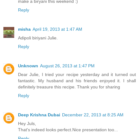
make a biryani this weekend :)
Reply
misha
April 19, 2013 at 1:47 AM
Adipoli biriyani Julie.
Reply
Unknown
August 26, 2013 at 1:47 PM
Dear Julie, I tried your recipe yesterday and it turned out
fantastic. My husband and his friends enjoyed it. I shall
definitely treasure this recipe. Thank you for sharing
Reply
Deep Krishna Dubai
December 22, 2013 at 8:25 AM
Hey Juls,
That's indeed looks perfect.Nice presentation too...
Reply