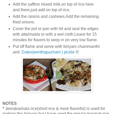
Add the saffron mixed milk.on top of rice here
and there,just add on top of rice.
Add the raisins and cashews.Add the remaining
fried onions.
Cover the pot or pan with lid and seal the edges
with atta/maida or with a wet cloth.Leave for 15
minutes for flavors to seep in on very low flame.
Put off flame and serve with biriyani chammanthi
and
Dates(eenthapazham ) pickle
!!!
NOTES
*
Jeerakashala rice(short rice & more flavorful) is used for
making this biriyani but
I have used the regular basmati rice