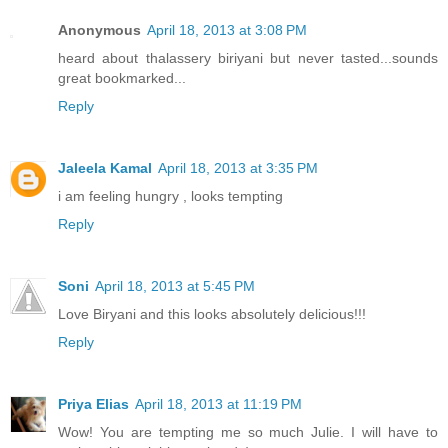
Anonymous
April 18, 2013 at 3:08 PM
heard about thalassery biriyani but never tasted...sounds
great bookmarked...
Reply
Jaleela Kamal
April 18, 2013 at 3:35 PM
i am feeling hungry , looks tempting
Reply
Soni
April 18, 2013 at 5:45 PM
Love Biryani and this looks absolutely delicious!!!
Reply
Priya Elias
April 18, 2013 at 11:19 PM
Wow! You are tempting me so much Julie. I will have to