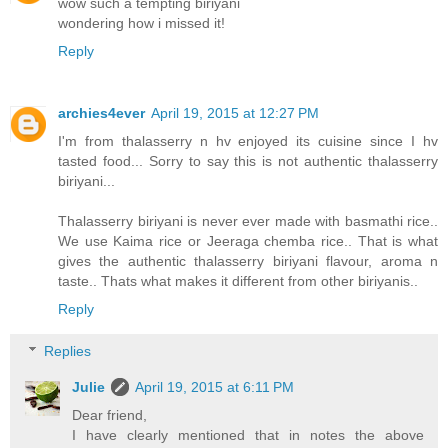
wow such a tempting biriyani
wondering how i missed it!
Reply
archies4ever
April 19, 2015 at 12:27 PM
I'm from thalasserry n hv enjoyed its cuisine since I hv
tasted food... Sorry to say this is not authentic thalasserry
biriyani...
Thalasserry biriyani is never ever made with basmathi rice..
We use Kaima rice or Jeeraga chemba rice.. That is what
gives the authentic thalasserry biriyani flavour, aroma n
taste.. Thats what makes it different from other biriyanis..
Reply
Replies
Julie
April 19, 2015 at 6:11 PM
Dear friend,
I have clearly mentioned that in notes the above