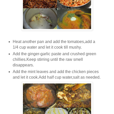
Heat another pan and add the tomatoes,add a
1/4 cup water and let it cook till mushy.
Add the ginger-garlic paste and crushed green
chillies.Keep stirring until the raw smell
disappears.
Add the mint leaves and add the chicken pieces
and let it cook.Add half cup water,salt as needed.