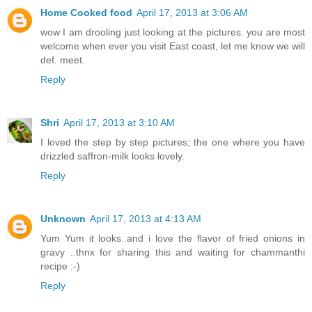
Home Cooked food
April 17, 2013 at 3:06 AM
wow I am drooling just looking at the pictures. you are most
welcome when ever you visit East coast, let me know we will
def. meet.
Reply
Shri
April 17, 2013 at 3:10 AM
I loved the step by step pictures; the one where you have
drizzled saffron-milk looks lovely.
Reply
Unknown
April 17, 2013 at 4:13 AM
Yum Yum it looks..and i love the flavor of fried onions in
gravy ..thnx for sharing this and waiting for chammanthi
recipe :-)
Reply