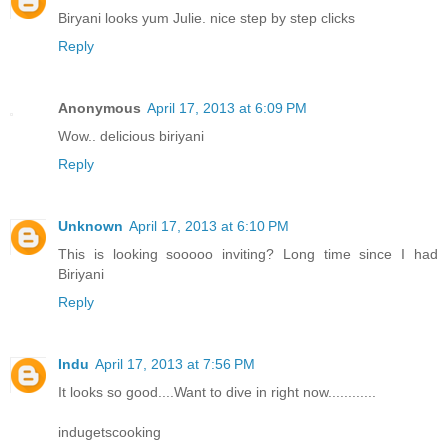
Biryani looks yum Julie. nice step by step clicks
Reply
Anonymous
April 17, 2013 at 6:09 PM
Wow.. delicious biriyani
Reply
Unknown
April 17, 2013 at 6:10 PM
This is looking sooooo inviting? Long time since I had
Biriyani
Reply
Indu
April 17, 2013 at 7:56 PM
It looks so good....Want to dive in right now............
indugetscooking