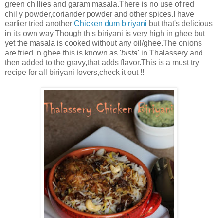
green chillies and garam masala.There is no use of red
chilly powder,coriander powder and other spices.I have
earlier tried another
Chicken dum biriyani
but that's delicious
in its own way.Though this biriyani is very high in ghee but
yet the masala is cooked without any oil/ghee.The onions
are fried in ghee,this is known as '
bista
' in Thalassery and
then added to the gravy,that adds flavor.This is a must try
recipe for all biriyani lovers,check it out !!!