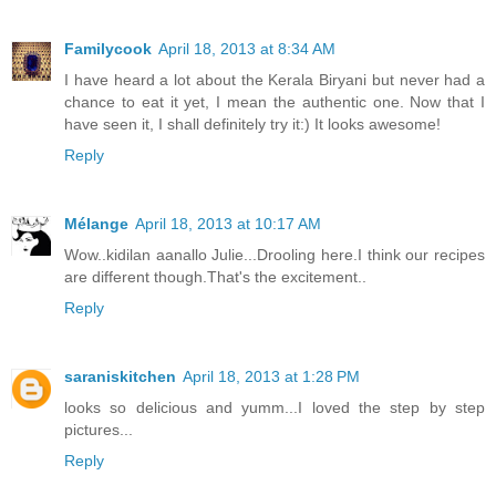
Familycook
April 18, 2013 at 8:34 AM
I have heard a lot about the Kerala Biryani but never had a
chance to eat it yet, I mean the authentic one. Now that I
have seen it, I shall definitely try it:) It looks awesome!
Reply
Mélange
April 18, 2013 at 10:17 AM
Wow..kidilan aanallo Julie...Drooling here.I think our recipes
are different though.That's the excitement..
Reply
saraniskitchen
April 18, 2013 at 1:28 PM
looks so delicious and yumm...I loved the step by step
pictures...
Reply