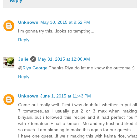
Reply
Unknown
May 30, 2015 at 9:52 PM
i m gonna try this...looks so tempting....
Reply
Julie
May 31, 2015 at 12:00 AM
@
Riya George
Thanks Riya,do let me know the outcome :)
Reply
Unknown
June 1, 2015 at 11:43 PM
Came out really well..First i was doubtfull whether to put all
7 tomatoes..as i usually put 2 or 3 max when making
biriyani..but i followed this recipe and it had perfect "puli"
with 7 tomatoes + half a lemon...Me and my husband liked it
so much..I am planning to make this again for our guests..
I have one quest...if we r making this with kaima rice, what