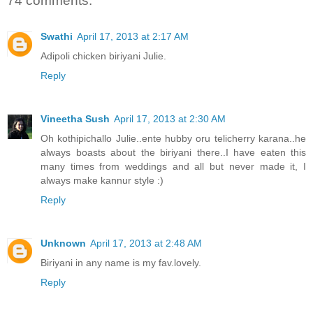
74 comments:
Swathi
April 17, 2013 at 2:17 AM
Adipoli chicken biriyani Julie.
Reply
Vineetha Sush
April 17, 2013 at 2:30 AM
Oh kothipichallo Julie..ente hubby oru telicherry karana..he
always boasts about the biriyani there..I have eaten this
many times from weddings and all but never made it, I
always make kannur style :)
Reply
Unknown
April 17, 2013 at 2:48 AM
Biriyani in any name is my fav.lovely.
Reply