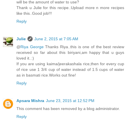
will be the amount of water to use?
Thank u Julie for this recipe..Upload more n more recipes
like this..Good job!!!
Reply
Julie
June 2, 2015 at 7:05 AM
@
Riya George
Thanks Riya..this is one of the best review
received so far about this biriyani,am happy that u guys
loved it..:)
If you are using kaima/jeerakashala rice,then for every cup
of rice use 1 3/4 cup of water instead of 1.5 cups of water
as in basmati rice.Works out fine!
Reply
Apsara Mishra
June 23, 2015 at 12:52 PM
This comment has been removed by a blog administrator.
Reply