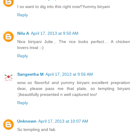
I so want to dig into this right now!!Yummy biryani
Reply
Nilu A
April 17, 2013 at 9:50 AM
Nice biriyani Julie... The rice looks perfect.... A chicken
lovers treat :-)
Reply
Sangeetha M
April 17, 2013 at 9:56 AM
wow..so flavorful and yummy biryani..excellent prepration
dear, please pass me that plate, so tempting biryani
:)beautifully presented n well captured too!
Reply
Unknown
April 17, 2013 at 10:07 AM
So tempting and fab.