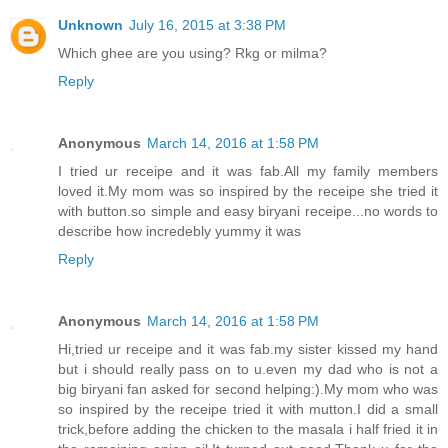
Unknown
July 16, 2015 at 3:38 PM
Which ghee are you using? Rkg or milma?
Reply
Anonymous
March 14, 2016 at 1:58 PM
I tried ur receipe and it was fab.All my family members
loved it.My mom was so inspired by the receipe she tried it
with button.so simple and easy biryani receipe...no words to
describe how incredebly yummy it was
Reply
Anonymous
March 14, 2016 at 1:58 PM
Hi,tried ur receipe and it was fab.my sister kissed my hand
but i should really pass on to u.even my dad who is not a
big biryani fan asked for second helping:).My mom who was
so inspired by the receipe tried it with mutton.I did a small
trick,before adding the chicken to the masala i half fried it in