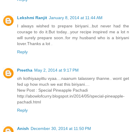
Lekshmi Ranjit
January 8, 2014 at 11:44 AM
I always wished to prepare biriyani...but never had the
courage to do it.But today...your recipe inspired me a lot n
will surely prepare soon..for my husband who is a biriyani
lover.Thanks a lot .
Reply
Preetha
May 2, 2014 at 9:17 PM
oh kothiyaayittu vyaa....naanum talassery thanne.. wont get
fed up how much we eat this biriyani....
New Post : Special Pineapple Pachadi
http://abowlofcurry.blogspot.in/2014/05/special-pineapple-
pachadi.html
Reply
Anish
December 30, 2014 at 11:50 PM