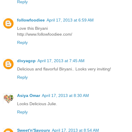
Reply
followfoodiee
April 17, 2013 at 6:59 AM
Love this Biryani
http://www.followfoodiee.com/
Reply
divyagcp
April 17, 2013 at 7:45 AM
Delicious and flavorful Biryani.. Looks very inviting!
Reply
Asiya Omar
April 17, 2013 at 8:30 AM
Looks Delicious Julie.
Reply
Sweet'n'Savoury
April 17, 2013 at 8:54 AM