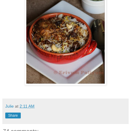
Julie
at
2:11 AM
Share