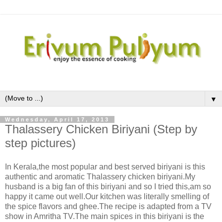
▼
Wednesday, April 17, 2013
Thalassery Chicken Biriyani (Step by
step pictures)
In Kerala,the most popular and best served biriyani is this
authentic and aromatic Thalassery chicken biriyani.My
husband is a big fan of this biriyani and so I tried this,am so
happy it came out well.Our kitchen was literally smelling of
the spice flavors and ghee.The recipe is adapted from a TV
show in Amritha TV.The main spices in this biriyani is the