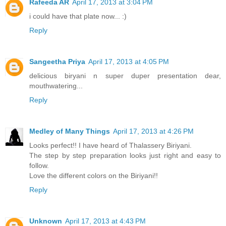
Rafeeda AR
April 17, 2013 at 3:04 PM
i could have that plate now... :)
Reply
Sangeetha Priya
April 17, 2013 at 4:05 PM
delicious biryani n super duper presentation dear,
mouthwatering...
Reply
Medley of Many Things
April 17, 2013 at 4:26 PM
Looks perfect!! I have heard of Thalassery Biriyani.
The step by step preparation looks just right and easy to
follow.
Love the different colors on the Biriyani!!
Reply
Unknown
April 17, 2013 at 4:43 PM