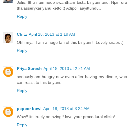
Julie, Ithu nammude swantham bista biriyani anu. Njan oru
thalasserykariyanu ketto ;) Adipoli aayittundu..
Reply
Chitz
April 18, 2013 at 1:19 AM
Ohh my... I am a huge fan of this biriyani !! Lovely snaps :)
Reply
Priya Suresh
April 18, 2013 at 2:21 AM
seriously am hungry now even after having my dinner, who
can resist to this briyani.
Reply
pepper bowl
April 18, 2013 at 3:24 AM
Wow!! its truely amazing!! love your procedural clicks!
Reply