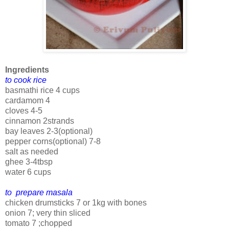
Ingredients
to cook rice
basmathi rice 4 cups
cardamom 4
cloves 4-5
cinnamon 2strands
bay leaves 2-3(optional)
pepper corns(optional) 7-8
salt as needed
ghee 3-4tbsp
water 6 cups
to prepare masala
chicken drumsticks 7 or 1kg with bones
onion 7; very thin sliced
tomato 7 ;chopped