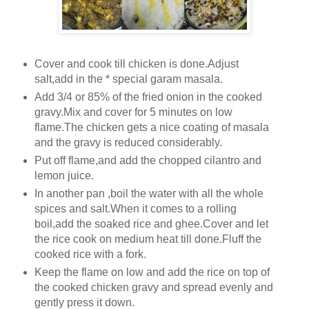
Cover and cook till chicken is done.Adjust
salt,add in the * special garam masala.
Add 3/4 or 85% of the fried onion in the cooked
gravy.Mix and cover for 5 minutes on low
flame.The chicken gets a nice coating of masala
and the gravy is reduced considerably.
Put off flame,and add the chopped cilantro and
lemon juice.
In another pan ,boil the water with all the whole
spices and salt.When it comes to a rolling
boil,add the soaked rice and ghee.Cover and let
the rice cook on medium heat till done.Fluff the
cooked rice with a fork.
Keep the flame on low and add the rice on top of
the cooked chicken gravy and spread evenly and
gently press it down.