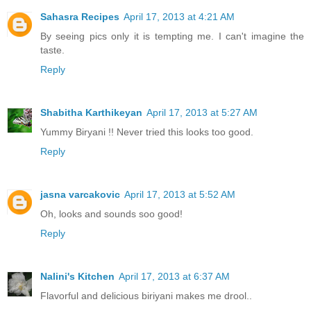
Sahasra Recipes
April 17, 2013 at 4:21 AM
By seeing pics only it is tempting me. I can't imagine the
taste.
Reply
Shabitha Karthikeyan
April 17, 2013 at 5:27 AM
Yummy Biryani !! Never tried this looks too good.
Reply
jasna varcakovic
April 17, 2013 at 5:52 AM
Oh, looks and sounds soo good!
Reply
Nalini's Kitchen
April 17, 2013 at 6:37 AM
Flavorful and delicious biriyani makes me drool..