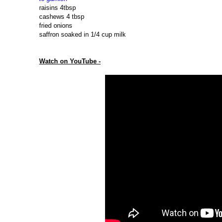
raisins 4tbsp
cashews 4 tbsp
fried onions
saffron soaked in 1/4 cup milk
Watch on YouTube -