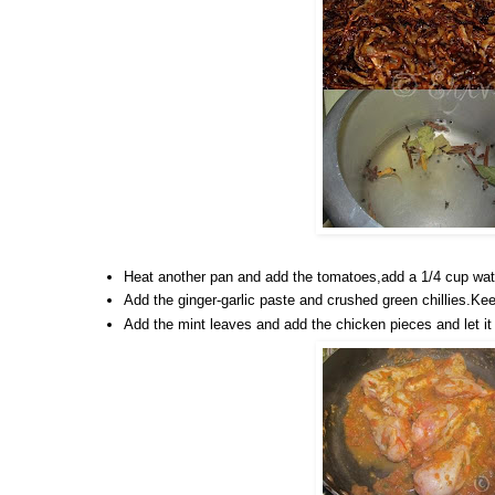
Heat another pan and add the tomatoes,add a 1/4 cup water
Add the ginger-garlic paste and crushed green chillies.Keep
Add the mint leaves and add the chicken pieces and let it