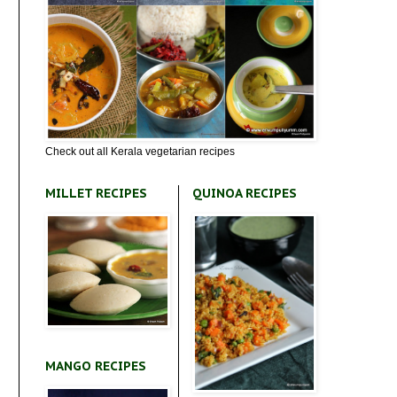
Check out all Kerala vegetarian recipes
MILLET RECIPES
QUINOA RECIPES
MANGO RECIPES