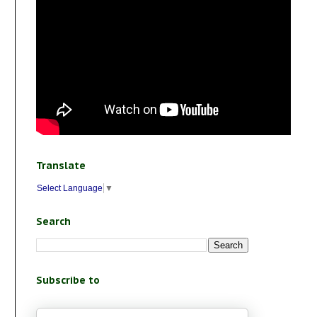
Translate
Select Language
▼
Search
Subscribe to