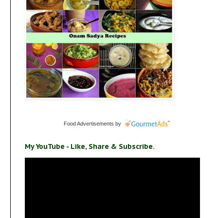
Food Advertisements
by
My YouTube - Like, Share & Subscribe.