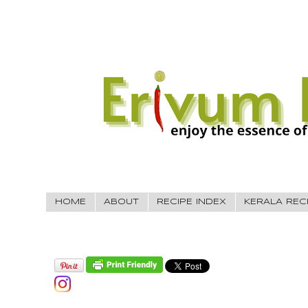
HOME
ABOUT
RECIPE INDEX
KERALA REC