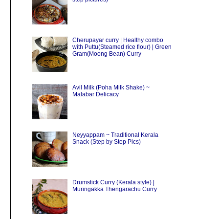
Cherupayar curry | Healthy combo
with Puttu(Steamed rice flour) | Green
Gram(Moong Bean) Curry
Avil Milk (Poha Milk Shake) ~
Malabar Delicacy
Neyyappam ~ Traditional Kerala
Snack (Step by Step Pics)
Drumstick Curry (Kerala style) |
Muringakka Thengarachu Curry