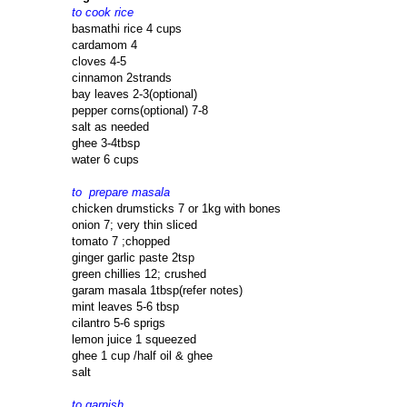
to cook rice
basmathi rice 4 cups
cardamom 4
cloves 4-5
cinnamon 2strands
bay leaves 2-3(optional)
pepper corns(optional) 7-8
salt as needed
ghee 3-4tbsp
water 6 cups
to prepare masala
chicken drumsticks 7 or 1kg with bones
onion 7; very thin sliced
tomato 7 ;chopped
ginger garlic paste 2tsp
green chillies 12; crushed
garam masala 1tbsp(refer notes)
mint leaves 5-6 tbsp
cilantro 5-6 sprigs
lemon juice 1 squeezed
ghee 1 cup /half oil & ghee
salt
to garnish