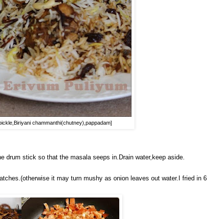
es pickle,Biriyani chammanthi(chutney),pappadam]
 drum stick so that the masala seeps in.Drain water,keep aside.
atches.(otherwise it may turn mushy as onion leaves out water.I fried in 6