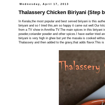
Wednesday, April 17, 2013
Thalassery Chicken Biriyani (Step b
In Kerala,the most popular and best served biriyani is this auth
biriyani and so I tried this,am so happy it came out well.Our kit
from a TV show in Amritha TV.The main spices in this biriyani i
powder,coriander powder and other spices.I have earlier tried a
biriyani is very high in ghee but yet the masala is cooked withou
Thalassery and then added to the gravy,that adds flavor.This is a 