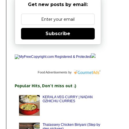
Get new posts by email:
Subscribe
Food Advertisements
by
Popular Hits, Don't miss out ;)
KERALA VEG CURRY | NADAN
OZHICHU CURRIES
Thalassery Chicken Biriyani (Step by
step pictures)