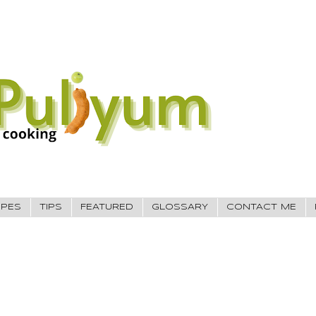
IPES
TIPS
FEATURED
GLOSSARY
CONTACT ME