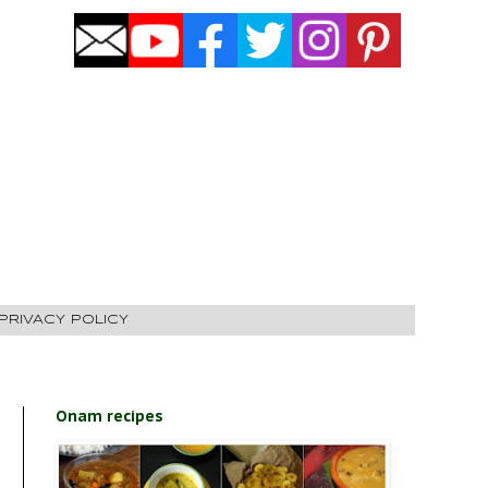
PRIVACY POLICY
Onam recipes