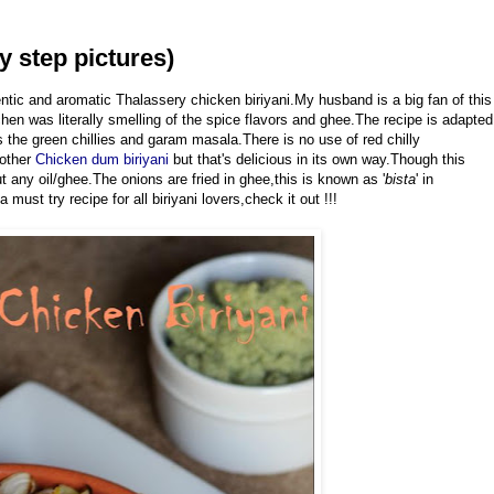
y step pictures)
entic and aromatic Thalassery chicken biriyani.My husband is a big fan of this
chen was literally smelling of the spice flavors and ghee.The recipe is adapted
s the green chillies and garam masala.There is no use of red chilly
nother
Chicken dum biriyani
but that's delicious in its own way.Though this
t any oil/ghee.The onions are fried in ghee,this is known as '
bista
' in
must try recipe for all biriyani lovers,check it out !!!