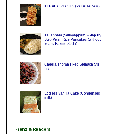
KERALA SNACKS (PALAHARAM)
Kallappam (Vellayappam) -Step By
Step Pics | Rice Pancakes (without
Yeast/ Baking Soda)
Cheera Thoran | Red Spinach Stir
Fry
Eggless Vanilla Cake (Condensed
milk)
Frenz & Readers