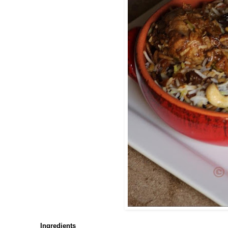
Ingredients