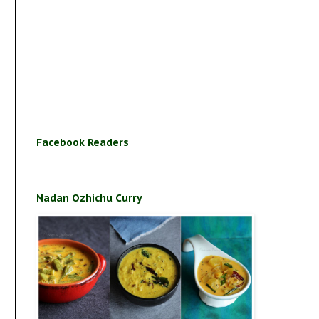
Facebook Readers
Nadan Ozhichu Curry