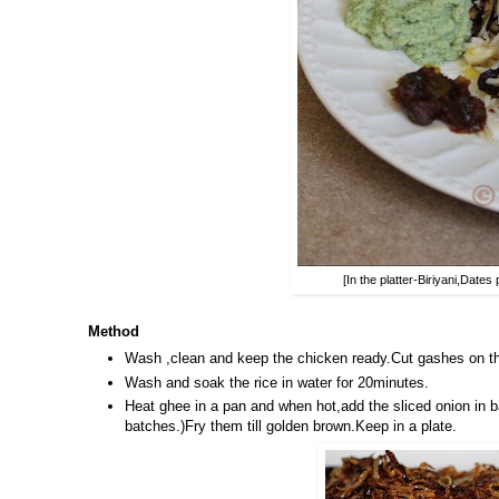
[In the platter-Biriyani,Dat
Method
Wash ,clean and keep the chicken ready.Cut gashes on the
Wash and soak the rice in water for 20minutes.
Heat ghee in a pan and when hot,add the sliced onion in b
batches.)Fry them till golden brown.Keep in a plate.