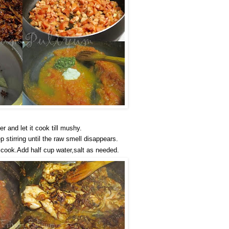
 and let it cook till mushy.
 stirring until the raw smell disappears.
 cook.Add half cup water,salt as needed.