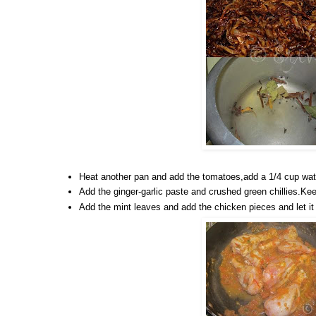
Heat another pan and add the tomatoes,add a 1/4 cup water
Add the ginger-garlic paste and crushed green chillies.Keep
Add the mint leaves and add the chicken pieces and let it