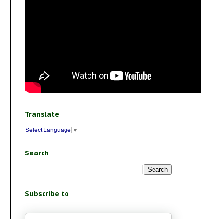
Translate
Select Language
▼
Search
Subscribe to