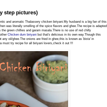
y step pictures)
entic and aromatic Thalassery chicken biriyani.My husband is a big fan of this
chen was literally smelling of the spice flavors and ghee.The recipe is adapted
s the green chillies and garam masala.There is no use of red chilly
nother
Chicken dum biriyani
but that's delicious in its own way.Though this
t any oil/ghee.The onions are fried in ghee,this is known as '
bista
' in
must try recipe for all biriyani lovers,check it out !!!