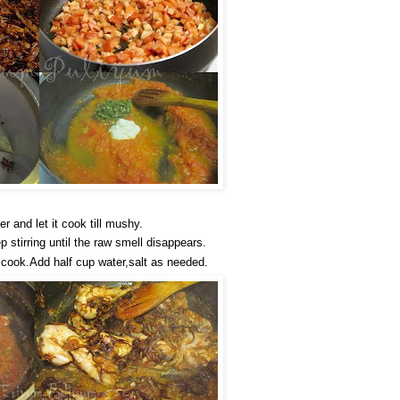
 and let it cook till mushy.
 stirring until the raw smell disappears.
 cook.Add half cup water,salt as needed.