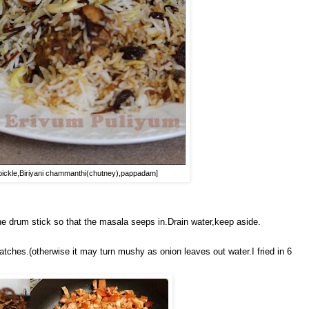
es pickle,Biriyani chammanthi(chutney),pappadam]
 drum stick so that the masala seeps in.Drain water,keep aside.
atches.(otherwise it may turn mushy as onion leaves out water.I fried in 6