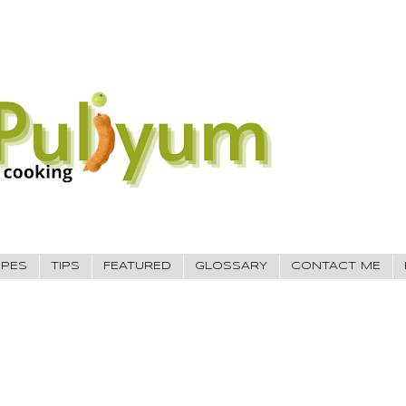
IPES
TIPS
FEATURED
GLOSSARY
CONTACT ME