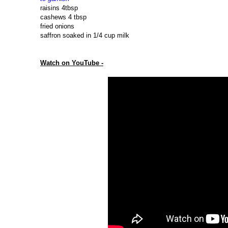
raisins 4tbsp
cashews 4 tbsp
fried onions
saffron soaked in 1/4 cup milk
Watch on YouTube -