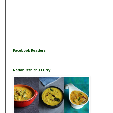
Facebook Readers
Nadan Ozhichu Curry