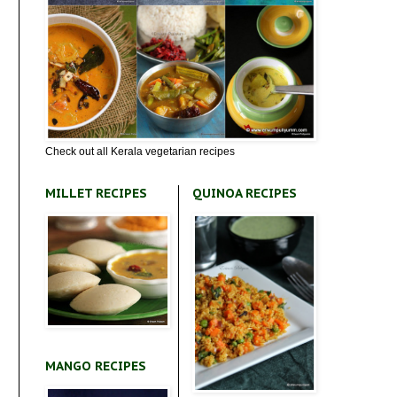
Check out all Kerala vegetarian recipes
MILLET RECIPES
QUINOA RECIPES
MANGO RECIPES