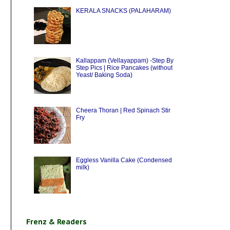
KERALA SNACKS (PALAHARAM)
Kallappam (Vellayappam) -Step By
Step Pics | Rice Pancakes (without
Yeast/ Baking Soda)
Cheera Thoran | Red Spinach Stir
Fry
Eggless Vanilla Cake (Condensed
milk)
Frenz & Readers