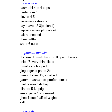
to cook rice
basmathi rice 4 cups
cardamom 4
cloves 4-5
cinnamon 2strands
bay leaves 2-3(optional)
pepper corns(optional) 7-8
salt as needed
ghee 3-4tbsp
water 6 cups
to prepare masala
chicken drumsticks 7 or 1kg with bones
onion 7; very thin sliced
tomato 7 ;chopped
ginger garlic paste 2tsp
green chillies 12; crushed
garam masala 1tbsp(refer notes)
mint leaves 5-6 tbsp
cilantro 5-6 sprigs
lemon juice 1 squeezed
ghee 1 cup /half oil & ghee
salt
to garnish