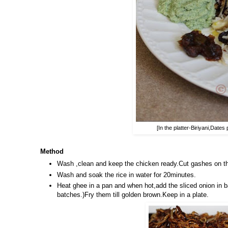
[In the platter-Biriyani,Dat
Method
Wash ,clean and keep the chicken ready.Cut gashes on the
Wash and soak the rice in water for 20minutes.
Heat ghee in a pan and when hot,add the sliced onion in b
batches.)Fry them till golden brown.Keep in a plate.