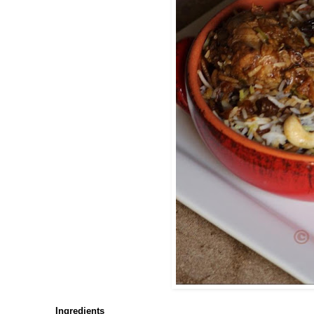
Ingredients