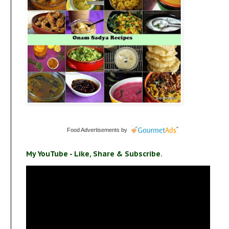
Food Advertisements
by
My YouTube - Like, Share & Subscribe.