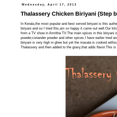
Wednesday, April 17, 2013
Thalassery Chicken Biriyani (Step b
In Kerala,the most popular and best served biriyani is this auth
biriyani and so I tried this,am so happy it came out well.Our kit
from a TV show in Amritha TV.The main spices in this biriyani i
powder,coriander powder and other spices.I have earlier tried a
biriyani is very high in ghee but yet the masala is cooked withou
Thalassery and then added to the gravy,that adds flavor.This is a 