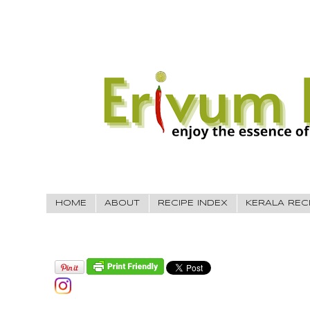
HOME
ABOUT
RECIPE INDEX
KERALA REC