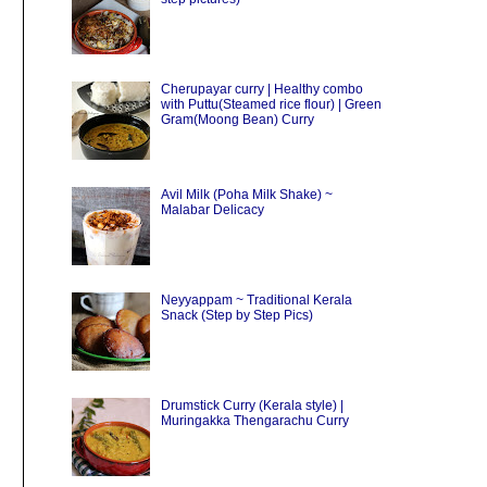
Cherupayar curry | Healthy combo
with Puttu(Steamed rice flour) | Green
Gram(Moong Bean) Curry
Avil Milk (Poha Milk Shake) ~
Malabar Delicacy
Neyyappam ~ Traditional Kerala
Snack (Step by Step Pics)
Drumstick Curry (Kerala style) |
Muringakka Thengarachu Curry