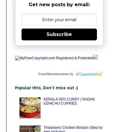
Get new posts by email:
Subscribe
Food Advertisements
by
Popular Hits, Don't miss out ;)
KERALA VEG CURRY | NADAN
OZHICHU CURRIES
Thalassery Chicken Biriyani (Step by
step pictures)