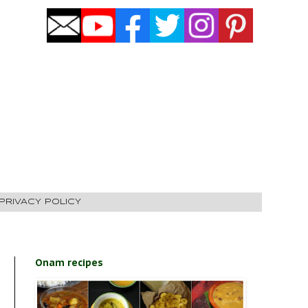
PRIVACY POLICY
Onam recipes