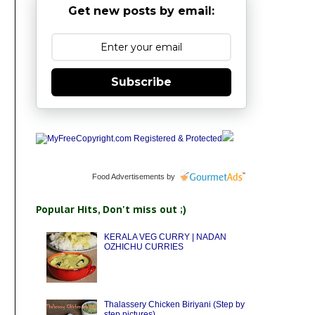
Get new posts by email:
Subscribe
Food Advertisements
by
Popular Hits, Don't miss out ;)
KERALA VEG CURRY | NADAN
OZHICHU CURRIES
Thalassery Chicken Biriyani (Step by
step pictures)