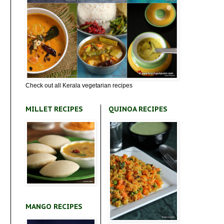
Check out all Kerala vegetarian recipes
MILLET RECIPES
QUINOA RECIPES
MANGO RECIPES