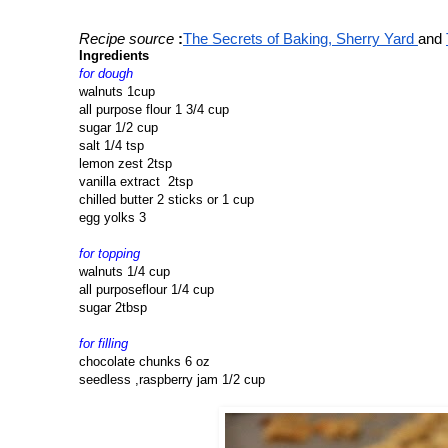
Recipe source
:
The Secrets of Baking, Sherry Yard 
and 
Ingredients
for dough
walnuts 1cup
all purpose flour 1 3/4 cup
sugar 1/2 cup
salt 1/4 tsp
lemon zest 2tsp
vanilla extract 2tsp
chilled butter 2 sticks or 1 cup
egg yolks 3
for topping
walnuts 1/4 cup
all purposeflour 1/4 cup
sugar 2tbsp
for filling
chocolate chunks 6 oz
seedless ,raspberry jam 1/2 cup