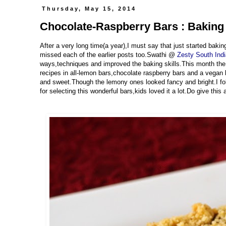
Thursday, May 15, 2014
Chocolate-Raspberry Bars : Baking
After a very long time(a year),I must say that just started bakin
missed each of the earlier posts too.Swathi @
Zesty South Ind
ways,techniques and improved the baking skills.This month t
recipes in all-lemon bars,chocolate raspberry bars and a vegan 
and sweet.Though the lemony ones looked fancy and bright.I fo
for selecting this wonderful bars,kids loved it a lot.Do give thi