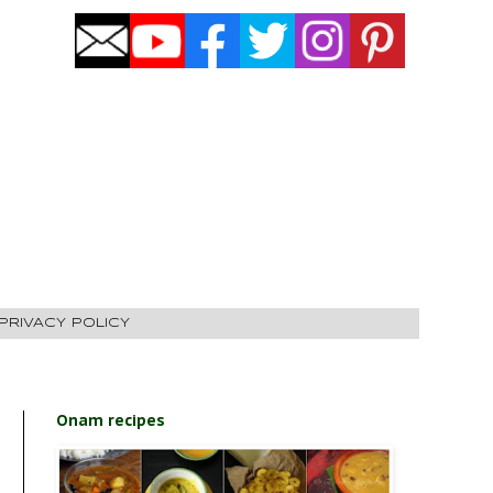
PRIVACY POLICY
Onam recipes