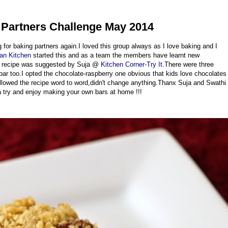
 Partners Challenge May 2014
g for baking partners again.I loved this group always as I love baking and I
ian Kitchen
started this and as a team the members have learnt new
he recipe was suggested by Suja @
Kitchen Corner-Try It
.There were three
bar too.I opted the chocolate-raspberry one obvious that kids love chocolates
llowed the recipe word to word,didn't change anything.Thanx Suja and Swathi
s a try and enjoy making your own bars at home !!!