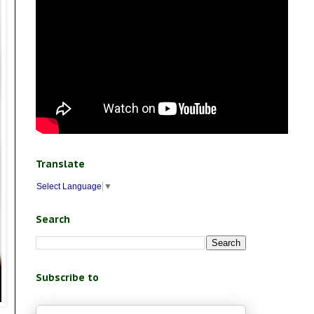
Translate
Select Language
▼
Search
Subscribe to