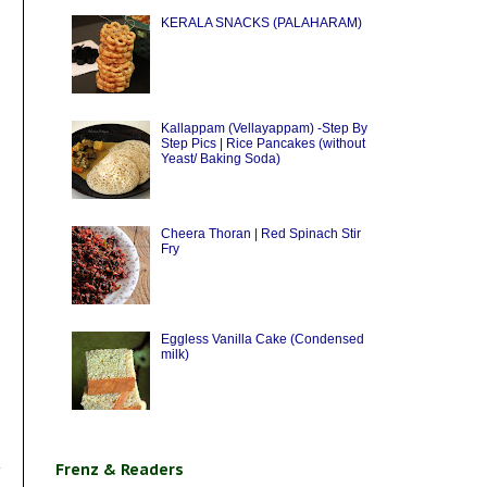
KERALA SNACKS (PALAHARAM)
Kallappam (Vellayappam) -Step By
Step Pics | Rice Pancakes (without
Yeast/ Baking Soda)
Cheera Thoran | Red Spinach Stir
Fry
Eggless Vanilla Cake (Condensed
milk)
Frenz & Readers