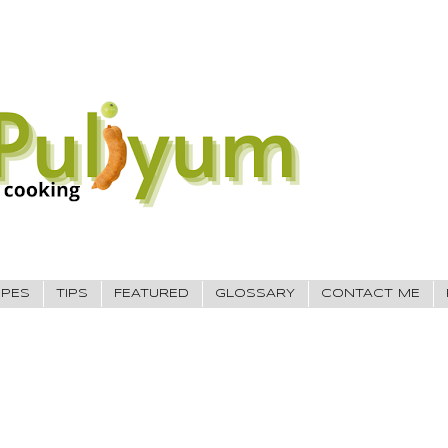
IPES
TIPS
FEATURED
GLOSSARY
CONTACT ME