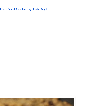
The Good Cookie by Tish Boyl