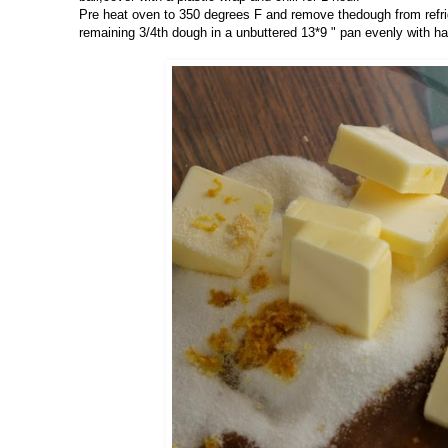
Pre heat oven to 350 degrees F and remove thedough from refrige
remaining 3/4th dough in a unbuttered 13*9 " pan evenly with ha