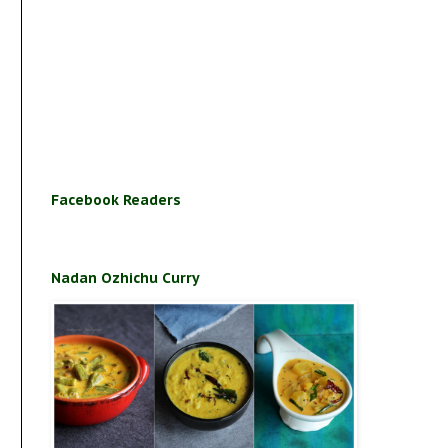
Facebook Readers
Nadan Ozhichu Curry