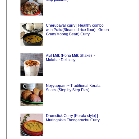
Cherupayar curry | Healthy combo
with Puttu(Steamed rice flour) | Green
Gram(Moong Bean) Curry
Avil Milk (Poha Milk Shake) ~
Malabar Delicacy
Neyyappam ~ Traditional Kerala
Snack (Step by Step Pics)
Drumstick Curry (Kerala style) |
Muringakka Thengarachu Curry