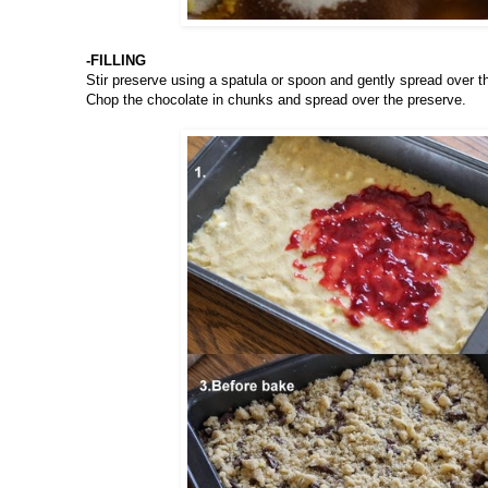
-FILLING
Stir preserve using a spatula or spoon and gently spread over t
Chop the chocolate in chunks and spread over the preserve.