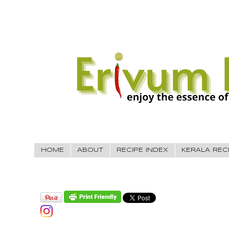
HOME
ABOUT
RECIPE INDEX
KERALA REC