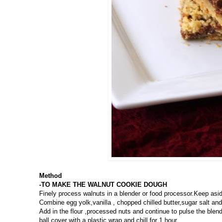
Method
-TO MAKE THE WALNUT COOKIE DOUGH
Finely process walnuts in a blender or food processor.Keep asi
Combine egg yolk,vanilla , chopped chilled butter,sugar salt an
Add in the flour ,processed nuts and continue to pulse the blen
ball,cover with a plastic wrap and chill for 1 hour.