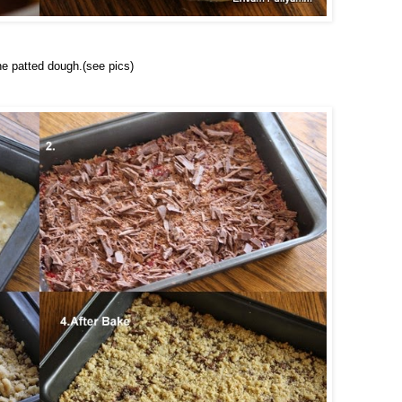
he patted dough.(see pics)