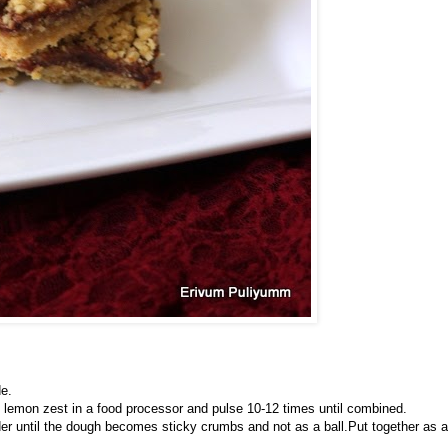
de.
d lemon zest in a food processor and pulse 10-12 times until combined.
der until the dough becomes sticky crumbs and not as a ball.Put together as a