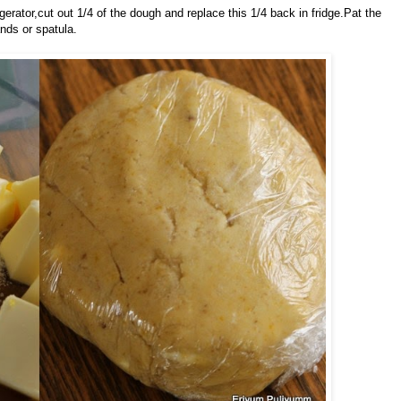
rator,cut out 1/4 of the dough and replace this 1/4 back in fridge.Pat the
nds or spatula.