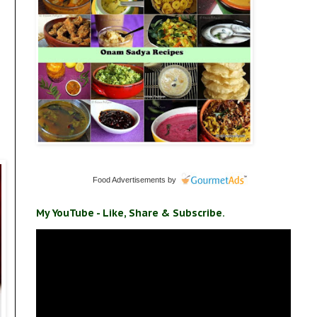
Food Advertisements
by
My YouTube - Like, Share & Subscribe.