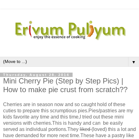
▼
Thursday, August 28, 2014
Mini Cherry Pie (Step by Step Pics) |
How to make pie crust from scratch??
Cherries are in season now and so caught hold of these
cuties to prepare this scrumptious pies.Pies/pastries are my
kids favorite any time and this time,I tried out these mini
versions with cherries.This is handy and can be easily
served as individual portions.They
liked
(loved) this a lot and
have demanded for more next time.These have a pastry like