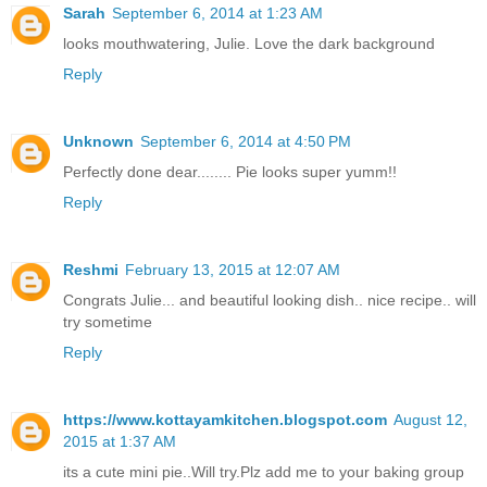
Sarah
September 6, 2014 at 1:23 AM
looks mouthwatering, Julie. Love the dark background
Reply
Unknown
September 6, 2014 at 4:50 PM
Perfectly done dear........ Pie looks super yumm!!
Reply
Reshmi
February 13, 2015 at 12:07 AM
Congrats Julie... and beautiful looking dish.. nice recipe.. will
try sometime
Reply
https://www.kottayamkitchen.blogspot.com
August 12,
2015 at 1:37 AM
its a cute mini pie..Will try.Plz add me to your baking group