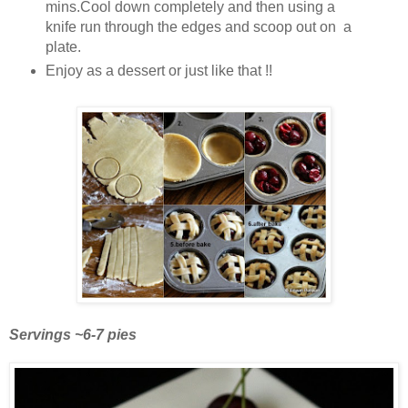
mins.Cool down completely and then using a
knife run through the edges and scoop out on a
plate.
Enjoy as a dessert or just like that !!
Servings ~6-7 pies