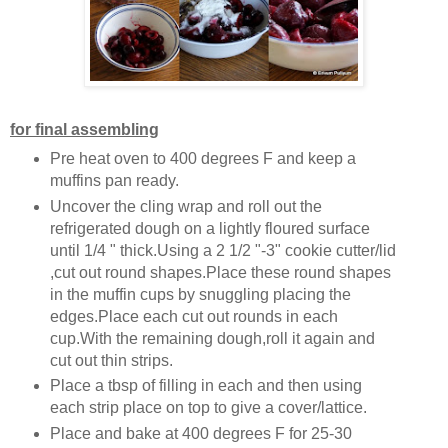
for final assembling
Pre heat oven to 400 degrees F and keep a
muffins pan ready.
Uncover the cling wrap and roll out the
refrigerated dough on a lightly floured surface
until 1/4 " thick.Using a 2 1/2 "-3" cookie cutter/lid
,cut out round shapes.Place these round shapes
in the muffin cups by snuggling placing the
edges.Place each cut out rounds in each
cup.With the remaining dough,roll it again and
cut out thin strips.
Place a tbsp of filling in each and then using
each strip place on top to give a cover/lattice.
Place and bake at 400 degrees F for 25-30