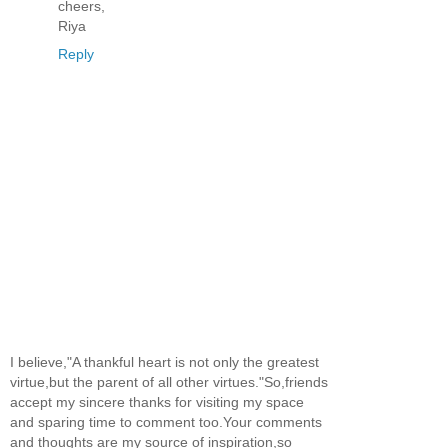
cheers,
Riya
Reply
I believe,"A thankful heart is not only the greatest
virtue,but the parent of all other virtues."So,friends
accept my sincere thanks for visiting my space
and sparing time to comment too.Your comments
and thoughts are my source of inspiration,so