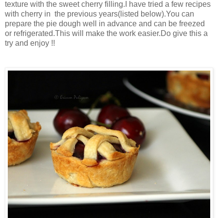
texture with the sweet cherry filling.I have tried a few recipes
with cherry in the previous years(listed below).You can
prepare the pie dough well in advance and
can be freezed
or refrigerated.T
his will make the work easier.Do give this a
try and enjoy !!