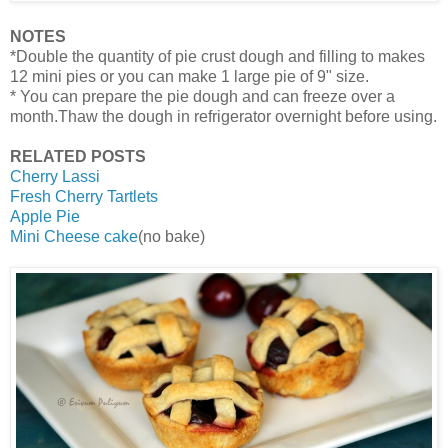
NOTES
*Double the quantity of pie crust dough and filling to makes
12 mini pies or you can make 1 large pie of 9" size.
* You can prepare the pie dough and can freeze over a
month.Thaw the dough in refrigerator overnight before using.
RELATED POSTS
Cherry Lassi
Fresh Cherry Tartlets
Apple Pie
Mini Cheese cake
(no bake)