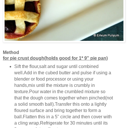
Method
for pie crust dough(holds good for 1* 9" pie pan)
Sift the flour,salt and sugar until combined
well.Add in the cubed butter and pulse if using a
blender or food processor or using your
hands,mix until the mixture is crumbly in
texture.Pour water in the crumbled mixture so
that the dough comes together when pinched(not
a solid smooth ball).Transfer this onto a lightly
floured surface and bring together to form a
ball.Flatten this in a 5" circle and then cover with
a cling wrap.Refrigerate for 30 minutes until its