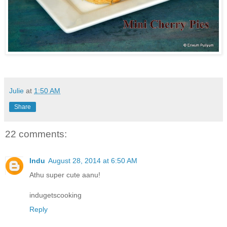
Julie
at
1:50 AM
Share
22 comments:
Indu
August 28, 2014 at 6:50 AM
Athu super cute aanu!
indugetscooking
Reply