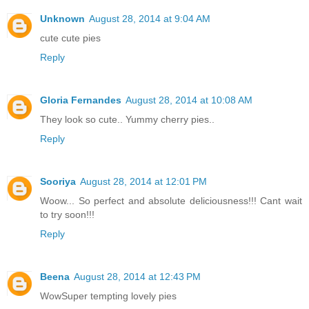
Unknown
August 28, 2014 at 9:04 AM
cute cute pies
Reply
Gloria Fernandes
August 28, 2014 at 10:08 AM
They look so cute.. Yummy cherry pies..
Reply
Sooriya
August 28, 2014 at 12:01 PM
Woow... So perfect and absolute deliciousness!!! Cant wait
to try soon!!!
Reply
Beena
August 28, 2014 at 12:43 PM
WowSuper tempting lovely pies