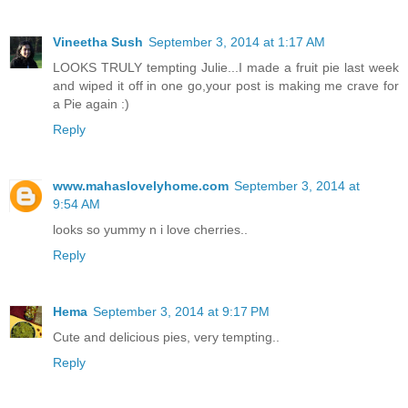
Vineetha Sush
September 3, 2014 at 1:17 AM
LOOKS TRULY tempting Julie...I made a fruit pie last week
and wiped it off in one go,your post is making me crave for
a Pie again :)
Reply
www.mahaslovelyhome.com
September 3, 2014 at
9:54 AM
looks so yummy n i love cherries..
Reply
Hema
September 3, 2014 at 9:17 PM
Cute and delicious pies, very tempting..
Reply