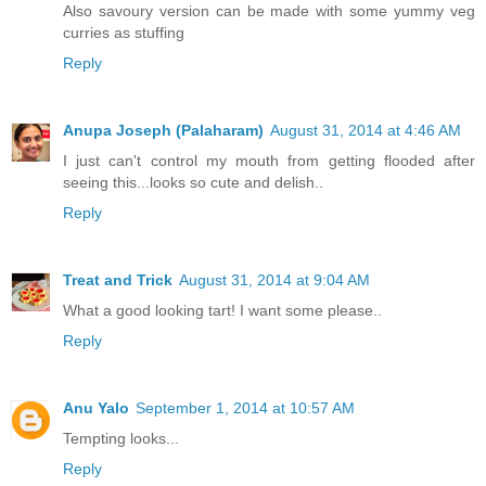
Also savoury version can be made with some yummy veg
curries as stuffing
Reply
Anupa Joseph (Palaharam)
August 31, 2014 at 4:46 AM
I just can't control my mouth from getting flooded after
seeing this...looks so cute and delish..
Reply
Treat and Trick
August 31, 2014 at 9:04 AM
What a good looking tart! I want some please..
Reply
Anu Yalo
September 1, 2014 at 10:57 AM
Tempting looks...
Reply