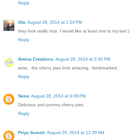
Reply
Ola
August 28, 2014 at 1:54 PM
they look really nice, I would like at least one to my tea!:)
Reply
Amina Creations
August 28, 2014 at 3:30 PM
wow... the cherry pies look amazing.. bookmarked...
Reply
Sona
August 28, 2014 at 6:09 PM
Delicious and yummy cherry pies.
Reply
Priya Suresh
August 29, 2014 at 12:39 AM