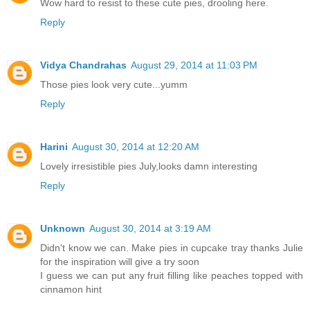
Wow hard to resist to these cute pies, drooling here.
Reply
Vidya Chandrahas
August 29, 2014 at 11:03 PM
Those pies look very cute...yumm
Reply
Harini
August 30, 2014 at 12:20 AM
Lovely irresistible pies July,looks damn interesting
Reply
Unknown
August 30, 2014 at 3:19 AM
Didn't know we can. Make pies in cupcake tray thanks Julie
for the inspiration will give a try soon
I guess we can put any fruit filling like peaches topped with
cinnamon hint