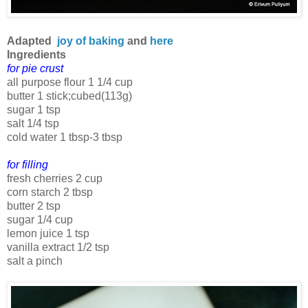
Adapted
joy of baking
and
here
Ingredients
for pie crust
all purpose flour 1 1/4 cup
butter 1 stick;cubed(113g)
sugar 1 tsp
salt 1/4 tsp
cold water 1 tbsp-3 tbsp
for filling
fresh cherries 2 cup
corn starch 2 tbsp
butter 2 tsp
sugar 1/4 cup
lemon juice 1 tsp
vanilla extract 1/2 tsp
salt a pinch