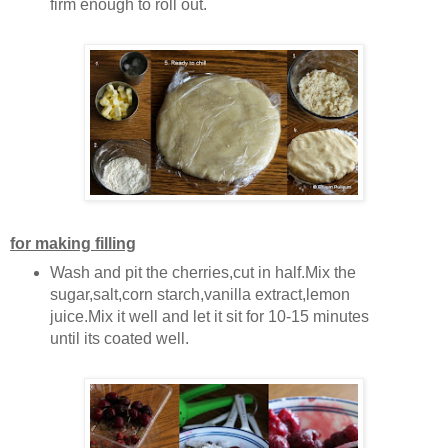
firm enough to roll out.
for making filling
Wash and pit the cherries,cut in half.Mix the
sugar,salt,corn starch,vanilla extract,lemon
juice.Mix it well and let it sit for 10-15 minutes
until its coated well.