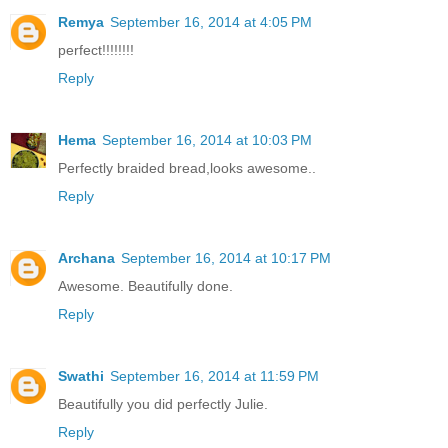
Remya
September 16, 2014 at 4:05 PM
perfect!!!!!!!!
Reply
Hema
September 16, 2014 at 10:03 PM
Perfectly braided bread,looks awesome..
Reply
Archana
September 16, 2014 at 10:17 PM
Awesome. Beautifully done.
Reply
Swathi
September 16, 2014 at 11:59 PM
Beautifully you did perfectly Julie.
Reply