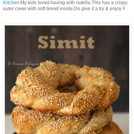
Kitchen
.My kids loved having with nutella.This has a crispy
outer cover with soft bread inside.Do give it a try & enjoy !!