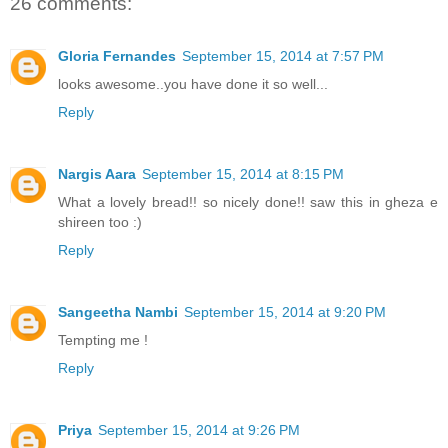
26 comments:
Gloria Fernandes
September 15, 2014 at 7:57 PM
looks awesome..you have done it so well...
Reply
Nargis Aara
September 15, 2014 at 8:15 PM
What a lovely bread!! so nicely done!! saw this in gheza e
shireen too :)
Reply
Sangeetha Nambi
September 15, 2014 at 9:20 PM
Tempting me !
Reply
Priya
September 15, 2014 at 9:26 PM