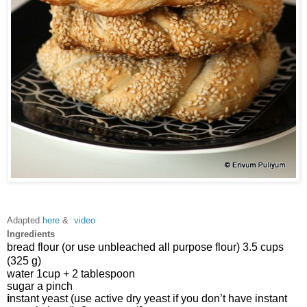
Adapted
here
&
video
Ingredients
bread flour (or use unbleached all purpose flour) 3.5 cups 
(325 g)
water 
1cup + 2 tablespoon 
sugar 
a
 pinch
i
nstant yeast (use active dry yeast if you don’t have instant 