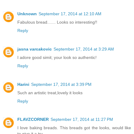
Unknown
September 17, 2014 at 12:10 AM
Fabulous bread....... Looks so interesting!!
Reply
jasna varcakovic
September 17, 2014 at 3:29 AM
I adore good simit; your look so authentic!
Reply
Harini
September 17, 2014 at 3:39 PM
Such an artistic treat,lovely it looks
Reply
FLAVZCORNER
September 17, 2014 at 11:27 PM
I love baking breads. This breads got the looks, would like
to give it a try.