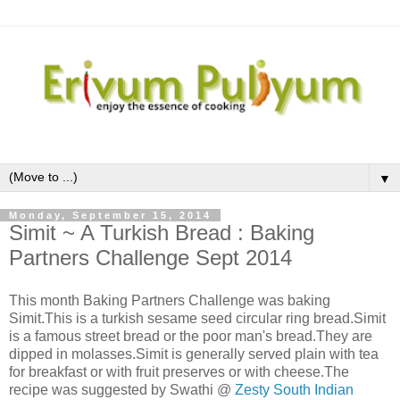
▼
Monday, September 15, 2014
Simit ~ A Turkish Bread : Baking
Partners Challenge Sept 2014
This month Baking Partners Challenge was baking
Simit.This is a turkish sesame seed circular ring bread.Simit
is a famous street bread or the poor man's bread.They are
dipped in molasses.Simit is generally served plain with tea
for breakfast or with fruit preserves or with cheese.The
recipe was suggested by Swathi @
Zesty South Indian