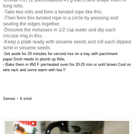
long rolls.
-Take two rolls and form a twisted rope like this.
-Then form this twisted rope in a circle by pressing and
sealing the edges together.
-Dissolve the molasses in 1/2 cup water and dip each
circular ring in this.
-Keep a plate ready with sesame seeds and roll each dipped
simit in sesame seeds.
-Set aside for 20 minutes for second rise on a tray with parchment 
paper.Simit needs to plumb up little
.
- 
Bake them in 450 F pre-heated oven for 20-25 min or until brown.Cool on 
wire rack and serve warm with tea !!
Serves ~ 6 simit 