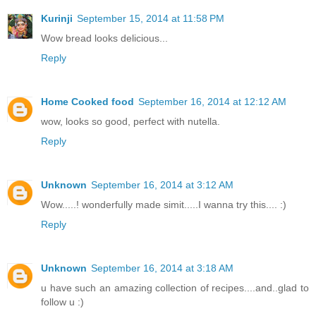
Kurinji
September 15, 2014 at 11:58 PM
Wow bread looks delicious...
Reply
Home Cooked food
September 16, 2014 at 12:12 AM
wow, looks so good, perfect with nutella.
Reply
Unknown
September 16, 2014 at 3:12 AM
Wow.....! wonderfully made simit.....I wanna try this.... :)
Reply
Unknown
September 16, 2014 at 3:18 AM
u have such an amazing collection of recipes....and..glad to
follow u :)