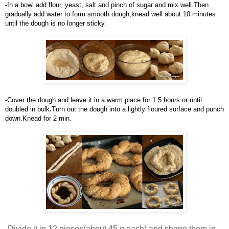
-In
a bowl add flour, yeast, salt and pinch of sugar and mix well.Then 
gradually add water to form smooth dough,knead well about 10 minutes 
until the dough is no longer sticky.
-Cover the dough and leave it in a warm place for 1.5 hours or until 
doubled in bul
k
.
Turn out the dough into a lightly floured surface and punch 
down.Knead for 2 min.
-
Divide it in 12 pieces(about 45 g each) and shape them in