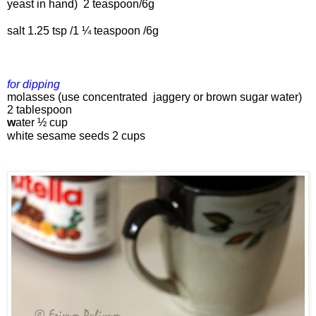
yeast in hand) 
 2 teaspoon/6g
salt 1.25 tsp 
/1 ¼ teaspoon /6g
for dipping 
molasses (use concentrated  jaggery or brown sugar water) 
2 tablespoon
w
ater 
½ cup
white 
s
esame seeds 
2 cups