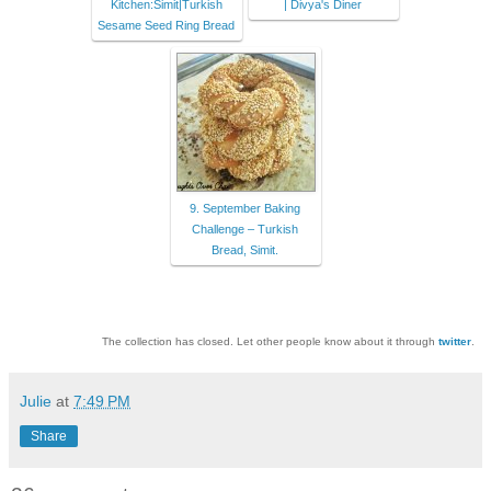
Kitchen:Simit|Turkish
| Divya's Diner
Sesame Seed Ring Bread
9. September Baking
Challenge – Turkish
Bread, Simit.
The collection has closed. Let other people know about it through
twitter
.
Julie
at
7:49 PM
Share