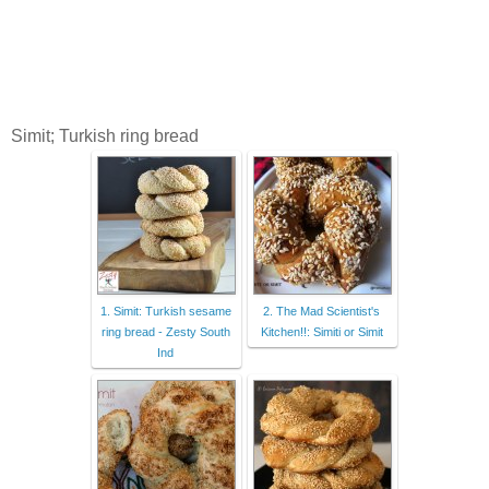
Simit; Turkish ring bread
1. Simit: Turkish sesame
2. The Mad Scientist's
ring bread - Zesty South
Kitchen!!: Simiti or Simit
Ind