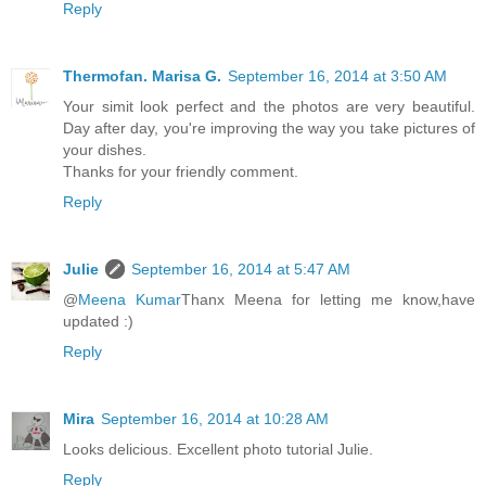
Reply
Thermofan. Marisa G.
September 16, 2014 at 3:50 AM
Your simit look perfect and the photos are very beautiful.
Day after day, you're improving the way you take pictures of
your dishes.
Thanks for your friendly comment.
Reply
Julie
September 16, 2014 at 5:47 AM
@
Meena Kumar
Thanx Meena for letting me know,have
updated :)
Reply
Mira
September 16, 2014 at 10:28 AM
Looks delicious. Excellent photo tutorial Julie.
Reply