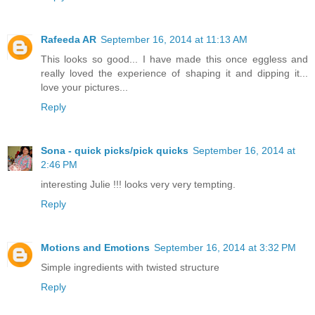
Rafeeda AR
September 16, 2014 at 11:13 AM
This looks so good... I have made this once eggless and
really loved the experience of shaping it and dipping it...
love your pictures...
Reply
Sona - quick picks/pick quicks
September 16, 2014 at
2:46 PM
interesting Julie !!! looks very very tempting.
Reply
Motions and Emotions
September 16, 2014 at 3:32 PM
Simple ingredients with twisted structure
Reply