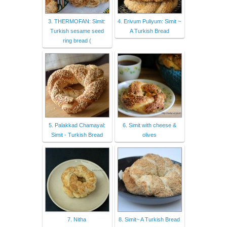
3. THERMOFAN: Simit:
4. Erivum Puliyum: Simit ~
Turkish sesame seed
A Turkish Bread
ring bread (
5. Palakkad Chamayal:
6. Simit with cheese &
Simit - Turkish Bread
olives
7. Nitha
8. Simit~ A Turkish Bread