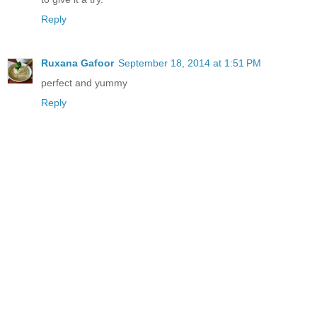
Reply
Ruxana Gafoor
September 18, 2014 at 1:51 PM
perfect and yummy
Reply