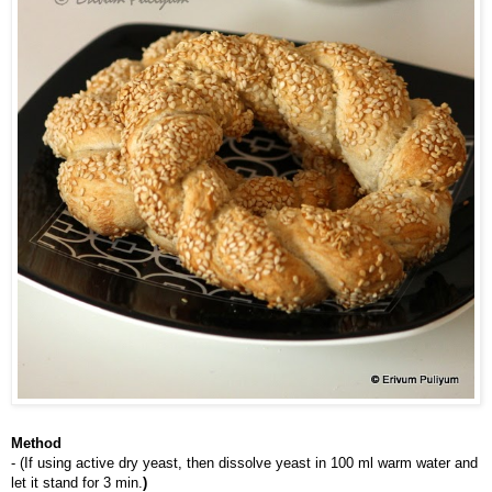
Method
- (If using active dry yeast, then dissolve yeast in 100 ml warm water and 
let it stand for 3 min.
)