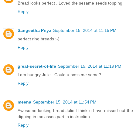
Bread looks perfect ..Loved the sesame seeds topping
Reply
Sangeetha Priya
September 15, 2014 at 11:15 PM
perfect ring breads :-)
Reply
great-secret-of-life
September 15, 2014 at 11:19 PM
I am hungry Julie.. Could u pass me some?
Reply
meena
September 15, 2014 at 11:54 PM
Awesome looking bread.Julie,I think u have missed out the
dipping in molasses part in instruction.
Reply