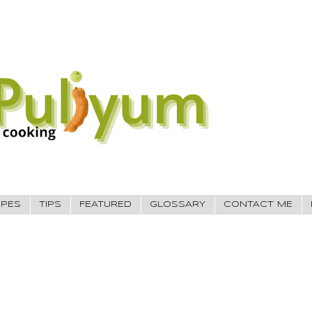
IPES
TIPS
FEATURED
GLOSSARY
CONTACT ME