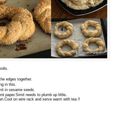
olls.
 the edges together.
g in this.
mit in sesame seeds.
nt paper.Simit needs to plumb up little
.
wn.Cool on wire rack and serve warm with tea !!