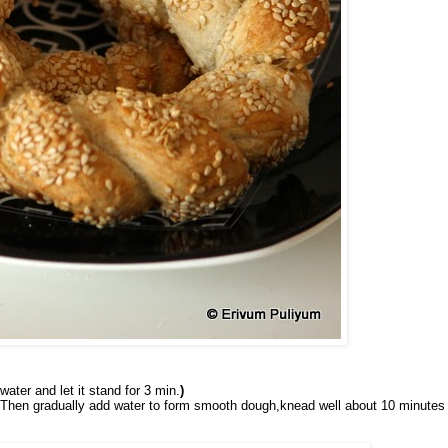
water and let it stand for 3 min.
)
ll.Then gradually add water to form smooth dough,knead well about 10 minutes 