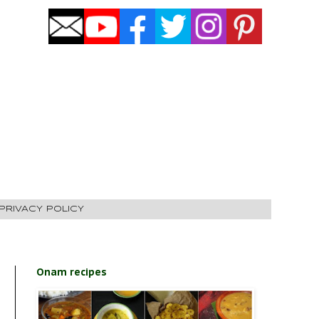
PRIVACY POLICY
Onam recipes