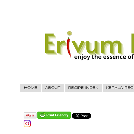
HOME
ABOUT
RECIPE INDEX
KERALA REC