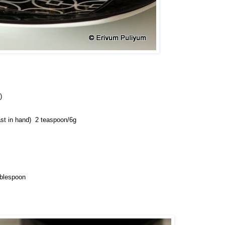
)
st in hand) 
 2 teaspoon/6g
ablespoon