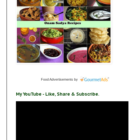
Food Advertisements
by
My YouTube - Like, Share & Subscribe.