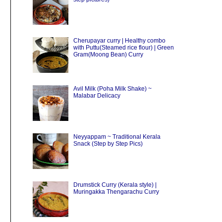
Cherupayar curry | Healthy combo
with Puttu(Steamed rice flour) | Green
Gram(Moong Bean) Curry
Avil Milk (Poha Milk Shake) ~
Malabar Delicacy
Neyyappam ~ Traditional Kerala
Snack (Step by Step Pics)
Drumstick Curry (Kerala style) |
Muringakka Thengarachu Curry