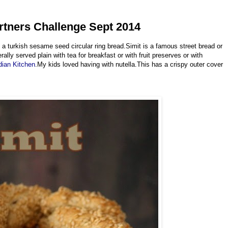
artners Challenge Sept 2014
a turkish sesame seed circular ring bread.Simit is a famous street bread or
lly served plain with tea for breakfast or with fruit preserves or with
dian Kitchen
.My kids loved having with nutella.This has a crispy outer cover