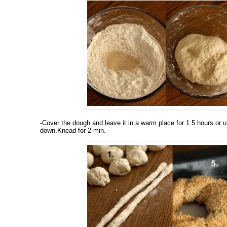
-Cover the dough and leave it in a warm place for 1.5 hours or un
down.Knead for 2 min.