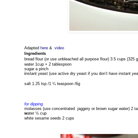
Adapted
here
&
video
Ingredients
bread flour (or use unbleached all purpose flour) 3.5 cups (325 g
water 
1cup + 2 tablespoon 
sugar 
a
 pinch
i
nstant yeast (use active dry yeast if you don’t have instant yea
salt 1.25 tsp 
/1 ¼ teaspoon /6g
for dipping 
molasses (use concentrated  jaggery or brown sugar water) 
2 t
w
ater 
½ cup
white 
s
esame seeds 
2 cups