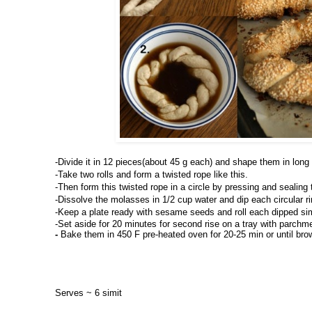
-
Divide it in 12 pieces(about 45 g each) and shape them in long r
-Take two rolls and form a twisted rope like this.
-Then form this twisted rope in a circle by pressing and sealing
-Dissolve the molasses in 1/2 cup water and dip each circular rin
-Keep a plate ready with sesame seeds and roll each dipped si
-Set aside for 20 minutes for second rise on a tray with parchme
- 
Bake them in 450 F pre-heated oven for 20-25 min or until bro
Serves ~ 6 simit 