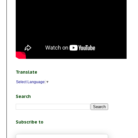
Translate
Select Language
▼
Search
Subscribe to