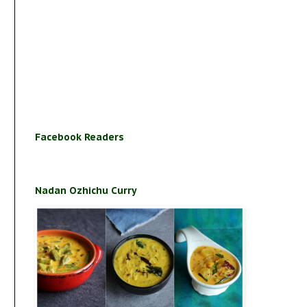
Facebook Readers
Nadan Ozhichu Curry