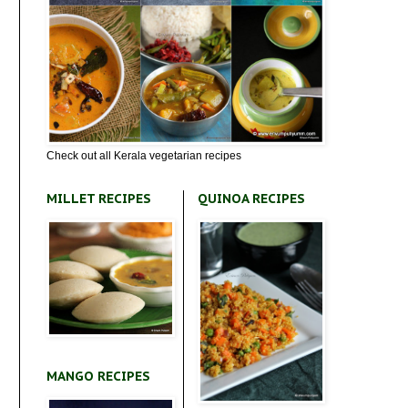
Check out all Kerala vegetarian recipes
MILLET RECIPES
QUINOA RECIPES
MANGO RECIPES