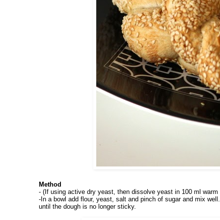
Method
- (If using active dry yeast, then dissolve yeast in 100 ml warm 
-In
a bowl add flour, yeast, salt and pinch of sugar and mix we
until the dough is no longer sticky.