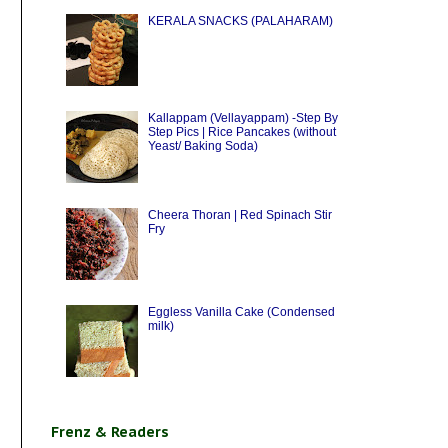
KERALA SNACKS (PALAHARAM)
Kallappam (Vellayappam) -Step By
Step Pics | Rice Pancakes (without
Yeast/ Baking Soda)
Cheera Thoran | Red Spinach Stir
Fry
Eggless Vanilla Cake (Condensed
milk)
Frenz & Readers