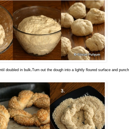
til doubled in bul
k
.
Turn out the dough into a lightly floured surface and punch 