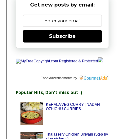
Get new posts by email:
Subscribe
Food Advertisements
by
Popular Hits, Don't miss out ;)
KERALA VEG CURRY | NADAN
OZHICHU CURRIES
Thalassery Chicken Biriyani (Step by
step pictures)