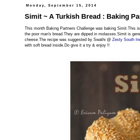
Monday, September 15, 2014
Simit ~ A Turkish Bread : Baking P
This month Baking Partners Challenge was baking Simit.This is 
the poor man's bread.They are dipped in molasses.Simit is genera
cheese.The recipe was suggested by Swathi @
Zesty South In
with soft bread inside.Do give it a try & enjoy !!