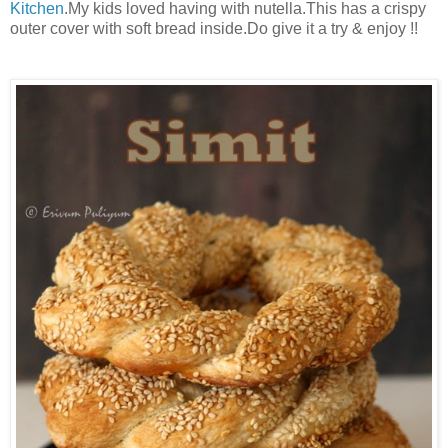
Kitchen
.My kids loved having with nutella.This has a crispy
outer cover with soft bread inside.Do give it a try & enjoy !!