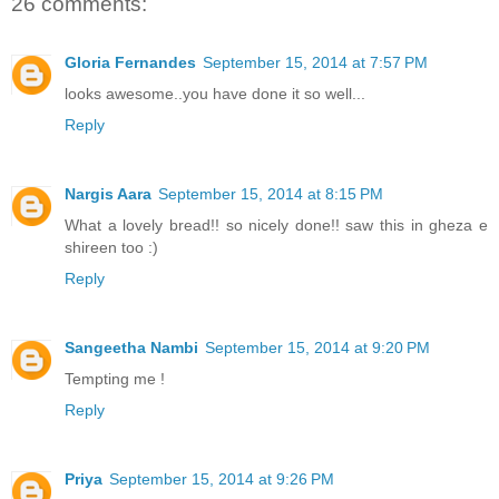
26 comments:
Gloria Fernandes
September 15, 2014 at 7:57 PM
looks awesome..you have done it so well...
Reply
Nargis Aara
September 15, 2014 at 8:15 PM
What a lovely bread!! so nicely done!! saw this in gheza e
shireen too :)
Reply
Sangeetha Nambi
September 15, 2014 at 9:20 PM
Tempting me !
Reply
Priya
September 15, 2014 at 9:26 PM