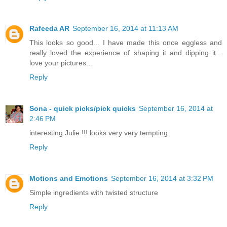
Rafeeda AR
September 16, 2014 at 11:13 AM
This looks so good... I have made this once eggless and
really loved the experience of shaping it and dipping it...
love your pictures...
Reply
Sona - quick picks/pick quicks
September 16, 2014 at
2:46 PM
interesting Julie !!! looks very very tempting.
Reply
Motions and Emotions
September 16, 2014 at 3:32 PM
Simple ingredients with twisted structure
Reply