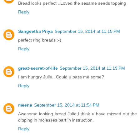
Bread looks perfect ..Loved the sesame seeds topping
Reply
Sangeetha Priya
September 15, 2014 at 11:15 PM
perfect ring breads :-)
Reply
great-secret-of-life
September 15, 2014 at 11:19 PM
I am hungry Julie.. Could u pass me some?
Reply
meena
September 15, 2014 at 11:54 PM
Awesome looking bread.Julie,I think u have missed out the
dipping in molasses part in instruction.
Reply