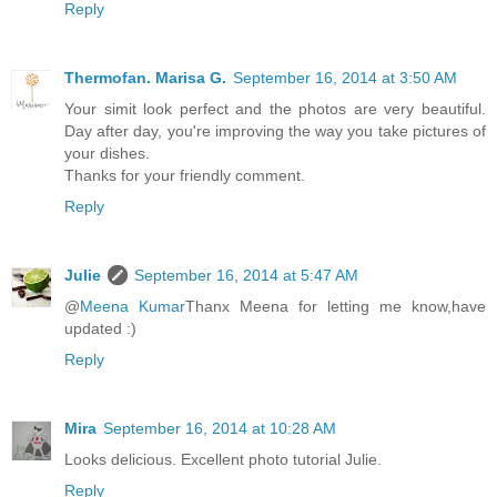
Reply
Thermofan. Marisa G.
September 16, 2014 at 3:50 AM
Your simit look perfect and the photos are very beautiful.
Day after day, you're improving the way you take pictures of
your dishes.
Thanks for your friendly comment.
Reply
Julie
September 16, 2014 at 5:47 AM
@
Meena Kumar
Thanx Meena for letting me know,have
updated :)
Reply
Mira
September 16, 2014 at 10:28 AM
Looks delicious. Excellent photo tutorial Julie.
Reply