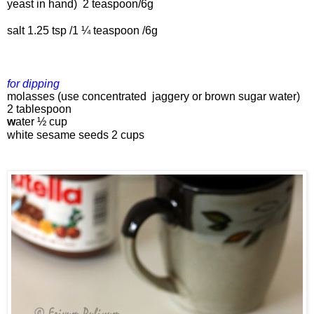
yeast in hand) 
 2 teaspoon/6g
salt 1.25 tsp 
/1 ¼ teaspoon /6g
for dipping 
molasses (use concentrated  jaggery or brown sugar water) 
2 tablespoon
w
ater 
½ cup
white 
s
esame seeds 
2 cups