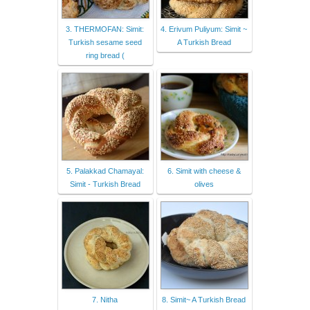
3. THERMOFAN: Simit:
4. Erivum Puliyum: Simit ~
Turkish sesame seed
A Turkish Bread
ring bread (
5. Palakkad Chamayal:
6. Simit with cheese &
Simit - Turkish Bread
olives
7. Nitha
8. Simit~ A Turkish Bread