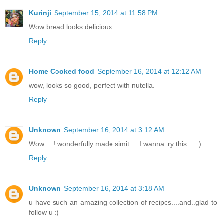
Kurinji
September 15, 2014 at 11:58 PM
Wow bread looks delicious...
Reply
Home Cooked food
September 16, 2014 at 12:12 AM
wow, looks so good, perfect with nutella.
Reply
Unknown
September 16, 2014 at 3:12 AM
Wow.....! wonderfully made simit.....I wanna try this.... :)
Reply
Unknown
September 16, 2014 at 3:18 AM
u have such an amazing collection of recipes....and..glad to
follow u :)