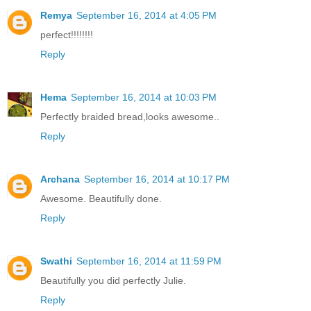
Remya
September 16, 2014 at 4:05 PM
perfect!!!!!!!!
Reply
Hema
September 16, 2014 at 10:03 PM
Perfectly braided bread,looks awesome..
Reply
Archana
September 16, 2014 at 10:17 PM
Awesome. Beautifully done.
Reply
Swathi
September 16, 2014 at 11:59 PM
Beautifully you did perfectly Julie.
Reply