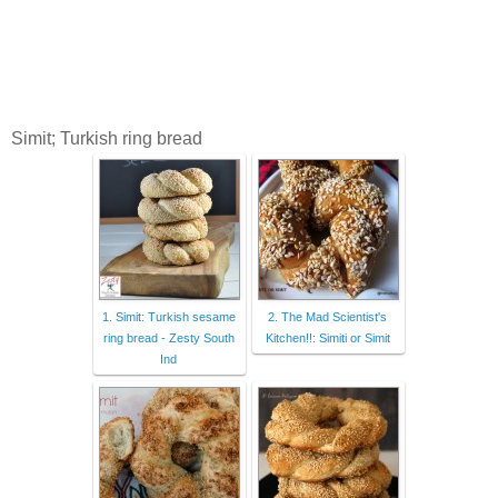
Simit; Turkish ring bread
1. Simit: Turkish sesame
2. The Mad Scientist's
ring bread - Zesty South
Kitchen!!: Simiti or Simit
Ind