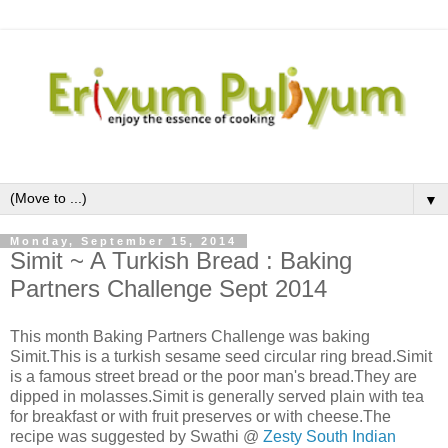
▼
Monday, September 15, 2014
Simit ~ A Turkish Bread : Baking
Partners Challenge Sept 2014
This month Baking Partners Challenge was baking
Simit.This is a turkish sesame seed circular ring bread.Simit
is a famous street bread or the poor man's bread.They are
dipped in molasses.Simit is generally served plain with tea
for breakfast or with fruit preserves or with cheese.The
recipe was suggested by Swathi @
Zesty South Indian