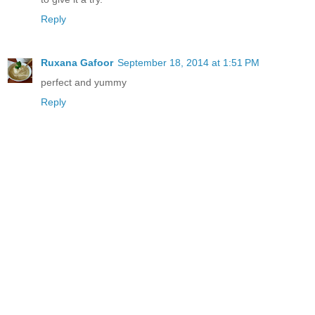
Reply
Ruxana Gafoor
September 18, 2014 at 1:51 PM
perfect and yummy
Reply