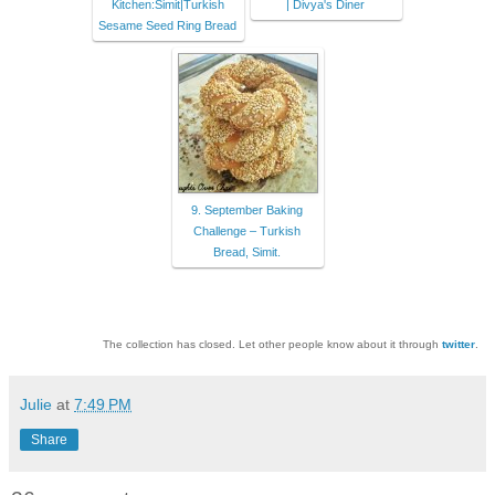
Kitchen:Simit|Turkish
| Divya's Diner
Sesame Seed Ring Bread
9. September Baking
Challenge – Turkish
Bread, Simit.
The collection has closed. Let other people know about it through
twitter
.
Julie
at
7:49 PM
Share