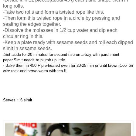
long rolls.
-Take two rolls and form a twisted rope like this.
-Then form this twisted rope in a circle by pressing and
sealing the edges together.
-Dissolve the molasses in 1/2 cup water and dip each
circular ring in this.
-Keep a plate ready with sesame seeds and roll each dipped
simit in sesame seeds.
-Set aside for 20 minutes for second rise on a tray with parchment 
paper.Simit needs to plumb up little
.
- 
Bake them in 450 F pre-heated oven for 20-25 min or until brown.Cool on 
wire rack and serve warm with tea !!
Serves ~ 6 simit 