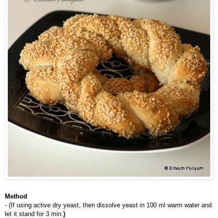
Method
- (If using active dry yeast, then dissolve yeast in 100 ml warm water and 
let it stand for 3 min.
)