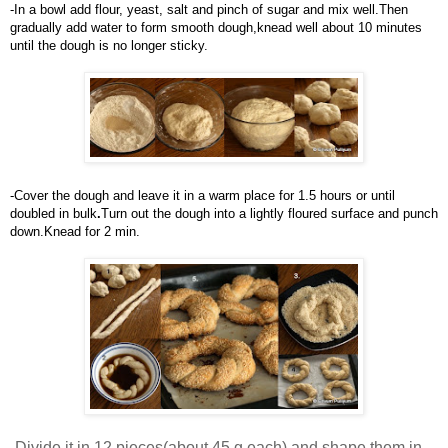
-In
a bowl add flour, yeast, salt and pinch of sugar and mix well.Then 
gradually add water to form smooth dough,knead well about 10 minutes 
until the dough is no longer sticky.
-Cover the dough and leave it in a warm place for 1.5 hours or until 
doubled in bul
k
.
Turn out the dough into a lightly floured surface and punch 
down.Knead for 2 min.
-
Divide it in 12 pieces(about 45 g each) and shape them in