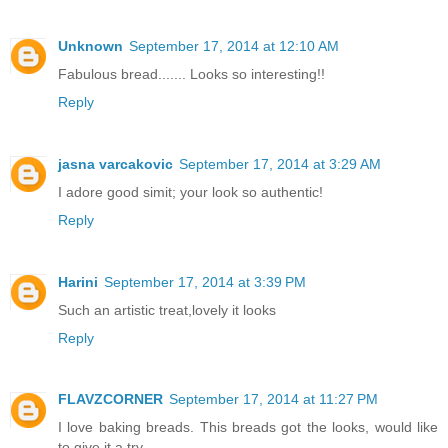
Unknown
September 17, 2014 at 12:10 AM
Fabulous bread....... Looks so interesting!!
Reply
jasna varcakovic
September 17, 2014 at 3:29 AM
I adore good simit; your look so authentic!
Reply
Harini
September 17, 2014 at 3:39 PM
Such an artistic treat,lovely it looks
Reply
FLAVZCORNER
September 17, 2014 at 11:27 PM
I love baking breads. This breads got the looks, would like
to give it a try.