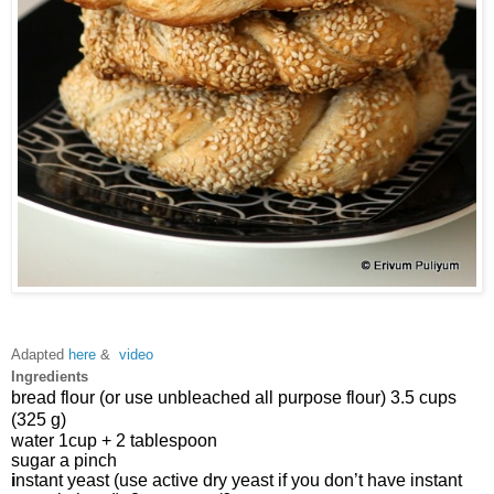
Adapted
here
&
video
Ingredients
bread flour (or use unbleached all purpose flour) 3.5 cups 
(325 g)
water 
1cup + 2 tablespoon 
sugar 
a
 pinch
i
nstant yeast (use active dry yeast if you don’t have instant 