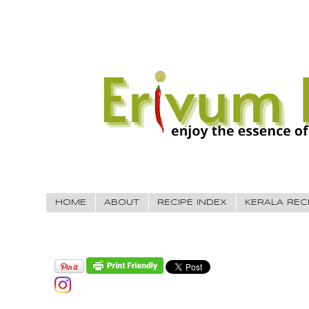
HOME
ABOUT
RECIPE INDEX
KERALA REC