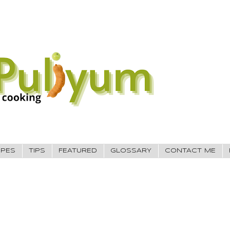
IPES
TIPS
FEATURED
GLOSSARY
CONTACT ME