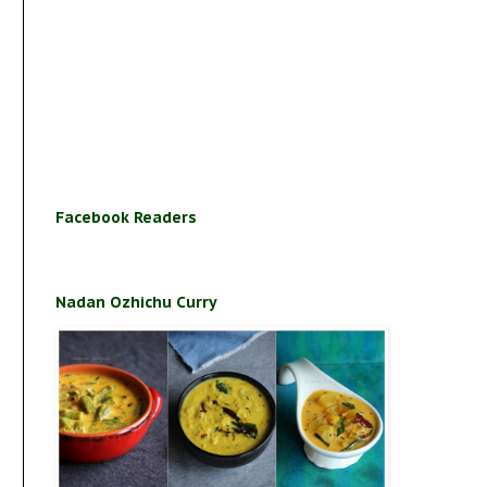
Facebook Readers
Nadan Ozhichu Curry