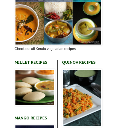
Check out all Kerala vegetarian recipes
MILLET RECIPES
QUINOA RECIPES
MANGO RECIPES