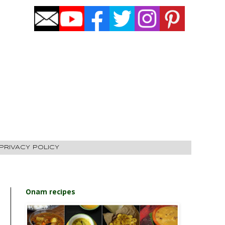
PRIVACY POLICY
Onam recipes