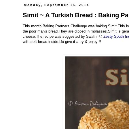
Monday, September 15, 2014
Simit ~ A Turkish Bread : Baking P
This month Baking Partners Challenge was baking Simit.This is 
the poor man's bread.They are dipped in molasses.Simit is genera
cheese.The recipe was suggested by Swathi @
Zesty South In
with soft bread inside.Do give it a try & enjoy !!