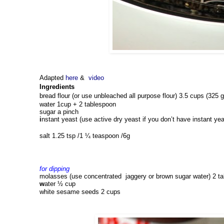
Adapted
here
&
video
Ingredients
bread flour (or use unbleached all purpose flour) 3.5 cups (325 g
water 
1cup + 2 tablespoon 
sugar 
a
 pinch
i
nstant yeast (use active dry yeast if you don’t have instant yea
salt 1.25 tsp 
/1 ¼ teaspoon /6g
for dipping 
molasses (use concentrated  jaggery or brown sugar water) 
2 t
w
ater 
½ cup
white 
s
esame seeds 
2 cups