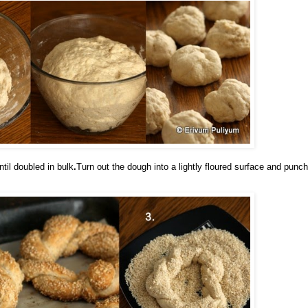
til doubled in bul
k
.
Turn out the dough into a lightly floured surface and punch 