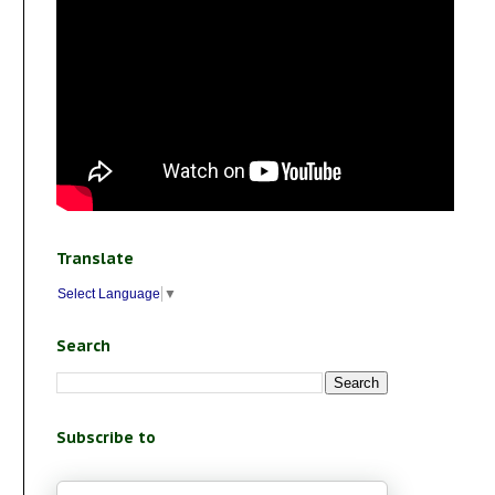
Translate
Select Language
▼
Search
Subscribe to