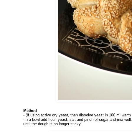
Method
- (If using active dry yeast, then dissolve yeast in 100 ml warm 
-In
a bowl add flour, yeast, salt and pinch of sugar and mix we
until the dough is no longer sticky.