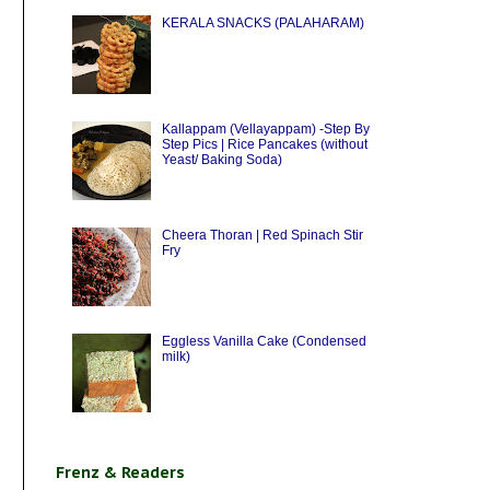
KERALA SNACKS (PALAHARAM)
Kallappam (Vellayappam) -Step By
Step Pics | Rice Pancakes (without
Yeast/ Baking Soda)
Cheera Thoran | Red Spinach Stir
Fry
Eggless Vanilla Cake (Condensed
milk)
Frenz & Readers