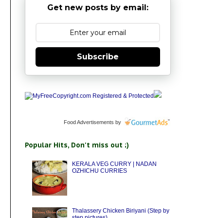
Get new posts by email:
Subscribe
Food Advertisements
by
Popular Hits, Don't miss out ;)
KERALA VEG CURRY | NADAN
OZHICHU CURRIES
Thalassery Chicken Biriyani (Step by
step pictures)