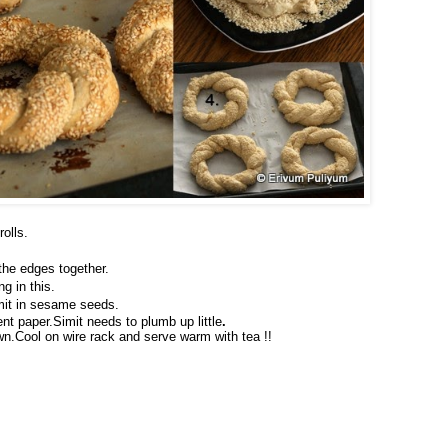
olls.
 the edges together.
g in this.
mit in sesame seeds.
nt paper.Simit needs to plumb up little
.
wn.Cool on wire rack and serve warm with tea !!