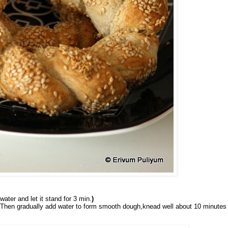
water and let it stand for 3 min.
)
ll.Then gradually add water to form smooth dough,knead well about 10 minutes 