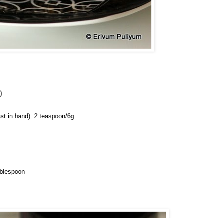
)
st in hand) 
 2 teaspoon/6g
ablespoon