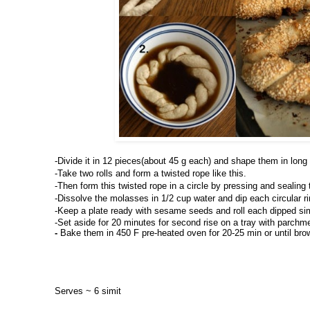
-
Divide it in 12 pieces(about 45 g each) and shape them in long r
-Take two rolls and form a twisted rope like this.
-Then form this twisted rope in a circle by pressing and sealing
-Dissolve the molasses in 1/2 cup water and dip each circular rin
-Keep a plate ready with sesame seeds and roll each dipped si
-Set aside for 20 minutes for second rise on a tray with parchme
- 
Bake them in 450 F pre-heated oven for 20-25 min or until bro
Serves ~ 6 simit 