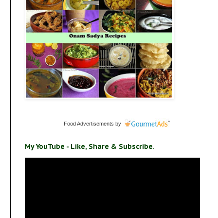
Food Advertisements
by
My YouTube - Like, Share & Subscribe.