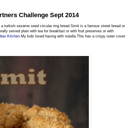
artners Challenge Sept 2014
a turkish sesame seed circular ring bread.Simit is a famous street bread or
lly served plain with tea for breakfast or with fruit preserves or with
dian Kitchen
.My kids loved having with nutella.This has a crispy outer cover