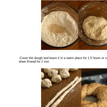
-Cover the dough and leave it in a warm place for 1.5 hours or un
down.Knead for 2 min.