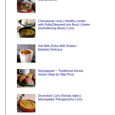
Cherupayar curry | Healthy combo
with Puttu(Steamed rice flour) | Green
Gram(Moong Bean) Curry
Avil Milk (Poha Milk Shake) ~
Malabar Delicacy
Neyyappam ~ Traditional Kerala
Snack (Step by Step Pics)
Drumstick Curry (Kerala style) |
Muringakka Thengarachu Curry