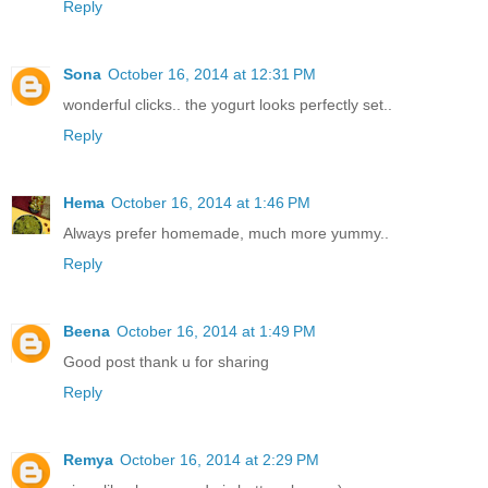
Reply
Sona
October 16, 2014 at 12:31 PM
wonderful clicks.. the yogurt looks perfectly set..
Reply
Hema
October 16, 2014 at 1:46 PM
Always prefer homemade, much more yummy..
Reply
Beena
October 16, 2014 at 1:49 PM
Good post thank u for sharing
Reply
Remya
October 16, 2014 at 2:29 PM