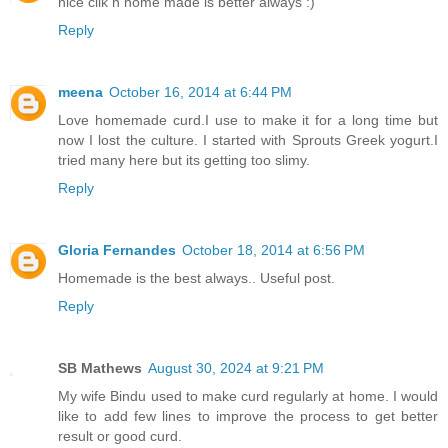
nice clik n home made is better always :)
Reply
meena
October 16, 2014 at 6:44 PM
Love homemade curd.I use to make it for a long time but
now I lost the culture. I started with Sprouts Greek yogurt.I
tried many here but its getting too slimy.
Reply
Gloria Fernandes
October 18, 2014 at 6:56 PM
Homemade is the best always.. Useful post.
Reply
SB Mathews
August 30, 2024 at 9:21 PM
My wife Bindu used to make curd regularly at home. I would
like to add few lines to improve the process to get better
result or good curd.