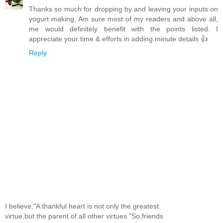
Thanks so much for dropping by and leaving your inputs on
yogurt making. Am sure most of my readers and above all,
me would definitely benefit with the points listed. I
appreciate your time & efforts in adding minute details 👍
Reply
I believe,"A thankful heart is not only the greatest
virtue,but the parent of all other virtues."So,friends