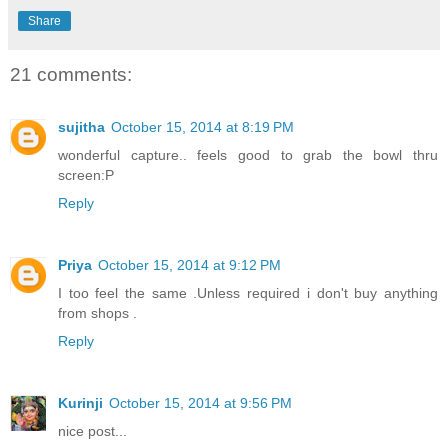
Share
21 comments:
sujitha
October 15, 2014 at 8:19 PM
wonderful capture.. feels good to grab the bowl thru
screen:P
Reply
Priya
October 15, 2014 at 9:12 PM
I too feel the same .Unless required i don't buy anything
from shops .
Reply
Kurinji
October 15, 2014 at 9:56 PM
nice post...