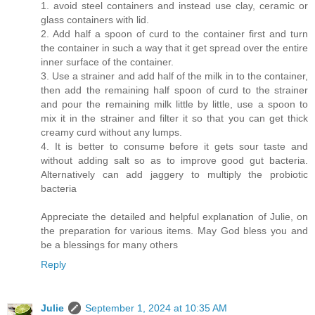
1. avoid steel containers and instead use clay, ceramic or
glass containers with lid.
2. Add half a spoon of curd to the container first and turn
the container in such a way that it get spread over the entire
inner surface of the container.
3. Use a strainer and add half of the milk in to the container,
then add the remaining half spoon of curd to the strainer
and pour the remaining milk little by little, use a spoon to
mix it in the strainer and filter it so that you can get thick
creamy curd without any lumps.
4. It is better to consume before it gets sour taste and
without adding salt so as to improve good gut bacteria.
Alternatively can add jaggery to multiply the probiotic
bacteria
Appreciate the detailed and helpful explanation of Julie, on
the preparation for various items. May God bless you and
be a blessings for many others
Reply
Julie
September 1, 2024 at 10:35 AM