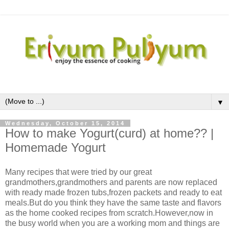
▼
Wednesday, October 15, 2014
How to make Yogurt(curd) at home?? |
Homemade Yogurt
Many recipes that were tried by our great
grandmothers,grandmothers and parents are now replaced
with ready made frozen tubs,frozen packets and ready to eat
meals.But do you think they have the same taste and flavors
as the home cooked recipes from scratch.However,now in
the busy world when you are a working mom and things are