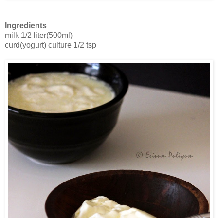
Ingredients
milk 1/2 liter(500ml)
curd(yogurt) culture 1/2 tsp