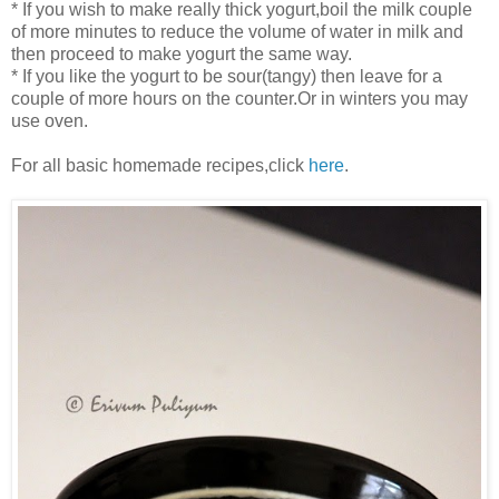
* If you wish to make really thick yogurt,boil the milk couple
of more minutes to reduce the volume of water in milk and
then proceed to make yogurt the same way.
* If you like the yogurt to be sour(tangy) then leave for a
couple of more hours on the counter.Or in winters you may
use oven.
For all basic homemade recipes,click
here
.