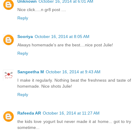
Unknown
October 16, 2014 at 6:01 AM
Nice click.....n gr8 post ....
Reply
Sooriya
October 16, 2014 at 8:05 AM
Always homemade's are the best....nice post Julie!
Reply
Sangeetha M
October 16, 2014 at 9:43 AM
I make it regularly. Nothing beat the freshness and taste of
homemade. Nice shots Julie!
Reply
Rafeeda AR
October 16, 2014 at 11:27 AM
the kids love yogurt but never made it at home... got to try
sometime...