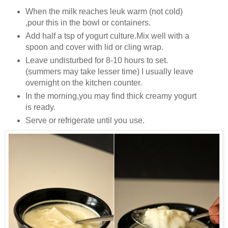
When the milk reaches leuk warm (not cold)
,pour this in the bowl or containers.
Add half a tsp of yogurt culture.Mix well with a
spoon and cover with lid or cling wrap.
Leave undisturbed for 8-10 hours to set.
(summers may take lesser time) I usually leave
overnight on the kitchen counter.
In the morning,you may find thick creamy yogurt
is ready.
Serve or refrigerate until you use.