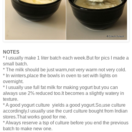
NOTES
* I usually make 1 liter batch each week.But for pics I made a
small batch.
* The milk should be just warm,not very warm not very cold.
* In winters,place the bowls in oven to set with lights on
overnight.
* I usually use full fat milk for making yogurt but you can
always use 2% reduced too.It becomes a slightly watery in
texture.
* A good yogurt culture yields a good yogurt.So,use culture
accordingly.I usually use the curd culture bought from Indian
stores.That works good for me.
* Always reserve a tsp of culture before you end the previous
batch to make new one.