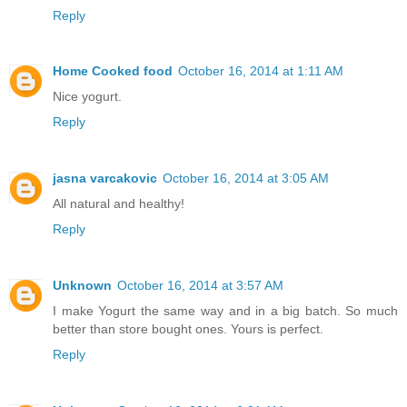
Reply
Home Cooked food
October 16, 2014 at 1:11 AM
Nice yogurt.
Reply
jasna varcakovic
October 16, 2014 at 3:05 AM
All natural and healthy!
Reply
Unknown
October 16, 2014 at 3:57 AM
I make Yogurt the same way and in a big batch. So much
better than store bought ones. Yours is perfect.
Reply