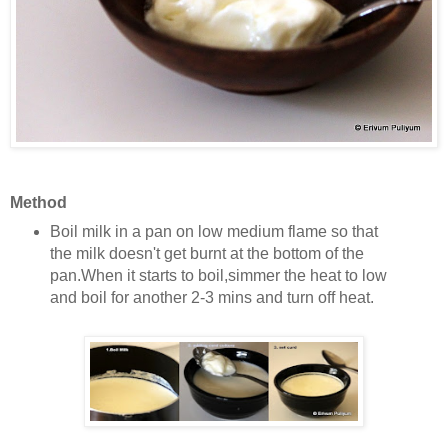
Method
Boil milk in a pan on low medium flame so that
the milk doesn't get burnt at the bottom of the
pan.
When it starts to boil,simmer the heat to low
and boil for another 2-3 mins and turn off heat.