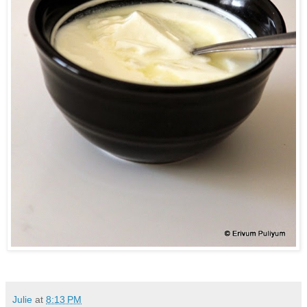
Julie
at
8:13 PM