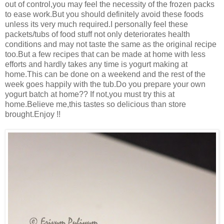
out of control,you may feel the necessity of the frozen packs
to ease work.But you should definitely avoid these foods
unless its very much required.I personally feel these
packets/tubs of food stuff not only deteriorates health
conditions and may not taste the same as the original recipe
too.But a few recipes that can be made at home with less
efforts and hardly takes any time is yogurt making at
home.This can be done on a weekend and the rest of the
week goes happily with the tub.Do you prepare your own
yogurt batch at home?? If not,you must try this at
home.Believe me,this tastes so delicious than store
brought.Enjoy !!