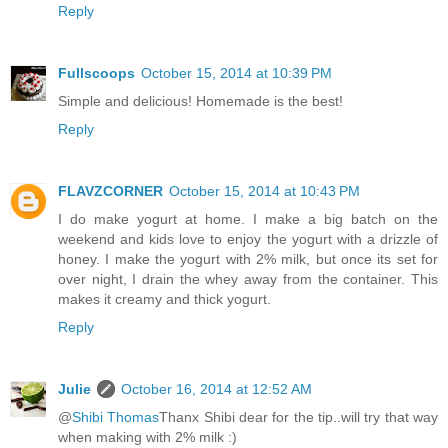
Reply
Fullscoops
October 15, 2014 at 10:39 PM
Simple and delicious! Homemade is the best!
Reply
FLAVZCORNER
October 15, 2014 at 10:43 PM
I do make yogurt at home. I make a big batch on the
weekend and kids love to enjoy the yogurt with a drizzle of
honey. I make the yogurt with 2% milk, but once its set for
over night, I drain the whey away from the container. This
makes it creamy and thick yogurt.
Reply
Julie
October 16, 2014 at 12:52 AM
@
Shibi Thomas
Thanx Shibi dear for the tip..will try that way
when making with 2% milk :)