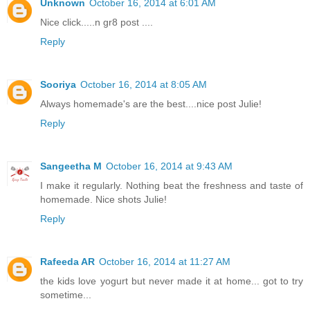
Unknown
October 16, 2014 at 6:01 AM
Nice click.....n gr8 post ....
Reply
Sooriya
October 16, 2014 at 8:05 AM
Always homemade's are the best....nice post Julie!
Reply
Sangeetha M
October 16, 2014 at 9:43 AM
I make it regularly. Nothing beat the freshness and taste of
homemade. Nice shots Julie!
Reply
Rafeeda AR
October 16, 2014 at 11:27 AM
the kids love yogurt but never made it at home... got to try
sometime...