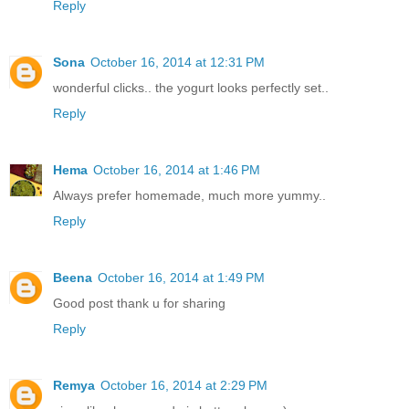
Reply
Sona
October 16, 2014 at 12:31 PM
wonderful clicks.. the yogurt looks perfectly set..
Reply
Hema
October 16, 2014 at 1:46 PM
Always prefer homemade, much more yummy..
Reply
Beena
October 16, 2014 at 1:49 PM
Good post thank u for sharing
Reply
Remya
October 16, 2014 at 2:29 PM