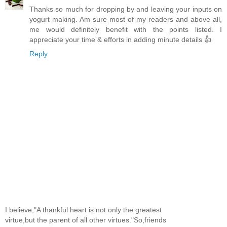
Thanks so much for dropping by and leaving your inputs on
yogurt making. Am sure most of my readers and above all,
me would definitely benefit with the points listed. I
appreciate your time & efforts in adding minute details 👍
Reply
I believe,"A thankful heart is not only the greatest
virtue,but the parent of all other virtues."So,friends