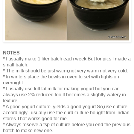
NOTES
* I usually make 1 liter batch each week.But for pics I made a
small batch.
* The milk should be just warm,not very warm not very cold.
* In winters,place the bowls in oven to set with lights on
overnight.
* I usually use full fat milk for making yogurt but you can
always use 2% reduced too.It becomes a slightly watery in
texture.
* A good yogurt culture yields a good yogurt.So,use culture
accordingly.I usually use the curd culture bought from Indian
stores.That works good for me.
* Always reserve a tsp of culture before you end the previous
batch to make new one.