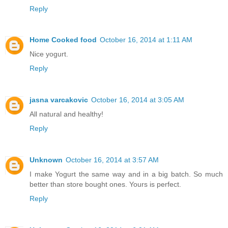
Reply
Home Cooked food
October 16, 2014 at 1:11 AM
Nice yogurt.
Reply
jasna varcakovic
October 16, 2014 at 3:05 AM
All natural and healthy!
Reply
Unknown
October 16, 2014 at 3:57 AM
I make Yogurt the same way and in a big batch. So much
better than store bought ones. Yours is perfect.
Reply