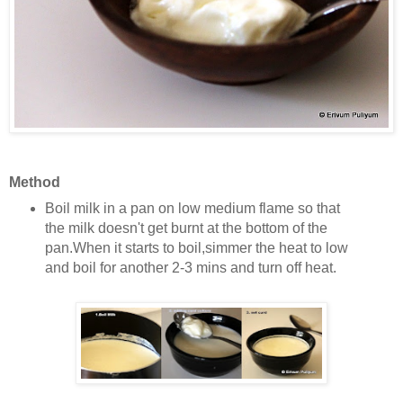
Method
Boil milk in a pan on low medium flame so that
the milk doesn't get burnt at the bottom of the
pan.
When it starts to boil,simmer the heat to low
and boil for another 2-3 mins and turn off heat.