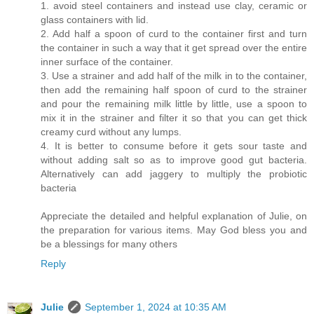
1. avoid steel containers and instead use clay, ceramic or
glass containers with lid.
2. Add half a spoon of curd to the container first and turn
the container in such a way that it get spread over the entire
inner surface of the container.
3. Use a strainer and add half of the milk in to the container,
then add the remaining half spoon of curd to the strainer
and pour the remaining milk little by little, use a spoon to
mix it in the strainer and filter it so that you can get thick
creamy curd without any lumps.
4. It is better to consume before it gets sour taste and
without adding salt so as to improve good gut bacteria.
Alternatively can add jaggery to multiply the probiotic
bacteria
Appreciate the detailed and helpful explanation of Julie, on
the preparation for various items. May God bless you and
be a blessings for many others
Reply
Julie
September 1, 2024 at 10:35 AM