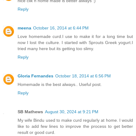
nice clik n home made is better always :)
Reply
meena
October 16, 2014 at 6:44 PM
Love homemade curd.I use to make it for a long time but
now I lost the culture. I started with Sprouts Greek yogurt.I
tried many here but its getting too slimy.
Reply
Gloria Fernandes
October 18, 2014 at 6:56 PM
Homemade is the best always.. Useful post.
Reply
SB Mathews
August 30, 2024 at 9:21 PM
My wife Bindu used to make curd regularly at home. I would
like to add few lines to improve the process to get better
result or good curd.