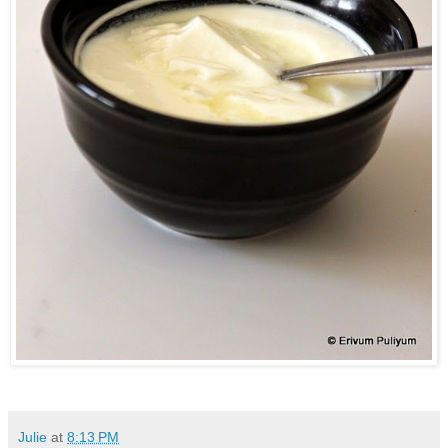
Julie
at
8:13 PM