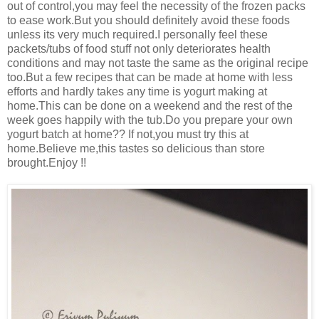
out of control,you may feel the necessity of the frozen packs
to ease work.But you should definitely avoid these foods
unless its very much required.I personally feel these
packets/tubs of food stuff not only deteriorates health
conditions and may not taste the same as the original recipe
too.But a few recipes that can be made at home with less
efforts and hardly takes any time is yogurt making at
home.This can be done on a weekend and the rest of the
week goes happily with the tub.Do you prepare your own
yogurt batch at home?? If not,you must try this at
home.Believe me,this tastes so delicious than store
brought.Enjoy !!