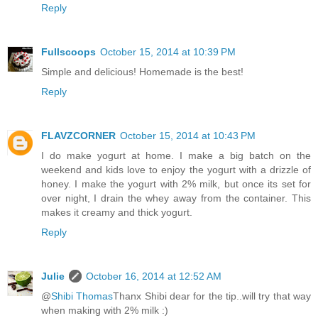
Reply
Fullscoops
October 15, 2014 at 10:39 PM
Simple and delicious! Homemade is the best!
Reply
FLAVZCORNER
October 15, 2014 at 10:43 PM
I do make yogurt at home. I make a big batch on the
weekend and kids love to enjoy the yogurt with a drizzle of
honey. I make the yogurt with 2% milk, but once its set for
over night, I drain the whey away from the container. This
makes it creamy and thick yogurt.
Reply
Julie
October 16, 2014 at 12:52 AM
@
Shibi Thomas
Thanx Shibi dear for the tip..will try that way
when making with 2% milk :)