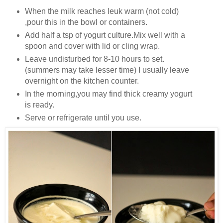
When the milk reaches leuk warm (not cold)
,pour this in the bowl or containers.
Add half a tsp of yogurt culture.Mix well with a
spoon and cover with lid or cling wrap.
Leave undisturbed for 8-10 hours to set.
(summers may take lesser time) I usually leave
overnight on the kitchen counter.
In the morning,you may find thick creamy yogurt
is ready.
Serve or refrigerate until you use.