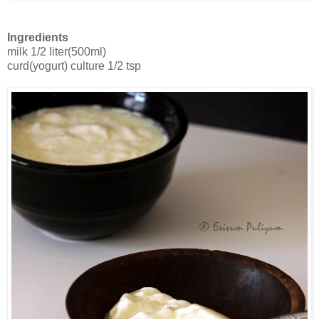
Ingredients
milk 1/2 liter(500ml)
curd(yogurt) culture 1/2 tsp