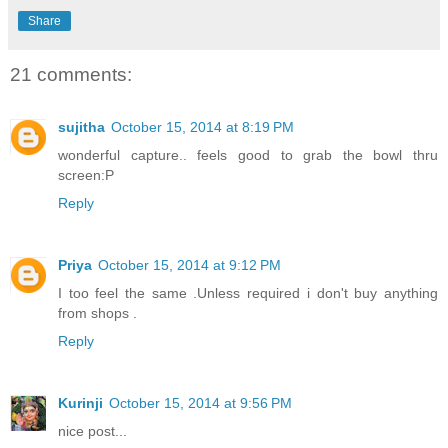
Share
21 comments:
sujitha
October 15, 2014 at 8:19 PM
wonderful capture.. feels good to grab the bowl thru
screen:P
Reply
Priya
October 15, 2014 at 9:12 PM
I too feel the same .Unless required i don't buy anything
from shops .
Reply
Kurinji
October 15, 2014 at 9:56 PM
nice post...