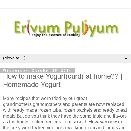
▼
Wednesday, October 15, 2014
How to make Yogurt(curd) at home?? |
Homemade Yogurt
Many recipes that were tried by our great
grandmothers,grandmothers and parents are now replaced
with ready made frozen tubs,frozen packets and ready to eat
meals.But do you think they have the same taste and flavors
as the home cooked recipes from scratch.However,now in
the busy world when you are a working mom and things are