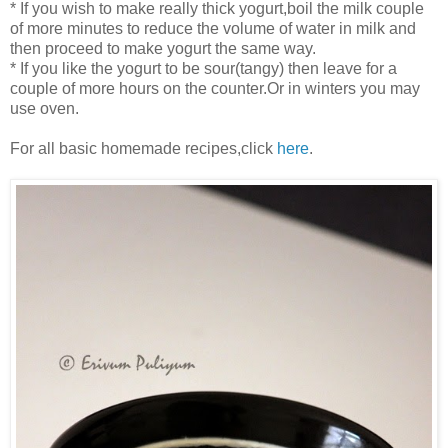
* If you wish to make really thick yogurt,boil the milk couple
of more minutes to reduce the volume of water in milk and
then proceed to make yogurt the same way.
* If you like the yogurt to be sour(tangy) then leave for a
couple of more hours on the counter.Or in winters you may
use oven.
For all basic homemade recipes,click
here
.