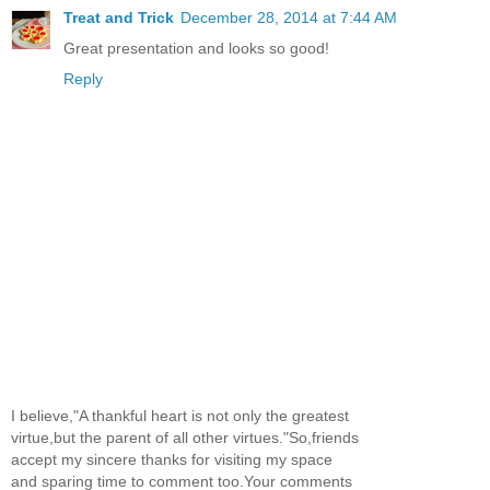
Treat and Trick
December 28, 2014 at 7:44 AM
Great presentation and looks so good!
Reply
I believe,"A thankful heart is not only the greatest
virtue,but the parent of all other virtues."So,friends
accept my sincere thanks for visiting my space
and sparing time to comment too.Your comments