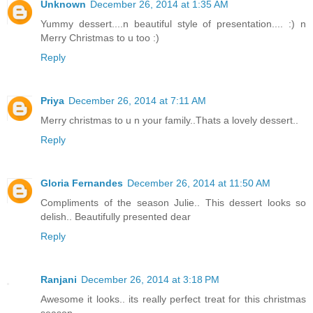
Unknown
December 26, 2014 at 1:35 AM
Yummy dessert....n beautiful style of presentation.... :) n
Merry Christmas to u too :)
Reply
Priya
December 26, 2014 at 7:11 AM
Merry christmas to u n your family..Thats a lovely dessert..
Reply
Gloria Fernandes
December 26, 2014 at 11:50 AM
Compliments of the season Julie.. This dessert looks so
delish.. Beautifully presented dear
Reply
Ranjani
December 26, 2014 at 3:18 PM
Awesome it looks.. its really perfect treat for this christmas