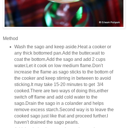
Method
Wash the sago and keep aside.Heat a cooker or
any thick bottomed pan.Add the butter,wait to
coat the bottom.Add the sago and add 2 cups
water.Let it cook on low medium flame.Don't
increase the flame as sago sticks to the bottom of
the cooker and keep stirring in between to avoid
sticking.It may take 15-20 minutes to get 3/4
cooked.There are two ways of doing this,either
switch off flame and add cold water to the
sago.Drain the sago in a colander and helps
remove excess starch.Second way is to leave the
cooked sago just like that and proceed further.I
haven't drained the sago pearls.