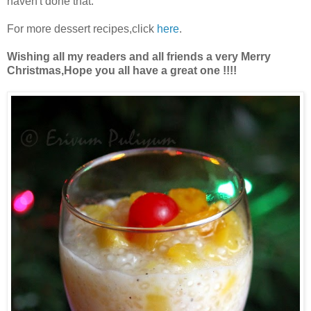
haven't done that.
For more dessert recipes,click
here
.
Wishing all my readers and all friends a very Merry
Christmas,Hope you all have a great one !!!!