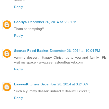
season..
Reply
Sooriya
December 26, 2014 at 5:50 PM
Thats so tempting!!
Reply
Seenas Food Basket
December 26, 2014 at 10:04 PM
yummy dessert.. Happy Christmas to you and family.. Pls
visit my space - www.seenasfoodbasket.com
Reply
LaavysKitchen
December 28, 2014 at 3:24 AM
Such a yummy dessert indeed !! Beautiful clicks :)
Reply