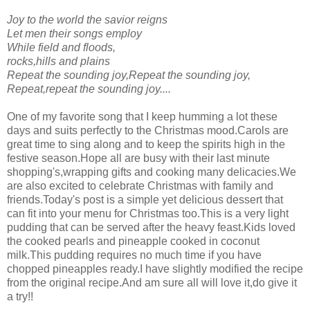
Joy to the world the savior reigns
Let men their songs employ
While field and floods,
rocks,hills and plains
Repeat the sounding joy,Repeat the sounding joy,
Repeat,repeat the sounding joy....
One of my favorite song that I keep humming a lot these
days and suits perfectly to the Christmas mood.Carols are
great time to sing along and to keep the spirits high in the
festive season.Hope all are busy with their last minute
shopping's,wrapping gifts and cooking many delicacies.We
are also excited to celebrate Christmas with family and
friends.Today's post is a simple yet delicious dessert that
can fit into your menu for Christmas too.This is a very light
pudding that can be served after the heavy feast.Kids loved
the cooked pearls and pineapple cooked in coconut
milk.This pudding requires no much time if you have
chopped pineapples ready.I have slightly modified the recipe
from the original recipe.And am sure all will love it,do give it
a try!!