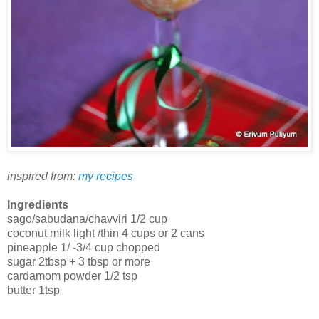
inspired from:
my recipes
Ingredients
sago/sabudana/chavviri 1/2 cup
coconut milk light /thin 4 cups or 2 cans
pineapple 1/ -3/4 cup chopped
sugar 2tbsp + 3 tbsp or more
cardamom powder 1/2 tsp
butter 1tsp