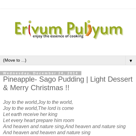
▼
Wednesday, December 24, 2014
Pineapple- Sago Pudding | Light Dessert
& Merry Christmas !!
Joy to the world,Joy to the world,
Joy to the world,The lord is come
Let earth receive her king
Let every heart prepare him room
And heaven and nature sing,And heaven and nature sing
And heaven and heaven and nature sing