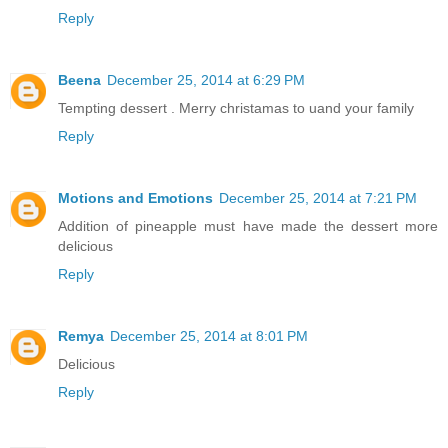
Reply
Beena
December 25, 2014 at 6:29 PM
Tempting dessert . Merry christamas to uand your family
Reply
Motions and Emotions
December 25, 2014 at 7:21 PM
Addition of pineapple must have made the dessert more
delicious
Reply
Remya
December 25, 2014 at 8:01 PM
Delicious
Reply