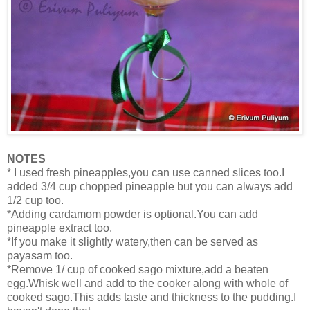
NOTES
* I used fresh pineapples,you can use canned slices too.I
added 3/4 cup chopped pineapple but you can always add
1/2 cup too.
*Adding cardamom powder is optional.You can add
pineapple extract too.
*If you make it slightly watery,then can be served as
payasam too.
*Remove 1/ cup of cooked sago mixture,add a beaten
egg.Whisk well and add to the cooker along with whole of
cooked sago.This adds taste and thickness to the pudding.I