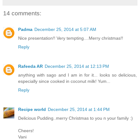
14 comments:
Padma
December 25, 2014 at 5:07 AM
Nice presentation!! Very tempting....Merry christmas!!
Reply
Rafeeda AR
December 25, 2014 at 12:13 PM
anything with sago and I am in for it... looks so delicious,
especially since cooked in coconut milk! Yum...
Reply
Recipe world
December 25, 2014 at 1:44 PM
Delicious Pudding..merry Christmas to you n your family :)
Cheers!
Vani