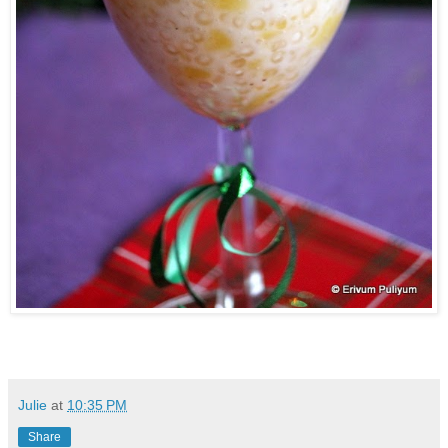
Julie
at
10:35 PM
Share