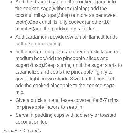
Add the drained sago to the cooker again or to
the cooked sago(without draining) add the
coconut milk,sugar(3tbsp or more as per sweet
tooth).Cook until its fully cooked(another 10
minutes)and the pudding gets thicker.
Add cardamom powder,switch off flame.It tends
to thicken on cooling.
In the mean time,place another non stick pan on
medium heat.Add the pineapple slices and
sugar(2tbsp).Keep stirring until the sugar starts to
caramelize and coats the pineapple lightly to
give a light brown shade.Switch off flame and
add the cooked pineapple to the cooked sago
mix.
Give a quick stir and leave covered for 5-7 mins
for pineapple flavors to seep in.
Serve in pudding cups with a cherry or toasted
coconut on top.
Serves ~ 2 adults