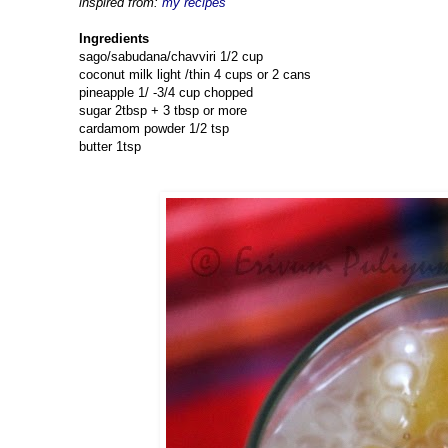
inspired from:
my recipes
Ingredients
sago/sabudana/chavviri 1/2 cup
coconut milk light /thin 4 cups or 2 cans
pineapple 1/ -3/4 cup chopped
sugar 2tbsp + 3 tbsp or more
cardamom powder 1/2 tsp
butter 1tsp