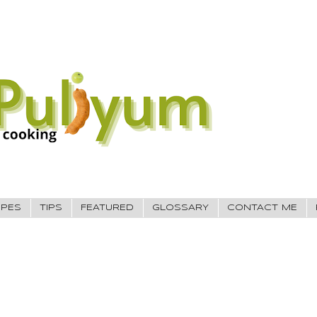
IPES
TIPS
FEATURED
GLOSSARY
CONTACT ME