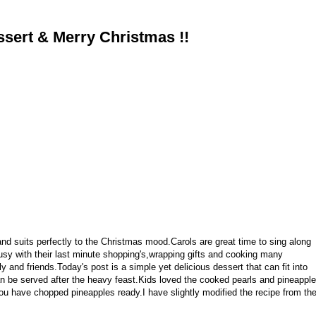
ssert & Merry Christmas !!
nd suits perfectly to the Christmas mood.Carols are great time to sing along
busy with their last minute shopping's,wrapping gifts and cooking many
 and friends.Today's post is a simple yet delicious dessert that can fit into
an be served after the heavy feast.Kids loved the cooked pearls and pineapple
ou have chopped pineapples ready.I have slightly modified the recipe from th