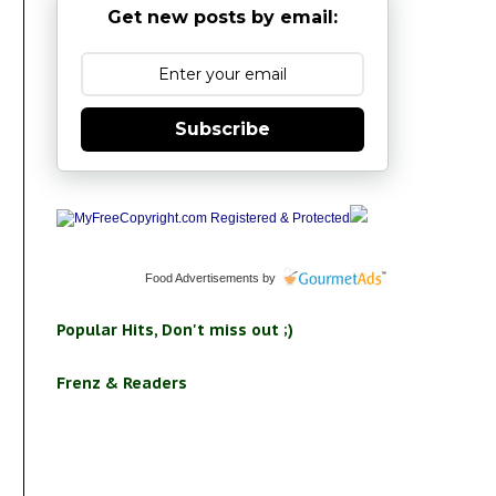
Get new posts by email:
Subscribe
Food Advertisements
by
Popular Hits, Don't miss out ;)
Frenz & Readers