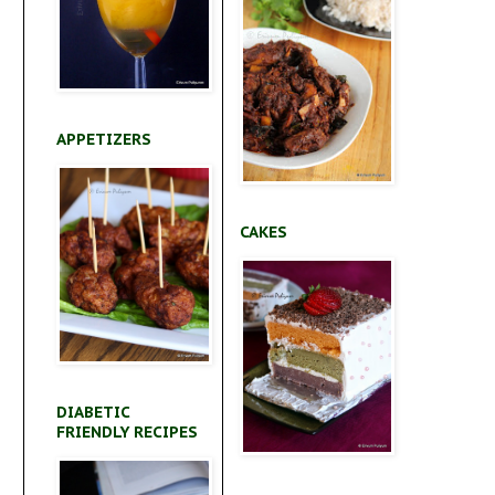
APPETIZERS
CAKES
DIABETIC
FRIENDLY RECIPES