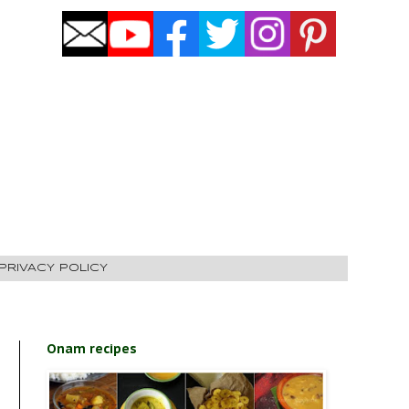
PRIVACY POLICY
Onam recipes