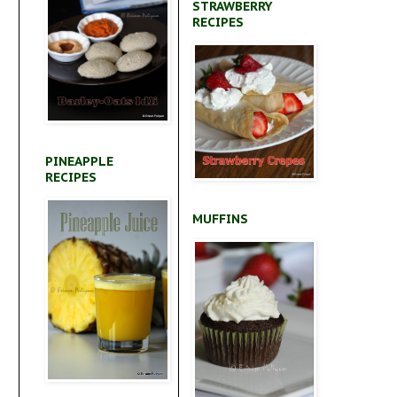
STRAWBERRY
RECIPES
PINEAPPLE
RECIPES
MUFFINS