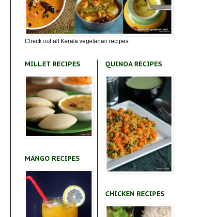
Check out all Kerala vegetarian recipes
MILLET RECIPES
QUINOA RECIPES
MANGO RECIPES
CHICKEN RECIPES