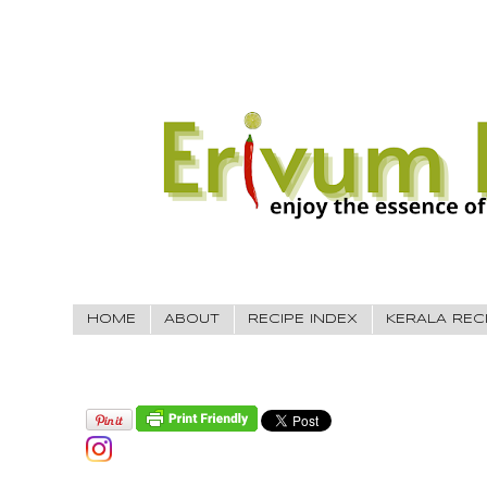
HOME
ABOUT
RECIPE INDEX
KERALA REC