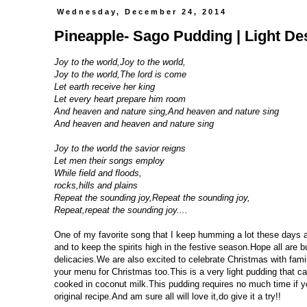
Wednesday, December 24, 2014
Pineapple- Sago Pudding | Light De
Joy to the world,Joy to the world,
Joy to the world,The lord is come
Let earth receive her king
Let every heart prepare him room
And heaven and nature sing,And heaven and nature sing
And heaven and heaven and nature sing
Joy to the world the savior reigns
Let men their songs employ
While field and floods,
rocks,hills and plains
Repeat the sounding joy,Repeat the sounding joy,
Repeat,repeat the sounding joy....
One of my favorite song that I keep humming a lot these days a
and to keep the spirits high in the festive season.Hope all are 
delicacies.We are also excited to celebrate Christmas with family
your menu for Christmas too.This is a very light pudding that c
cooked in coconut milk.This pudding requires no much time if y
original recipe.And am sure all will love it,do give it a try!!