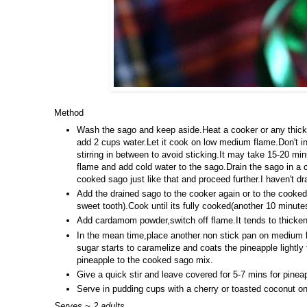
Method
Wash the sago and keep aside.Heat a cooker or any thick
add 2 cups water.Let it cook on low medium flame.Don't i
stirring in between to avoid sticking.It may take 15-20 mi
flame and add cold water to the sago.Drain the sago in a
cooked sago just like that and proceed further.I haven't dr
Add the drained sago to the cooker again or to the cooked
sweet tooth).Cook until its fully cooked(another 10 minute
Add cardamom powder,switch off flame.It tends to thicken
In the mean time,place another non stick pan on medium he
sugar starts to caramelize and coats the pineapple lightly
pineapple to the cooked sago mix.
Give a quick stir and leave covered for 5-7 mins for pineap
Serve in pudding cups with a cherry or toasted coconut on
Serves ~ 2 adults