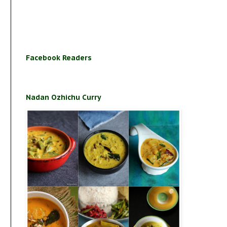
Facebook Readers
Nadan Ozhichu Curry