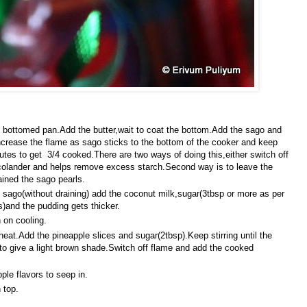
 bottomed pan.Add the butter,wait to coat the bottom.Add the sago and
ncrease the flame as sago sticks to the bottom of the cooker and keep
nutes to get 3/4 cooked.There are two ways of doing this,either switch off
 colander and helps remove excess starch.Second way is to leave the
ained the sago pearls.
 sago(without draining) add the coconut milk,sugar(3tbsp or more as per
s)and the pudding gets thicker.
 on cooling.
at.Add the pineapple slices and sugar(2tbsp).Keep stirring until the
 to give a light brown shade.Switch off flame and add the cooked
ple flavors to seep in.
 top.