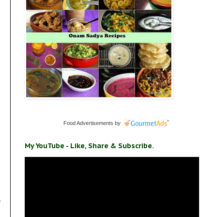
Food Advertisements
by
My YouTube - Like, Share & Subscribe.
e