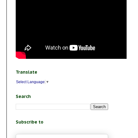
Translate
Select Language
▼
Search
Subscribe to