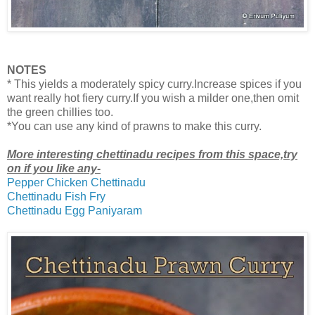
NOTES
* This yields a moderately spicy curry.Increase spices if you
want really hot fiery curry.If you wish a milder one,then omit
the green chillies too.
*You can use any kind of prawns to make this curry.
More interesting chettinadu recipes from this space,try
on if you like any-
Pepper Chicken Chettinadu
Chettinadu Fish Fry
Chettinadu Egg Paniyaram