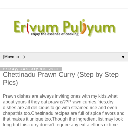
▼
Friday, January 09, 2015
Chettinadu Prawn Curry (Step by Step
Pics)
Prawn dishes are always inviting ones with my kids,what
about yours if they eat prawns??Prawn curries,fries,dry
dishes are all delicious to go with steamed rice and even
chapathis too.Chettinadu recipes are full of spice flavors and
that makes it unique too.Though the ingredient list may look
long but this curry doesn't require any extra efforts or time