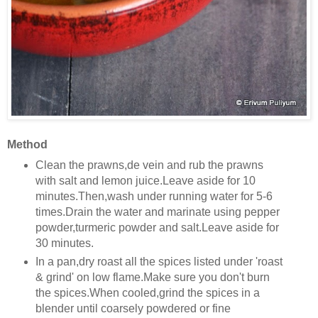
Method
Clean the prawns,de vein and rub the prawns
with salt and lemon juice.Leave aside for 10
minutes.Then,wash under running water for 5-6
times.Drain the water and marinate using pepper
powder,turmeric powder and salt.Leave aside for
30 minutes.
In a pan,dry roast all the spices listed under 'roast
& grind' on low flame.Make sure you don't burn
the spices.When cooled,grind the spices in a
blender until coarsely powdered or fine