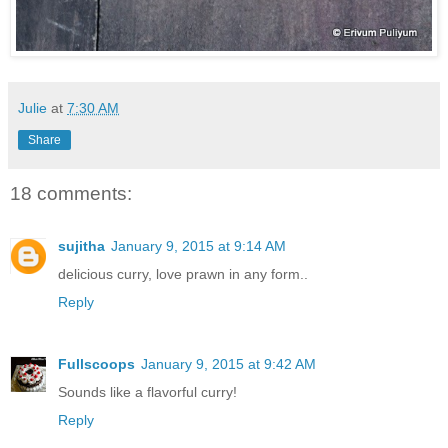
Julie
at
7:30 AM
Share
18 comments:
sujitha
January 9, 2015 at 9:14 AM
delicious curry, love prawn in any form..
Reply
Fullscoops
January 9, 2015 at 9:42 AM
Sounds like a flavorful curry!
Reply