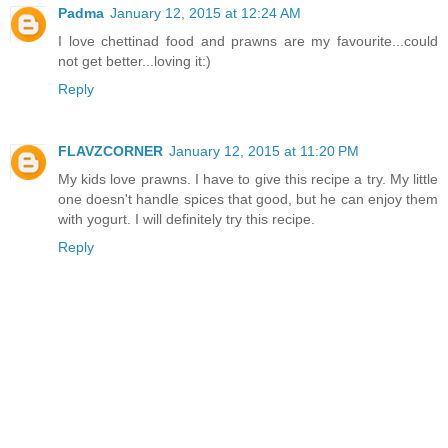
Padma
January 12, 2015 at 12:24 AM
I love chettinad food and prawns are my favourite...could
not get better...loving it:)
Reply
FLAVZCORNER
January 12, 2015 at 11:20 PM
My kids love prawns. I have to give this recipe a try. My little
one doesn't handle spices that good, but he can enjoy them
with yogurt. I will definitely try this recipe.
Reply