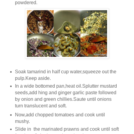
powdered.
Soak tamarind in half cup water,squeeze out the
pulp.Keep aside.
In a wide bottomed pan,heat oil.Splutter mustard
seeds,add hing and ginger garlic paste followed
by onion and green chillies.Saute until onions
turn translucent and soft.
Now,add chopped tomatoes and cook until
mushy.
Slide in the marinated prawns and cook until soft