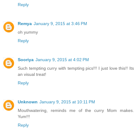
Reply
Remya
January 9, 2015 at 3:46 PM
oh yummy
Reply
Sooriya
January 9, 2015 at 4:02 PM
Such tempting curry with tempting pics!!! I just love this!! Its
an visual treat!
Reply
Unknown
January 9, 2015 at 10:11 PM
Mouthwatering, reminds me of the curry Mom makes.
Yum!!!
Reply