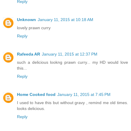
Reply
Unknown
January 11, 2015 at 10:18 AM
lovely prawn curry
Reply
Rafeeda AR
January 11, 2015 at 12:37 PM
such a delicious lookng prawn curry... my HD would love
this...
Reply
Home Cooked food
January 11, 2015 at 7:45 PM
I used to have this but without gravy , remind me old times.
looks delicious.
Reply