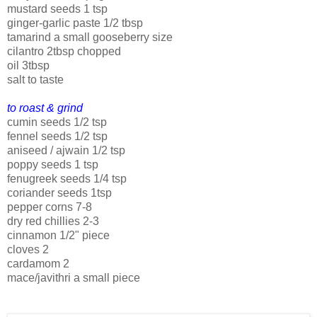
mustard seeds 1 tsp
ginger-garlic paste 1/2 tbsp
tamarind a small gooseberry size
cilantro 2tbsp chopped
oil 3tbsp
salt to taste
to roast & grind
cumin seeds 1/2 tsp
fennel seeds 1/2 tsp
aniseed / ajwain 1/2 tsp
poppy seeds 1 tsp
fenugreek seeds 1/4 tsp
coriander seeds 1tsp
pepper corns 7-8
dry red chillies 2-3
cinnamon 1/2" piece
cloves 2
cardamom 2
mace/javithri a small piece