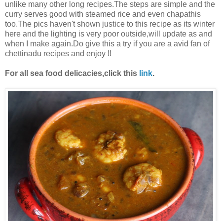
unlike many other long recipes.The steps are simple and the
curry serves good with steamed rice and even chapathis
too.The pics haven't shown justice to this recipe as its winter
here and the lighting is very poor outside,will update as and
when I make again.Do give this a try if you are a avid fan of
chettinadu recipes and enjoy !!
For all sea food delicacies,click this
link
.