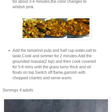
for about 3-4 minutes,the color changes to
whitish pink.
Add the tamarind pulp and half cup water,salt to
taste.Cook and simmer for 2 minutes.Add the
grounded masala(2 tsp) and then cook covered
for 5-6 mins until the gravy turns thick and oil
floats on top.Switch off flame,garnish with
chopped cilantro and serve warm.
Servings 4 adults