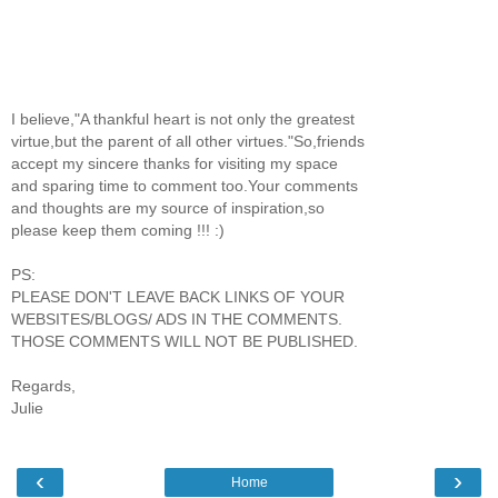
I believe,"A thankful heart is not only the greatest
virtue,but the parent of all other virtues."So,friends
accept my sincere thanks for visiting my space
and sparing time to comment too.Your comments
and thoughts are my source of inspiration,so
please keep them coming !!! :)
PS:
PLEASE DON'T LEAVE BACK LINKS OF YOUR
WEBSITES/BLOGS/ ADS IN THE COMMENTS.
THOSE COMMENTS WILL NOT BE PUBLISHED.
Regards,
Julie
‹
›
Home