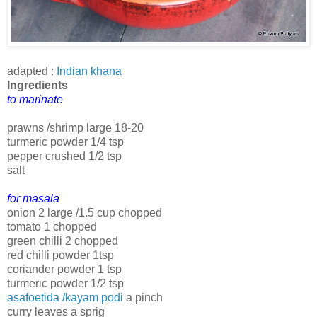
adapted :
Indian khana
Ingredients
to marinate
prawns /shrimp large 18-20
turmeric powder 1/4 tsp
pepper crushed 1/2 tsp
salt
for masala
onion 2 large /1.5 cup chopped
tomato 1 chopped
green chilli 2 chopped
red chilli powder 1tsp
coriander powder 1 tsp
turmeric powder 1/2 tsp
asafoetida /kayam podi
a pinch
curry leaves a sprig