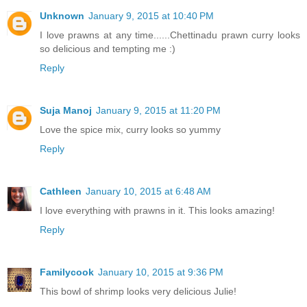
Unknown
January 9, 2015 at 10:40 PM
I love prawns at any time......Chettinadu prawn curry looks
so delicious and tempting me :)
Reply
Suja Manoj
January 9, 2015 at 11:20 PM
Love the spice mix, curry looks so yummy
Reply
Cathleen
January 10, 2015 at 6:48 AM
I love everything with prawns in it. This looks amazing!
Reply
Familycook
January 10, 2015 at 9:36 PM
This bowl of shrimp looks very delicious Julie!