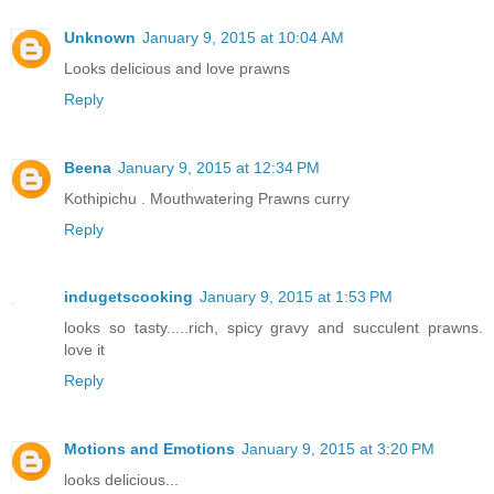
Unknown
January 9, 2015 at 10:04 AM
Looks delicious and love prawns
Reply
Beena
January 9, 2015 at 12:34 PM
Kothipichu . Mouthwatering Prawns curry
Reply
indugetscooking
January 9, 2015 at 1:53 PM
looks so tasty.....rich, spicy gravy and succulent prawns.
love it
Reply
Motions and Emotions
January 9, 2015 at 3:20 PM
looks delicious...