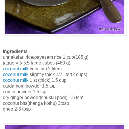
Ingredients
unnakalari rice/payasam rice 1 cup(185 g)
jaggery 5-5.5 large cubes (460 g)
coconut milk
very thin 2 liters
coconut milk
slightly thick 1/2 liter(2 cups)
coconut milk
1 st (thick) 1.5 cup
cardamom powder 1.5 tsp
cumin powder 1.5 tsp
dry ginger powder(chukku podi) 1.5 tsp\
coconut bits(thenga kothu) 3tbsp
ghee 2-3 tbsp