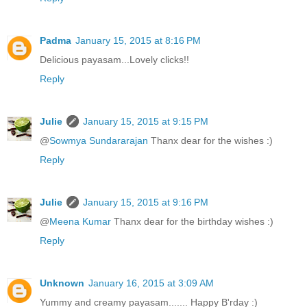
Padma
January 15, 2015 at 8:16 PM
Delicious payasam...Lovely clicks!!
Reply
Julie
January 15, 2015 at 9:15 PM
@
Sowmya Sundararajan
Thanx dear for the wishes :)
Reply
Julie
January 15, 2015 at 9:16 PM
@
Meena Kumar
Thanx dear for the birthday wishes :)
Reply
Unknown
January 16, 2015 at 3:09 AM
Yummy and creamy payasam....... Happy B'rday :)