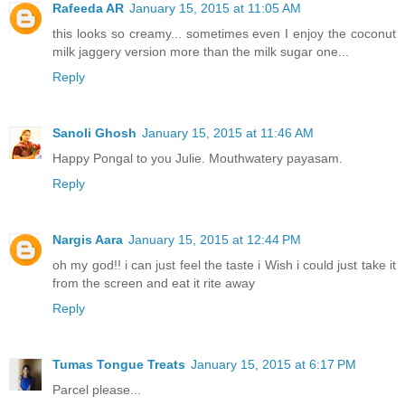
Rafeeda AR
January 15, 2015 at 11:05 AM
this looks so creamy... sometimes even I enjoy the coconut
milk jaggery version more than the milk sugar one...
Reply
Sanoli Ghosh
January 15, 2015 at 11:46 AM
Happy Pongal to you Julie. Mouthwatery payasam.
Reply
Nargis Aara
January 15, 2015 at 12:44 PM
oh my god!! i can just feel the taste i Wish i could just take it
from the screen and eat it rite away
Reply
Tumas Tongue Treats
January 15, 2015 at 6:17 PM
Parcel please...