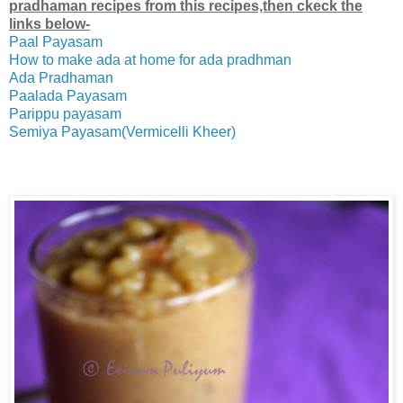
pradhaman recipes from this recipes,then ckeck the
links below-
Paal Payasam
How to make ada at home for ada pradhman
Ada Pradhaman
Paalada Payasam
Parippu payasam
Semiya Payasam(Vermicelli Kheer)