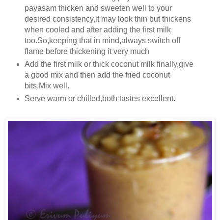
payasam thicken and sweeten well to your
desired consistency,it may look thin but thickens
when cooled and after adding the first milk
too.So,keeping that in mind,always switch off
flame before thickening it very much
Add the first milk or thick coconut milk finally,give
a good mix and then add the fried coconut
bits.Mix well.
Serve warm or chilled,both tastes excellent.