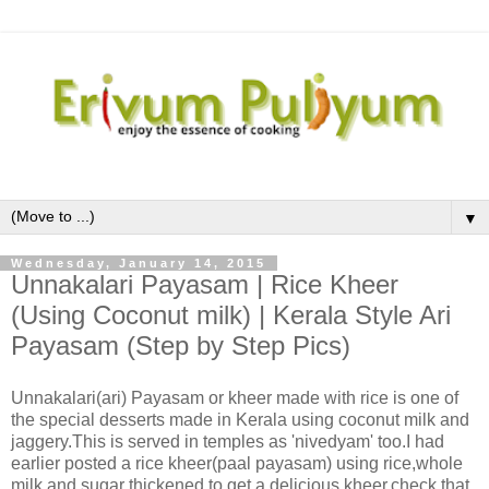
▼
Wednesday, January 14, 2015
Unnakalari Payasam | Rice Kheer
(Using Coconut milk) | Kerala Style Ari
Payasam (Step by Step Pics)
Unnakalari(ari) Payasam or kheer made with rice is one of
the special desserts made in Kerala using coconut milk and
jaggery.This is served in temples as 'nivedyam' too.I had
earlier posted a rice kheer(paal payasam) using rice,whole
milk and sugar thickened to get a delicious kheer,check that