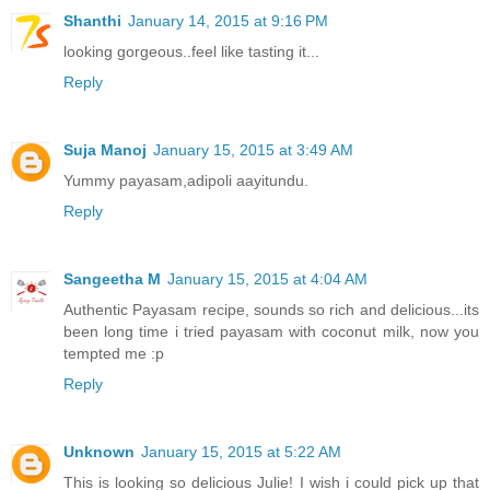
Shanthi
January 14, 2015 at 9:16 PM
looking gorgeous..feel like tasting it...
Reply
Suja Manoj
January 15, 2015 at 3:49 AM
Yummy payasam,adipoli aayitundu.
Reply
Sangeetha M
January 15, 2015 at 4:04 AM
Authentic Payasam recipe, sounds so rich and delicious...its
been long time i tried payasam with coconut milk, now you
tempted me :p
Reply
Unknown
January 15, 2015 at 5:22 AM
This is looking so delicious Julie! I wish i could pick up that