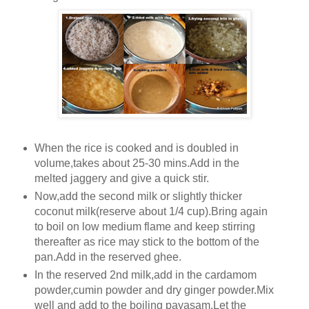
When the rice is cooked and is doubled in
volume,takes about 25-30 mins.Add in the
melted jaggery and give a quick stir.
Now,add the second milk or slightly thicker
coconut milk(reserve about 1/4 cup).Bring again
to boil on low medium flame and keep stirring
thereafter as rice may stick to the bottom of the
pan.Add in the reserved ghee.
In the reserved 2nd milk,add in the cardamom
powder,cumin powder and dry ginger powder.Mix
well and add to the boiling payasam.Let the