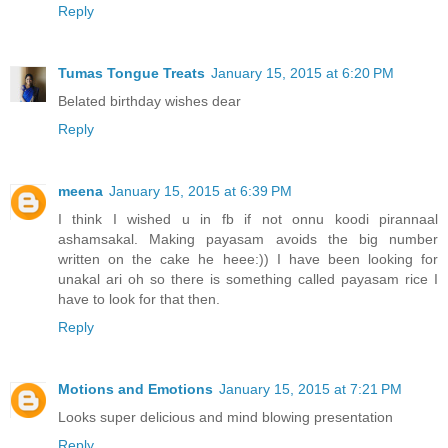
Reply
Tumas Tongue Treats
January 15, 2015 at 6:20 PM
Belated birthday wishes dear
Reply
meena
January 15, 2015 at 6:39 PM
I think I wished u in fb if not onnu koodi pirannaal
ashamsakal. Making payasam avoids the big number
written on the cake he heee:)) I have been looking for
unakal ari oh so there is something called payasam rice I
have to look for that then.
Reply
Motions and Emotions
January 15, 2015 at 7:21 PM
Looks super delicious and mind blowing presentation
Reply