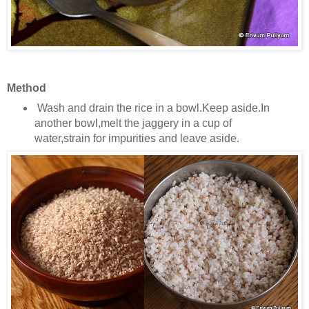
Method
Wash and drain the rice in a bowl.Keep aside.In
another bowl,melt the jaggery in a cup of
water,strain for impurities and leave aside.