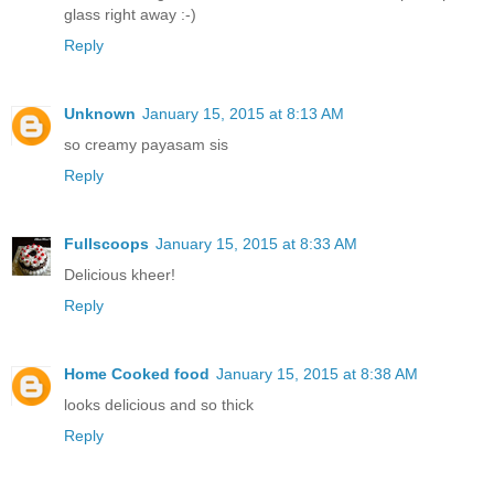
glass right away :-)
Reply
Unknown
January 15, 2015 at 8:13 AM
so creamy payasam sis
Reply
Fullscoops
January 15, 2015 at 8:33 AM
Delicious kheer!
Reply
Home Cooked food
January 15, 2015 at 8:38 AM
looks delicious and so thick
Reply