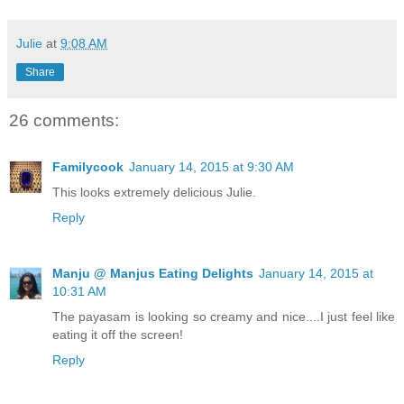
Julie
at
9:08 AM
Share
26 comments:
Familycook
January 14, 2015 at 9:30 AM
This looks extremely delicious Julie.
Reply
Manju @ Manjus Eating Delights
January 14, 2015 at
10:31 AM
The payasam is looking so creamy and nice....I just feel like
eating it off the screen!
Reply