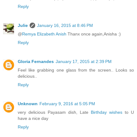
Reply
Julie
January 16, 2015 at 8:46 PM
@
Remya Elizabeth Anish
Thanx once again,Anisha :)
Reply
Gloria Fernandes
January 17, 2015 at 2:39 PM
Feel like grabbing one glass from the screen.. Looks so
delicious..
Reply
Unknown
February 9, 2016 at 5:05 PM
very delicious Payasam dish, Late
Birthday wishes
to U
have a nice day
Reply