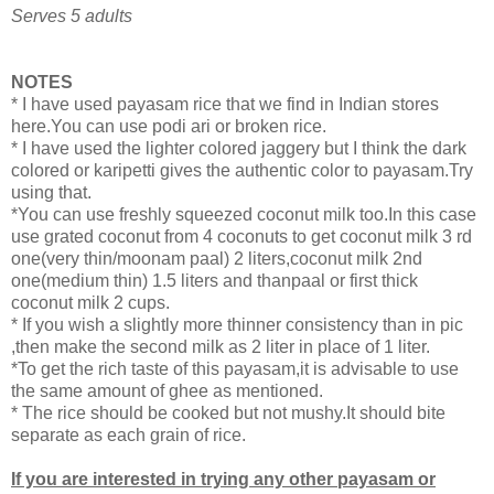
Serves 5 adults
NOTES
* I have used payasam rice that we find in Indian stores
here.You can use podi ari or broken rice.
* I have used the lighter colored jaggery but I think the dark
colored or karipetti gives the authentic color to payasam.Try
using that.
*You can use freshly squeezed coconut milk too.In this case
use grated coconut from 4 coconuts to get coconut milk 3 rd
one(very thin/moonam paal) 2 liters,coconut milk 2nd
one(medium thin) 1.5 liters and thanpaal or first thick
coconut milk 2 cups.
* If you wish a slightly more thinner consistency than in pic
,then make the second milk as 2 liter in place of 1 liter.
*To get the rich taste of this payasam,it is advisable to use
the same amount of ghee as mentioned.
* The rice should be cooked but not mushy.It should bite
separate as each grain of rice.
If you are interested in trying any other payasam or