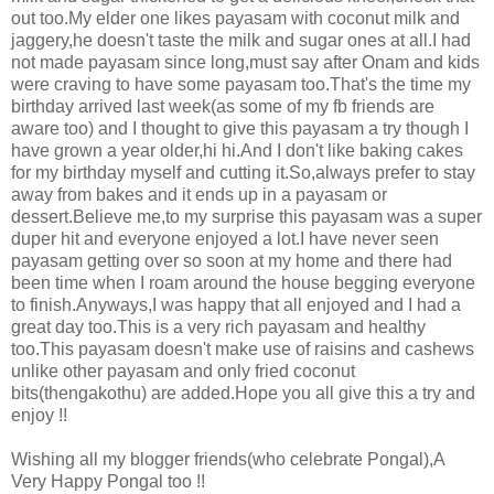
out too.My elder one likes payasam with coconut milk and
jaggery,he doesn't taste the milk and sugar ones at all.I had
not made payasam since long,must say after Onam and kids
were craving to have some payasam too.That's the time my
birthday arrived last week(as some of my fb friends are
aware too) and I thought to give this payasam a try though I
have grown a year older,hi hi.And I don't like baking cakes
for my birthday myself and cutting it.So,always prefer to stay
away from bakes and it ends up in a payasam or
dessert.Believe me,to my surprise this payasam was a super
duper hit and everyone enjoyed a lot.I have never seen
payasam getting over so soon at my home and there had
been time when I roam around the house begging everyone
to finish.Anyways,I was happy that all enjoyed and I had a
great day too.This is a very rich payasam and healthy
too.This payasam doesn't make use of raisins and cashews
unlike other payasam and only fried coconut
bits(thengakothu) are added.Hope you all give this a try and
enjoy !!
Wishing all my blogger friends(who celebrate Pongal),A
Very Happy Pongal too !!