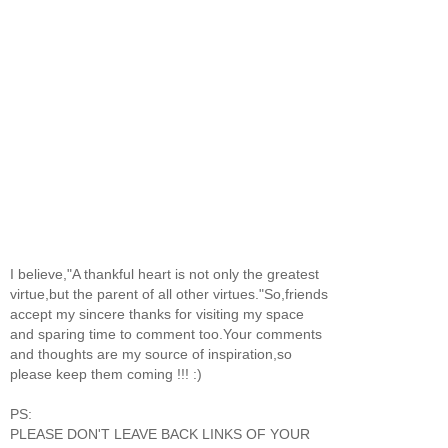
I believe,"A thankful heart is not only the greatest
virtue,but the parent of all other virtues."So,friends
accept my sincere thanks for visiting my space
and sparing time to comment too.Your comments
and thoughts are my source of inspiration,so
please keep them coming !!! :)
PS:
PLEASE DON'T LEAVE BACK LINKS OF YOUR