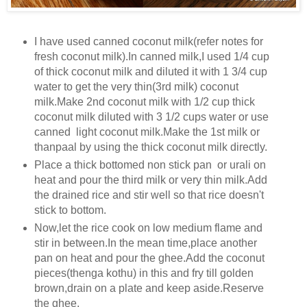
I have used canned coconut milk(refer notes for
fresh coconut milk).In canned milk,I used 1/4 cup
of thick coconut milk and diluted it with 1 3/4 cup
water to get the very thin(3rd milk) coconut
milk.Make 2nd coconut milk with 1/2 cup thick
coconut milk diluted with 3 1/2 cups water or use
canned light coconut milk.Make the 1st milk or
thanpaal by using the thick coconut milk directly.
Place a thick bottomed non stick pan or urali on
heat and pour the third milk or very thin milk.Add
the drained rice and stir well so that rice doesn't
stick to bottom.
Now,let the rice cook on low medium flame and
stir in between.In the mean time,place another
pan on heat and pour the ghee.Add the coconut
pieces(thenga kothu) in this and fry till golden
brown,drain on a plate and keep aside.Reserve
the ghee.