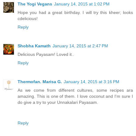
The Yogi Vegans
January 14, 2015 at 1:02 PM
Hope you had a great birthday. I will try this kheer; looks
cdelicious!
Reply
Shobha Kamath
January 14, 2015 at 2:47 PM
Delicious Payasam! Loved it..
Reply
Thermofan. Marisa G.
January 14, 2015 at 3:16 PM
As we come from different cultures, some recipes ara
amazing. This is one of them. I love coconut and I'm sure I
do give a try to your Unnakalari Payasam.
Reply