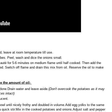
, leave at room temperature till use.
ubes. Peel, wash and dice the onions small.
Sauté for 5-6 minutes on medium flame until half cooked. Then add the
ed. Switch off flame and drain this mix from oil. Reserve the oil to make
ce the amount of oil-
l done.Drain water and leave aside.(
Don't overcook the potatoes as it may
ces intact)
lucent.
 bowl until nicely frothy and doubled in volume.Add egg yolks to the same
a quick stir.Mix in the cooked potatoes and onions.Adjust salt and pepper