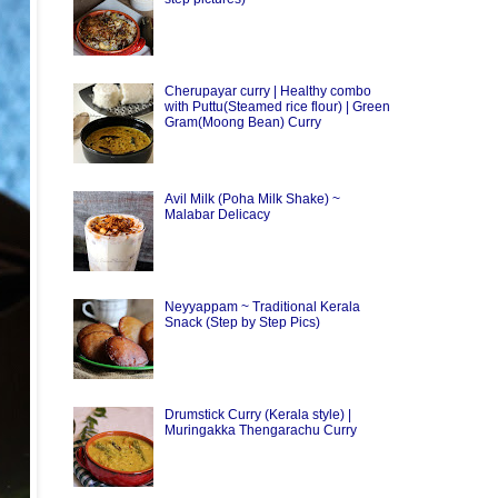
Cherupayar curry | Healthy combo
with Puttu(Steamed rice flour) | Green
Gram(Moong Bean) Curry
Avil Milk (Poha Milk Shake) ~
Malabar Delicacy
Neyyappam ~ Traditional Kerala
Snack (Step by Step Pics)
Drumstick Curry (Kerala style) |
Muringakka Thengarachu Curry