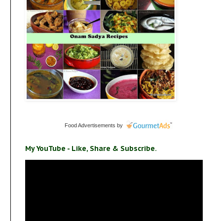
Food Advertisements
by
My YouTube - Like, Share & Subscribe.