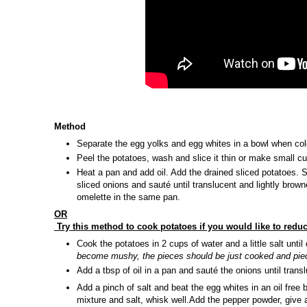
Method
Separate the egg yolks and egg whites in a bowl when cold
Peel the potatoes, wash and slice it thin or make small c
Heat a pan and add oil. Add the drained sliced potatoes. 
sliced onions and sauté until translucent and lightly brown
omelette in the same pan.
OR
Try this method to cook potatoes if you would like to redu
Cook the potatoes in 2 cups of water and a little salt unti
become mushy, the pieces should be just cooked and pie
Add a tbsp of oil in a pan and sauté the onions until trans
Add a pinch of salt and beat the egg whites in an oil free
mixture and salt, whisk well.Add the pepper powder, give 