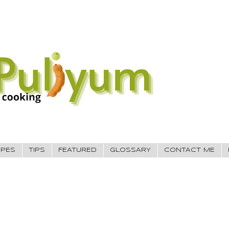
IPES
TIPS
FEATURED
GLOSSARY
CONTACT ME