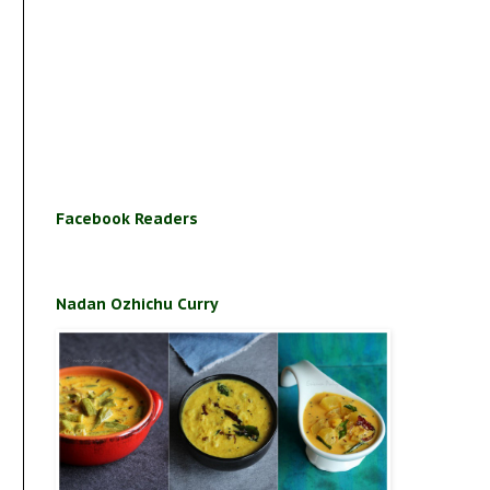
Facebook Readers
Nadan Ozhichu Curry