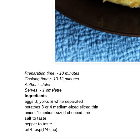
Preparation time ~ 10 minutes
Cooking time ~ 10-12 minutes
Author ~ Julie
Serves ~ 1 omelette
Ingredients
eggs 3; yolks & white separated
potatoes 3 or 4 medium-sized sliced thin
onion, 1 medium-sized chopped fine
salt to taste
pepper to taste
oil 4 tbsp(1/4 cup)