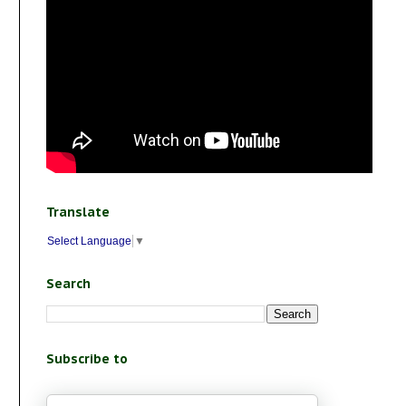
Translate
Select Language
▼
Search
Subscribe to