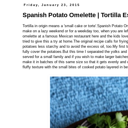
Friday, January 23, 2015
Spanish Potato Omelette | Tortilla E
Tortilla in origin means a 'small cake or torte'.Spanish Potato O
make on a lazy weekend or for a weekday too, when you are lef
omelette at a famous Mexican restaurant here and the kids loved 
tried to give this a try at home.The original recipe calls for fryin
potatoes less starchy and to avoid the excess oil, too.My first t
fully cover the potatoes.But this time I separated the yolks and
served for a small family and if you wish to make larger batch
make it in batches of this same size so that it gets evenly and q
fluffy texture with the small bites of cooked potato layered in b