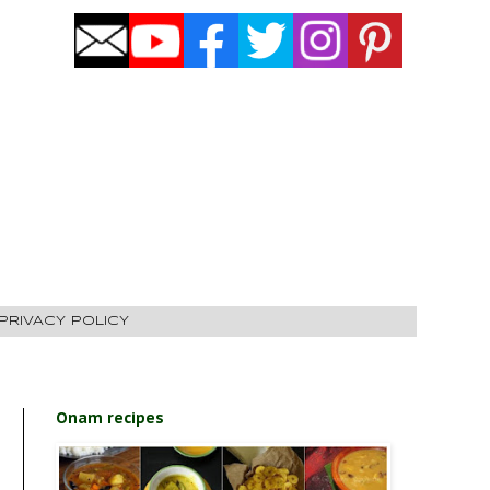
PRIVACY POLICY
Onam recipes