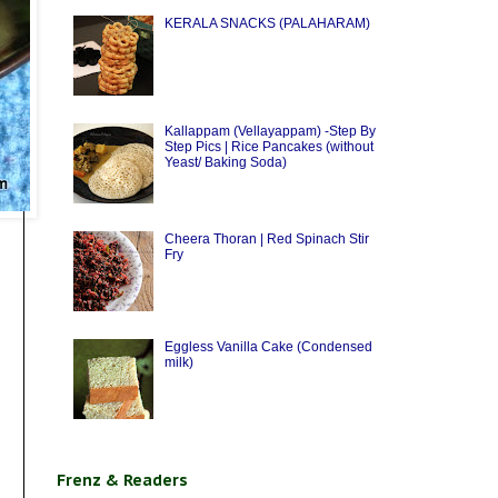
KERALA SNACKS (PALAHARAM)
Kallappam (Vellayappam) -Step By
Step Pics | Rice Pancakes (without
Yeast/ Baking Soda)
Cheera Thoran | Red Spinach Stir
Fry
Eggless Vanilla Cake (Condensed
milk)
Frenz & Readers