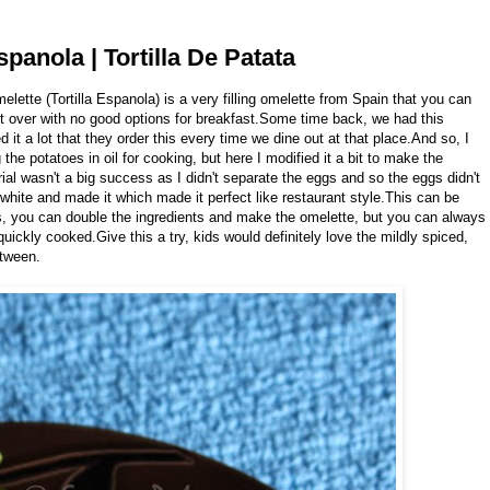
spanola | Tortilla De Patata
melette (Tortilla Espanola) is a very filling omelette from Spain that you can
t over with no good options for breakfast.Some time back, we had this
it a lot that they order this every time we dine out at that place.And so, I
g the potatoes in oil for cooking, but here I modified it a bit to make the
rial wasn't a big success as I didn't separate the eggs and so the eggs didn't
 white and made it which made it perfect like restaurant style.This can be
es, you can double the ingredients and make the omelette, but you can always
uickly cooked.Give this a try, kids would definitely love the mildly spiced,
etween.