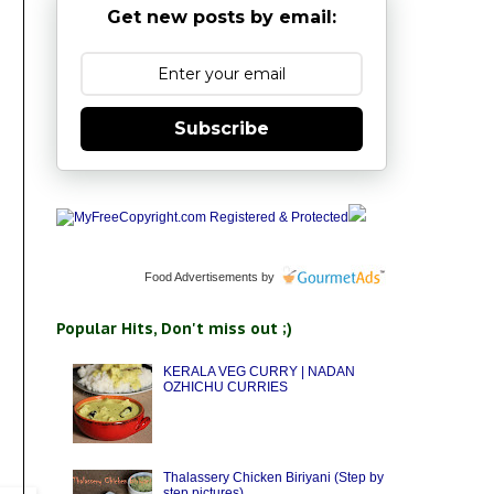
Get new posts by email:
Subscribe
Food Advertisements
by
Popular Hits, Don't miss out ;)
KERALA VEG CURRY | NADAN
OZHICHU CURRIES
Thalassery Chicken Biriyani (Step by
step pictures)