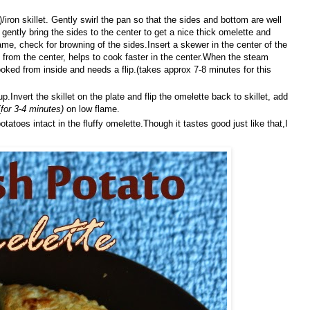
iron skillet. Gently swirl the pan so that the sides and bottom are well
 gently bring the sides to the center to get a nice thick omelette and
ame, check for browning of the sides.Insert a skewer in the center of the
from the center, helps to cook faster in the center.When the steam
oked from inside and needs a flip.(takes approx 7-8 minutes for this
.Invert the skillet on the plate and flip the omelette back to skillet, add
(
for 3-4 minutes)
on low flame.
otatoes intact in the fluffy omelette.Though it tastes good just like that,I