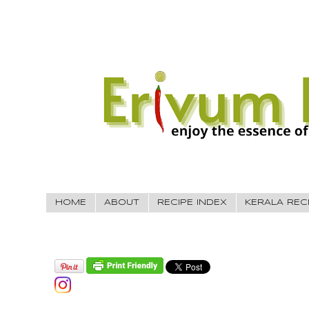
HOME
ABOUT
RECIPE INDEX
KERALA REC