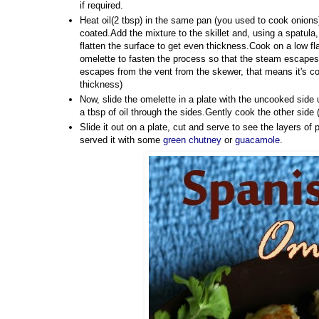
if required.
Heat oil(2 tbsp) in the same pan (you used to cook onions)/
coated.Add the mixture to the skillet and, using a spatula,
flatten the surface to get even thickness.Cook on a low fl
omelette to fasten the process so that the steam escapes 
escapes from the vent from the skewer, that means it's co
thickness)
Now, slide the omelette in a plate with the uncooked side up
a tbsp of oil through the sides.Gently cook the other side 
Slide it out on a plate, cut and serve to see the layers of p
served it with some
green chutney
or
guacamole
.