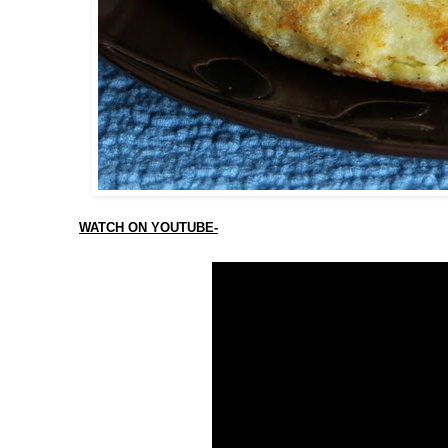
WATCH ON YOUTUBE-