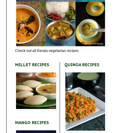
Check out all Kerala vegetarian recipes
MILLET RECIPES
QUINOA RECIPES
MANGO RECIPES