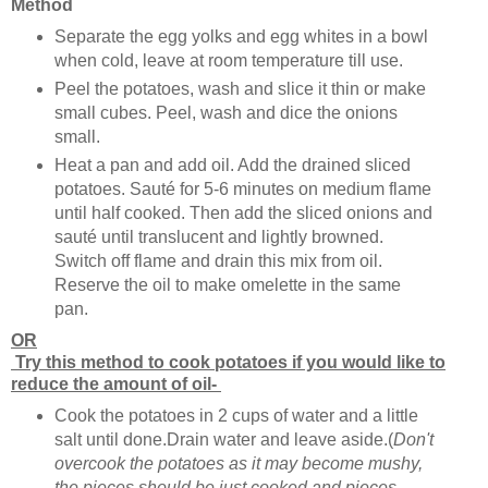
Method
Separate the egg yolks and egg whites in a bowl
when cold, leave at room temperature till use.
Peel the potatoes, wash and slice it thin or make
small cubes. Peel, wash and dice the onions
small.
Heat a pan and add oil. Add the drained sliced
potatoes. Sauté for 5-6 minutes on medium flame
until half cooked. Then add the sliced onions and
sauté until translucent and lightly browned.
Switch off flame and drain this mix from oil.
Reserve the oil to make omelette in the same
pan.
OR
Try this method to cook potatoes if you would like to
reduce the amount of oil-
Cook the potatoes in 2 cups of water and a little
salt until done.Drain water and leave aside.(
Don't
overcook the potatoes as it may become mushy,
the pieces should be just cooked and pieces