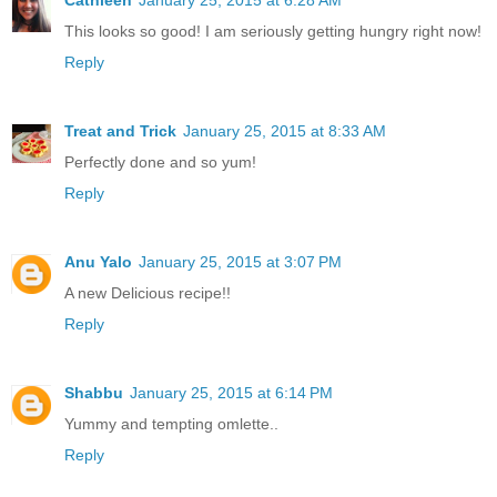
Cathleen
January 25, 2015 at 6:28 AM
This looks so good! I am seriously getting hungry right now!
Reply
Treat and Trick
January 25, 2015 at 8:33 AM
Perfectly done and so yum!
Reply
Anu Yalo
January 25, 2015 at 3:07 PM
A new Delicious recipe!!
Reply
Shabbu
January 25, 2015 at 6:14 PM
Yummy and tempting omlette..
Reply