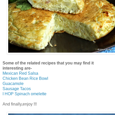
Some of the related recipes that you may find it
interesting are-
Mexican Red Salsa
Chicken Bean Rice Bowl
Guacamole
Sausage Tacos
I HOP Spinach omelette
And finally,enjoy !!!