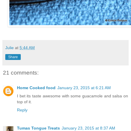
Julie
at
5:44 AM
Share
21 comments:
Home Cooked food
January 23, 2015 at 6:21 AM
I bet its taste awesome with some guacamole and salsa on
top of it.
Reply
Tumas Tongue Treats
January 23, 2015 at 8:37 AM