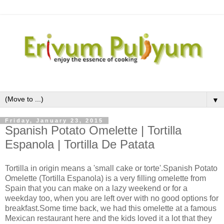
▼
Friday, January 23, 2015
Spanish Potato Omelette | Tortilla
Espanola | Tortilla De Patata
Tortilla in origin means a 'small cake or torte'.Spanish Potato
Omelette (Tortilla Espanola) is a very filling omelette from
Spain that you can make on a lazy weekend or for a
weekday too, when you are left over with no good options for
breakfast.Some time back, we had this omelette at a famous
Mexican restaurant here and the kids loved it a lot that they