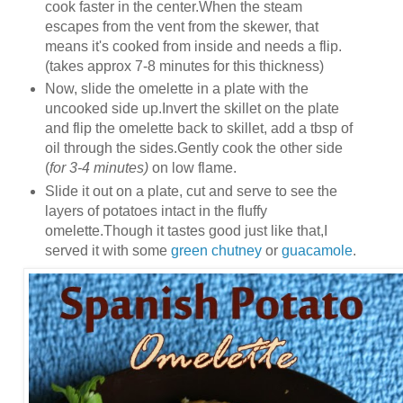
cook faster in the center.When the steam
escapes from the vent from the skewer, that
means it's cooked from inside and needs a flip.
(takes approx 7-8 minutes for this thickness)
Now, slide the omelette in a plate with the
uncooked side up.Invert the skillet on the plate
and flip the omelette back to skillet, add a tbsp of
oil through the sides.Gently cook the other side
(
for 3-4 minutes)
on low flame.
Slide it out on a plate, cut and serve to see the
layers of potatoes intact in the fluffy
omelette.Though it tastes good just like that,I
served it with some
green chutney
or
guacamole
.