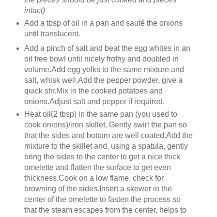
intact)
Add a tbsp of oil in a pan and sauté the onions
until translucent.
Add a pinch of salt and beat the egg whites in an
oil free bowl until nicely frothy and doubled in
volume.Add egg yolks to the same mixture and
salt, whisk well.Add the pepper powder, give a
quick stir.Mix in the cooked potatoes and
onions.Adjust salt and pepper if required.
Heat oil(2 tbsp) in the same pan (you used to
cook onions)/iron skillet. Gently swirl the pan so
that the sides and bottom are well coated.Add the
mixture to the skillet and, using a spatula, gently
bring the sides to the center to get a nice thick
omelette and flatten the surface to get even
thickness.Cook on a low flame, check for
browning of the sides.Insert a skewer in the
center of the omelette to fasten the process so
that the steam escapes from the center, helps to