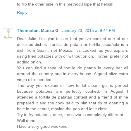
to flip the other side in this method.Hope that helps!!
Reply
Thermofan. Marisa G.
January 23, 2015 at 9:44 PM
Dear Julie, I'm glad to see that you've cooked one of our
delicious dishes. Tortilla de patata or tortilla española is a
dish from Spain, not Mexico. It's cooked as you explain,
using fried potatoes with or without onion. I rather prefer not
adding onion.
You can find a tapa of tortilla de patata in every bar all
around the country and in every house. A good olive extra
virgin oil is needed.
The way you explain or how to let steam go, is perfect
because potatoes are perfectly cooked. In August I
attended a tortilla de patatas contest and a friend of mine
prepared it and the cook said to him that tip of opening a
hole in the center, moving the pan and let it close.
Try to fry potatoes, once, the savor is completely different.
Well done!.
Have a very good weekend.