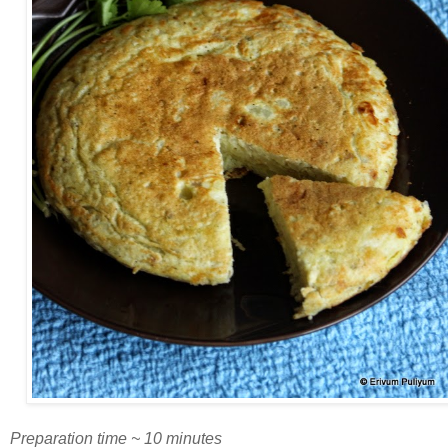
Preparation time ~ 10 minutes