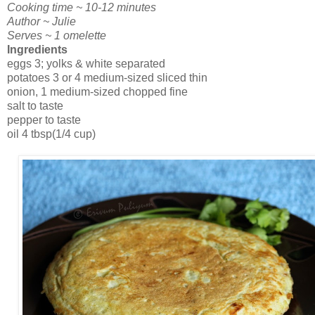
Cooking time ~ 10-12 minutes
Author ~ Julie
Serves ~ 1 omelette
Ingredients
eggs 3; yolks & white separated
potatoes 3 or 4 medium-sized sliced thin
onion, 1 medium-sized chopped fine
salt to taste
pepper to taste
oil 4 tbsp(1/4 cup)