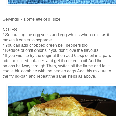
Servings ~ 1 omelette of 8" size
NOTES
* Separating the egg yolks and egg whites when cold, as it
makes it easier to separate.
* You can add chopped green bell peppers too.
* Reduce or omit onions if you don't love the flavours.
* If you wish to try the original then add 6tbsp of oil in a pan,
add the sliced potatoes and get it cooked in oil.Add the
onions halfway through.Then, switch off the flame and let it
cool a bit, combine with the beaten eggs.Add this mixture to
the frying-pan and repeat the same steps as above.