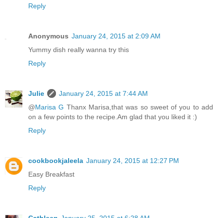
Reply
Anonymous
January 24, 2015 at 2:09 AM
Yummy dish really wanna try this
Reply
Julie
January 24, 2015 at 7:44 AM
@
Marisa G
Thanx Marisa,that was so sweet of you to add
on a few points to the recipe.Am glad that you liked it :)
Reply
cookbookjaleela
January 24, 2015 at 12:27 PM
Easy Breakfast
Reply