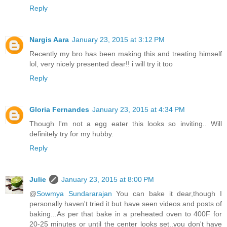
Reply
Nargis Aara
January 23, 2015 at 3:12 PM
Recently my bro has been making this and treating himself
lol, very nicely presented dear!! i will try it too
Reply
Gloria Fernandes
January 23, 2015 at 4:34 PM
Though I'm not a egg eater this looks so inviting.. Will
definitely try for my hubby.
Reply
Julie
January 23, 2015 at 8:00 PM
@
Sowmya Sundararajan
You can bake it dear,though I
personally haven't tried it but have seen videos and posts of
baking...As per that bake in a preheated oven to 400F for
20-25 minutes or until the center looks set..you don't have