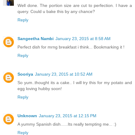
Well done. The portion size are cut to perfection. I have a
query. Could u bake this by any chance?
Reply
Sangeetha Nambi
January 23, 2015 at 8:58 AM
Perfect dish for mrng breakfast i think... Bookmarking it !
Reply
Sooriya
January 23, 2015 at 10:52 AM
So yum..thought its a cake.. I will try this for my potato and
egg loving hubby soon!
Reply
Unknown
January 23, 2015 at 12:15 PM
A yummy Spanish dish......Its really tempting me... :)
Reply