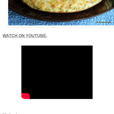
WATCH ON YOUTUBE-