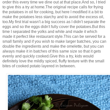
order this every time we dine out at that place.And so, I tried
to give this a try at home.The original recipe calls for frying
the potatoes in oil for cooking, but here I modified it a bit to
make the potatoes less starchy and to avoid the excess oil,
too.My first trial wasn't a big success as I didn't separate the
eggs and so the eggs didn't fully cover the potatoes.But this
time I separated the yolks and white and made it which
made it perfect like restaurant style.This can be served for a
small family and if you wish to make larger batches, you can
double the ingredients and make the omelette, but you can
always make it in batches of this same size so that it gets
evenly and quickly cooked.Give this a try, kids would
definitely love the mildly spiced, fluffy texture with the small
bites of cooked potato layered in between.