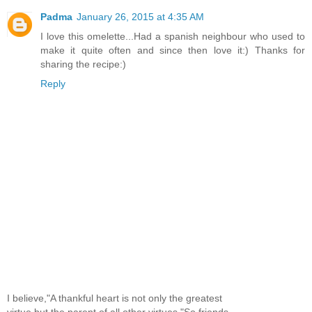
Padma
January 26, 2015 at 4:35 AM
I love this omelette...Had a spanish neighbour who used to
make it quite often and since then love it:) Thanks for
sharing the recipe:)
Reply
I believe,"A thankful heart is not only the greatest
virtue,but the parent of all other virtues."So,friends