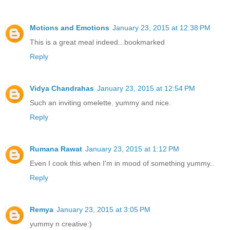
Motions and Emotions
January 23, 2015 at 12:38 PM
This is a great meal indeed...bookmarked
Reply
Vidya Chandrahas
January 23, 2015 at 12:54 PM
Such an inviting omelette. yummy and nice.
Reply
Rumana Rawat
January 23, 2015 at 1:12 PM
Even I cook this when I'm in mood of something yummy..
Reply
Remya
January 23, 2015 at 3:05 PM
yummy n creative:)