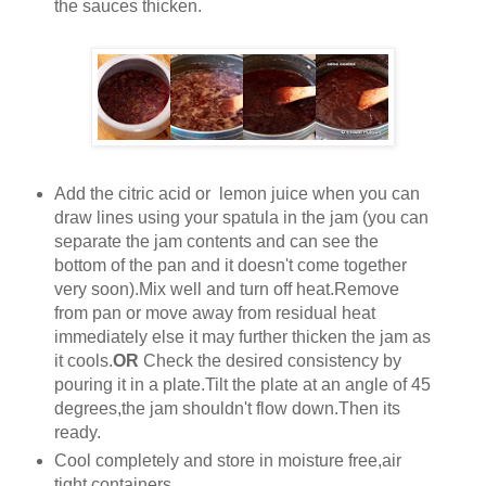
the sauces thicken.
Add the citric acid or lemon juice when you can
draw lines using your spatula in the jam (you can
separate the jam contents and can see the
bottom of the pan and it doesn't come together
very soon).Mix well and turn off heat.Remove
from pan or move away from residual heat
immediately else it may further thicken the jam as
it cools.
OR
Check the desired consistency by
pouring it in a plate.Tilt the plate at an angle of 45
degrees,the jam shouldn't flow down.Then its
ready.
Cool completely and store in moisture free,air
tight containers.