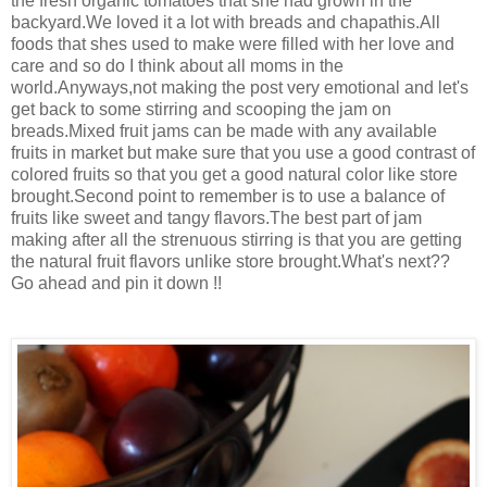
the fresh organic tomatoes that she had grown in the
backyard.We loved it a lot with breads and chapathis.All
foods that shes used to make were filled with her love and
care and so do I think about all moms in the
world.Anyways,not making the post very emotional and let's
get back to some stirring and scooping the jam on
breads.Mixed fruit jams can be made with any available
fruits in market but make sure that you use a good contrast of
colored fruits so that you get a good natural color like store
brought.Second point to remember is to use a balance of
fruits like sweet and tangy flavors.The best part of jam
making after all the strenuous stirring is that you are getting
the natural fruit flavors unlike store brought.What's next??
Go ahead and pin it down !!