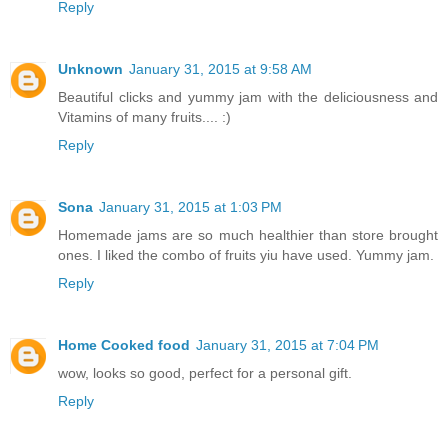
Reply
Unknown
January 31, 2015 at 9:58 AM
Beautiful clicks and yummy jam with the deliciousness and
Vitamins of many fruits.... :)
Reply
Sona
January 31, 2015 at 1:03 PM
Homemade jams are so much healthier than store brought
ones. I liked the combo of fruits yiu have used. Yummy jam.
Reply
Home Cooked food
January 31, 2015 at 7:04 PM
wow, looks so good, perfect for a personal gift.
Reply