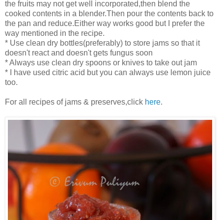
the fruits may not get well incorporated,then blend the
cooked contents in a blender.Then pour the contents back to
the pan and reduce.Either way works good but I prefer the
way mentioned in the recipe.
* Use clean dry bottles(preferably) to store jams so that it
doesn't react and doesn't gets fungus soon
* Always use clean dry spoons or knives to take out jam
* I have used citric acid but you can always use lemon juice
too.
For all recipes of jams & preserves,click
here
.