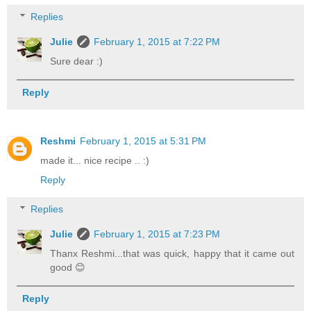
Replies
Julie
February 1, 2015 at 7:22 PM
Sure dear :)
Reply
Reshmi
February 1, 2015 at 5:31 PM
made it... nice recipe .. :)
Reply
Replies
Julie
February 1, 2015 at 7:23 PM
Thanx Reshmi...that was quick, happy that it came out
good 😊
Reply