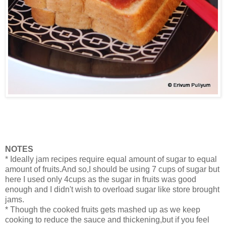
NOTES
* Ideally jam recipes require equal amount of sugar to equal
amount of fruits.And so,I should be using 7 cups of sugar but
here I used only 4cups as the sugar in fruits was good
enough and I didn't wish to overload sugar like store brought
jams.
* Though the cooked fruits gets mashed up as we keep
cooking to reduce the sauce and thickening,but if you feel