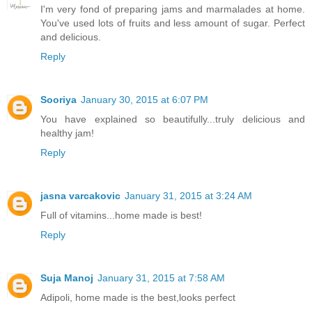
I'm very fond of preparing jams and marmalades at home.
You've used lots of fruits and less amount of sugar. Perfect
and delicious.
Reply
Sooriya
January 30, 2015 at 6:07 PM
You have explained so beautifully...truly delicious and
healthy jam!
Reply
jasna varcakovic
January 31, 2015 at 3:24 AM
Full of vitamins...home made is best!
Reply
Suja Manoj
January 31, 2015 at 7:58 AM
Adipoli, home made is the best,looks perfect