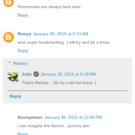
Homemade are always best dear
Reply
Remya
January 30, 2015 at 9:14 AM
wow super bookmarking :) will try and let u know
Reply
Replies
Julie
January 30, 2015 at 5:18 PM
Thanx Remya .. Do try n let me know :)
Reply
Anonymous
January 30, 2015 at 12:58 PM
i can imagine the flavors.. yummy jam
Reply