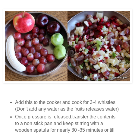
Add this to the cooker and cook for 3-4 whistles.
(Don't add any water as the fruits releases water)
Once pressure is released,transfer the contents
to a non stick pan and keep stirring with a
wooden spatula for nearly 30 -35 minutes or till