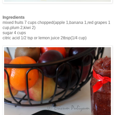
Ingredients
mixed fruits 7 cups chopped(apple 1,banana 1,red grapes 1
cup,plum 2,kiwi 2)
sugar 4 cups
citric acid 1/2 tsp or lemon juice 2tbsp(1/4 cup)