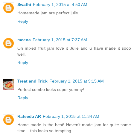
Swathi
February 1, 2015 at 4:50 AM
Homemade jam are perfect julie.
Reply
meena
February 1, 2015 at 7:37 AM
Oh mixed fruit jam love it Julie and u have made it sooo
well.
Reply
Treat and Trick
February 1, 2015 at 9:15 AM
Perfect combo looks super yummy!
Reply
Rafeeda AR
February 1, 2015 at 11:34 AM
Home made is the best! Haven't made jam for quite some
time... this looks so tempting...