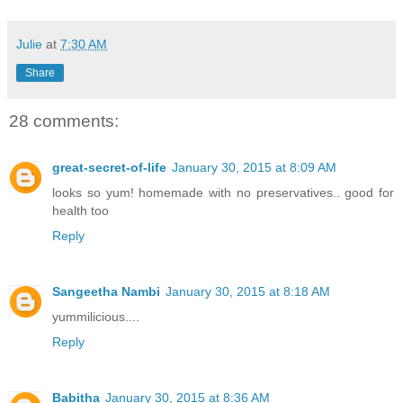
Julie
at
7:30 AM
Share
28 comments:
great-secret-of-life
January 30, 2015 at 8:09 AM
looks so yum! homemade with no preservatives.. good for
health too
Reply
Sangeetha Nambi
January 30, 2015 at 8:18 AM
yummilicious....
Reply
Babitha
January 30, 2015 at 8:36 AM