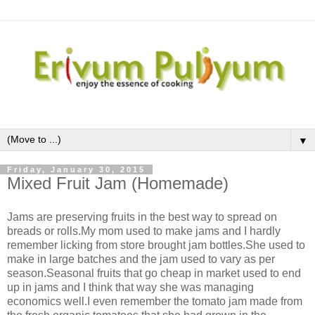
▼
Friday, January 30, 2015
Mixed Fruit Jam (Homemade)
Jams are preserving fruits in the best way to spread on
breads or rolls.My mom used to make jams and I hardly
remember licking from store brought jam bottles.She used to
make in large batches and the jam used to vary as per
season.Seasonal fruits that go cheap in market used to end
up in jams and I think that way she was managing
economics well.I even remember the tomato jam made from