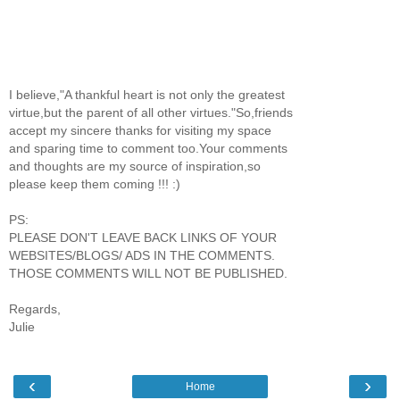
I believe,"A thankful heart is not only the greatest
virtue,but the parent of all other virtues."So,friends
accept my sincere thanks for visiting my space
and sparing time to comment too.Your comments
and thoughts are my source of inspiration,so
please keep them coming !!! :)
PS:
PLEASE DON'T LEAVE BACK LINKS OF YOUR
WEBSITES/BLOGS/ ADS IN THE COMMENTS.
THOSE COMMENTS WILL NOT BE PUBLISHED.
Regards,
Julie
‹
›
Home