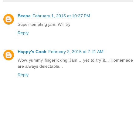
Beena
February 1, 2015 at 10:27 PM
Super tempting jam. Will try
Reply
Happy’s Cook
February 2, 2015 at 7:21 AM
Wow yummy fingerlicking Jam... yet to try it... Homemade
are always delectable...
Reply