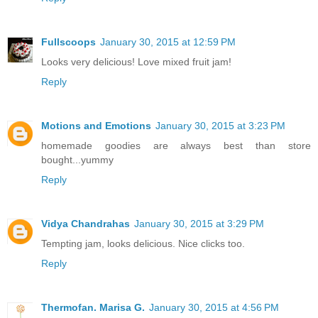
Fullscoops
January 30, 2015 at 12:59 PM
Looks very delicious! Love mixed fruit jam!
Reply
Motions and Emotions
January 30, 2015 at 3:23 PM
homemade goodies are always best than store
bought...yummy
Reply
Vidya Chandrahas
January 30, 2015 at 3:29 PM
Tempting jam, looks delicious. Nice clicks too.
Reply
Thermofan. Marisa G.
January 30, 2015 at 4:56 PM