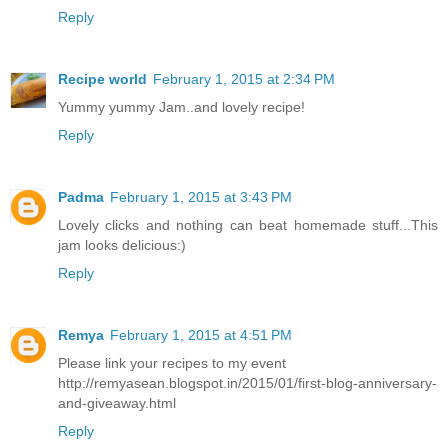
Reply
Recipe world
February 1, 2015 at 2:34 PM
Yummy yummy Jam..and lovely recipe!
Reply
Padma
February 1, 2015 at 3:43 PM
Lovely clicks and nothing can beat homemade stuff...This
jam looks delicious:)
Reply
Remya
February 1, 2015 at 4:51 PM
Please link your recipes to my event
http://remyasean.blogspot.in/2015/01/first-blog-anniversary-
and-giveaway.html
Reply