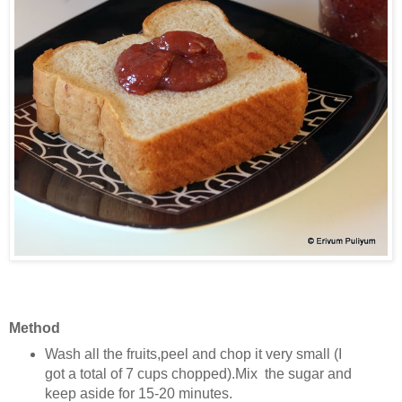
Method
Wash all the fruits,peel and chop it very small (I
got a total of 7 cups chopped).Mix the sugar and
keep aside for 15-20 minutes.