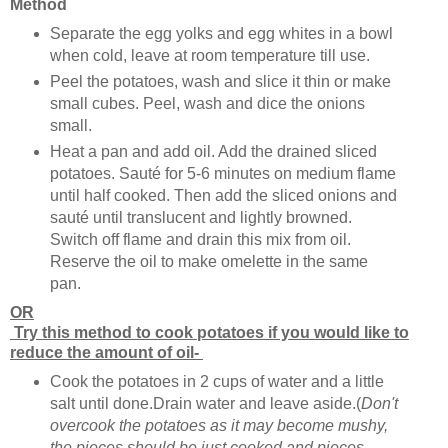
Method
Separate the egg yolks and egg whites in a bowl
when cold, leave at room temperature till use.
Peel the potatoes, wash and slice it thin or make
small cubes. Peel, wash and dice the onions
small.
Heat a pan and add oil. Add the drained sliced
potatoes. Sauté for 5-6 minutes on medium flame
until half cooked. Then add the sliced onions and
sauté until translucent and lightly browned.
Switch off flame and drain this mix from oil.
Reserve the oil to make omelette in the same
pan.
OR
Try this method to cook potatoes if you would like to
reduce the amount of oil-
Cook the potatoes in 2 cups of water and a little
salt until done.Drain water and leave aside.(
Don't
overcook the potatoes as it may become mushy,
the pieces should be just cooked and pieces