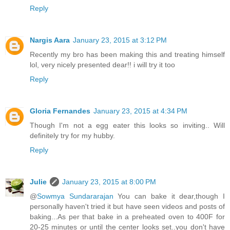
Reply
Nargis Aara
January 23, 2015 at 3:12 PM
Recently my bro has been making this and treating himself
lol, very nicely presented dear!! i will try it too
Reply
Gloria Fernandes
January 23, 2015 at 4:34 PM
Though I'm not a egg eater this looks so inviting.. Will
definitely try for my hubby.
Reply
Julie
January 23, 2015 at 8:00 PM
@
Sowmya Sundararajan
You can bake it dear,though I
personally haven't tried it but have seen videos and posts of
baking...As per that bake in a preheated oven to 400F for
20-25 minutes or until the center looks set..you don't have