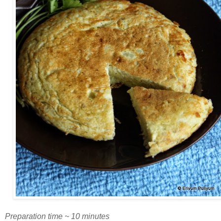
Preparation time ~ 10 minutes