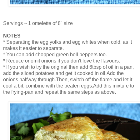
Servings ~ 1 omelette of 8" size
NOTES
* Separating the egg yolks and egg whites when cold, as it
makes it easier to separate.
* You can add chopped green bell peppers too.
* Reduce or omit onions if you don't love the flavours.
* If you wish to try the original then add 6tbsp of oil in a pan,
add the sliced potatoes and get it cooked in oil.Add the
onions halfway through.Then, switch off the flame and let it
cool a bit, combine with the beaten eggs.Add this mixture to
the frying-pan and repeat the same steps as above.