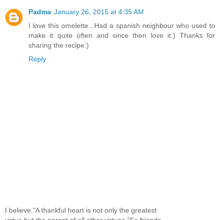
Padma
January 26, 2015 at 4:35 AM
I love this omelette...Had a spanish neighbour who used to
make it quite often and since then love it:) Thanks for
sharing the recipe:)
Reply
I believe,"A thankful heart is not only the greatest
virtue,but the parent of all other virtues."So,friends