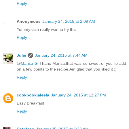
Reply
Anonymous
January 24, 2015 at 2:09 AM
Yummy dish really wanna try this
Reply
Julie
January 24, 2015 at 7:44 AM
@
Marisa G
Thanx Marisa,that was so sweet of you to add
on a few points to the recipe.Am glad that you liked it :)
Reply
cookbookjaleela
January 24, 2015 at 12:27 PM
Easy Breakfast
Reply