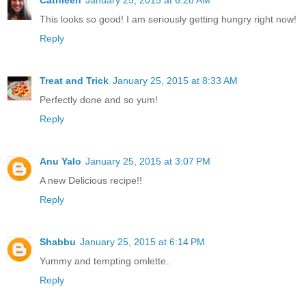
Cathleen
January 25, 2015 at 6:28 AM
This looks so good! I am seriously getting hungry right now!
Reply
Treat and Trick
January 25, 2015 at 8:33 AM
Perfectly done and so yum!
Reply
Anu Yalo
January 25, 2015 at 3:07 PM
A new Delicious recipe!!
Reply
Shabbu
January 25, 2015 at 6:14 PM
Yummy and tempting omlette..
Reply