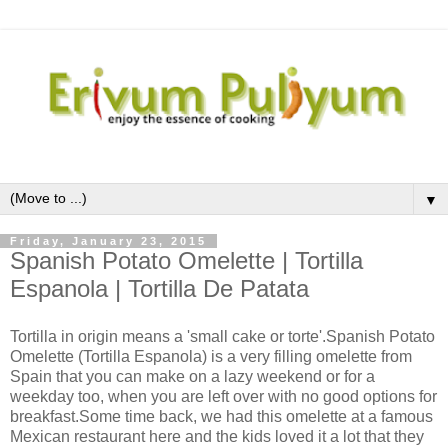
▼
Friday, January 23, 2015
Spanish Potato Omelette | Tortilla
Espanola | Tortilla De Patata
Tortilla in origin means a 'small cake or torte'.Spanish Potato
Omelette (Tortilla Espanola) is a very filling omelette from
Spain that you can make on a lazy weekend or for a
weekday too, when you are left over with no good options for
breakfast.Some time back, we had this omelette at a famous
Mexican restaurant here and the kids loved it a lot that they