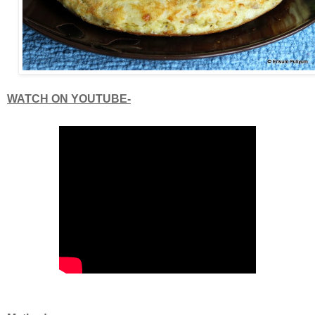
WATCH ON YOUTUBE-