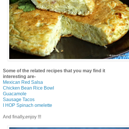
Some of the related recipes that you may find it
interesting are-
Mexican Red Salsa
Chicken Bean Rice Bowl
Guacamole
Sausage Tacos
I HOP Spinach omelette
And finally,enjoy !!!