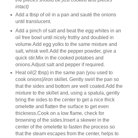
intact)
Add a tbsp of oil in a pan and sauté the onions
until translucent.
Add a pinch of salt and beat the egg whites in an
oil free bowl until nicely frothy and doubled in
volume.Add egg yolks to the same mixture and
salt, whisk well.Add the pepper powder, give a
quick stir.Mix in the cooked potatoes and
onions.Adjust salt and pepper if required.
Heat oil(2 tbsp) in the same pan (you used to
cook onions)/iron skillet. Gently swirl the pan so
that the sides and bottom are well coated.Add the
mixture to the skillet and, using a spatula, gently
bring the sides to the center to get a nice thick
omelette and flatten the surface to get even
thickness.Cook on a low flame, check for
browning of the sides.Insert a skewer in the
center of the omelette to fasten the process so
that the steam escapes from the center, helps to