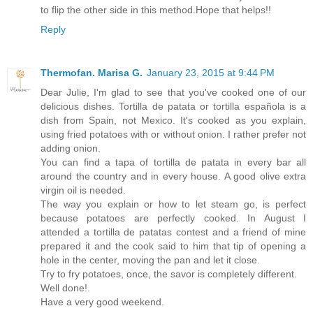
to flip the other side in this method.Hope that helps!!
Reply
Thermofan. Marisa G.
January 23, 2015 at 9:44 PM
Dear Julie, I'm glad to see that you've cooked one of our
delicious dishes. Tortilla de patata or tortilla española is a
dish from Spain, not Mexico. It's cooked as you explain,
using fried potatoes with or without onion. I rather prefer not
adding onion.
You can find a tapa of tortilla de patata in every bar all
around the country and in every house. A good olive extra
virgin oil is needed.
The way you explain or how to let steam go, is perfect
because potatoes are perfectly cooked. In August I
attended a tortilla de patatas contest and a friend of mine
prepared it and the cook said to him that tip of opening a
hole in the center, moving the pan and let it close.
Try to fry potatoes, once, the savor is completely different.
Well done!.
Have a very good weekend.