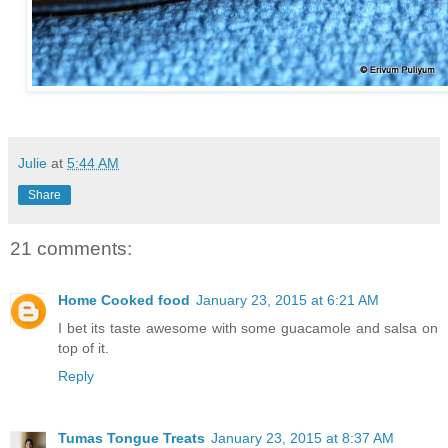
Julie
at
5:44 AM
Share
21 comments:
Home Cooked food
January 23, 2015 at 6:21 AM
I bet its taste awesome with some guacamole and salsa on
top of it.
Reply
Tumas Tongue Treats
January 23, 2015 at 8:37 AM