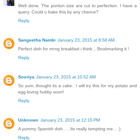
Well done. The portion size are cut to perfection. I have a
query. Could u bake this by any chance?
Reply
Sangeetha Nambi
January 23, 2015 at 8:58 AM
Perfect dish for mrng breakfast i think... Bookmarking it !
Reply
Sooriya
January 23, 2015 at 10:52 AM
So yum..thought its a cake.. I will try this for my potato and
egg loving hubby soon!
Reply
Unknown
January 23, 2015 at 12:15 PM
A yummy Spanish dish......Its really tempting me... :)
Reply