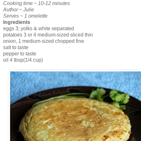
Cooking time ~ 10-12 minutes
Author ~ Julie
Serves ~ 1 omelette
Ingredients
eggs 3; yolks & white separated
potatoes 3 or 4 medium-sized sliced thin
onion, 1 medium-sized chopped fine
salt to taste
pepper to taste
oil 4 tbsp(1/4 cup)