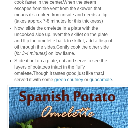
cook faster in the center.When the steam
escapes from the vent from the skewer, that
means it's cooked from inside and needs a flip.
(takes approx 7-8 minutes for this thickness)
Now, slide the omelette in a plate with the
uncooked side up.Invert the skillet on the plate
and flip the omelette back to skillet, add a tbsp of
oil through the sides.Gently cook the other side
(
for 3-4 minutes)
on low flame.
Slide it out on a plate, cut and serve to see the
layers of potatoes intact in the fluffy
omelette.Though it tastes good just like that,I
served it with some
green chutney
or
guacamole
.