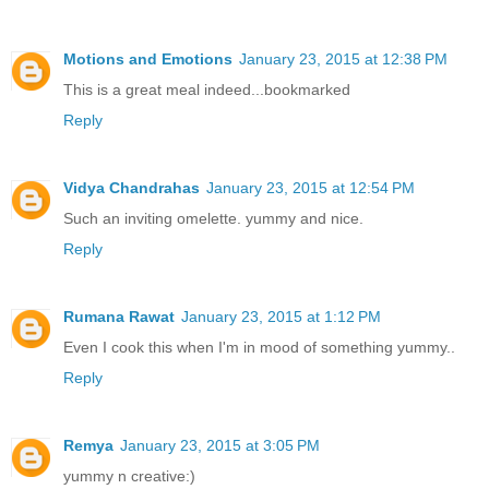
Motions and Emotions
January 23, 2015 at 12:38 PM
This is a great meal indeed...bookmarked
Reply
Vidya Chandrahas
January 23, 2015 at 12:54 PM
Such an inviting omelette. yummy and nice.
Reply
Rumana Rawat
January 23, 2015 at 1:12 PM
Even I cook this when I'm in mood of something yummy..
Reply
Remya
January 23, 2015 at 3:05 PM
yummy n creative:)