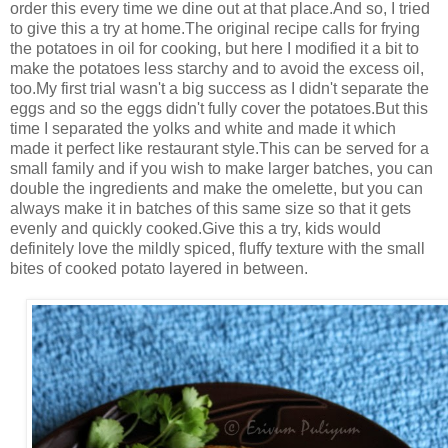
order this every time we dine out at that place.And so, I tried
to give this a try at home.The original recipe calls for frying
the potatoes in oil for cooking, but here I modified it a bit to
make the potatoes less starchy and to avoid the excess oil,
too.My first trial wasn't a big success as I didn't separate the
eggs and so the eggs didn't fully cover the potatoes.But this
time I separated the yolks and white and made it which
made it perfect like restaurant style.This can be served for a
small family and if you wish to make larger batches, you can
double the ingredients and make the omelette, but you can
always make it in batches of this same size so that it gets
evenly and quickly cooked.Give this a try, kids would
definitely love the mildly spiced, fluffy texture with the small
bites of cooked potato layered in between.