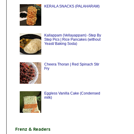
KERALA SNACKS (PALAHARAM)
Kallappam (Vellayappam) -Step By
Step Pics | Rice Pancakes (without
Yeast/ Baking Soda)
Cheera Thoran | Red Spinach Stir
Fry
Eggless Vanilla Cake (Condensed
milk)
Frenz & Readers