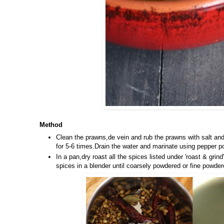
Method
Clean the prawns,de vein and rub the prawns with salt an
for 5-6 times.Drain the water and marinate using pepper p
In a pan,dry roast all the spices listed under 'roast & gr
spices in a blender until coarsely powdered or fine powder