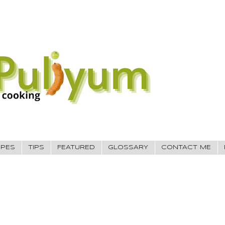
IPES
TIPS
FEATURED
GLOSSARY
CONTACT ME