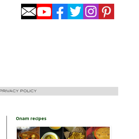
PRIVACY POLICY
Onam recipes