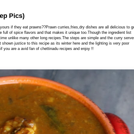
ep Pics)
ours if they eat prawns??Prawn curries,fries,dry dishes are all delicious to g
full of spice flavors and that makes it unique too.Though the ingredient list
r time unlike many other long recipes.The steps are simple and the curry serve
hown justice to this recipe as its winter here and the lighting is very poor
if you are a avid fan of chettinadu recipes and enjoy !!