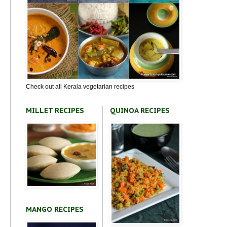
Check out all Kerala vegetarian recipes
MILLET RECIPES
QUINOA RECIPES
MANGO RECIPES