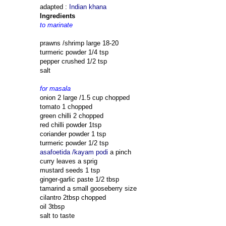
adapted :
Indian khana
Ingredients
to marinate
prawns /shrimp large 18-20
turmeric powder 1/4 tsp
pepper crushed 1/2 tsp
salt
for masala
onion 2 large /1.5 cup chopped
tomato 1 chopped
green chilli 2 chopped
red chilli powder 1tsp
coriander powder 1 tsp
turmeric powder 1/2 tsp
asafoetida /kayam podi
a pinch
curry leaves a sprig
mustard seeds 1 tsp
ginger-garlic paste 1/2 tbsp
tamarind a small gooseberry size
cilantro 2tbsp chopped
oil 3tbsp
salt to taste