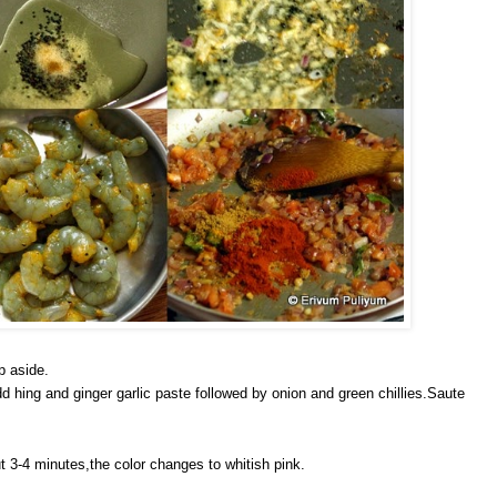
p aside.
d hing and ginger garlic paste followed by onion and green chillies.Saute
t 3-4 minutes,the color changes to whitish pink.