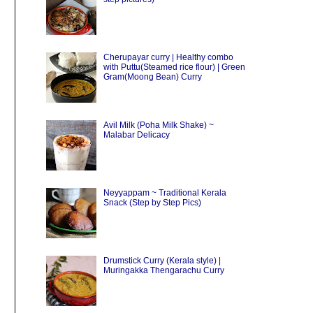
Cherupayar curry | Healthy combo
with Puttu(Steamed rice flour) | Green
Gram(Moong Bean) Curry
Avil Milk (Poha Milk Shake) ~
Malabar Delicacy
Neyyappam ~ Traditional Kerala
Snack (Step by Step Pics)
Drumstick Curry (Kerala style) |
Muringakka Thengarachu Curry