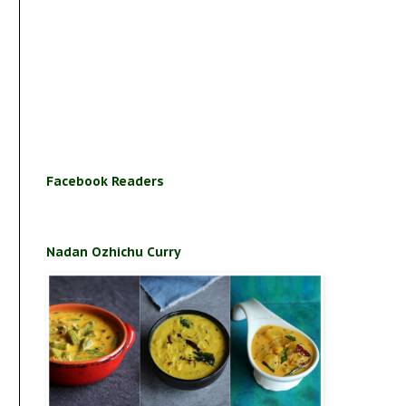
Facebook Readers
Nadan Ozhichu Curry