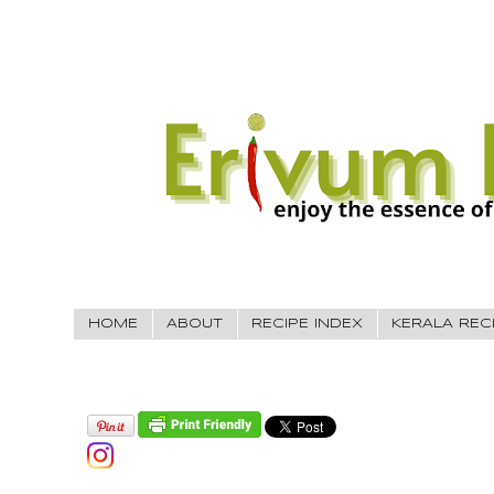
HOME
ABOUT
RECIPE INDEX
KERALA REC