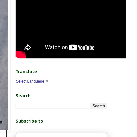
Translate
Select Language
▼
Search
Subscribe to