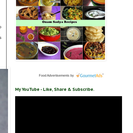
o
s
Food Advertisements
by
My YouTube - Like, Share & Subscribe.