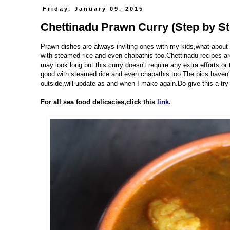
Friday, January 09, 2015
Chettinadu Prawn Curry (Step by St
Prawn dishes are always inviting ones with my kids,what about y
with steamed rice and even chapathis too.Chettinadu recipes are 
may look long but this curry doesn't require any extra efforts o
good with steamed rice and even chapathis too.The pics haven't s
outside,will update as and when I make again.Do give this a try 
For all sea food delicacies,click this
link
.