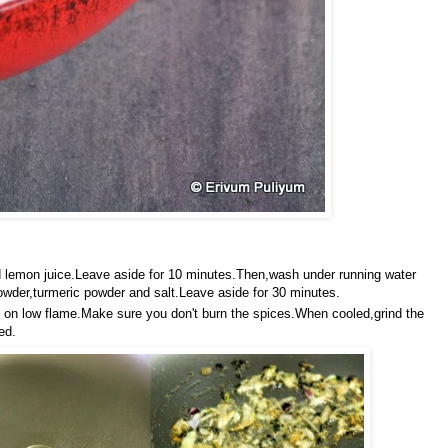
d lemon juice.Leave aside for 10 minutes.Then,wash under running water
owder,turmeric powder and salt.Leave aside for 30 minutes.
ind' on low flame.Make sure you don't burn the spices.When cooled,grind the
ed.