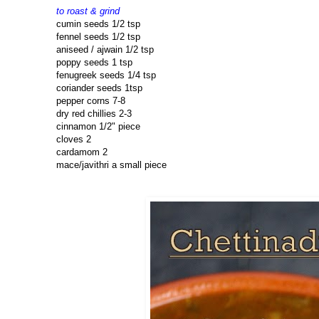
to roast & grind
cumin seeds 1/2 tsp
fennel seeds 1/2 tsp
aniseed / ajwain 1/2 tsp
poppy seeds 1 tsp
fenugreek seeds 1/4 tsp
coriander seeds 1tsp
pepper corns 7-8
dry red chillies 2-3
cinnamon 1/2" piece
cloves 2
cardamom 2
mace/javithri a small piece