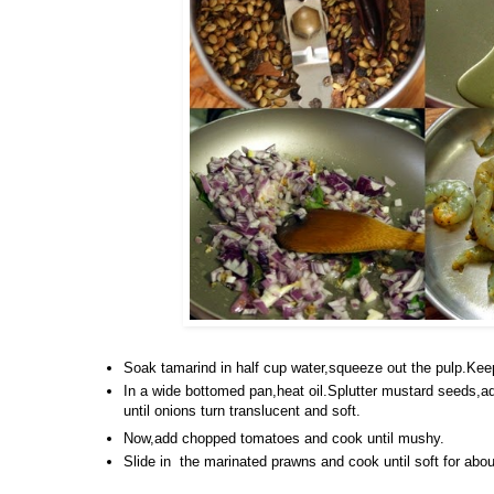
Soak tamarind in half cup water,squeeze out the pulp.Kee
In a wide bottomed pan,heat oil.Splutter mustard seeds,ad
until onions turn translucent and soft.
Now,add chopped tomatoes and cook until mushy.
Slide in the marinated prawns and cook until soft for abou