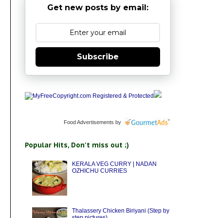
Get new posts by email:
Subscribe
Food Advertisements
by
Popular Hits, Don't miss out ;)
KERALA VEG CURRY | NADAN
OZHICHU CURRIES
Thalassery Chicken Biriyani (Step by
step pictures)