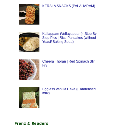
KERALA SNACKS (PALAHARAM)
Kallappam (Vellayappam) -Step By
Step Pics | Rice Pancakes (without
Yeast/ Baking Soda)
Cheera Thoran | Red Spinach Stir
Fry
Eggless Vanilla Cake (Condensed
milk)
Frenz & Readers