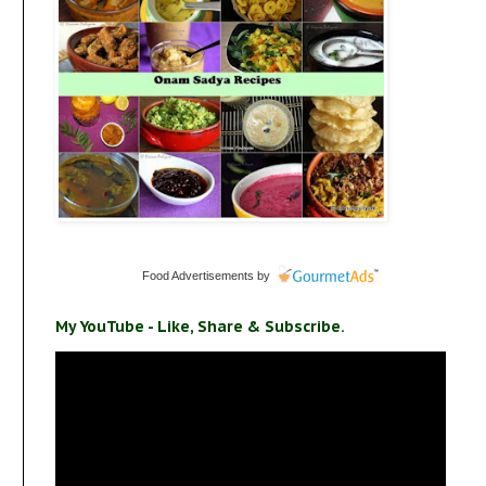
Food Advertisements
by
My YouTube - Like, Share & Subscribe.