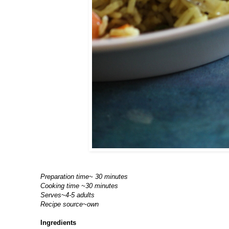
Preparation time~ 30 minutes
Cooking time ~30 minutes
Serves~4-5 adults
Recipe source~own
Ingredients