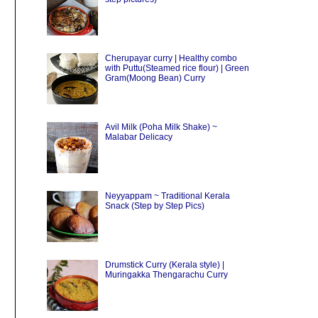
Cherupayar curry | Healthy combo
with Puttu(Steamed rice flour) | Green
Gram(Moong Bean) Curry
Avil Milk (Poha Milk Shake) ~
Malabar Delicacy
Neyyappam ~ Traditional Kerala
Snack (Step by Step Pics)
Drumstick Curry (Kerala style) |
Muringakka Thengarachu Curry