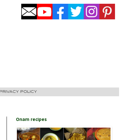
PRIVACY POLICY
Onam recipes