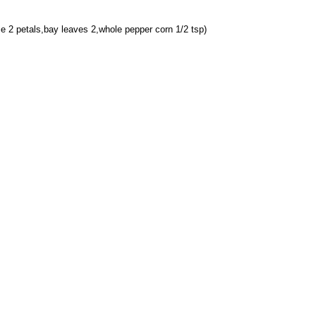
 2 petals,bay leaves 2,whole pepper corn 1/2 tsp)