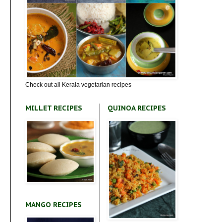
Check out all Kerala vegetarian recipes
MILLET RECIPES
QUINOA RECIPES
MANGO RECIPES