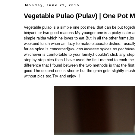
Monday, June 29, 2015
Vegetable Pulao (Pulav) | One Pot M
Vegetable pulao is a simple one pot meal that can be put togethe
biriyani for two good reasons.My younger one is a picky eater a
simple raitha which he loves to eat.But in all the other forms,
weekend lunch when am lazy to make elaborate dishes.I usually
far as spice is concerned(
you can increase spices as per toler
whichever is comfortable to your family.I couldn't click any ste
step by step pics then.I have used the first method to cook the 
difference that I found between the two methods is that the first
good.The second one is shorter but the grain gets slightly mush
without pics too.Try and enjoy !!