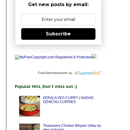
Get new posts by email:
Subscribe
Food Advertisements
by
Popular Hits, Don't miss out ;)
KERALA VEG CURRY | NADAN
OZHICHU CURRIES
Thalassery Chicken Biriyani (Step by
step pictures)