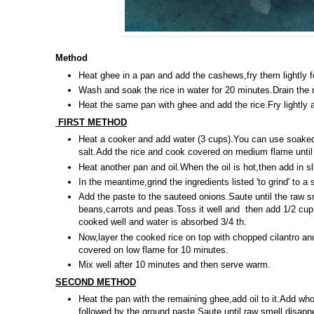
Method
Heat ghee in a pan and add the cashews,fry them lightly f
Wash and soak the rice in water for 20 minutes.Drain the ri
Heat the same pan with ghee and add the rice.Fry lightly 
FIRST METHOD
Heat a cooker and add water (3 cups).You can use soake
salt.Add the rice and cook covered on medium flame until 
Heat another pan and oil.When the oil is hot,then add in s
In the meantime,grind the ingredients listed 'to grind' to a 
Add the paste to the sauteed onions.Saute until the raw s
beans,carrots and peas.Toss it well and then add 1/2 cup 
cooked well and water is absorbed 3/4 th.
Now,layer the cooked rice on top with chopped cilantro and
covered on low flame for 10 minutes.
Mix well after 10 minutes and then serve warm.
SECOND METHOD
Heat the pan with the remaining ghee,add oil to it.Add whol
followed by the ground paste.Saute until raw smell disap