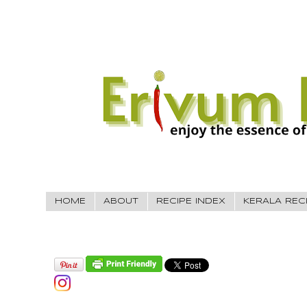
HOME
ABOUT
RECIPE INDEX
KERALA REC