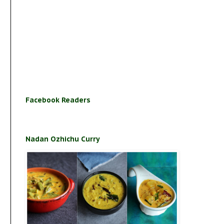
Facebook Readers
Nadan Ozhichu Curry