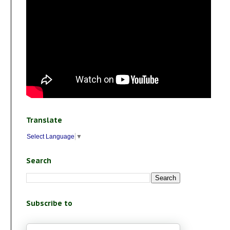
Translate
Select Language
▼
Search
Subscribe to