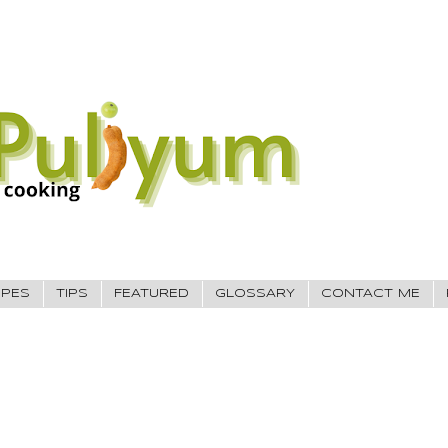
IPES
TIPS
FEATURED
GLOSSARY
CONTACT ME