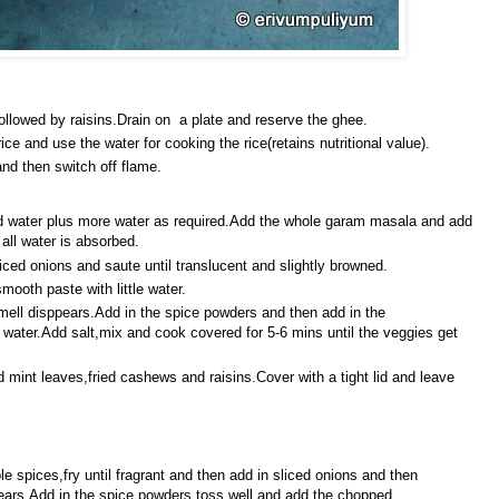
ollowed by raisins.Drain on a plate and reserve the ghee.
ce and use the water for cooking the rice(retains nutritional value).
and then switch off flame.
d water plus more water as required.Add the whole garam masala and add
all water is absorbed.
liced onions and saute until translucent and slightly browned.
smooth paste with little water.
mell disppears.Add in the spice powders and then add in the
water.Add salt,mix and cook covered for 5-6 mins until the veggies get
 mint leaves,fried cashews and raisins.Cover with a tight lid and leave
e spices,fry until fragrant and then add in sliced onions and then
pears.Add in the spice powders,toss well and add the chopped