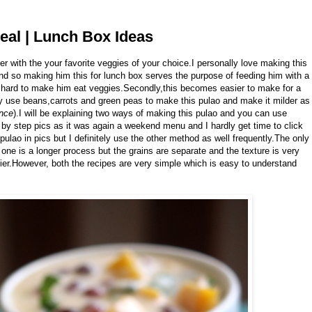
eal | Lunch Box Ideas
r with the your favorite veggies of your choice.I personally love making this
nd so making him this for lunch box serves the purpose of feeding him with a
its hard to make him eat veggies.Secondly,this becomes easier to make for a
 use beans,carrots and green peas to make this pulao and make it milder as
ance
).I will be explaining two ways of making this pulao and you can use
p by step pics as it was again a weekend menu and I hardly get time to click
pulao in pics but I definitely use the other method as well frequently.The only
 one is a longer process but the grains are separate and the texture is very
ier.However, both the recipes are very simple which is easy to understand