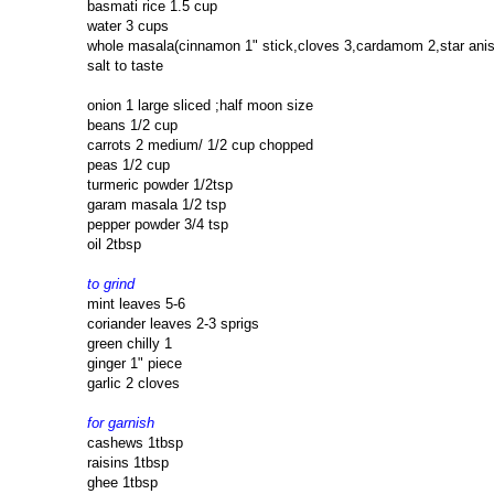
basmati rice 1.5 cup
water 3 cups
whole masala(cinnamon 1" stick,cloves 3,cardamom 2,star anise
salt to taste
onion 1 large sliced ;half moon size
beans 1/2 cup
carrots 2 medium/ 1/2 cup chopped
peas 1/2 cup
turmeric powder 1/2tsp
garam masala 1/2 tsp
pepper powder 3/4 tsp
oil 2tbsp
to grind
mint leaves 5-6
coriander leaves 2-3 sprigs
green chilly 1
ginger 1" piece
garlic 2 cloves
for garnish
cashews 1tbsp
raisins 1tbsp
ghee 1tbsp