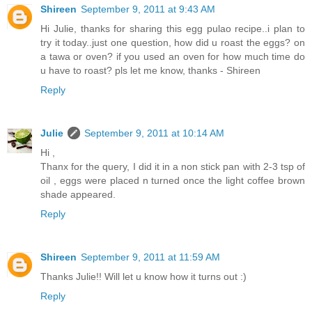
Shireen
September 9, 2011 at 9:43 AM
Hi Julie, thanks for sharing this egg pulao recipe..i plan to
try it today..just one question, how did u roast the eggs? on
a tawa or oven? if you used an oven for how much time do
u have to roast? pls let me know, thanks - Shireen
Reply
Julie
September 9, 2011 at 10:14 AM
Hi ,
Thanx for the query, I did it in a non stick pan with 2-3 tsp of
oil , eggs were placed n turned once the light coffee brown
shade appeared.
Reply
Shireen
September 9, 2011 at 11:59 AM
Thanks Julie!! Will let u know how it turns out :)
Reply