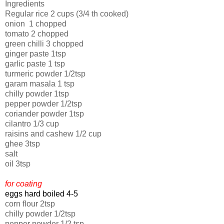
Ingredients
Regular rice 2 cups (3/4 th cooked)
onion 1 chopped
tomato 2 chopped
green chilli 3 chopped
ginger paste 1tsp
garlic paste 1 tsp
turmeric powder 1/2tsp
garam masala 1 tsp
chilly powder 1tsp
pepper powder 1/2tsp
coriander powder 1tsp
cilantro 1/3 cup
raisins and cashew 1/2 cup
ghee 3tsp
salt
oil 3tsp
for coating
eggs hard boiled 4-5
corn flour 2tsp
chilly powder 1/2tsp
pepper powder 1/2 tsp