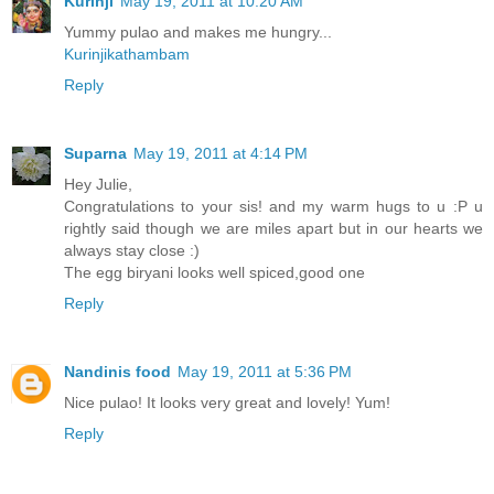
Kurinji
May 19, 2011 at 10:20 AM
Yummy pulao and makes me hungry...
Kurinjikathambam
Reply
Suparna
May 19, 2011 at 4:14 PM
Hey Julie,
Congratulations to your sis! and my warm hugs to u :P u
rightly said though we are miles apart but in our hearts we
always stay close :)
The egg biryani looks well spiced,good one
Reply
Nandinis food
May 19, 2011 at 5:36 PM
Nice pulao! It looks very great and lovely! Yum!
Reply