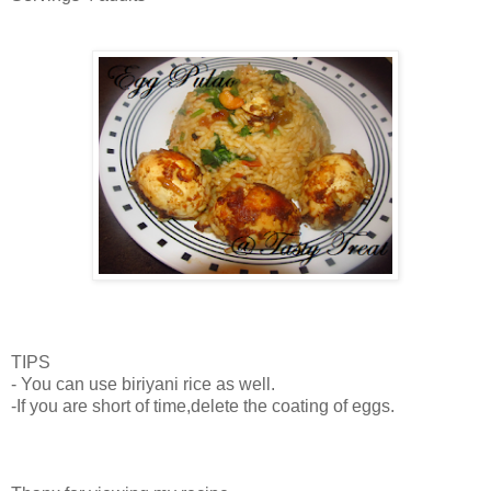
TIPS
- You can use biriyani rice as well.
-If you are short of time,delete the coating of eggs.