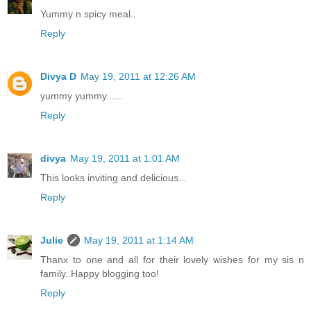
Yummy n spicy meal..
Reply
Divya D
May 19, 2011 at 12:26 AM
yummy yummy......
Reply
divya
May 19, 2011 at 1:01 AM
This looks inviting and delicious...
Reply
Julie
May 19, 2011 at 1:14 AM
Thanx to one and all for their lovely wishes for my sis n
family..Happy blogging too!
Reply