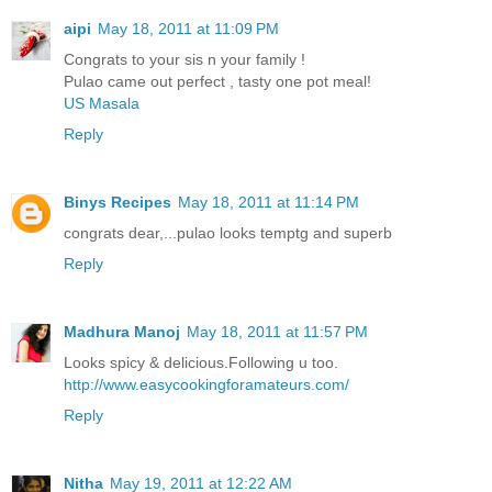
aipi
May 18, 2011 at 11:09 PM
Congrats to your sis n your family !
Pulao came out perfect , tasty one pot meal!
US Masala
Reply
Binys Recipes
May 18, 2011 at 11:14 PM
congrats dear,...pulao looks temptg and superb
Reply
Madhura Manoj
May 18, 2011 at 11:57 PM
Looks spicy & delicious.Following u too.
http://www.easycookingforamateurs.com/
Reply
Nitha
May 19, 2011 at 12:22 AM