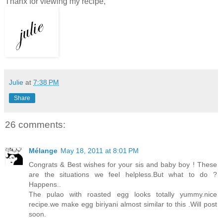
Thanx for viewing my recipe,
Julie
at
7:38 PM
Share
26 comments:
Mélange
May 18, 2011 at 8:01 PM
Congrats & Best wishes for your sis and baby boy ! These
are the situations we feel helpless.But what to do ?
Happens..
The pulao with roasted egg looks totally yummy.nice
recipe.we make egg biriyani almost similar to this .Will post
soon.