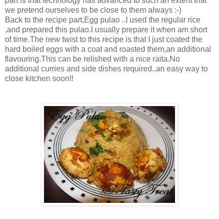
part is that technology has advanced to such an extent that
we pretend ourselves to be close to them always :-)
Back to the recipe part,Egg pulao ..I used the regular rice
,and prepared this pulao.I usually prepare it when am short
of time.The new twist to this recipe is that I just coated the
hard boiled eggs with a coat and roasted them,an additional
flavouring.This can be relished with a nice raita.No
additional curries and side dishes required..an easy way to
close kitchen soon!!