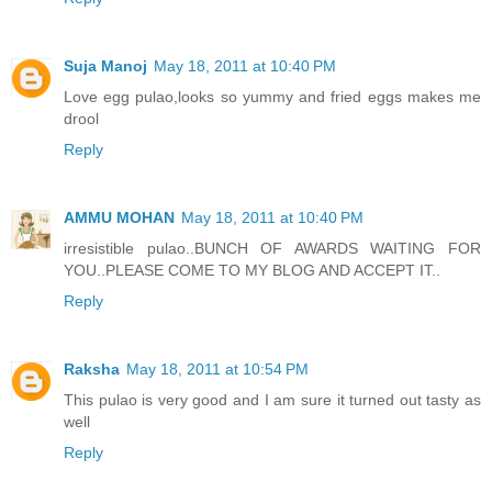
Suja Manoj
May 18, 2011 at 10:40 PM
Love egg pulao,looks so yummy and fried eggs makes me
drool
Reply
AMMU MOHAN
May 18, 2011 at 10:40 PM
irresistible pulao..BUNCH OF AWARDS WAITING FOR
YOU..PLEASE COME TO MY BLOG AND ACCEPT IT..
Reply
Raksha
May 18, 2011 at 10:54 PM
This pulao is very good and I am sure it turned out tasty as
well
Reply