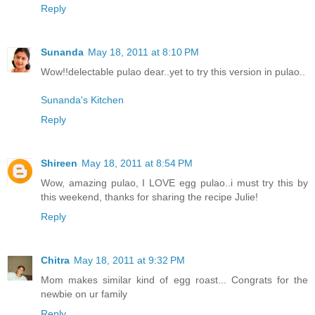
Reply
Sunanda
May 18, 2011 at 8:10 PM
Wow!!delectable pulao dear..yet to try this version in pulao..
Sunanda's Kitchen
Reply
Shireen
May 18, 2011 at 8:54 PM
Wow, amazing pulao, I LOVE egg pulao..i must try this by
this weekend, thanks for sharing the recipe Julie!
Reply
Chitra
May 18, 2011 at 9:32 PM
Mom makes similar kind of egg roast... Congrats for the
newbie on ur family
Reply