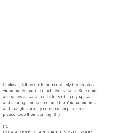
I believe,"A thankful heart is not only the greatest
virtue,but the parent of all other virtues."So,friends
accept my sincere thanks for visiting my space
and sparing time to comment too.Your comments
and thoughts are my source of inspiration,so
please keep them coming !!! :)
PS:
PLEASE DON'T LEAVE BACK LINKS OF YOUR