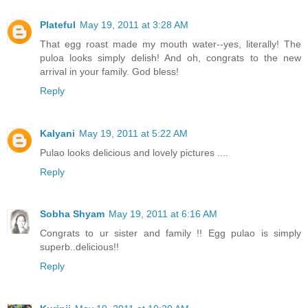
Plateful
May 19, 2011 at 3:28 AM
That egg roast made my mouth water--yes, literally! The
puloa looks simply delish! And oh, congrats to the new
arrival in your family. God bless!
Reply
Kalyani
May 19, 2011 at 5:22 AM
Pulao looks delicious and lovely pictures ....
Reply
Sobha Shyam
May 19, 2011 at 6:16 AM
Congrats to ur sister and family !! Egg pulao is simply
superb..delicious!!
Reply