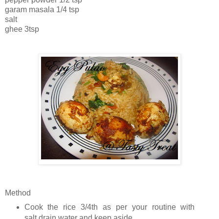
garam masala 1/4 tsp
salt
ghee 3tsp
Method
Cook the rice 3/4th as per your routine with
salt,drain water and keep aside.