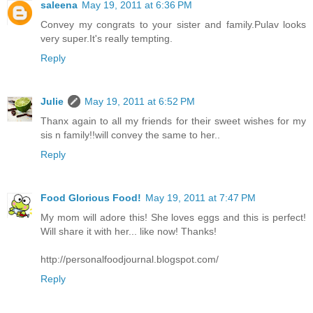
saleena
May 19, 2011 at 6:36 PM
Convey my congrats to your sister and family.Pulav looks
very super.It's really tempting.
Reply
Julie
May 19, 2011 at 6:52 PM
Thanx again to all my friends for their sweet wishes for my
sis n family!!will convey the same to her..
Reply
Food Glorious Food!
May 19, 2011 at 7:47 PM
My mom will adore this! She loves eggs and this is perfect!
Will share it with her... like now! Thanks!
http://personalfoodjournal.blogspot.com/
Reply