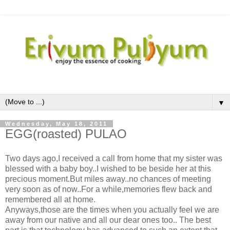
▼
Wednesday, May 18, 2011
EGG(roasted) PULAO
Two days ago,I received a call from home that my sister was
ble ssed with a baby boy..I wished to be beside her at this
precious moment.But miles away..no chances of meeting
very soon as of now..For a while,memories flew back and
remembered all at home.
Anyways,those are the times when you actually feel we are
away from our native and all our dear ones too.. The best