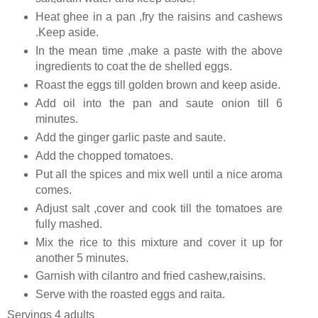
Heat ghee in a pan ,fry the raisins and cashews
.Keep aside.
In the mean time ,make a paste with the above
ingredients to coat the de shelled eggs.
Roast the eggs till golden brown and keep aside.
Add oil into the pan and saute onion till 6
minutes.
Add the ginger garlic paste and saute.
Add the chopped tomatoes.
Put all the spices and mix well until a nice aroma
comes.
Adjust salt ,cover and cook till the tomatoes are
fully mashed.
Mix the rice to this mixture and cover it up for
another 5 minutes.
Garnish with cilantro and fried cashew,raisins.
Serve with the roasted eggs and raita.
Servings 4 adults