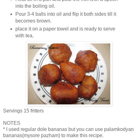
into the boiling oil.
Pour 3-4 balls into oil and flip it both sides till it
becomes brown.
place it on a paper towel and is ready to serve
with tea.
Servings 15 fritters
NOTES
* I used regular dole bananas but you can use palamkodyan
bananas(mysore pazham) to make this recipe.