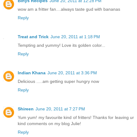
Binys Recipes
June 20, 2011 at 12:28 PM
wow am a fritter fan....always taste gud with bananas
Reply
Treat and Trick
June 20, 2011 at 1:18 PM
Tempting and yummy! Love its golden color...
Reply
Indian Khana
June 20, 2011 at 3:36 PM
Delicious .....am getting super hungry now
Reply
Shireen
June 20, 2011 at 7:27 PM
Yum yum! my favourite kind of fritters! Thanks for leaving ur
kind comments on my blog Julie!
Reply