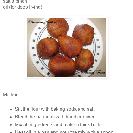
salt a pinch
oil (for deep frying)
Method
Sift the flour with baking soda and salt.
Blend the bananas with hand or mixer.
Mix all ingredients and make a thick batter.
Heat oil in a pan and pour the mix with a spoon