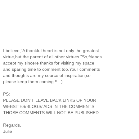
I believe,"A thankful heart is not only the greatest
virtue,but the parent of all other virtues."So,friends
accept my sincere thanks for visiting my space
and sparing time to comment too.Your comments
and thoughts are my source of inspiration,so
please keep them coming !!! :)
PS:
PLEASE DON'T LEAVE BACK LINKS OF YOUR
WEBSITES/BLOGS/ ADS IN THE COMMENTS.
THOSE COMMENTS WILL NOT BE PUBLISHED.
Regards,
Julie