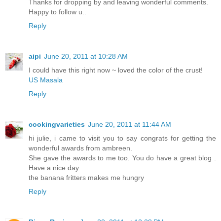
Thanks for dropping by and leaving wonderful comments.
Happy to follow u..
Reply
aipi
June 20, 2011 at 10:28 AM
I could have this right now ~ loved the color of the crust!
US Masala
Reply
cookingvarieties
June 20, 2011 at 11:44 AM
hi julie, i came to visit you to say congrats for getting the
wonderful awards from ambreen.
She gave the awards to me too. You do have a great blog .
Have a nice day
the banana fritters makes me hungry
Reply