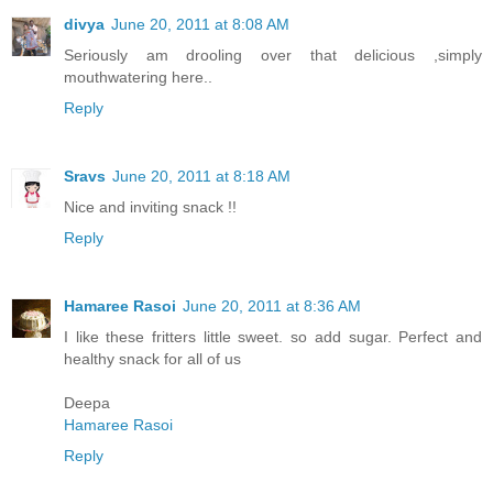
divya
June 20, 2011 at 8:08 AM
Seriously am drooling over that delicious ,simply
mouthwatering here..
Reply
Sravs
June 20, 2011 at 8:18 AM
Nice and inviting snack !!
Reply
Hamaree Rasoi
June 20, 2011 at 8:36 AM
I like these fritters little sweet. so add sugar. Perfect and
healthy snack for all of us
Deepa
Hamaree Rasoi
Reply