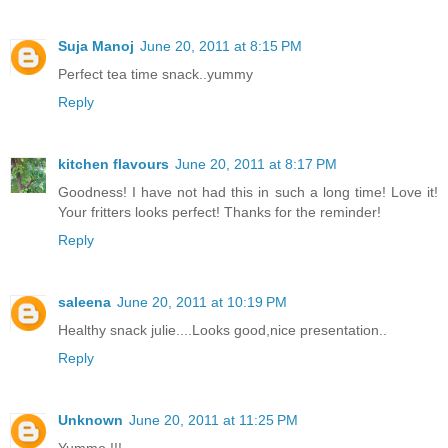
Suja Manoj
June 20, 2011 at 8:15 PM
Perfect tea time snack..yummy
Reply
kitchen flavours
June 20, 2011 at 8:17 PM
Goodness! I have not had this in such a long time! Love it!
Your fritters looks perfect! Thanks for the reminder!
Reply
saleena
June 20, 2011 at 10:19 PM
Healthy snack julie....Looks good,nice presentation..
Reply
Unknown
June 20, 2011 at 11:25 PM
Yummo !!!