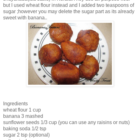
but I used wheat flour instead and I added two teaspoons of
sugar ;however you may delete the sugar part as its already
sweet with banana..
Ingredients
wheat flour 1 cup
banana 3 mashed
sunflower seeds 1/3 cup (you can use any raisins or nuts)
baking soda 1/2 tsp
sugar 2 tsp (optional)