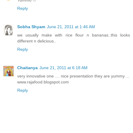
Reply
Sobha Shyam
June 21, 2011 at 1:46 AM
we usually make with rice flour n bananas..this looks
different n delicious..
Reply
Chaitanya
June 21, 2011 at 6:18 AM
very innovative one .... nice presentation they are yummy ...
www.rajafood.blogspot.com
Reply