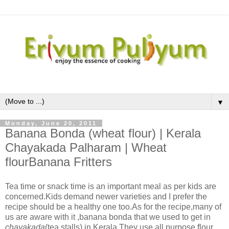
▼
Monday, June 20, 2011
Banana Bonda (wheat flour) | Kerala
Chayakada Palharam | Wheat
flourBanana Fritters
Tea time or snack time is an important meal as per kids are
concerned.Kids demand newer varieties and I prefer the
recipe should be a healthy one too.As for the recipe,many of
us are aware with it ,banana bonda that we used to get in
chayakada
(tea stalls) in Kerala.They use all purpose flour