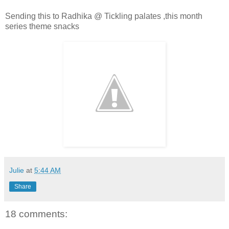
Sending this to Radhika @ Tickling palates ,this month
series theme snacks
Julie
at
5:44 AM
Share
18 comments: