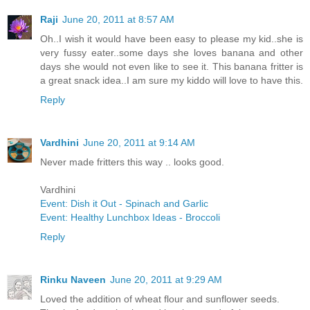
Raji
June 20, 2011 at 8:57 AM
Oh..I wish it would have been easy to please my kid..she is
very fussy eater..some days she loves banana and other
days she would not even like to see it. This banana fritter is
a great snack idea..I am sure my kiddo will love to have this.
Reply
Vardhini
June 20, 2011 at 9:14 AM
Never made fritters this way .. looks good.
Vardhini
Event: Dish it Out - Spinach and Garlic
Event: Healthy Lunchbox Ideas - Broccoli
Reply
Rinku Naveen
June 20, 2011 at 9:29 AM
Loved the addition of wheat flour and sunflower seeds.