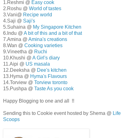
1.Reshmi @
Easy cook
2.Roshu @
World of tastes
3.Vani@
Recipe world
4.Saji @
Saji's
5.Suhaina @
My Singapore Kitchen
6.Indu @
A bit of this and a bit of that
7.Amina @
Amina's creations
8.Wan @
Cooking varieties
9.Vineetha @
Ruchi
10.Khushi @
A Girl's diary
11.Aipi @
US masala
12.Deeksha @
Dee's kitchen
13.Hyma @
Hyma's Flavours
14.Torview @
Torview toronto
15.Pushpa @
Taste As you cook
Happy Blogging to one and all !!
Sending this to Cookie event hosted by Shema @
Life
Scoops