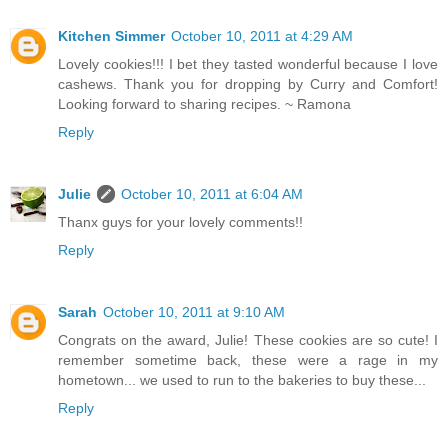
Kitchen Simmer
October 10, 2011 at 4:29 AM
Lovely cookies!!! I bet they tasted wonderful because I love
cashews. Thank you for dropping by Curry and Comfort!
Looking forward to sharing recipes. ~ Ramona
Reply
Julie
October 10, 2011 at 6:04 AM
Thanx guys for your lovely comments!!
Reply
Sarah
October 10, 2011 at 9:10 AM
Congrats on the award, Julie! These cookies are so cute! I
remember sometime back, these were a rage in my
hometown... we used to run to the bakeries to buy these...
Reply