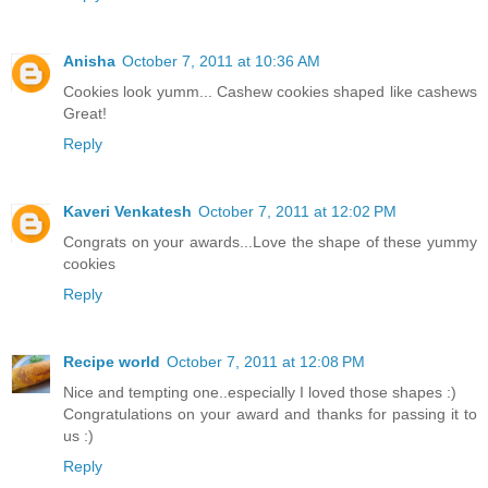
Anisha
October 7, 2011 at 10:36 AM
Cookies look yumm... Cashew cookies shaped like cashews
Great!
Reply
Kaveri Venkatesh
October 7, 2011 at 12:02 PM
Congrats on your awards...Love the shape of these yummy
cookies
Reply
Recipe world
October 7, 2011 at 12:08 PM
Nice and tempting one..especially I loved those shapes :)
Congratulations on your award and thanks for passing it to
us :)
Reply