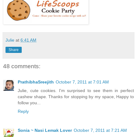
Julie
at
6:41 AM
Share
48 comments:
PrathibhaSreejith
October 7, 2011 at 7:01 AM
Julie, cute cookies. I'm surprised to see them in perfect
cashew shape. Thanks for stopping by my space, Happy to
follow you...
Reply
Sonia ~ Nasi Lemak Lover
October 7, 2011 at 7:21 AM