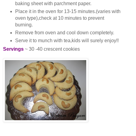
baking sheet with parchment paper.
Place it in the oven for 13-15 minutes.(varies with
oven type),check at 10 minutes to prevent
burning.
Remove from oven and cool down completely.
Serve it to munch with tea,kids will surely enjoy!!
Servings
~ 30 -40 crescent cookies