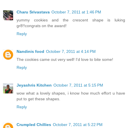
Charu Srivastava
October 7, 2011 at 1:46 PM
yummy cookies and the crescent shape is luking
gr8!!congrats on the award!
Reply
Nandinis food
October 7, 2011 at 4:14 PM
The cookies came out very well! I'd love to bite some!
Reply
Jeyashris Kitchen
October 7, 2011 at 5:15 PM
wow what a lovely shapes, i know how much effort u have
put to get these shapes.
Reply
Crumpled Chillies
October 7, 2011 at 5:22 PM