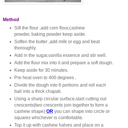
Method
Sift the flour ,add corn flour,cashew
powder, baking powder keep aside.
Soften the butter ,add milk or egg and beat
thoroughly.
Add in the sugar,vanilla essence and stir well.
Add the flour mix into it and prepare a soft dough.
Keep aside for 30 minutes.
Pre heat oven to 400 degrees .
Divide the dough into 6 portions and roll each
ball into a thick chapati.
Using a sharp circular surface,start cutting out
crescents(two crescents join together to form a
cashew shape)
OR
you can shape into circle or
squares whichever is comfortable.
Top it up with cashew halves and place on a