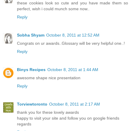
these cookies look so cute and you have made them so
perfect, wish i could munch some now..
Reply
Sobha Shyam
October 8, 2011 at 12:52 AM
Congrats on ur awards..Glossary will be very helpful one..!
Reply
Binys Recipes
October 8, 2011 at 1:44 AM
awesome shape nice presentation
Reply
Torviewtoronto
October 8, 2011 at 2:17 AM
thank you for these lovely awards
happy to visit your site and follow you on google friends
regards