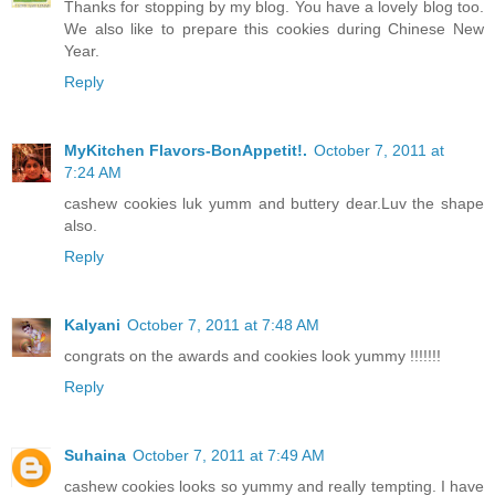
Thanks for stopping by my blog. You have a lovely blog too.
We also like to prepare this cookies during Chinese New
Year.
Reply
MyKitchen Flavors-BonAppetit!.
October 7, 2011 at
7:24 AM
cashew cookies luk yumm and buttery dear.Luv the shape
also.
Reply
Kalyani
October 7, 2011 at 7:48 AM
congrats on the awards and cookies look yummy !!!!!!!
Reply
Suhaina
October 7, 2011 at 7:49 AM
cashew cookies looks so yummy and really tempting. I have