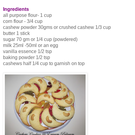
Ingredients
all purpose flour- 1 cup
corn flour - 3/4 cup
cashew powder 30gms or crushed cashew 1/3 cup
butter 1 stick
sugar 70 gm or 1/4 cup (powdered)
milk 25ml -50ml or an egg
vanilla essence 1/2 tsp
baking powder 1/2 tsp
cashews half 1/4 cup to garnish on top