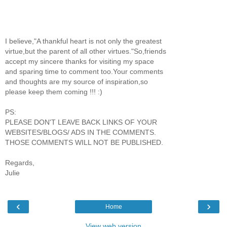
I believe,"A thankful heart is not only the greatest
virtue,but the parent of all other virtues."So,friends
accept my sincere thanks for visiting my space
and sparing time to comment too.Your comments
and thoughts are my source of inspiration,so
please keep them coming !!! :)
PS:
PLEASE DON'T LEAVE BACK LINKS OF YOUR
WEBSITES/BLOGS/ ADS IN THE COMMENTS.
THOSE COMMENTS WILL NOT BE PUBLISHED.
Regards,
Julie
‹
›
Home
View web version