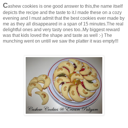
C
ashew cookies is one good answer to this,the name itself
depicts the recipe and the taste to it.I made these on a cozy
evening and I must admit that the best cookies ever made by
me as they all disappeared in a span of 15 minutes.The real
delightful ones and very tasty ones too..My biggest reward
was that kids loved the shape and taste as well :-) The
munching went on untill we saw the platter it was empty!!!