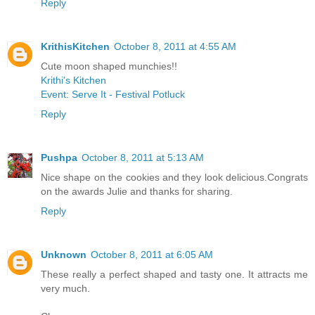
Reply
KrithisKitchen
October 8, 2011 at 4:55 AM
Cute moon shaped munchies!!
Krithi's Kitchen
Event: Serve It - Festival Potluck
Reply
Pushpa
October 8, 2011 at 5:13 AM
Nice shape on the cookies and they look delicious.Congrats
on the awards Julie and thanks for sharing.
Reply
Unknown
October 8, 2011 at 6:05 AM
These really a perfect shaped and tasty one. It attracts me
very much.