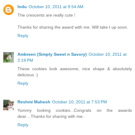
Indu
October 10, 2011 at 9:54 AM
The crescents are really cute !
Thanks for sharing the award with me. Will take t up soon.
Reply
Ambreen (Simply Sweet n Savory)
October 10, 2011 at
3:19 PM
These cookies look awesome, nice shape & absolutely
delicious :)
Reply
Reshmi Mahesh
October 10, 2011 at 7:53 PM
Yummy looking cookies...Congrats on the awards
dear....Thanks for sharing with me..
Reply