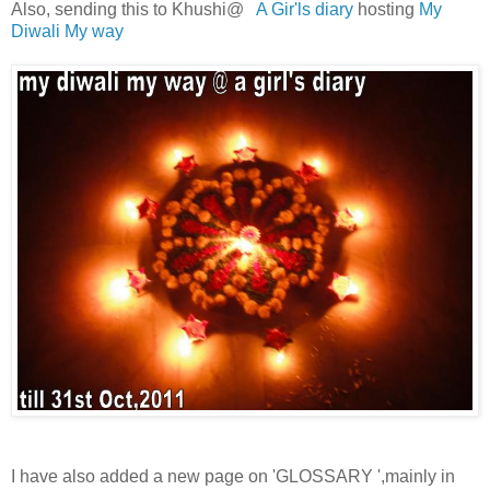
Also, sending this to Khushi@
A Gir'ls diary
hosting
My
Diwali My way
I have also added a new page on 'GLOSSARY ',mainly in