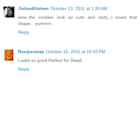
JishasKitchen
October 13, 2011 at 1:39 AM
wow..the cookies look so cute and tasty,,,I loved that
shape....yummm
Reply
Recipeswap
October 15, 2011 at 10:33 PM
Looks so good.Perfect for Diwali.
Reply