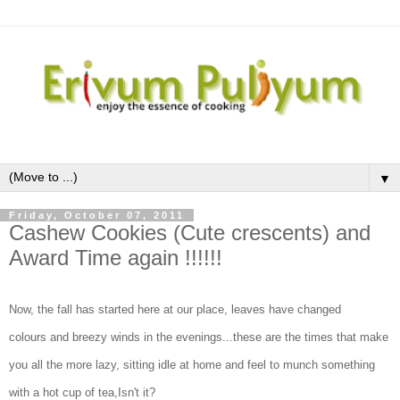
▼
Friday, October 07, 2011
Cashew Cookies (Cute crescents) and
Award Time again !!!!!!
Now, the fall has started here at our place, leaves have changed
colours and breezy winds in the evenings...these are the times that make
you all the more lazy, sitting idle at home and feel to munch something
with a hot cup of tea,Isn't it?