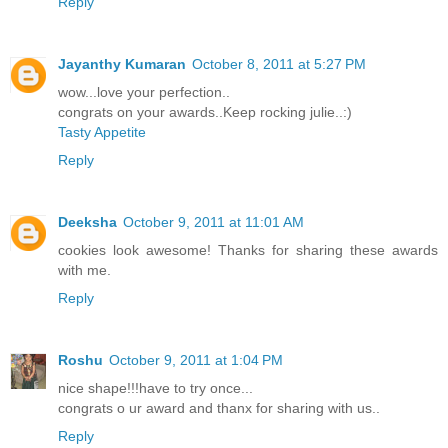
Reply
Jayanthy Kumaran
October 8, 2011 at 5:27 PM
wow...love your perfection..
congrats on your awards..Keep rocking julie..:)
Tasty Appetite
Reply
Deeksha
October 9, 2011 at 11:01 AM
cookies look awesome! Thanks for sharing these awards
with me.
Reply
Roshu
October 9, 2011 at 1:04 PM
nice shape!!!have to try once...
congrats o ur award and thanx for sharing with us..
Reply