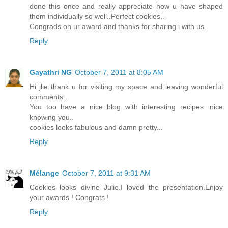
done this once and really appreciate how u have shaped
them individually so well..Perfect cookies..
Congrads on ur award and thanks for sharing i with us..
Reply
Gayathri NG
October 7, 2011 at 8:05 AM
Hi jlie thank u for visiting my space and leaving wonderful
comments..
You too have a nice blog with interesting recipes...nice
knowing you..
cookies looks fabulous and damn pretty...
Reply
Mélange
October 7, 2011 at 9:31 AM
Cookies looks divine Julie.I loved the presentation.Enjoy
your awards ! Congrats !
Reply