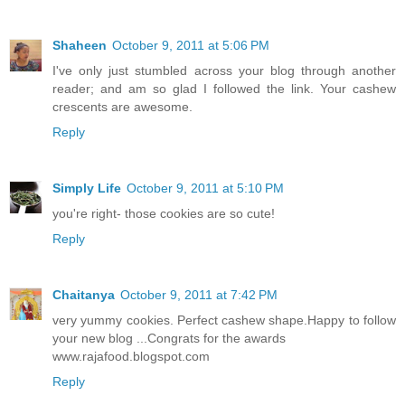
Shaheen
October 9, 2011 at 5:06 PM
I've only just stumbled across your blog through another
reader; and am so glad I followed the link. Your cashew
crescents are awesome.
Reply
Simply Life
October 9, 2011 at 5:10 PM
you're right- those cookies are so cute!
Reply
Chaitanya
October 9, 2011 at 7:42 PM
very yummy cookies. Perfect cashew shape.Happy to follow
your new blog ...Congrats for the awards
www.rajafood.blogspot.com
Reply