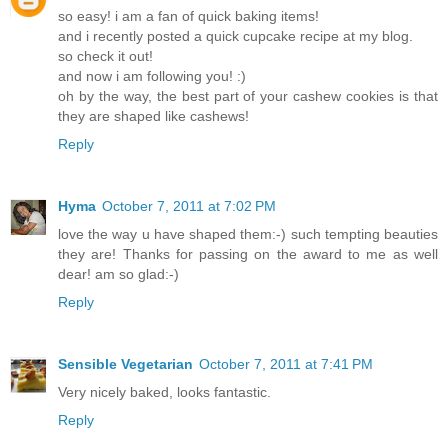
so easy! i am a fan of quick baking items!
and i recently posted a quick cupcake recipe at my blog.
so check it out!
and now i am following you! :)
oh by the way, the best part of your cashew cookies is that
they are shaped like cashews!
Reply
Hyma
October 7, 2011 at 7:02 PM
love the way u have shaped them:-) such tempting beauties
they are! Thanks for passing on the award to me as well
dear! am so glad:-)
Reply
Sensible Vegetarian
October 7, 2011 at 7:41 PM
Very nicely baked, looks fantastic.
Reply