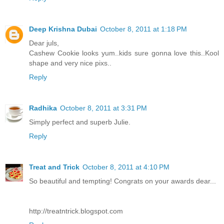
Deep Krishna Dubai
October 8, 2011 at 1:18 PM
Dear juls,
Cashew Cookie looks yum..kids sure gonna love this..Kool
shape and very nice pixs..
Reply
Radhika
October 8, 2011 at 3:31 PM
Simply perfect and superb Julie.
Reply
Treat and Trick
October 8, 2011 at 4:10 PM
So beautiful and tempting! Congrats on your awards dear...
http://treatntrick.blogspot.com