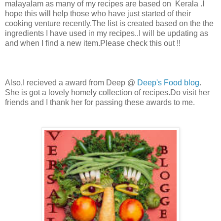
malayalam as many of my recipes are based on Kerala .I
hope this will help those who have just started of their
cooking venture recently.The list is created based on the the
ingredients I have used in my recipes..I will be updating as
and when I find a new item.Please check this out !!
Also,I recieved a award from Deep @
Deep's Food blog
.
She is got a lovely homely collection of recipes.Do visit her
friends and I thank her for passing these awards to me.