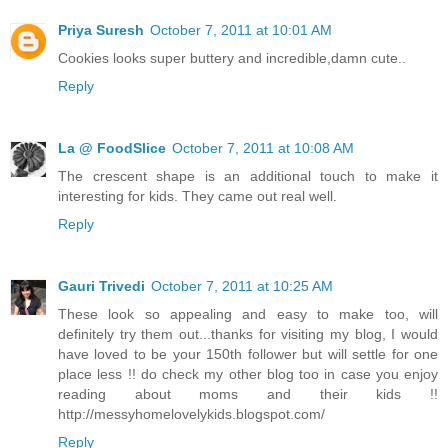
Priya Suresh
October 7, 2011 at 10:01 AM
Cookies looks super buttery and incredible,damn cute..
Reply
La @ FoodSlice
October 7, 2011 at 10:08 AM
The crescent shape is an additional touch to make it
interesting for kids. They came out real well.
Reply
Gauri Trivedi
October 7, 2011 at 10:25 AM
These look so appealing and easy to make too, will
definitely try them out...thanks for visiting my blog, I would
have loved to be your 150th follower but will settle for one
place less !! do check my other blog too in case you enjoy
reading about moms and their kids !!
http://messyhomelovelykids.blogspot.com/
Reply