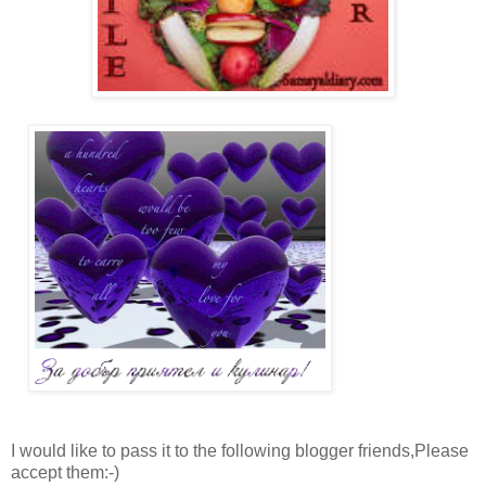
I would like to pass it to the following blogger friends,Please
accept them:-)