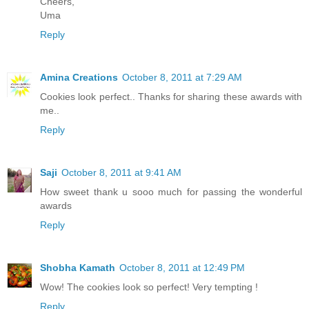
Cheers,
Uma
Reply
Amina Creations
October 8, 2011 at 7:29 AM
Cookies look perfect.. Thanks for sharing these awards with
me..
Reply
Saji
October 8, 2011 at 9:41 AM
How sweet thank u sooo much for passing the wonderful
awards
Reply
Shobha Kamath
October 8, 2011 at 12:49 PM
Wow! The cookies look so perfect! Very tempting !
Reply