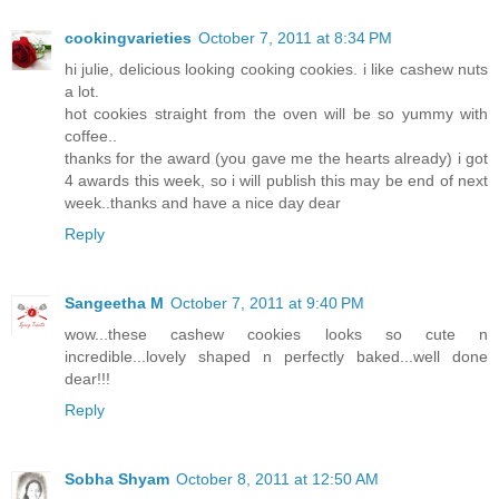
cookingvarieties
October 7, 2011 at 8:34 PM
hi julie, delicious looking cooking cookies. i like cashew nuts
a lot.
hot cookies straight from the oven will be so yummy with
coffee..
thanks for the award (you gave me the hearts already) i got
4 awards this week, so i will publish this may be end of next
week..thanks and have a nice day dear
Reply
Sangeetha M
October 7, 2011 at 9:40 PM
wow...these cashew cookies looks so cute n
incredible...lovely shaped n perfectly baked...well done
dear!!!
Reply
Sobha Shyam
October 8, 2011 at 12:50 AM