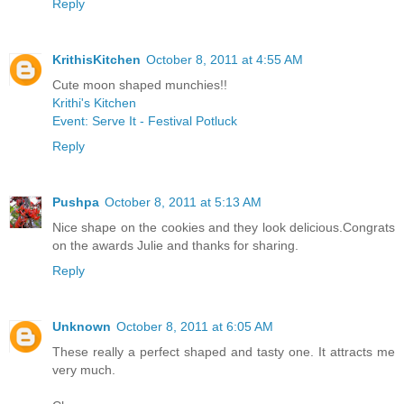
Reply
KrithisKitchen
October 8, 2011 at 4:55 AM
Cute moon shaped munchies!!
Krithi's Kitchen
Event: Serve It - Festival Potluck
Reply
Pushpa
October 8, 2011 at 5:13 AM
Nice shape on the cookies and they look delicious.Congrats
on the awards Julie and thanks for sharing.
Reply
Unknown
October 8, 2011 at 6:05 AM
These really a perfect shaped and tasty one. It attracts me
very much.