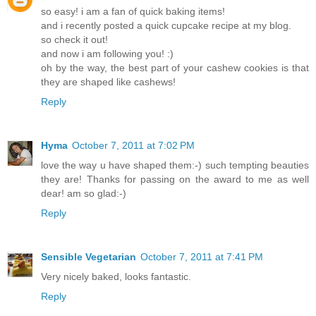
so easy! i am a fan of quick baking items!
and i recently posted a quick cupcake recipe at my blog.
so check it out!
and now i am following you! :)
oh by the way, the best part of your cashew cookies is that
they are shaped like cashews!
Reply
Hyma
October 7, 2011 at 7:02 PM
love the way u have shaped them:-) such tempting beauties
they are! Thanks for passing on the award to me as well
dear! am so glad:-)
Reply
Sensible Vegetarian
October 7, 2011 at 7:41 PM
Very nicely baked, looks fantastic.
Reply