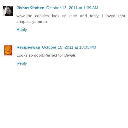
JishasKitchen
October 13, 2011 at 1:39 AM
wow..the cookies look so cute and tasty,,,I loved that
shape....yummm
Reply
Recipeswap
October 15, 2011 at 10:33 PM
Looks so good.Perfect for Diwali.
Reply