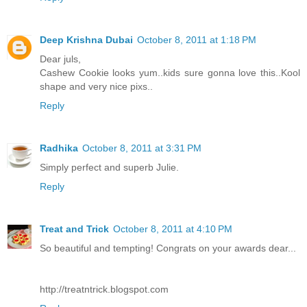
Deep Krishna Dubai
October 8, 2011 at 1:18 PM
Dear juls,
Cashew Cookie looks yum..kids sure gonna love this..Kool
shape and very nice pixs..
Reply
Radhika
October 8, 2011 at 3:31 PM
Simply perfect and superb Julie.
Reply
Treat and Trick
October 8, 2011 at 4:10 PM
So beautiful and tempting! Congrats on your awards dear...
http://treatntrick.blogspot.com