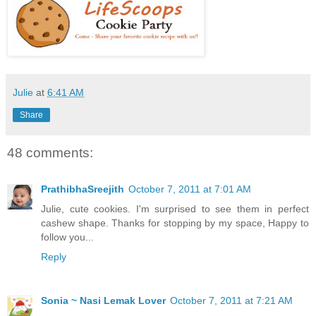
Julie
at
6:41 AM
Share
48 comments:
PrathibhaSreejith
October 7, 2011 at 7:01 AM
Julie, cute cookies. I'm surprised to see them in perfect
cashew shape. Thanks for stopping by my space, Happy to
follow you...
Reply
Sonia ~ Nasi Lemak Lover
October 7, 2011 at 7:21 AM