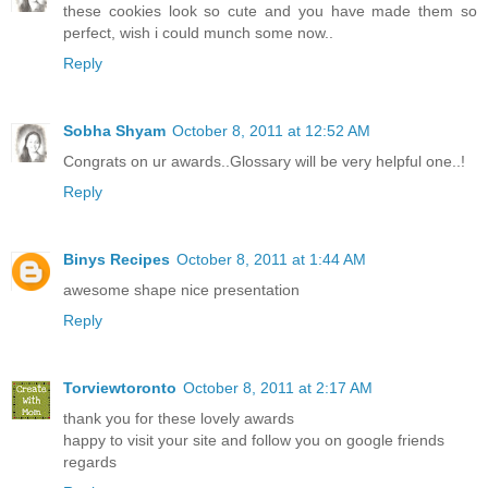
these cookies look so cute and you have made them so
perfect, wish i could munch some now..
Reply
Sobha Shyam
October 8, 2011 at 12:52 AM
Congrats on ur awards..Glossary will be very helpful one..!
Reply
Binys Recipes
October 8, 2011 at 1:44 AM
awesome shape nice presentation
Reply
Torviewtoronto
October 8, 2011 at 2:17 AM
thank you for these lovely awards
happy to visit your site and follow you on google friends
regards