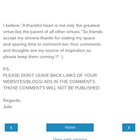
I believe,"A thankful heart is not only the greatest
virtue,but the parent of all other virtues."So,friends
accept my sincere thanks for visiting my space
and sparing time to comment too.Your comments
and thoughts are my source of inspiration,so
please keep them coming !!! :)
PS:
PLEASE DON'T LEAVE BACK LINKS OF YOUR
WEBSITES/BLOGS/ ADS IN THE COMMENTS.
THOSE COMMENTS WILL NOT BE PUBLISHED.
Regards,
Julie
‹
›
Home
View web version