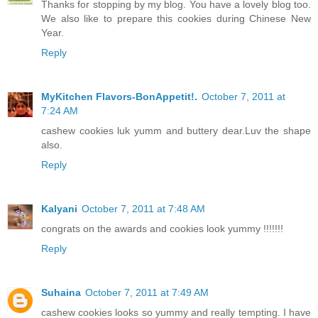
Thanks for stopping by my blog. You have a lovely blog too.
We also like to prepare this cookies during Chinese New
Year.
Reply
MyKitchen Flavors-BonAppetit!.
October 7, 2011 at
7:24 AM
cashew cookies luk yumm and buttery dear.Luv the shape
also.
Reply
Kalyani
October 7, 2011 at 7:48 AM
congrats on the awards and cookies look yummy !!!!!!!
Reply
Suhaina
October 7, 2011 at 7:49 AM
cashew cookies looks so yummy and really tempting. I have