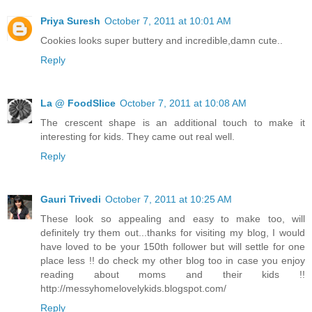
Priya Suresh
October 7, 2011 at 10:01 AM
Cookies looks super buttery and incredible,damn cute..
Reply
La @ FoodSlice
October 7, 2011 at 10:08 AM
The crescent shape is an additional touch to make it
interesting for kids. They came out real well.
Reply
Gauri Trivedi
October 7, 2011 at 10:25 AM
These look so appealing and easy to make too, will
definitely try them out...thanks for visiting my blog, I would
have loved to be your 150th follower but will settle for one
place less !! do check my other blog too in case you enjoy
reading about moms and their kids !!
http://messyhomelovelykids.blogspot.com/
Reply