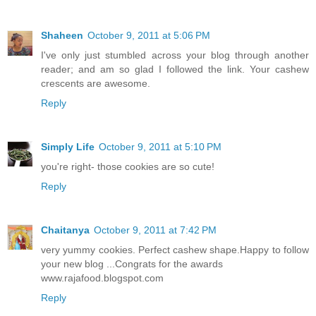
Shaheen
October 9, 2011 at 5:06 PM
I've only just stumbled across your blog through another
reader; and am so glad I followed the link. Your cashew
crescents are awesome.
Reply
Simply Life
October 9, 2011 at 5:10 PM
you're right- those cookies are so cute!
Reply
Chaitanya
October 9, 2011 at 7:42 PM
very yummy cookies. Perfect cashew shape.Happy to follow
your new blog ...Congrats for the awards
www.rajafood.blogspot.com
Reply