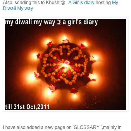
Also, sending this to Khushi@
A Gir'ls diary
hosting
My
Diwali My way
I have also added a new page on 'GLOSSARY ',mainly in