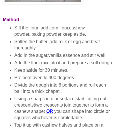
Method
Sift the flour ,add corn flour,cashew
powder, baking powder keep aside.
Soften the butter ,add milk or egg and beat
thoroughly.
Add in the sugar,vanilla essence and stir well.
Add the flour mix into it and prepare a soft dough.
Keep aside for 30 minutes.
Pre heat oven to 400 degrees .
Divide the dough into 6 portions and roll each
ball into a thick chapati.
Using a sharp circular surface,start cutting out
crescents(two crescents join together to form a
cashew shape)
OR
you can shape into circle or
squares whichever is comfortable.
Top it up with cashew halves and place on a