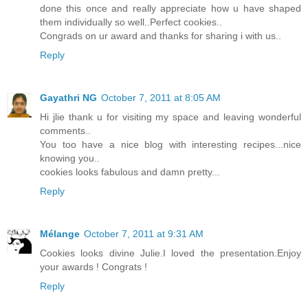
done this once and really appreciate how u have shaped
them individually so well..Perfect cookies..
Congrads on ur award and thanks for sharing i with us..
Reply
Gayathri NG
October 7, 2011 at 8:05 AM
Hi jlie thank u for visiting my space and leaving wonderful
comments..
You too have a nice blog with interesting recipes...nice
knowing you..
cookies looks fabulous and damn pretty...
Reply
Mélange
October 7, 2011 at 9:31 AM
Cookies looks divine Julie.I loved the presentation.Enjoy
your awards ! Congrats !
Reply