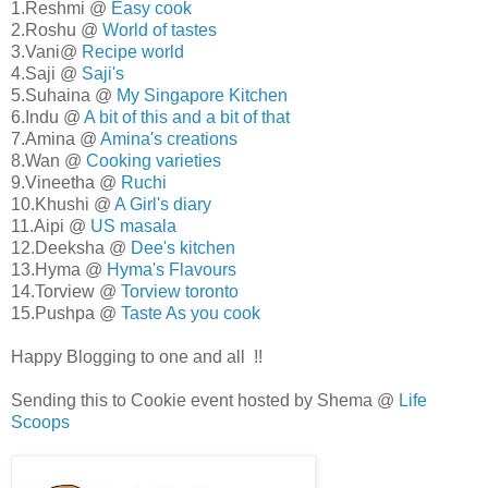
1.Reshmi @
Easy cook
2.Roshu @
World of tastes
3.Vani@
Recipe world
4.Saji @
Saji's
5.Suhaina @
My Singapore Kitchen
6.Indu @
A bit of this and a bit of that
7.Amina @
Amina's creations
8.Wan @
Cooking varieties
9.Vineetha @
Ruchi
10.Khushi @
A Girl's diary
11.Aipi @
US masala
12.Deeksha @
Dee's kitchen
13.Hyma @
Hyma's Flavours
14.Torview @
Torview toronto
15.Pushpa @
Taste As you cook
Happy Blogging to one and all !!
Sending this to Cookie event hosted by Shema @
Life
Scoops