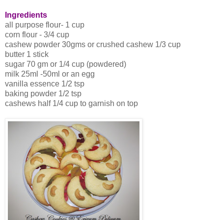
Ingredients
all purpose flour- 1 cup
corn flour - 3/4 cup
cashew powder 30gms or crushed cashew 1/3 cup
butter 1 stick
sugar 70 gm or 1/4 cup (powdered)
milk 25ml -50ml or an egg
vanilla essence 1/2 tsp
baking powder 1/2 tsp
cashews half 1/4 cup to garnish on top