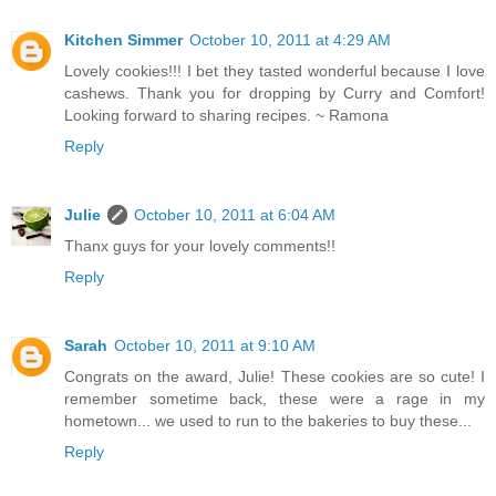
Kitchen Simmer
October 10, 2011 at 4:29 AM
Lovely cookies!!! I bet they tasted wonderful because I love
cashews. Thank you for dropping by Curry and Comfort!
Looking forward to sharing recipes. ~ Ramona
Reply
Julie
October 10, 2011 at 6:04 AM
Thanx guys for your lovely comments!!
Reply
Sarah
October 10, 2011 at 9:10 AM
Congrats on the award, Julie! These cookies are so cute! I
remember sometime back, these were a rage in my
hometown... we used to run to the bakeries to buy these...
Reply