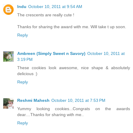
Indu
October 10, 2011 at 9:54 AM
The crescents are really cute !
Thanks for sharing the award with me. Will take t up soon.
Reply
Ambreen (Simply Sweet n Savory)
October 10, 2011 at
3:19 PM
These cookies look awesome, nice shape & absolutely
delicious :)
Reply
Reshmi Mahesh
October 10, 2011 at 7:53 PM
Yummy looking cookies...Congrats on the awards
dear....Thanks for sharing with me..
Reply