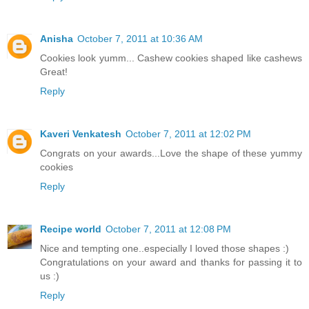
Anisha
October 7, 2011 at 10:36 AM
Cookies look yumm... Cashew cookies shaped like cashews
Great!
Reply
Kaveri Venkatesh
October 7, 2011 at 12:02 PM
Congrats on your awards...Love the shape of these yummy
cookies
Reply
Recipe world
October 7, 2011 at 12:08 PM
Nice and tempting one..especially I loved those shapes :)
Congratulations on your award and thanks for passing it to
us :)
Reply