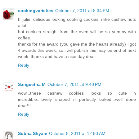
cookingvarieties
October 7, 2011 at 8:34 PM
hi julie, delicious looking cooking cookies. i like cashew nuts
a lot.
hot cookies straight from the oven will be so yummy with
coffee..
thanks for the award (you gave me the hearts already) i got
4 awards this week, so i will publish this may be end of next
week..thanks and have a nice day dear
Reply
Sangeetha M
October 7, 2011 at 9:40 PM
wow...these cashew cookies looks so cute n
incredible...lovely shaped n perfectly baked...well done
dear!!!
Reply
Sobha Shyam
October 8, 2011 at 12:50 AM