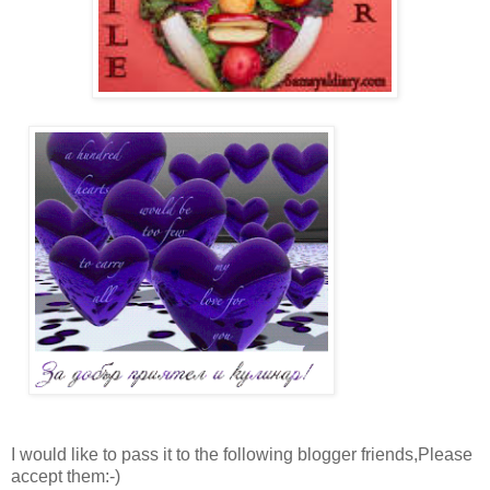
I would like to pass it to the following blogger friends,Please
accept them:-)