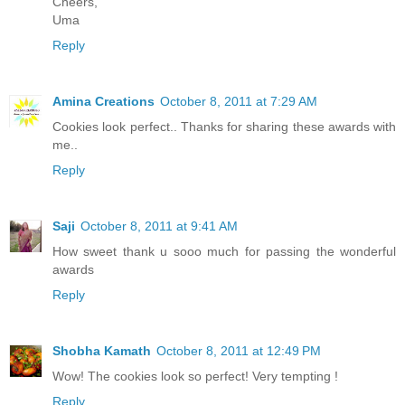
Cheers,
Uma
Reply
Amina Creations
October 8, 2011 at 7:29 AM
Cookies look perfect.. Thanks for sharing these awards with
me..
Reply
Saji
October 8, 2011 at 9:41 AM
How sweet thank u sooo much for passing the wonderful
awards
Reply
Shobha Kamath
October 8, 2011 at 12:49 PM
Wow! The cookies look so perfect! Very tempting !
Reply