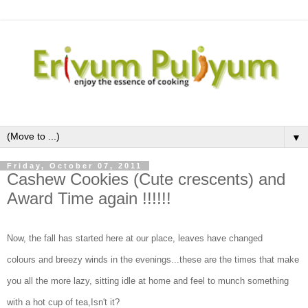
▼
Friday, October 07, 2011
Cashew Cookies (Cute crescents) and
Award Time again !!!!!!
Now, the fall has started here at our place, leaves have changed
colours and breezy winds in the evenings...these are the times that make
you all the more lazy, sitting idle at home and feel to munch something
with a hot cup of tea,Isn't it?