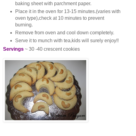
baking sheet with parchment paper.
Place it in the oven for 13-15 minutes.(varies with
oven type),check at 10 minutes to prevent
burning.
Remove from oven and cool down completely.
Serve it to munch with tea,kids will surely enjoy!!
Servings
~ 30 -40 crescent cookies