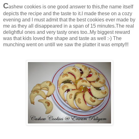
C
ashew cookies is one good answer to this,the name itself
depicts the recipe and the taste to it.I made these on a cozy
evening and I must admit that the best cookies ever made by
me as they all disappeared in a span of 15 minutes.The real
delightful ones and very tasty ones too..My biggest reward
was that kids loved the shape and taste as well :-) The
munching went on untill we saw the platter it was empty!!!