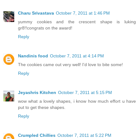
Charu Srivastava
October 7, 2011 at 1:46 PM
yummy cookies and the crescent shape is luking
gr8!!congrats on the award!
Reply
Nandinis food
October 7, 2011 at 4:14 PM
The cookies came out very well! I'd love to bite some!
Reply
Jeyashris Kitchen
October 7, 2011 at 5:15 PM
wow what a lovely shapes, i know how much effort u have
put to get these shapes.
Reply
Crumpled Chillies
October 7, 2011 at 5:22 PM