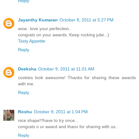
Reply
Jayanthy Kumaran
October 8, 2011 at 5:27 PM
wow...love your perfection..
congrats on your awards..Keep rocking julie..:)
Tasty Appetite
Reply
Deeksha
October 9, 2011 at 11:01 AM
cookies look awesome! Thanks for sharing these awards
with me.
Reply
Roshu
October 9, 2011 at 1:04 PM
nice shape!!!have to try once...
congrats o ur award and thanx for sharing with us..
Reply