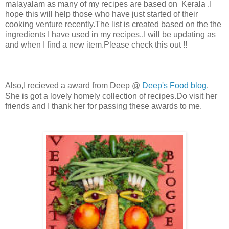
malayalam as many of my recipes are based on Kerala .I
hope this will help those who have just started of their
cooking venture recently.The list is created based on the the
ingredients I have used in my recipes..I will be updating as
and when I find a new item.Please check this out !!
Also,I recieved a award from Deep @
Deep's Food blog
.
She is got a lovely homely collection of recipes.Do visit her
friends and I thank her for passing these awards to me.