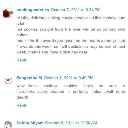
cookingvarieties
October 7, 2011 at 8:34 PM
hi julie, delicious looking cooking cookies. i like cashew nuts
a lot.
hot cookies straight from the oven will be so yummy with
coffee..
thanks for the award (you gave me the hearts already) i got
4 awards this week, so i will publish this may be end of next
week..thanks and have a nice day dear
Reply
Sangeetha M
October 7, 2011 at 9:40 PM
wow...these cashew cookies looks so cute n
incredible...lovely shaped n perfectly baked...well done
dear!!!
Reply
Sobha Shyam
October 8, 2011 at 12:50 AM