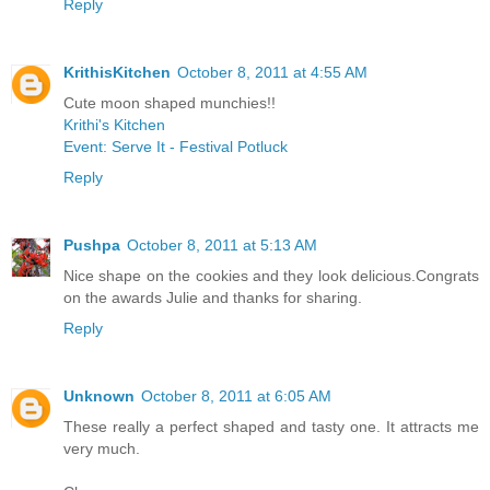
Reply
KrithisKitchen
October 8, 2011 at 4:55 AM
Cute moon shaped munchies!!
Krithi's Kitchen
Event: Serve It - Festival Potluck
Reply
Pushpa
October 8, 2011 at 5:13 AM
Nice shape on the cookies and they look delicious.Congrats
on the awards Julie and thanks for sharing.
Reply
Unknown
October 8, 2011 at 6:05 AM
These really a perfect shaped and tasty one. It attracts me
very much.