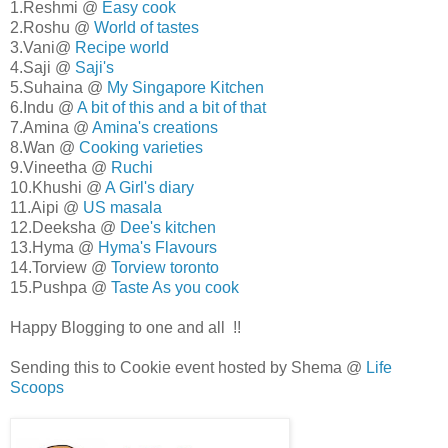
1.Reshmi @
Easy cook
2.Roshu @
World of tastes
3.Vani@
Recipe world
4.Saji @
Saji's
5.Suhaina @
My Singapore Kitchen
6.Indu @
A bit of this and a bit of that
7.Amina @
Amina's creations
8.Wan @
Cooking varieties
9.Vineetha @
Ruchi
10.Khushi @
A Girl's diary
11.Aipi @
US masala
12.Deeksha @
Dee's kitchen
13.Hyma @
Hyma's Flavours
14.Torview @
Torview toronto
15.Pushpa @
Taste As you cook
Happy Blogging to one and all !!
Sending this to Cookie event hosted by Shema @
Life
Scoops