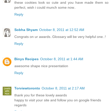
these cookies look so cute and you have made them so
perfect, wish i could munch some now..
Reply
Sobha Shyam
October 8, 2011 at 12:52 AM
Congrats on ur awards..Glossary will be very helpful one..!
Reply
Binys Recipes
October 8, 2011 at 1:44 AM
awesome shape nice presentation
Reply
Torviewtoronto
October 8, 2011 at 2:17 AM
thank you for these lovely awards
happy to visit your site and follow you on google friends
regards