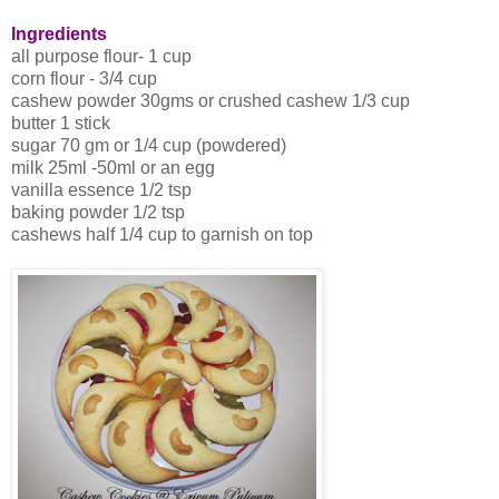
Ingredients
all purpose flour- 1 cup
corn flour - 3/4 cup
cashew powder 30gms or crushed cashew 1/3 cup
butter 1 stick
sugar 70 gm or 1/4 cup (powdered)
milk 25ml -50ml or an egg
vanilla essence 1/2 tsp
baking powder 1/2 tsp
cashews half 1/4 cup to garnish on top