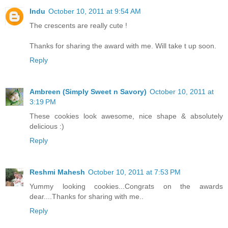
Indu
October 10, 2011 at 9:54 AM
The crescents are really cute !
Thanks for sharing the award with me. Will take t up soon.
Reply
Ambreen (Simply Sweet n Savory)
October 10, 2011 at
3:19 PM
These cookies look awesome, nice shape & absolutely
delicious :)
Reply
Reshmi Mahesh
October 10, 2011 at 7:53 PM
Yummy looking cookies...Congrats on the awards
dear....Thanks for sharing with me..
Reply