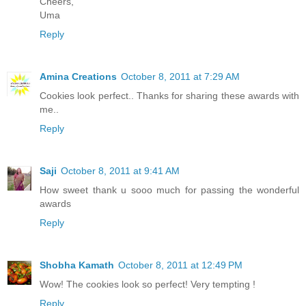
Cheers,
Uma
Reply
Amina Creations
October 8, 2011 at 7:29 AM
Cookies look perfect.. Thanks for sharing these awards with
me..
Reply
Saji
October 8, 2011 at 9:41 AM
How sweet thank u sooo much for passing the wonderful
awards
Reply
Shobha Kamath
October 8, 2011 at 12:49 PM
Wow! The cookies look so perfect! Very tempting !
Reply