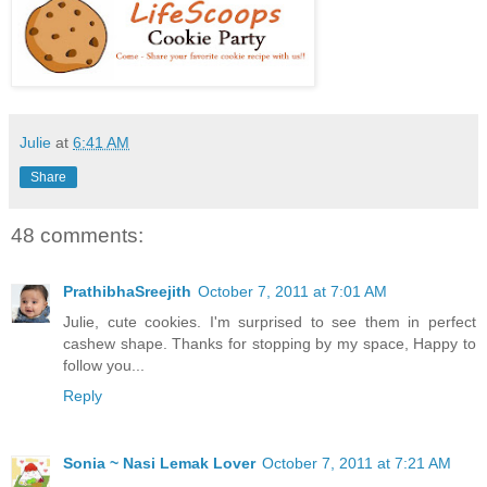
Julie
at
6:41 AM
Share
48 comments:
PrathibhaSreejith
October 7, 2011 at 7:01 AM
Julie, cute cookies. I'm surprised to see them in perfect
cashew shape. Thanks for stopping by my space, Happy to
follow you...
Reply
Sonia ~ Nasi Lemak Lover
October 7, 2011 at 7:21 AM