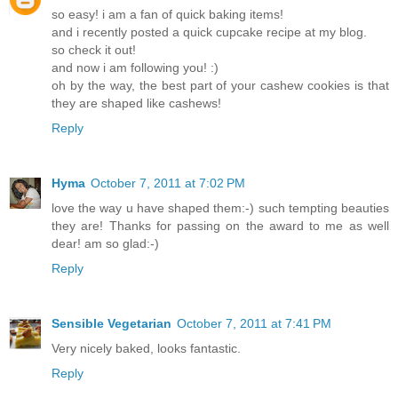
so easy! i am a fan of quick baking items!
and i recently posted a quick cupcake recipe at my blog.
so check it out!
and now i am following you! :)
oh by the way, the best part of your cashew cookies is that
they are shaped like cashews!
Reply
Hyma
October 7, 2011 at 7:02 PM
love the way u have shaped them:-) such tempting beauties
they are! Thanks for passing on the award to me as well
dear! am so glad:-)
Reply
Sensible Vegetarian
October 7, 2011 at 7:41 PM
Very nicely baked, looks fantastic.
Reply