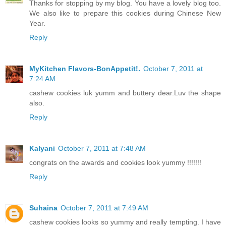
Thanks for stopping by my blog. You have a lovely blog too.
We also like to prepare this cookies during Chinese New
Year.
Reply
MyKitchen Flavors-BonAppetit!.
October 7, 2011 at
7:24 AM
cashew cookies luk yumm and buttery dear.Luv the shape
also.
Reply
Kalyani
October 7, 2011 at 7:48 AM
congrats on the awards and cookies look yummy !!!!!!!
Reply
Suhaina
October 7, 2011 at 7:49 AM
cashew cookies looks so yummy and really tempting. I have