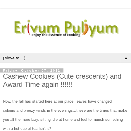
▼
Friday, October 07, 2011
Cashew Cookies (Cute crescents) and
Award Time again !!!!!!
Now, the fall has started here at our place, leaves have changed
colours and breezy winds in the evenings...these are the times that make
you all the more lazy, sitting idle at home and feel to munch something
with a hot cup of tea,Isn't it?