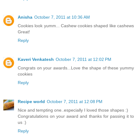
Anisha
October 7, 2011 at 10:36 AM
Cookies look yumm... Cashew cookies shaped like cashews
Great!
Reply
Kaveri Venkatesh
October 7, 2011 at 12:02 PM
Congrats on your awards...Love the shape of these yummy
cookies
Reply
Recipe world
October 7, 2011 at 12:08 PM
Nice and tempting one..especially I loved those shapes :)
Congratulations on your award and thanks for passing it to
us :)
Reply