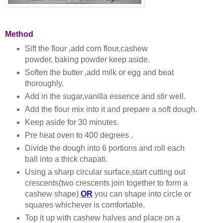
Method
Sift the flour ,add corn flour,cashew
powder, baking powder keep aside.
Soften the butter ,add milk or egg and beat
thoroughly.
Add in the sugar,vanilla essence and stir well.
Add the flour mix into it and prepare a soft dough.
Keep aside for 30 minutes.
Pre heat oven to 400 degrees .
Divide the dough into 6 portions and roll each
ball into a thick chapati.
Using a sharp circular surface,start cutting out
crescents(two crescents join together to form a
cashew shape)
OR
you can shape into circle or
squares whichever is comfortable.
Top it up with cashew halves and place on a