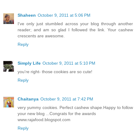
Shaheen
October 9, 2011 at 5:06 PM
I've only just stumbled across your blog through another
reader; and am so glad I followed the link. Your cashew
crescents are awesome.
Reply
Simply Life
October 9, 2011 at 5:10 PM
you're right- those cookies are so cute!
Reply
Chaitanya
October 9, 2011 at 7:42 PM
very yummy cookies. Perfect cashew shape.Happy to follow
your new blog ...Congrats for the awards
www.rajafood.blogspot.com
Reply