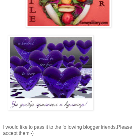
I would like to pass it to the following blogger friends,Please
accept them:-)