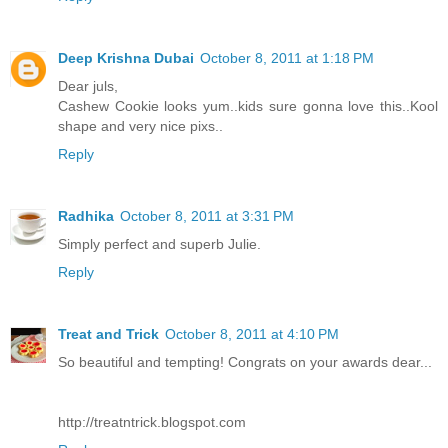
Deep Krishna Dubai
October 8, 2011 at 1:18 PM
Dear juls,
Cashew Cookie looks yum..kids sure gonna love this..Kool
shape and very nice pixs..
Reply
Radhika
October 8, 2011 at 3:31 PM
Simply perfect and superb Julie.
Reply
Treat and Trick
October 8, 2011 at 4:10 PM
So beautiful and tempting! Congrats on your awards dear...
http://treatntrick.blogspot.com