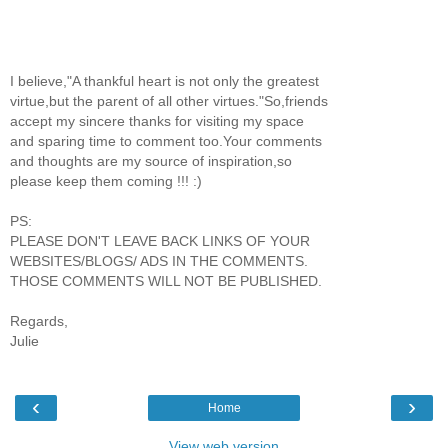
I believe,"A thankful heart is not only the greatest
virtue,but the parent of all other virtues."So,friends
accept my sincere thanks for visiting my space
and sparing time to comment too.Your comments
and thoughts are my source of inspiration,so
please keep them coming !!! :)
PS:
PLEASE DON'T LEAVE BACK LINKS OF YOUR
WEBSITES/BLOGS/ ADS IN THE COMMENTS.
THOSE COMMENTS WILL NOT BE PUBLISHED.
Regards,
Julie
‹
›
Home
View web version