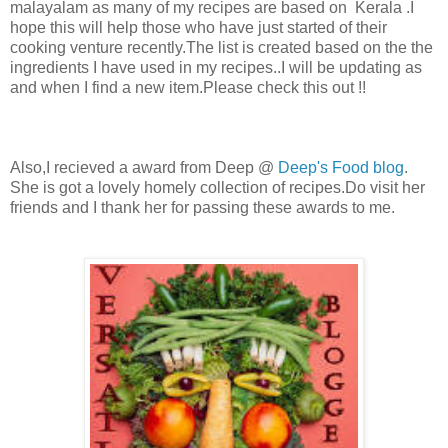
malayalam as many of my recipes are based on Kerala .I
hope this will help those who have just started of their
cooking venture recently.The list is created based on the the
ingredients I have used in my recipes..I will be updating as
and when I find a new item.Please check this out !!
Also,I recieved a award from Deep @
Deep's Food blog
.
She is got a lovely homely collection of recipes.Do visit her
friends and I thank her for passing these awards to me.