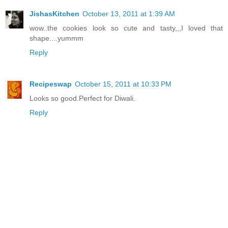
JishasKitchen
October 13, 2011 at 1:39 AM
wow..the cookies look so cute and tasty,,,I loved that
shape....yummm
Reply
Recipeswap
October 15, 2011 at 10:33 PM
Looks so good.Perfect for Diwali.
Reply