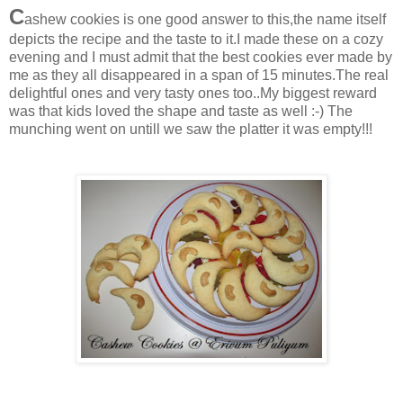
C
ashew cookies is one good answer to this,the name itself
depicts the recipe and the taste to it.I made these on a cozy
evening and I must admit that the best cookies ever made by
me as they all disappeared in a span of 15 minutes.The real
delightful ones and very tasty ones too..My biggest reward
was that kids loved the shape and taste as well :-) The
munching went on untill we saw the platter it was empty!!!