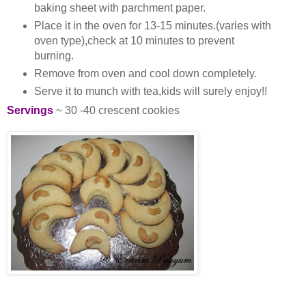
baking sheet with parchment paper.
Place it in the oven for 13-15 minutes.(varies with
oven type),check at 10 minutes to prevent
burning.
Remove from oven and cool down completely.
Serve it to munch with tea,kids will surely enjoy!!
Servings
~ 30 -40 crescent cookies