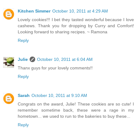
Kitchen Simmer
October 10, 2011 at 4:29 AM
Lovely cookies!!! I bet they tasted wonderful because I love
cashews. Thank you for dropping by Curry and Comfort!
Looking forward to sharing recipes. ~ Ramona
Reply
Julie
October 10, 2011 at 6:04 AM
Thanx guys for your lovely comments!!
Reply
Sarah
October 10, 2011 at 9:10 AM
Congrats on the award, Julie! These cookies are so cute! I
remember sometime back, these were a rage in my
hometown... we used to run to the bakeries to buy these...
Reply