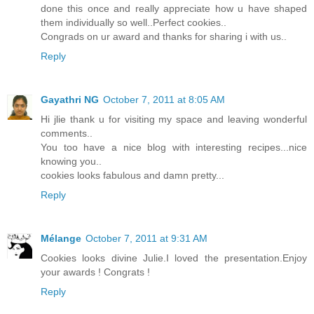
done this once and really appreciate how u have shaped
them individually so well..Perfect cookies..
Congrads on ur award and thanks for sharing i with us..
Reply
Gayathri NG
October 7, 2011 at 8:05 AM
Hi jlie thank u for visiting my space and leaving wonderful
comments..
You too have a nice blog with interesting recipes...nice
knowing you..
cookies looks fabulous and damn pretty...
Reply
Mélange
October 7, 2011 at 9:31 AM
Cookies looks divine Julie.I loved the presentation.Enjoy
your awards ! Congrats !
Reply