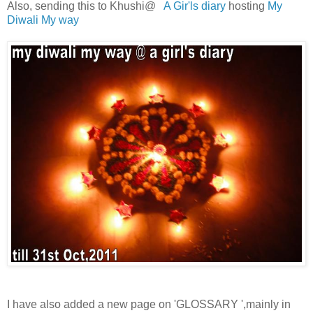
Also, sending this to Khushi@
A Gir'ls diary
hosting
My
Diwali My way
I have also added a new page on 'GLOSSARY ',mainly in