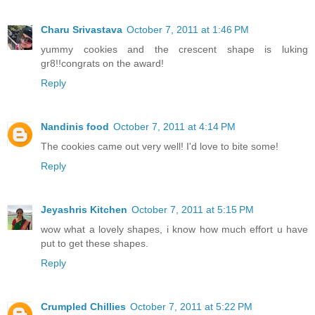
Charu Srivastava
October 7, 2011 at 1:46 PM
yummy cookies and the crescent shape is luking
gr8!!congrats on the award!
Reply
Nandinis food
October 7, 2011 at 4:14 PM
The cookies came out very well! I'd love to bite some!
Reply
Jeyashris Kitchen
October 7, 2011 at 5:15 PM
wow what a lovely shapes, i know how much effort u have
put to get these shapes.
Reply
Crumpled Chillies
October 7, 2011 at 5:22 PM