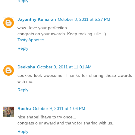
Reply
Jayanthy Kumaran
October 8, 2011 at 5:27 PM
wow...love your perfection..
congrats on your awards..Keep rocking julie..:)
Tasty Appetite
Reply
Deeksha
October 9, 2011 at 11:01 AM
cookies look awesome! Thanks for sharing these awards
with me.
Reply
Roshu
October 9, 2011 at 1:04 PM
nice shape!!!have to try once...
congrats o ur award and thanx for sharing with us..
Reply