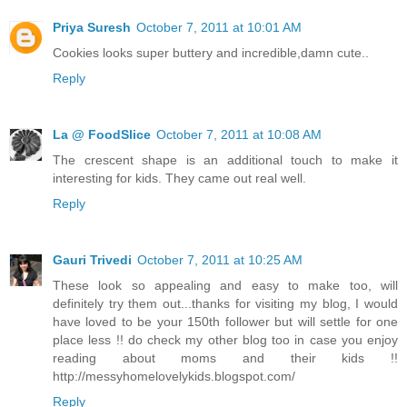
Priya Suresh
October 7, 2011 at 10:01 AM
Cookies looks super buttery and incredible,damn cute..
Reply
La @ FoodSlice
October 7, 2011 at 10:08 AM
The crescent shape is an additional touch to make it
interesting for kids. They came out real well.
Reply
Gauri Trivedi
October 7, 2011 at 10:25 AM
These look so appealing and easy to make too, will
definitely try them out...thanks for visiting my blog, I would
have loved to be your 150th follower but will settle for one
place less !! do check my other blog too in case you enjoy
reading about moms and their kids !!
http://messyhomelovelykids.blogspot.com/
Reply