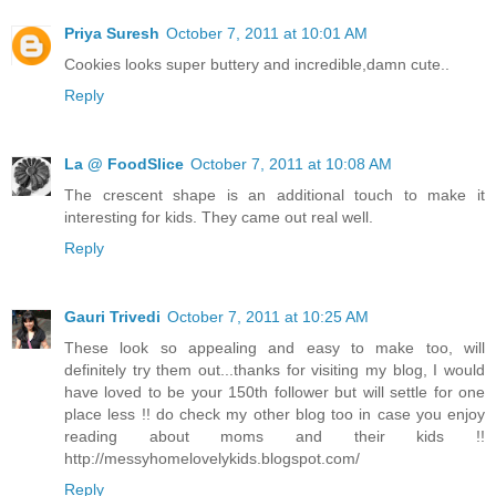
Priya Suresh
October 7, 2011 at 10:01 AM
Cookies looks super buttery and incredible,damn cute..
Reply
La @ FoodSlice
October 7, 2011 at 10:08 AM
The crescent shape is an additional touch to make it
interesting for kids. They came out real well.
Reply
Gauri Trivedi
October 7, 2011 at 10:25 AM
These look so appealing and easy to make too, will
definitely try them out...thanks for visiting my blog, I would
have loved to be your 150th follower but will settle for one
place less !! do check my other blog too in case you enjoy
reading about moms and their kids !!
http://messyhomelovelykids.blogspot.com/
Reply