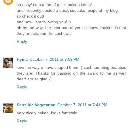
so easy! i am a fan of quick baking items!
and i recently posted a quick cupcake recipe at my blog.
so check it out!
and now i am following you! :)
oh by the way, the best part of your cashew cookies is that
they are shaped like cashews!
Reply
Hyma
October 7, 2011 at 7:02 PM
love the way u have shaped them:-) such tempting beauties
they are! Thanks for passing on the award to me as well
dear! am so glad:-)
Reply
Sensible Vegetarian
October 7, 2011 at 7:41 PM
Very nicely baked, looks fantastic.
Reply