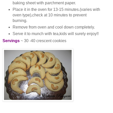
baking sheet with parchment paper.
Place it in the oven for 13-15 minutes.(varies with
oven type),check at 10 minutes to prevent
burning.
Remove from oven and cool down completely.
Serve it to munch with tea,kids will surely enjoy!!
Servings
~ 30 -40 crescent cookies