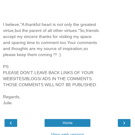
I believe,"A thankful heart is not only the greatest
virtue,but the parent of all other virtues."So,friends
accept my sincere thanks for visiting my space
and sparing time to comment too.Your comments
and thoughts are my source of inspiration,so
please keep them coming !!! :)
PS:
PLEASE DON'T LEAVE BACK LINKS OF YOUR
WEBSITES/BLOGS/ ADS IN THE COMMENTS.
THOSE COMMENTS WILL NOT BE PUBLISHED.
Regards,
Julie
‹
›
Home
View web version