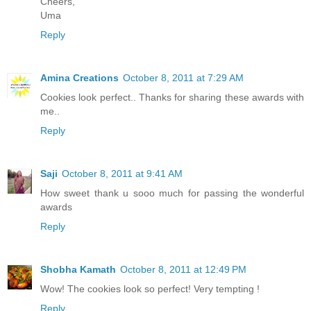
Cheers,
Uma
Reply
Amina Creations
October 8, 2011 at 7:29 AM
Cookies look perfect.. Thanks for sharing these awards with
me..
Reply
Saji
October 8, 2011 at 9:41 AM
How sweet thank u sooo much for passing the wonderful
awards
Reply
Shobha Kamath
October 8, 2011 at 12:49 PM
Wow! The cookies look so perfect! Very tempting !
Reply