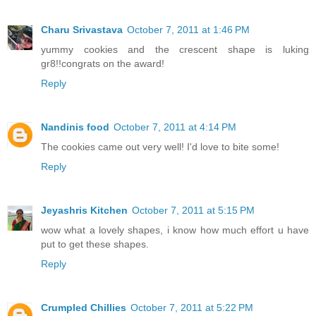
Charu Srivastava
October 7, 2011 at 1:46 PM
yummy cookies and the crescent shape is luking
gr8!!congrats on the award!
Reply
Nandinis food
October 7, 2011 at 4:14 PM
The cookies came out very well! I'd love to bite some!
Reply
Jeyashris Kitchen
October 7, 2011 at 5:15 PM
wow what a lovely shapes, i know how much effort u have
put to get these shapes.
Reply
Crumpled Chillies
October 7, 2011 at 5:22 PM