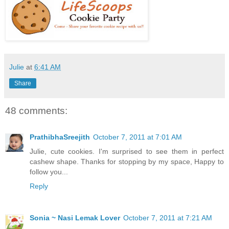
Julie
at
6:41 AM
Share
48 comments:
PrathibhaSreejith
October 7, 2011 at 7:01 AM
Julie, cute cookies. I'm surprised to see them in perfect
cashew shape. Thanks for stopping by my space, Happy to
follow you...
Reply
Sonia ~ Nasi Lemak Lover
October 7, 2011 at 7:21 AM