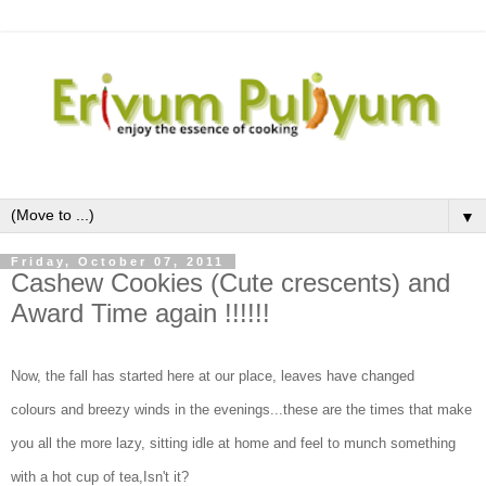
▼
Friday, October 07, 2011
Cashew Cookies (Cute crescents) and
Award Time again !!!!!!
Now, the fall has started here at our place, leaves have changed
colours and breezy winds in the evenings...these are the times that make
you all the more lazy, sitting idle at home and feel to munch something
with a hot cup of tea,Isn't it?