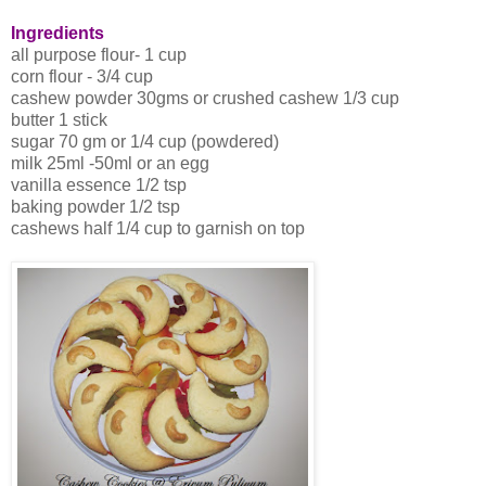
Ingredients
all purpose flour- 1 cup
corn flour - 3/4 cup
cashew powder 30gms or crushed cashew 1/3 cup
butter 1 stick
sugar 70 gm or 1/4 cup (powdered)
milk 25ml -50ml or an egg
vanilla essence 1/2 tsp
baking powder 1/2 tsp
cashews half 1/4 cup to garnish on top