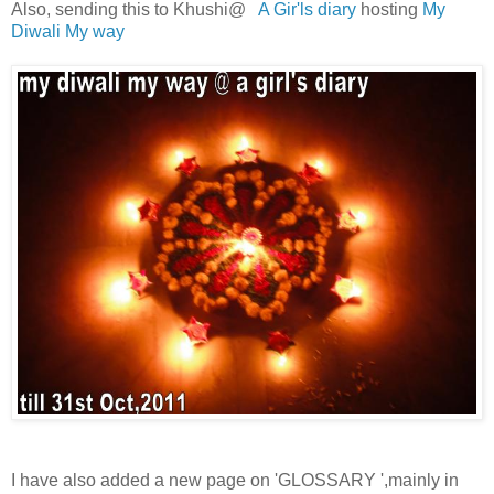
Also, sending this to Khushi@
A Gir'ls diary
hosting
My
Diwali My way
I have also added a new page on 'GLOSSARY ',mainly in