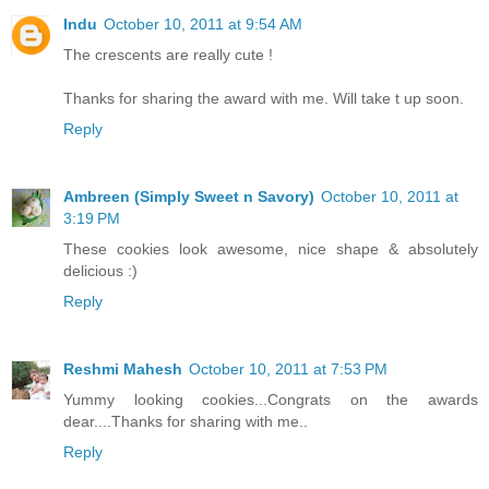
Indu
October 10, 2011 at 9:54 AM
The crescents are really cute !
Thanks for sharing the award with me. Will take t up soon.
Reply
Ambreen (Simply Sweet n Savory)
October 10, 2011 at
3:19 PM
These cookies look awesome, nice shape & absolutely
delicious :)
Reply
Reshmi Mahesh
October 10, 2011 at 7:53 PM
Yummy looking cookies...Congrats on the awards
dear....Thanks for sharing with me..
Reply