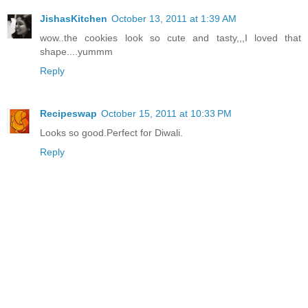
JishasKitchen
October 13, 2011 at 1:39 AM
wow..the cookies look so cute and tasty,,,I loved that
shape....yummm
Reply
Recipeswap
October 15, 2011 at 10:33 PM
Looks so good.Perfect for Diwali.
Reply