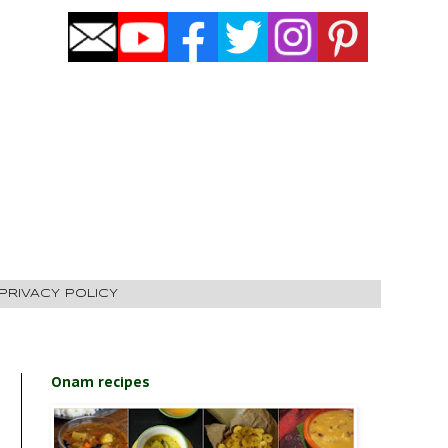
PRIVACY POLICY
Onam recipes