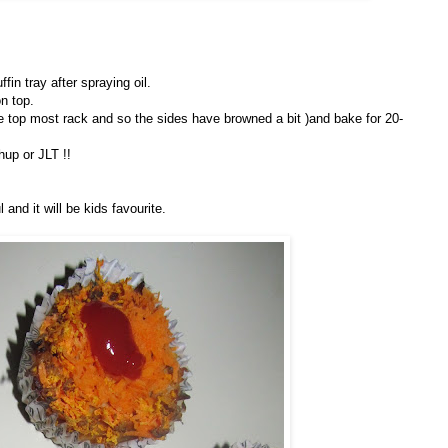
in tray after spraying oil.
n top.
 the top most rack and so the sides have browned a bit )and bake for 20-
hup or JLT !!
and it will be kids favourite.