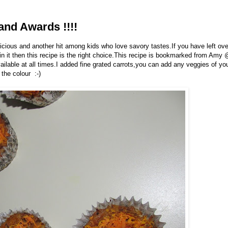
and Awards !!!!
icious and another hit among kids who love savory tastes.If you have left ove
in it then this recipe is the right choice.This recipe is bookmarked from Amy
ailable at all times.I added fine grated carrots,you can add any veggies of yo
 the colour :-)