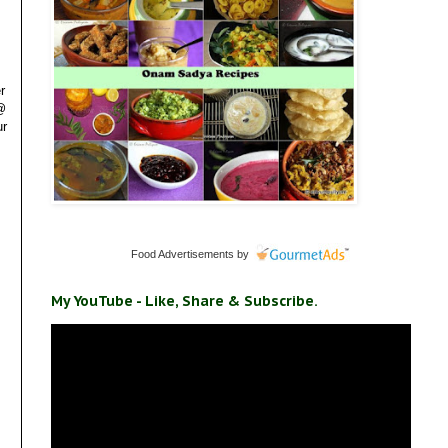
r
 @
ur
Food Advertisements
by
My YouTube - Like, Share & Subscribe.