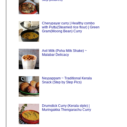
Cherupayar curry | Healthy combo
with Puttu(Steamed rice flour) | Green
Gram(Moong Bean) Curry
Avil Milk (Poha Milk Shake) ~
Malabar Delicacy
Neyyappam ~ Traditional Kerala
Snack (Step by Step Pics)
Drumstick Curry (Kerala style) |
Muringakka Thengarachu Curry