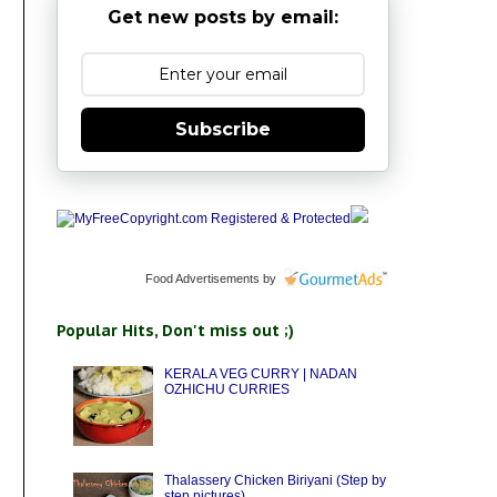
Get new posts by email:
Subscribe
Food Advertisements
by
Popular Hits, Don't miss out ;)
KERALA VEG CURRY | NADAN
OZHICHU CURRIES
Thalassery Chicken Biriyani (Step by
step pictures)