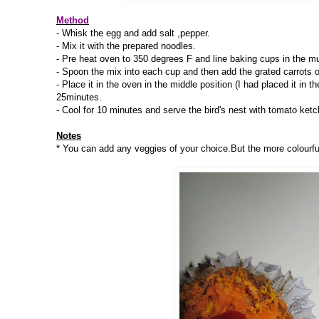
Method
- Whisk the egg and add salt ,pepper.
- Mix it with the prepared noodles.
- Pre heat oven to 350 degrees F and line baking cups in the muff
- Spoon the mix into each cup and then add the grated carrots o
- Place it in the oven in the middle position (I had placed it in
25minutes.
- Cool for 10 minutes and serve the bird's nest with tomato ketc
Notes
* You can add any veggies of your choice.But the more colourful 