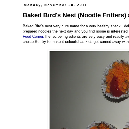
Monday, November 28, 2011
Baked Bird's Nest (Noodle Fritters) 
Baked Bird's nest very cute name for a very healthy snack ..del
prepared noodles the next day and you find noone is interested 
Food Corner.
The recipe ingredients are very easy and readily av
choice.But try to make it colourful as kids get carried away with