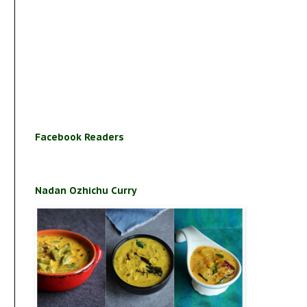
Facebook Readers
Nadan Ozhichu Curry