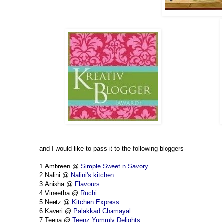
and I would like to pass it to the following bloggers-
1.Ambreen @
Simple Sweet n Savory
2.Nalini @
Nalini's kitchen
3.Anisha @
Flavours
4.Vineetha @
Ruchi
5.Neetz @
Kitchen Express
6.Kaveri @
Palakkad Chamayal
7.Teena @
Teenz Yummly Delights