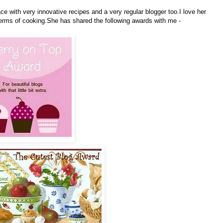
e with very innovative recipes and a very regular blogger too.I love her
terms of cooking.She has shared the following awards with me -