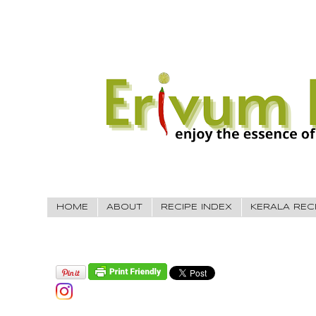
HOME
ABOUT
RECIPE INDEX
KERALA REC