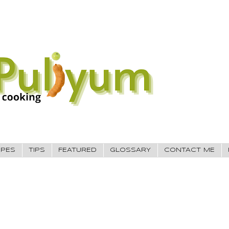
IPES
TIPS
FEATURED
GLOSSARY
CONTACT ME