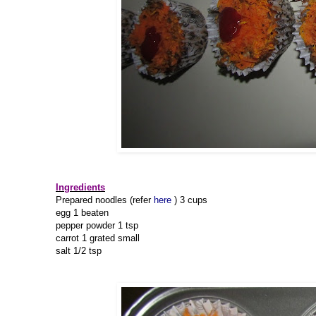
Ingredients
Prepared noodles (refer
here
) 3 cups
egg 1 beaten
pepper powder 1 tsp
carrot 1 grated small
salt 1/2 tsp