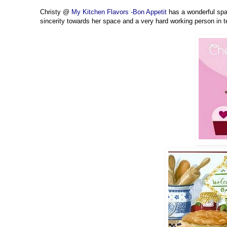
Christy @
My Kitchen Flavors -Bon Appetit
has a wonderful spac
sincerity towards her space and a very hard working person in 