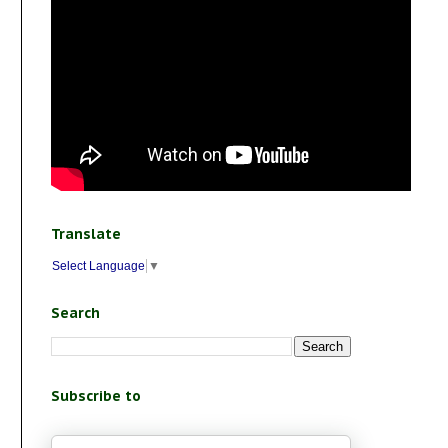
Translate
Select Language
▼
Search
Subscribe to