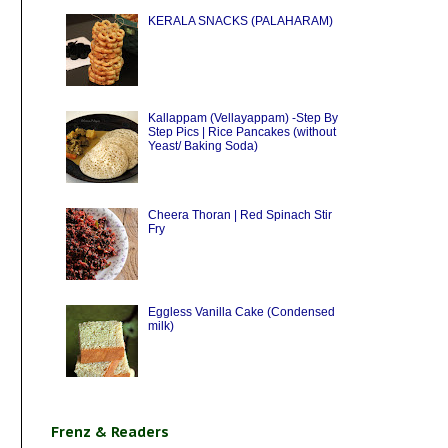
KERALA SNACKS (PALAHARAM)
Kallappam (Vellayappam) -Step By
Step Pics | Rice Pancakes (without
Yeast/ Baking Soda)
Cheera Thoran | Red Spinach Stir
Fry
Eggless Vanilla Cake (Condensed
milk)
Frenz & Readers