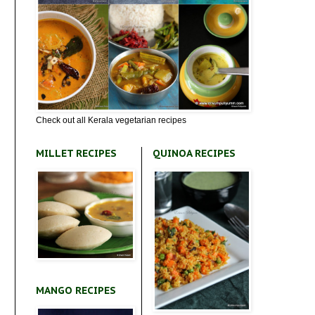
Check out all Kerala vegetarian recipes
MILLET RECIPES
QUINOA RECIPES
MANGO RECIPES