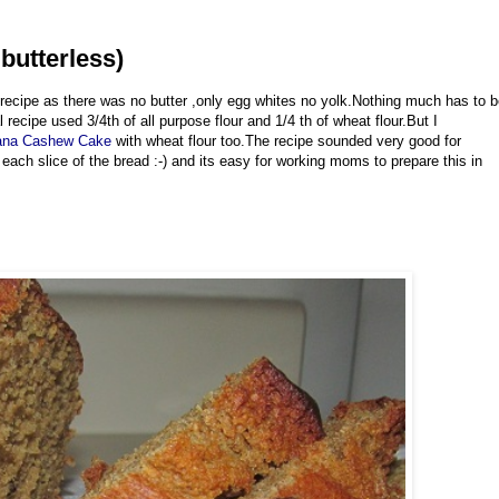
butterless)
 recipe as there was no butter ,only egg whites no yolk.Nothing much has to 
 recipe used 3/4th of all purpose flour and 1/4 th of wheat flour.But I
ana Cashew Cake
with wheat flour too.The recipe sounded very good for
 each slice of the bread :-) and its easy for working moms to prepare this in