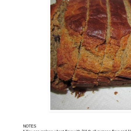
NOTES