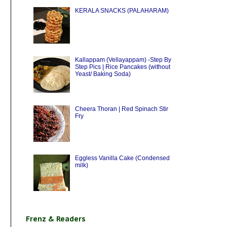
KERALA SNACKS (PALAHARAM)
Kallappam (Vellayappam) -Step By
Step Pics | Rice Pancakes (without
Yeast/ Baking Soda)
Cheera Thoran | Red Spinach Stir
Fry
Eggless Vanilla Cake (Condensed
milk)
Frenz & Readers