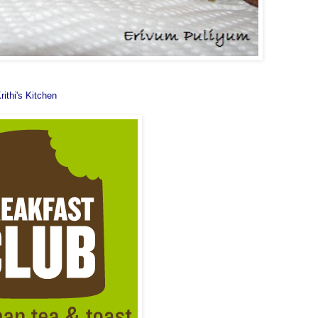
rithi's Kitchen