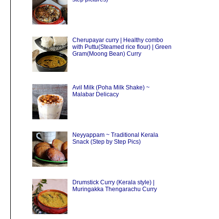
Cherupayar curry | Healthy combo
with Puttu(Steamed rice flour) | Green
Gram(Moong Bean) Curry
Avil Milk (Poha Milk Shake) ~
Malabar Delicacy
Neyyappam ~ Traditional Kerala
Snack (Step by Step Pics)
Drumstick Curry (Kerala style) |
Muringakka Thengarachu Curry