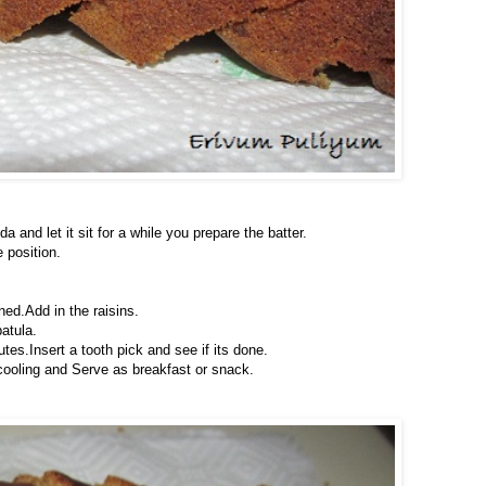
 and let it sit for a while you prepare the batter.
 position.
ened.Add in the raisins.
atula.
es.Insert a tooth pick and see if its done.
cooling and Serve as breakfast or snack.