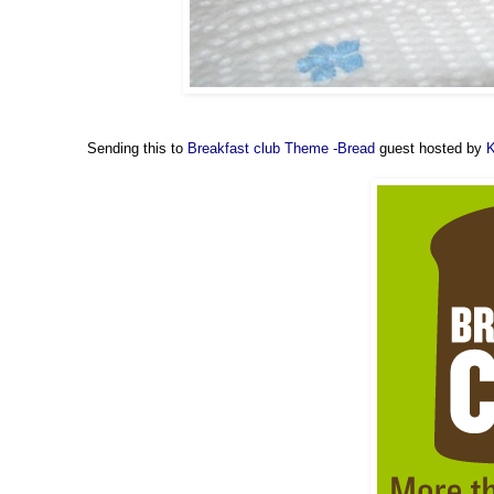
Sending this to
Breakfast club Theme -Bread
guest hosted by
K