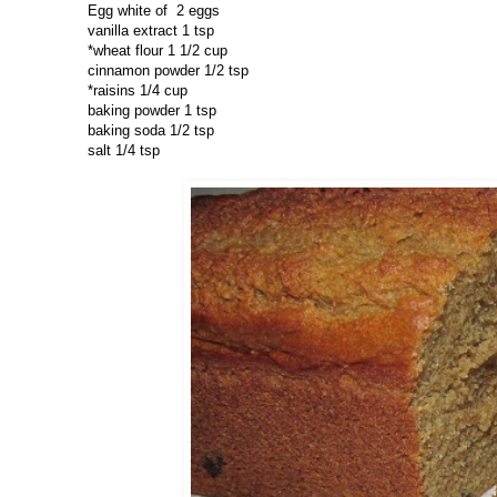
Egg white of 2 eggs
vanilla extract 1 tsp
*wheat flour 1 1/2 cup
cinnamon powder 1/2 tsp
*raisins 1/4 cup
baking powder 1 tsp
baking soda 1/2 tsp
salt 1/4 tsp