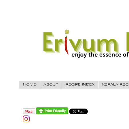
HOME
ABOUT
RECIPE INDEX
KERALA REC