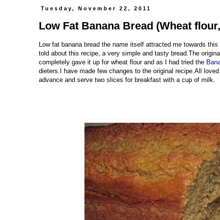
Tuesday, November 22, 2011
Low Fat Banana Bread (Wheat flour,
Low fat banana bread the name itself attracted me towards this
told about this recipe, a very simple and tasty bread.The original
completely gave it up for wheat flour and as I had tried the
Ban
dieters.I have made few changes to the original recipe.All loved
advance and serve two slices for breakfast with a cup of milk.