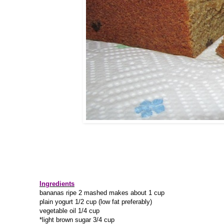
Ingredients
bananas ripe 2 mashed makes about 1 cup
plain yogurt 1/2 cup (low fat preferably)
vegetable oil 1/4 cup
*light brown sugar 3/4 cup