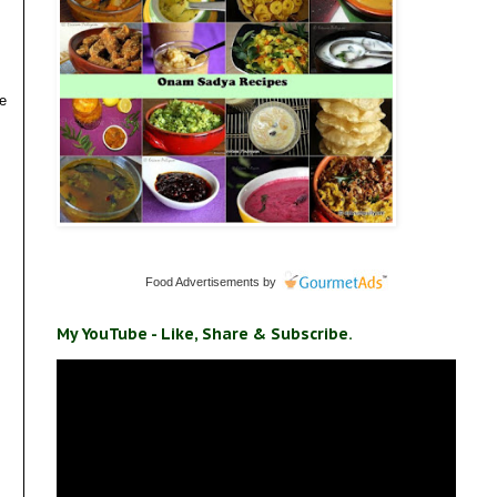
be
Food Advertisements
by
My YouTube - Like, Share & Subscribe.