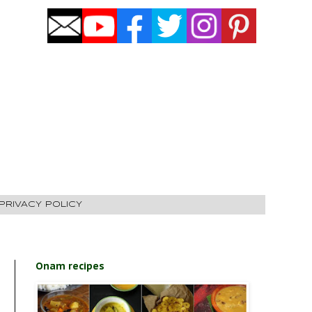
PRIVACY POLICY
Onam recipes