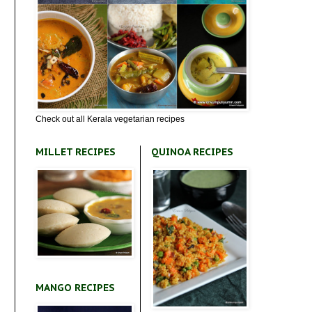
Check out all Kerala vegetarian recipes
MILLET RECIPES
QUINOA RECIPES
MANGO RECIPES