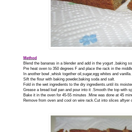
Method
Blend the bananas in a blender and add in the yogurt ,baking soda
Pre heat oven to 350 degrees F and place the rack in the middle
In another bowl ,whisk together oil,sugar,egg whites and vanilla.
Sift the flour with baking powder,baking soda and salt.
Fold in the wet ingredients to the dry ingredients.until its moist
Grease a bread loaf pan and pour into it .Smooth the top with sp
Bake it in the oven for 45-55 minutes .Mine was done at 45 minut
Remove from oven and cool on wire rack.Cut into slices aftyer 