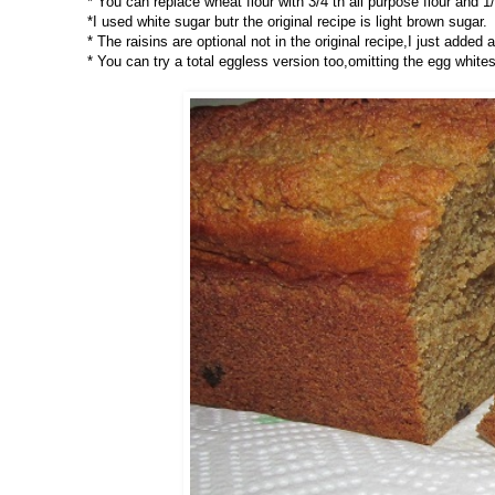
* You can replace wheat flour with 3/4 th all purpose flour and 1/
*I used white sugar butr the original recipe is light brown sugar.
* The raisins are optional not in the original recipe,I just added 
* You can try a total eggless version too,omitting the egg whites