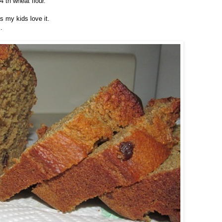
4 th wheat flour.
as my kids love it.
.