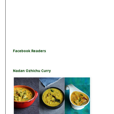
Facebook Readers
Nadan Ozhichu Curry