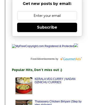
Get new posts by email:
Subscribe
Food Advertisements
by
Popular Hits, Don't miss out ;)
KERALA VEG CURRY | NADAN
OZHICHU CURRIES
Thalassery Chicken Biriyani (Step by
step pictures)