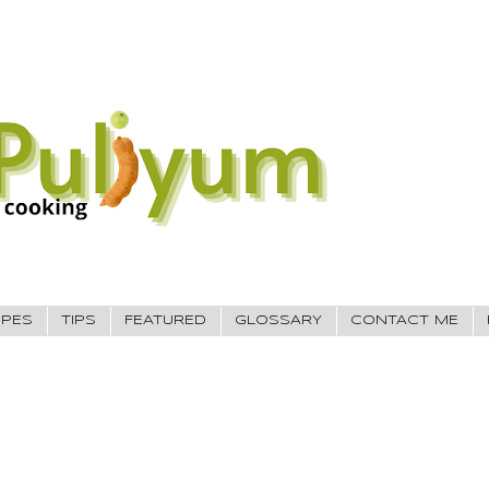
IPES
TIPS
FEATURED
GLOSSARY
CONTACT ME