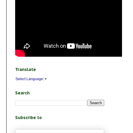
Translate
Select Language
▼
Search
Subscribe to