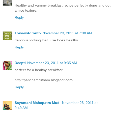
Healthy and yummy breakfast recipe,perfectly done and got
a nice texture.
Reply
Torviewtoronto
November 23, 2011 at 7:38 AM
delicious looking loaf Julie looks healthy
Reply
Deepti
November 23, 2011 at 9:35 AM
perfect for a healthy breakfast
http://panchamrutham.blogspot.com/
Reply
Sayantani Mahapatra Mudi
November 23, 2011 at
9:49 AM