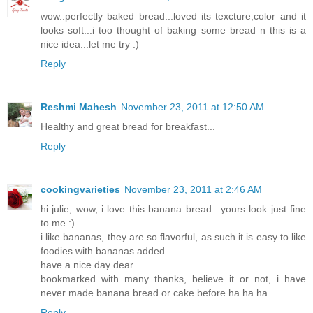
wow..perfectly baked bread...loved its texcture,color and it
looks soft...i too thought of baking some bread n this is a
nice idea...let me try :)
Reply
Reshmi Mahesh
November 23, 2011 at 12:50 AM
Healthy and great bread for breakfast...
Reply
cookingvarieties
November 23, 2011 at 2:46 AM
hi julie, wow, i love this banana bread.. yours look just fine
to me :)
i like bananas, they are so flavorful, as such it is easy to like
foodies with bananas added.
have a nice day dear..
bookmarked with many thanks, believe it or not, i have
never made banana bread or cake before ha ha ha
Reply