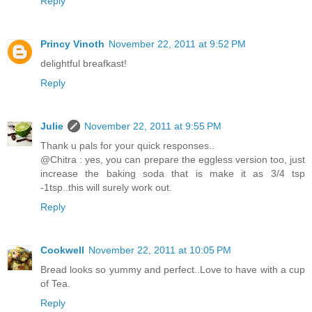
Reply
Princy Vinoth
November 22, 2011 at 9:52 PM
delightful breafkast!
Reply
Julie
November 22, 2011 at 9:55 PM
Thank u pals for your quick responses..
@Chitra : yes, you can prepare the eggless version too, just
increase the baking soda that is make it as 3/4 tsp
-1tsp..this will surely work out.
Reply
Cookwell
November 22, 2011 at 10:05 PM
Bread looks so yummy and perfect..Love to have with a cup
of Tea.
Reply