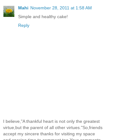
Mahi
November 28, 2011 at 1:58 AM
Simple and healthy cake!
Reply
I believe,"A thankful heart is not only the greatest
virtue,but the parent of all other virtues."So,friends
accept my sincere thanks for visiting my space