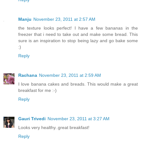
Manju
November 23, 2011 at 2:57 AM
the texture looks perfect! I have a few bananas in the
freezer that i need to take out and make some bread. This
sure is an inspiration to stop being lazy and go bake some
:)
Reply
Rachana
November 23, 2011 at 2:59 AM
I love banana cakes and breads. This would make a great
breakfast for me :-)
Reply
Gauri Trivedi
November 23, 2011 at 3:27 AM
Looks very healthy..great breakfast!
Reply