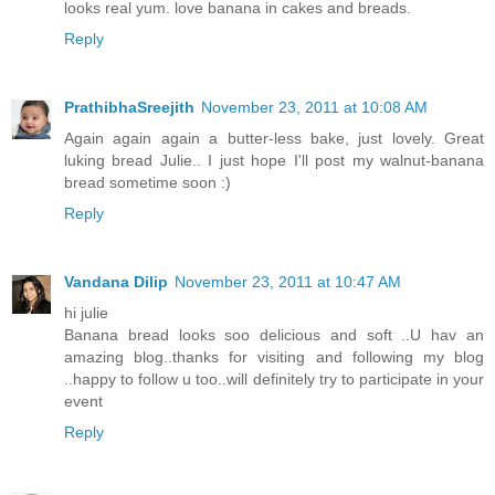
looks real yum. love banana in cakes and breads.
Reply
PrathibhaSreejith
November 23, 2011 at 10:08 AM
Again again again a butter-less bake, just lovely. Great
luking bread Julie.. I just hope I'll post my walnut-banana
bread sometime soon :)
Reply
Vandana Dilip
November 23, 2011 at 10:47 AM
hi julie
Banana bread looks soo delicious and soft ..U hav an
amazing blog..thanks for visiting and following my blog
..happy to follow u too..will definitely try to participate in your
event
Reply