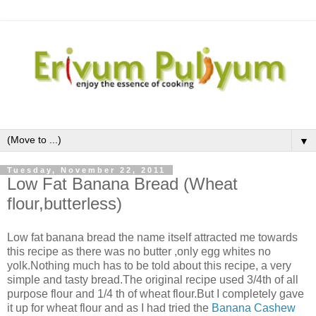
▼
Tuesday, November 22, 2011
Low Fat Banana Bread (Wheat
flour,butterless)
Low fat banana bread the name itself attracted me towards
this recipe as there was no butter ,only egg whites no
yolk.Nothing much has to be told about this recipe, a very
simple and tasty bread.The original recipe used 3/4th of all
purpose flour and 1/4 th of wheat flour.But I completely gave
it up for wheat flour and as I had tried the
Banana Cashew