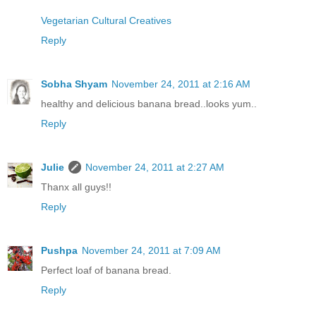
Vegetarian Cultural Creatives
Reply
Sobha Shyam
November 24, 2011 at 2:16 AM
healthy and delicious banana bread..looks yum..
Reply
Julie
November 24, 2011 at 2:27 AM
Thanx all guys!!
Reply
Pushpa
November 24, 2011 at 7:09 AM
Perfect loaf of banana bread.
Reply