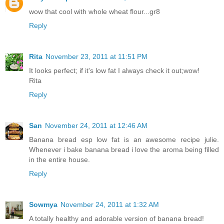
wow that cool with whole wheat flour...gr8
Reply
Rita
November 23, 2011 at 11:51 PM
It looks perfect; if it's low fat I always check it out;wow!
Rita
Reply
San
November 24, 2011 at 12:46 AM
Banana bread esp low fat is an awesome recipe julie.
Whenever i bake banana bread i love the aroma being filled
in the entire house.
Reply
Sowmya
November 24, 2011 at 1:32 AM
A totally healthy and adorable version of banana bread!