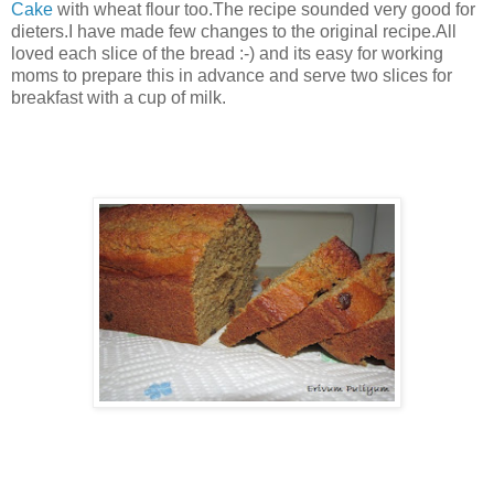
Cake
with wheat flour too.The recipe sounded very good for
dieters.I have made few changes to the original recipe.All
loved each slice of the bread :-) and its easy for working
moms to prepare this in advance and serve two slices for
breakfast with a cup of milk.