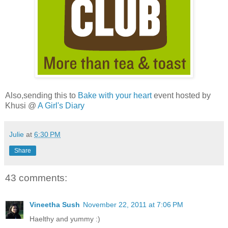
Also,sending this to
Bake with your heart
event hosted by
Khusi @
A Girl's Diary
Julie
at
6:30 PM
Share
43 comments:
Vineetha Sush
November 22, 2011 at 7:06 PM
Haelthy and yummy :)