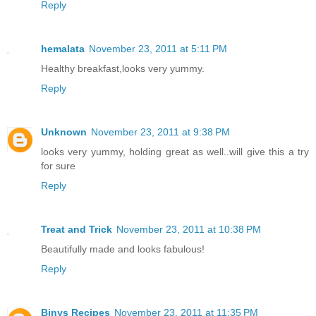
Reply
hemalata
November 23, 2011 at 5:11 PM
Healthy breakfast,looks very yummy.
Reply
Unknown
November 23, 2011 at 9:38 PM
looks very yummy, holding great as well..will give this a try
for sure
Reply
Treat and Trick
November 23, 2011 at 10:38 PM
Beautifully made and looks fabulous!
Reply
Binys Recipes
November 23, 2011 at 11:35 PM