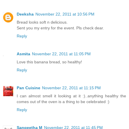
Deeksha
November 22, 2011 at 10:56 PM
Bread looks soft n delicious.
Sent you my entry for the event. Pls check dear.
Reply
Asmita
November 22, 2011 at 11:05 PM
Love this banana bread, so healthy!
Reply
Pan Cuisine
November 22, 2011 at 11:15 PM
I can almost smell it looking at it :)..anything healthy the
comes out of the oven is a thing to be celebrated :)
Reply
Sangeetha M
November 22, 2011 at 11:45 PM