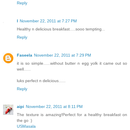
Reply
l
November 22, 2011 at 7:27 PM
Healthy n delicious breakfast.....sooo tempting...
Reply
Faseela
November 22, 2011 at 7:29 PM
it is so simple......without butter n egg yolk it came out so
well......
luks perfect n delicious......
Reply
aipi
November 22, 2011 at 8:11 PM
The texture is amazing!Perfect for a healthy breakfast on
the go :)
USMasala