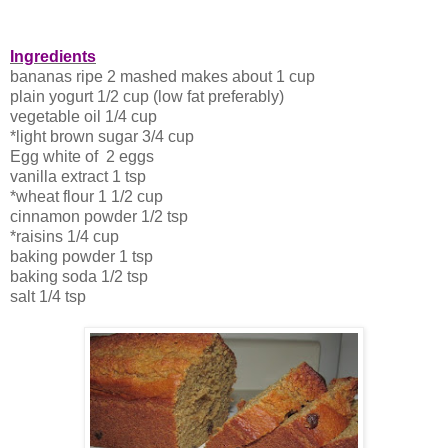
Ingredients
bananas ripe 2 mashed makes about 1 cup
plain yogurt 1/2 cup (low fat preferably)
vegetable oil 1/4 cup
*light brown sugar 3/4 cup
Egg white of 2 eggs
vanilla extract 1 tsp
*wheat flour 1 1/2 cup
cinnamon powder 1/2 tsp
*raisins 1/4 cup
baking powder 1 tsp
baking soda 1/2 tsp
salt 1/4 tsp