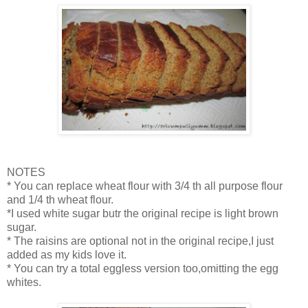
NOTES
* You can replace wheat flour with 3/4 th all purpose flour
and 1/4 th wheat flour.
*I used white sugar butr the original recipe is light brown
sugar.
* The raisins are optional not in the original recipe,I just
added as my kids love it.
* You can try a total eggless version too,omitting the egg
whites.