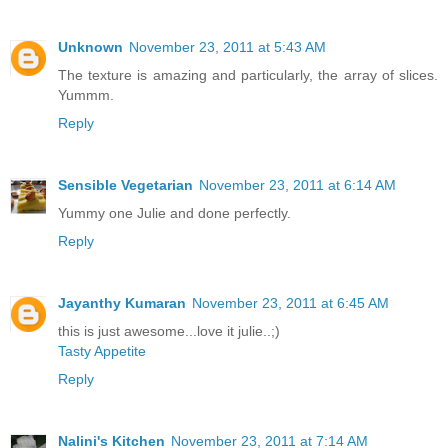
Unknown
November 23, 2011 at 5:43 AM
The texture is amazing and particularly, the array of slices.
Yummm.
Reply
Sensible Vegetarian
November 23, 2011 at 6:14 AM
Yummy one Julie and done perfectly.
Reply
Jayanthy Kumaran
November 23, 2011 at 6:45 AM
this is just awesome...love it julie..;)
Tasty Appetite
Reply
Nalini's Kitchen
November 23, 2011 at 7:14 AM