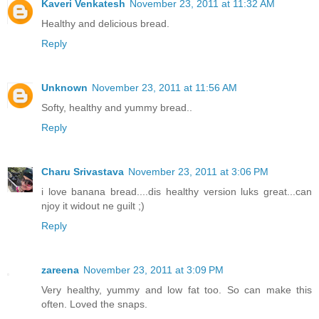
Kaveri Venkatesh
November 23, 2011 at 11:32 AM
Healthy and delicious bread.
Reply
Unknown
November 23, 2011 at 11:56 AM
Softy, healthy and yummy bread..
Reply
Charu Srivastava
November 23, 2011 at 3:06 PM
i love banana bread....dis healthy version luks great...can
njoy it widout ne guilt ;)
Reply
zareena
November 23, 2011 at 3:09 PM
Very healthy, yummy and low fat too. So can make this
often. Loved the snaps.