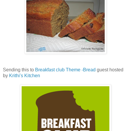
Sending this to
Breakfast club Theme -Bread
guest hosted
by
Krithi's Kitchen