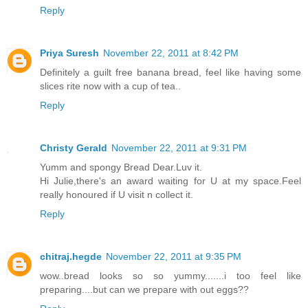
Reply
Priya Suresh
November 22, 2011 at 8:42 PM
Definitely a guilt free banana bread, feel like having some
slices rite now with a cup of tea..
Reply
Christy Gerald
November 22, 2011 at 9:31 PM
Yumm and spongy Bread Dear.Luv it.
Hi Julie,there's an award waiting for U at my space.Feel
really honoured if U visit n collect it.
Reply
chitraj.hegde
November 22, 2011 at 9:35 PM
wow..bread looks so so yummy.......i too feel like
preparing....but can we prepare with out eggs??