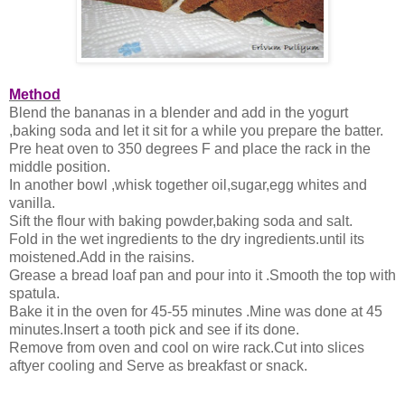
Method
Blend the bananas in a blender and add in the yogurt
,baking soda and let it sit for a while you prepare the batter.
Pre heat oven to 350 degrees F and place the rack in the
middle position.
In another bowl ,whisk together oil,sugar,egg whites and
vanilla.
Sift the flour with baking powder,baking soda and salt.
Fold in the wet ingredients to the dry ingredients.until its
moistened.Add in the raisins.
Grease a bread loaf pan and pour into it .Smooth the top with
spatula.
Bake it in the oven for 45-55 minutes .Mine was done at 45
minutes.Insert a tooth pick and see if its done.
Remove from oven and cool on wire rack.Cut into slices
aftyer cooling and Serve as breakfast or snack.