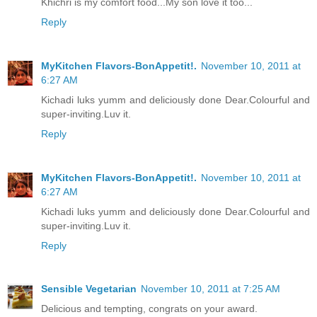
Khichri is my comfort food...My son love it too...
Reply
MyKitchen Flavors-BonAppetit!.
November 10, 2011 at
6:27 AM
Kichadi luks yumm and deliciously done Dear.Colourful and
super-inviting.Luv it.
Reply
MyKitchen Flavors-BonAppetit!.
November 10, 2011 at
6:27 AM
Kichadi luks yumm and deliciously done Dear.Colourful and
super-inviting.Luv it.
Reply
Sensible Vegetarian
November 10, 2011 at 7:25 AM
Delicious and tempting, congrats on your award.