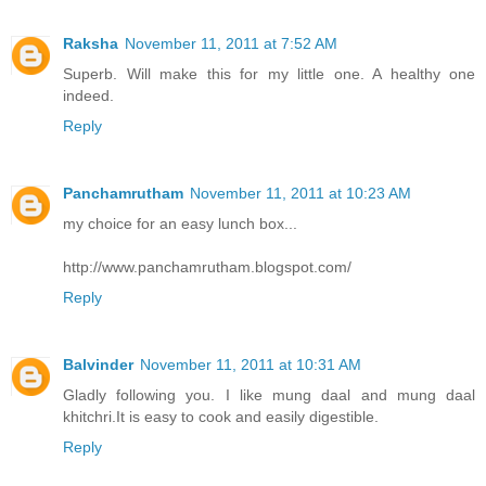
Raksha
November 11, 2011 at 7:52 AM
Superb. Will make this for my little one. A healthy one
indeed.
Reply
Panchamrutham
November 11, 2011 at 10:23 AM
my choice for an easy lunch box...
http://www.panchamrutham.blogspot.com/
Reply
Balvinder
November 11, 2011 at 10:31 AM
Gladly following you. I like mung daal and mung daal
khitchri.It is easy to cook and easily digestible.
Reply