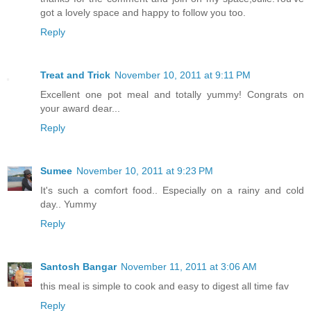
got a lovely space and happy to follow you too.
Reply
Treat and Trick
November 10, 2011 at 9:11 PM
Excellent one pot meal and totally yummy! Congrats on
your award dear...
Reply
Sumee
November 10, 2011 at 9:23 PM
It's such a comfort food.. Especially on a rainy and cold
day.. Yummy
Reply
Santosh Bangar
November 11, 2011 at 3:06 AM
this meal is simple to cook and easy to digest all time fav
Reply