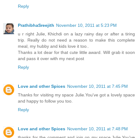
Reply
PrathibhaSreejith
November 10, 2011 at 5:23 PM
u r right Julie, Khichdi on a lazy rainy day or after a tiring
trip. Really do not need a reason to make this complete
meal, my hubby and kids love it too..
Thanks a lot dear for that cute little award. Will grab it soon
and pass it over with my next post
Reply
Love and other Spices
November 10, 2011 at 7:45 PM
Thanks for visiting my space Julie.You've got a lovely space
and happy to follow you too.
Reply
Love and other Spices
November 10, 2011 at 7:48 PM
thanks for the comment and join on my space,Julie.You've