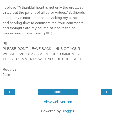
I believe,"A thankful heart is not only the greatest
virtue,but the parent of all other virtues."So,friends
accept my sincere thanks for visiting my space
and sparing time to comment too.Your comments
and thoughts are my source of inspiration,so
please keep them coming !!! :)
PS:
PLEASE DON'T LEAVE BACK LINKS OF YOUR
WEBSITES/BLOGS/ ADS IN THE COMMENTS.
THOSE COMMENTS WILL NOT BE PUBLISHED.
Regards,
Julie
‹
›
Home
View web version
Powered by
Blogger
.