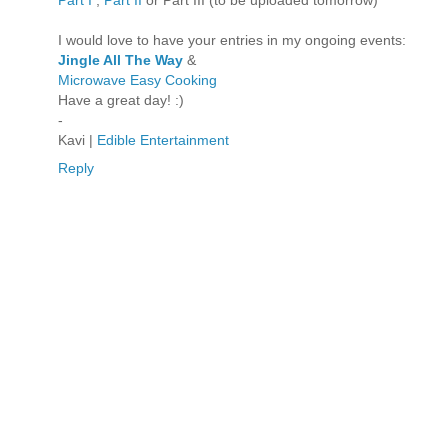
I would love to have your entries in my ongoing events:
Jingle All The Way
&
Microwave Easy Cooking
Have a great day! :)
-
Kavi |
Edible Entertainment
Reply