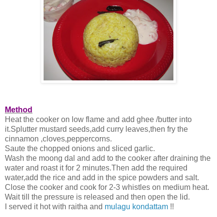
Method
Heat the cooker on low flame and add ghee /butter into
it.Splutter mustard seeds,add curry leaves,then fry the
cinnamon ,cloves,peppercorns.
Saute the chopped onions and sliced garlic.
Wash the moong dal and add to the cooker after draining the
water and roast it for 2 minutes.Then add the required
water,add the rice and add in the spice powders and salt.
Close the cooker and cook for 2-3 whistles on medium heat.
Wait till the pressure is released and then open the lid.
I served it hot with raitha and
mulagu kondattam
!!