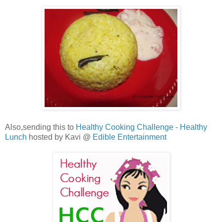
Also,sending this to
Healthy Cooking Challenge - Healthy
Lunch
hosted by Kavi @
Edible Entertainment