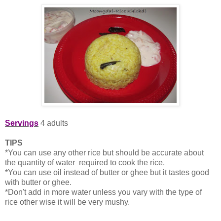
Servings
4 adults
TIPS
*You can use any other rice but should be accurate about
the quantity of water required to cook the rice.
*You can use oil instead of butter or ghee but it tastes good
with butter or ghee.
*Don't add in more water unless you vary with the type of
rice other wise it will be very mushy.