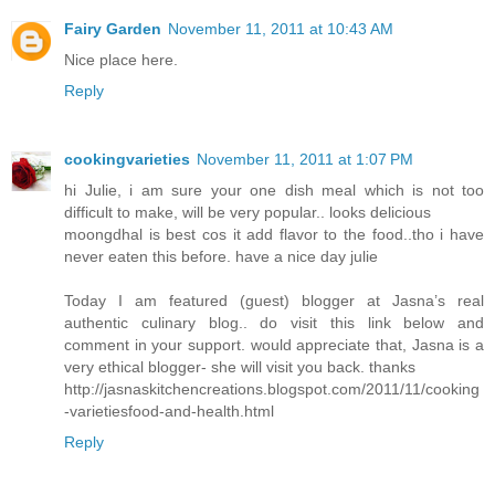
Fairy Garden
November 11, 2011 at 10:43 AM
Nice place here.
Reply
cookingvarieties
November 11, 2011 at 1:07 PM
hi Julie, i am sure your one dish meal which is not too
difficult to make, will be very popular.. looks delicious
moongdhal is best cos it add flavor to the food..tho i have
never eaten this before. have a nice day julie
Today I am featured (guest) blogger at Jasna’s real
authentic culinary blog.. do visit this link below and
comment in your support. would appreciate that, Jasna is a
very ethical blogger- she will visit you back. thanks
http://jasnaskitchencreations.blogspot.com/2011/11/cooking
-varietiesfood-and-health.html
Reply