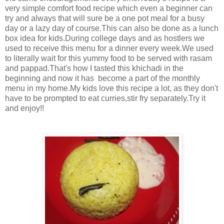
very simple comfort food recipe which even a beginner can
try and always that will sure be a one pot meal for a busy
day or a lazy day of course.This can also be done as a lunch
box idea for kids.During college days and as hostlers we
used to receive this menu for a dinner every week.We used
to literally wait for this yummy food to be served with rasam
and pappad.That's how I tasted this khichadi in the
beginning and now it has become a part of the monthly
menu in my home.My kids love this recipe a lot, as they don't
have to be prompted to eat curries,stir fry separately.Try it
and enjoy!!