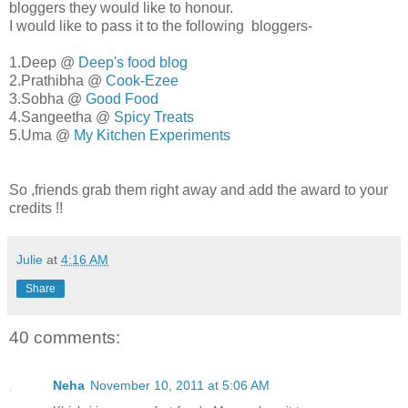
bloggers they would like to honour.
I would like to pass it to the following bloggers-
1.Deep @
Deep's food blog
2.Prathibha @
Cook-Ezee
3.Sobha @
Good Food
4.Sangeetha @
Spicy Treats
5.Uma @
My Kitchen Experiments
So ,friends grab them right away and add the award to your
credits !!
Julie
at
4:16 AM
Share
40 comments:
Neha
November 10, 2011 at 5:06 AM