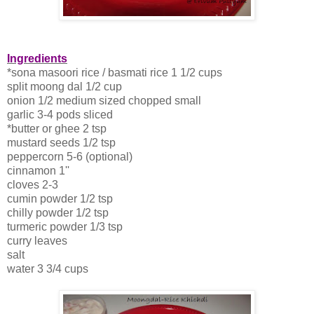
Ingredients
*sona masoori rice / basmati rice 1 1/2 cups
split moong dal 1/2 cup
onion 1/2 medium sized chopped small
garlic 3-4 pods sliced
*butter or ghee 2 tsp
mustard seeds 1/2 tsp
peppercorn 5-6 (optional)
cinnamon 1''
cloves 2-3
cumin powder 1/2 tsp
chilly powder 1/2 tsp
turmeric powder 1/3 tsp
curry leaves
salt
water 3 3/4 cups