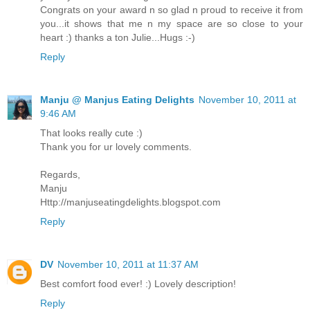
Congrats on your award n so glad n proud to receive it from
you...it shows that me n my space are so close to your
heart :) thanks a ton Julie...Hugs :-)
Reply
Manju @ Manjus Eating Delights
November 10, 2011 at
9:46 AM
That looks really cute :)
Thank you for ur lovely comments.
Regards,
Manju
Http://manjuseatingdelights.blogspot.com
Reply
DV
November 10, 2011 at 11:37 AM
Best comfort food ever! :) Lovely description!
Reply