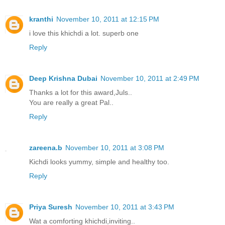
kranthi
November 10, 2011 at 12:15 PM
i love this khichdi a lot. superb one
Reply
Deep Krishna Dubai
November 10, 2011 at 2:49 PM
Thanks a lot for this award,Juls..
You are really a great Pal..
Reply
zareena.b
November 10, 2011 at 3:08 PM
Kichdi looks yummy, simple and healthy too.
Reply
Priya Suresh
November 10, 2011 at 3:43 PM
Wat a comforting khichdi,inviting..