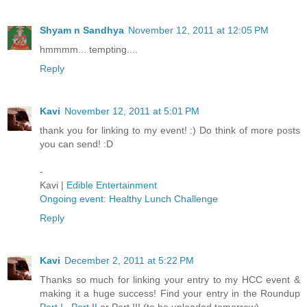
Shyam n Sandhya
November 12, 2011 at 12:05 PM
hmmmm... tempting....
Reply
Kavi
November 12, 2011 at 5:01 PM
thank you for linking to my event! :) Do think of more posts
you can send! :D
-
Kavi |
Edible Entertainment
Ongoing event: Healthy Lunch Challenge
Reply
Kavi
December 2, 2011 at 5:22 PM
Thanks so much for linking your entry to my HCC event &
making it a huge success! Find your entry in the Roundup
Part I
,
Part II
or Part III (to be uploaded tomorrow)