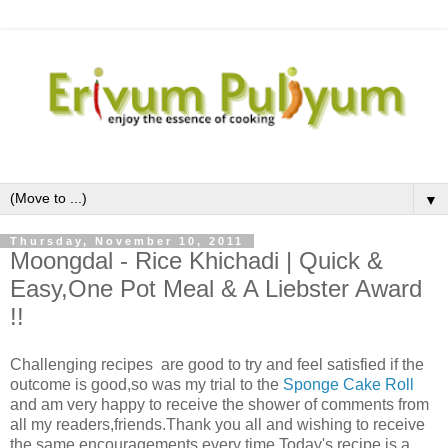
▼
Thursday, November 10, 2011
Moongdal - Rice Khichadi | Quick &
Easy,One Pot Meal & A Liebster Award
!!
Challenging recipes are good to try and feel satisfied if the
outcome is good,so was my trial to the
Sponge Cake Roll
and am very happy to receive the shower of comments from
all my readers,friends.Thank you all and wishing to receive
the same encouragements every time.Today's recipe is a