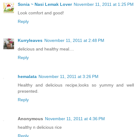
Sonia ~ Nasi Lemak Lover
November 11, 2011 at 1:25 PM
Look comfort and good!
Reply
Kurryleaves
November 11, 2011 at 2:48 PM
delicious and healthy meal....
Reply
hemalata
November 11, 2011 at 3:26 PM
Healthy and delicious recipe,looks so yummy and well
presented.
Reply
Anonymous
November 11, 2011 at 4:36 PM
healthy n delicious rice
Reply