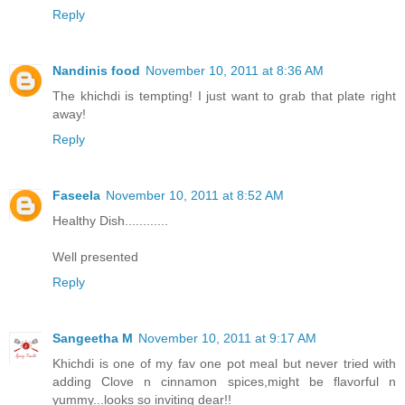
Reply
Nandinis food
November 10, 2011 at 8:36 AM
The khichdi is tempting! I just want to grab that plate right
away!
Reply
Faseela
November 10, 2011 at 8:52 AM
Healthy Dish............
Well presented
Reply
Sangeetha M
November 10, 2011 at 9:17 AM
Khichdi is one of my fav one pot meal but never tried with
adding Clove n cinnamon spices,might be flavorful n
yummy...looks so inviting dear!!