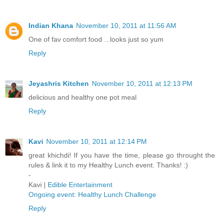
Indian Khana
November 10, 2011 at 11:56 AM
One of fav comfort food ...looks just so yum
Reply
Jeyashris Kitchen
November 10, 2011 at 12:13 PM
delicious and healthy one pot meal
Reply
Kavi
November 10, 2011 at 12:14 PM
great khichdi! If you have the time, please go throught the
rules & link it to my Healthy Lunch event. Thanks! :)
-
Kavi |
Edible Entertainment
Ongoing event: Healthy Lunch Challenge
Reply