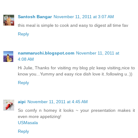
Santosh Bangar
November 11, 2011 at 3:07 AM
this meal is simple to cook and easy to digest all time fav
Reply
nammaruchi.blogspot.com
November 11, 2011 at
4:08 AM
Hi Julie, Thanks for visiting my blog plz keep visiting,nice to
know you...Yummy and easy rice dish love it..following u..))
Reply
aipi
November 11, 2011 at 4:45 AM
So comfy n homey it looks ~ your presentation makes it
even more appetizing!
USMasala
Reply