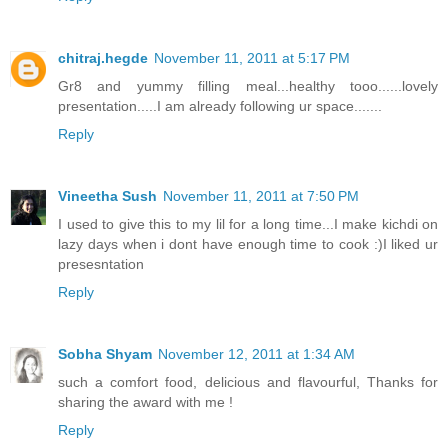
chitraj.hegde
November 11, 2011 at 5:17 PM
Gr8 and yummy filling meal...healthy tooo......lovely
presentation.....I am already following ur space.......
Reply
Vineetha Sush
November 11, 2011 at 7:50 PM
I used to give this to my lil for a long time...I make kichdi on
lazy days when i dont have enough time to cook :)I liked ur
presesntation
Reply
Sobha Shyam
November 12, 2011 at 1:34 AM
such a comfort food, delicious and flavourful, Thanks for
sharing the award with me !
Reply