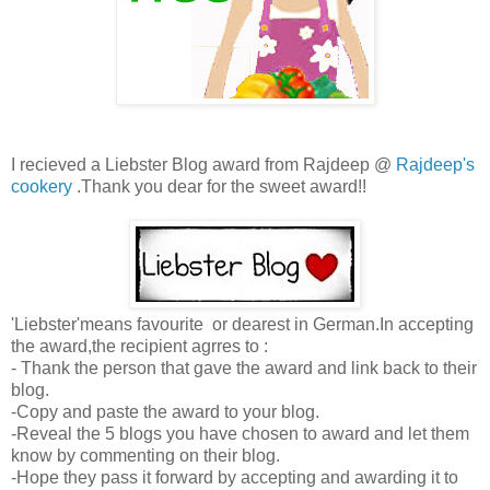
I recieved a Liebster Blog award from Rajdeep @
Rajdeep's
cookery
.Thank you dear for the sweet award!!
'Liebster'means favourite or dearest in German.In accepting
the award,the recipient agrres to :
- Thank the person that gave the award and link back to their
blog.
-Copy and paste the award to your blog.
-Reveal the 5 blogs you have chosen to award and let them
know by commenting on their blog.
-Hope they pass it forward by accepting and awarding it to