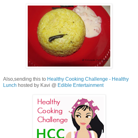
Also,sending this to
Healthy Cooking Challenge - Healthy
Lunch
hosted by Kavi @
Edible Entertainment