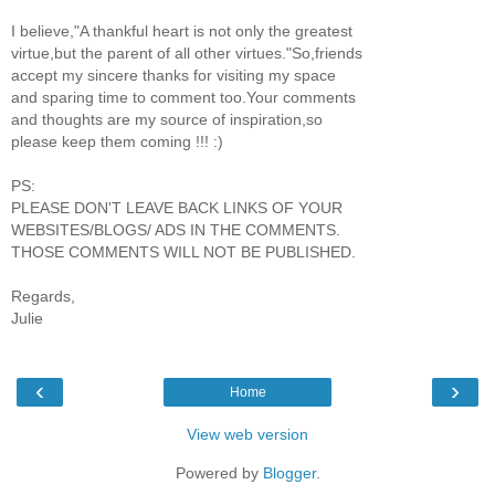
I believe,"A thankful heart is not only the greatest
virtue,but the parent of all other virtues."So,friends
accept my sincere thanks for visiting my space
and sparing time to comment too.Your comments
and thoughts are my source of inspiration,so
please keep them coming !!! :)
PS:
PLEASE DON'T LEAVE BACK LINKS OF YOUR
WEBSITES/BLOGS/ ADS IN THE COMMENTS.
THOSE COMMENTS WILL NOT BE PUBLISHED.
Regards,
Julie
‹
›
Home
View web version
Powered by
Blogger
.