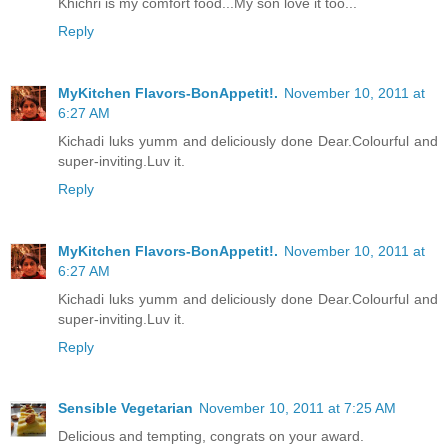
Khichri is my comfort food...My son love it too...
Reply
MyKitchen Flavors-BonAppetit!.
November 10, 2011 at
6:27 AM
Kichadi luks yumm and deliciously done Dear.Colourful and
super-inviting.Luv it.
Reply
MyKitchen Flavors-BonAppetit!.
November 10, 2011 at
6:27 AM
Kichadi luks yumm and deliciously done Dear.Colourful and
super-inviting.Luv it.
Reply
Sensible Vegetarian
November 10, 2011 at 7:25 AM
Delicious and tempting, congrats on your award.