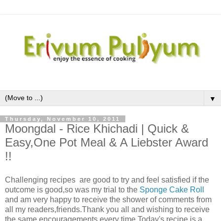
▼
Thursday, November 10, 2011
Moongdal - Rice Khichadi | Quick &
Easy,One Pot Meal & A Liebster Award
!!
Challenging recipes are good to try and feel satisfied if the
outcome is good,so was my trial to the
Sponge Cake Roll
and am very happy to receive the shower of comments from
all my readers,friends.Thank you all and wishing to receive
the same encouragements every time.Today's recipe is a