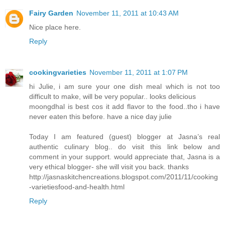
Fairy Garden
November 11, 2011 at 10:43 AM
Nice place here.
Reply
cookingvarieties
November 11, 2011 at 1:07 PM
hi Julie, i am sure your one dish meal which is not too
difficult to make, will be very popular.. looks delicious
moongdhal is best cos it add flavor to the food..tho i have
never eaten this before. have a nice day julie
Today I am featured (guest) blogger at Jasna’s real
authentic culinary blog.. do visit this link below and
comment in your support. would appreciate that, Jasna is a
very ethical blogger- she will visit you back. thanks
http://jasnaskitchencreations.blogspot.com/2011/11/cooking
-varietiesfood-and-health.html
Reply