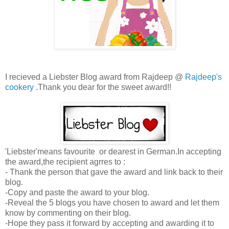
I recieved a Liebster Blog award from Rajdeep @
Rajdeep's
cookery
.Thank you dear for the sweet award!!
'Liebster'means favourite or dearest in German.In accepting
the award,the recipient agrres to :
- Thank the person that gave the award and link back to their
blog.
-Copy and paste the award to your blog.
-Reveal the 5 blogs you have chosen to award and let them
know by commenting on their blog.
-Hope they pass it forward by accepting and awarding it to