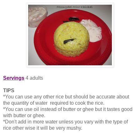
Servings
4 adults
TIPS
*You can use any other rice but should be accurate about
the quantity of water required to cook the rice.
*You can use oil instead of butter or ghee but it tastes good
with butter or ghee.
*Don't add in more water unless you vary with the type of
rice other wise it will be very mushy.