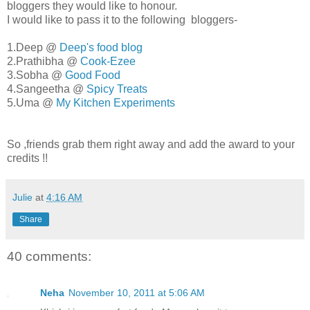
bloggers they would like to honour.
I would like to pass it to the following bloggers-
1.Deep @
Deep's food blog
2.Prathibha @
Cook-Ezee
3.Sobha @
Good Food
4.Sangeetha @
Spicy Treats
5.Uma @
My Kitchen Experiments
So ,friends grab them right away and add the award to your
credits !!
Julie
at
4:16 AM
Share
40 comments:
Neha
November 10, 2011 at 5:06 AM