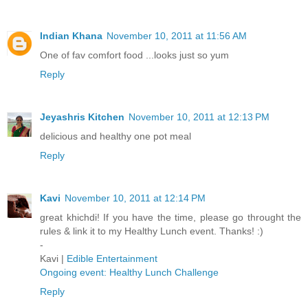
Indian Khana
November 10, 2011 at 11:56 AM
One of fav comfort food ...looks just so yum
Reply
Jeyashris Kitchen
November 10, 2011 at 12:13 PM
delicious and healthy one pot meal
Reply
Kavi
November 10, 2011 at 12:14 PM
great khichdi! If you have the time, please go throught the
rules & link it to my Healthy Lunch event. Thanks! :)
-
Kavi |
Edible Entertainment
Ongoing event: Healthy Lunch Challenge
Reply