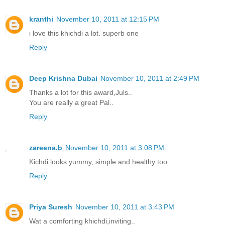
kranthi
November 10, 2011 at 12:15 PM
i love this khichdi a lot. superb one
Reply
Deep Krishna Dubai
November 10, 2011 at 2:49 PM
Thanks a lot for this award,Juls..
You are really a great Pal..
Reply
zareena.b
November 10, 2011 at 3:08 PM
Kichdi looks yummy, simple and healthy too.
Reply
Priya Suresh
November 10, 2011 at 3:43 PM
Wat a comforting khichdi,inviting..