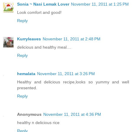
Sonia ~ Nasi Lemak Lover
November 11, 2011 at 1:25 PM
Look comfort and good!
Reply
Kurryleaves
November 11, 2011 at 2:48 PM
delicious and healthy meal....
Reply
hemalata
November 11, 2011 at 3:26 PM
Healthy and delicious recipe,looks so yummy and well
presented.
Reply
Anonymous
November 11, 2011 at 4:36 PM
healthy n delicious rice
Reply