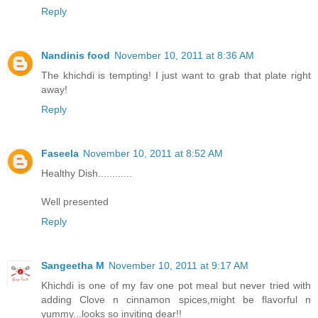
Reply
Nandinis food
November 10, 2011 at 8:36 AM
The khichdi is tempting! I just want to grab that plate right
away!
Reply
Faseela
November 10, 2011 at 8:52 AM
Healthy Dish............
Well presented
Reply
Sangeetha M
November 10, 2011 at 9:17 AM
Khichdi is one of my fav one pot meal but never tried with
adding Clove n cinnamon spices,might be flavorful n
yummy...looks so inviting dear!!