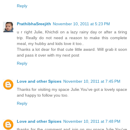
Reply
PrathibhaSreejith
November 10, 2011 at 5:23 PM
u r right Julie, Khichdi on a lazy rainy day or after a tiring
trip. Really do not need a reason to make this complete
meal, my hubby and kids love it too..
Thanks a lot dear for that cute little award. Will grab it soon
and pass it over with my next post
Reply
Love and other Spices
November 10, 2011 at 7:45 PM
Thanks for visiting my space Julie.You've got a lovely space
and happy to follow you too.
Reply
Love and other Spices
November 10, 2011 at 7:48 PM
thanks for the comment and join on my space,Julie.You've