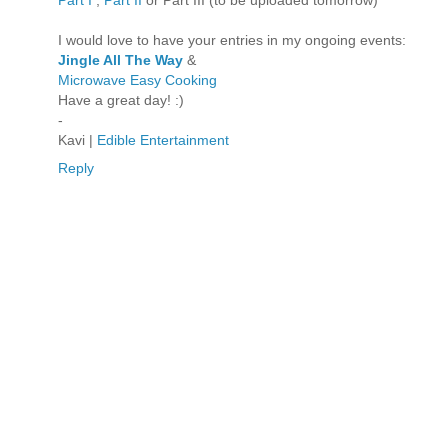
I would love to have your entries in my ongoing events:
Jingle All The Way
&
Microwave Easy Cooking
Have a great day! :)
-
Kavi |
Edible Entertainment
Reply