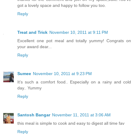
got a lovely space and happy to follow you too.
Reply
Treat and Trick
November 10, 2011 at 9:11 PM
Excellent one pot meal and totally yummy! Congrats on
your award dear...
Reply
Sumee
November 10, 2011 at 9:23 PM
It's such a comfort food.. Especially on a rainy and cold
day.. Yummy
Reply
Santosh Bangar
November 11, 2011 at 3:06 AM
this meal is simple to cook and easy to digest all time fav
Reply