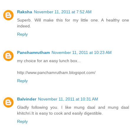
Raksha
November 11, 2011 at 7:52 AM
Superb. Will make this for my little one. A healthy one
indeed.
Reply
Panchamrutham
November 11, 2011 at 10:23 AM
my choice for an easy lunch box...
http://www.panchamrutham.blogspot.com/
Reply
Balvinder
November 11, 2011 at 10:31 AM
Gladly following you. I like mung daal and mung daal
khitchri.It is easy to cook and easily digestible.
Reply