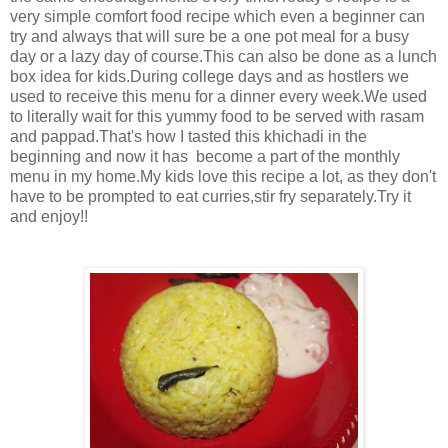
very simple comfort food recipe which even a beginner can
try and always that will sure be a one pot meal for a busy
day or a lazy day of course.This can also be done as a lunch
box idea for kids.During college days and as hostlers we
used to receive this menu for a dinner every week.We used
to literally wait for this yummy food to be served with rasam
and pappad.That's how I tasted this khichadi in the
beginning and now it has become a part of the monthly
menu in my home.My kids love this recipe a lot, as they don't
have to be prompted to eat curries,stir fry separately.Try it
and enjoy!!