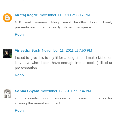
chitraj.hegde
November 11, 2011 at 5:17 PM
Gr8 and yummy filling meal...healthy tooo......lovely
presentation.....I am already following ur space.......
Reply
Vineetha Sush
November 11, 2011 at 7:50 PM
I used to give this to my lil for a long time...I make kichdi on
lazy days when i dont have enough time to cook :)I liked ur
presesntation
Reply
Sobha Shyam
November 12, 2011 at 1:34 AM
such a comfort food, delicious and flavourful, Thanks for
sharing the award with me !
Reply