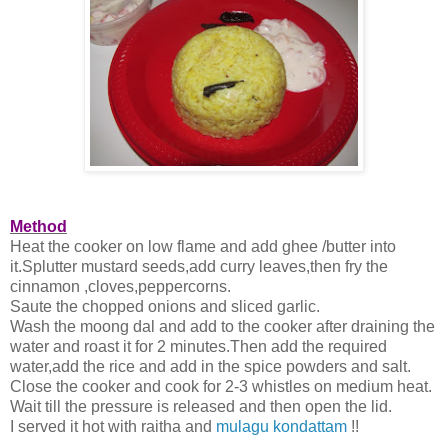
Method
Heat the cooker on low flame and add ghee /butter into
it.Splutter mustard seeds,add curry leaves,then fry the
cinnamon ,cloves,peppercorns.
Saute the chopped onions and sliced garlic.
Wash the moong dal and add to the cooker after draining the
water and roast it for 2 minutes.Then add the required
water,add the rice and add in the spice powders and salt.
Close the cooker and cook for 2-3 whistles on medium heat.
Wait till the pressure is released and then open the lid.
I served it hot with raitha and
mulagu kondattam
!!