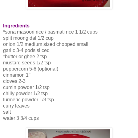
Ingredients
*sona masoori rice / basmati rice 1 1/2 cups
split moong dal 1/2 cup
onion 1/2 medium sized chopped small
garlic 3-4 pods sliced
*butter or ghee 2 tsp
mustard seeds 1/2 tsp
peppercorn 5-6 (optional)
cinnamon 1''
cloves 2-3
cumin powder 1/2 tsp
chilly powder 1/2 tsp
turmeric powder 1/3 tsp
curry leaves
salt
water 3 3/4 cups