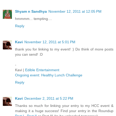
Shyam n Sandhya
November 12, 2011 at 12:05 PM
hmmmm... tempting....
Reply
Kavi
November 12, 2011 at 5:01 PM
thank you for linking to my event! :) Do think of more posts
you can send! :D
-
Kavi |
Edible Entertainment
Ongoing event: Healthy Lunch Challenge
Reply
Kavi
December 2, 2011 at 5:22 PM
Thanks so much for linking your entry to my HCC event &
making it a huge success! Find your entry in the Roundup
Part I
,
Part II
or Part III (to be uploaded tomorrow)