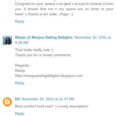
Congrats on your award n so glad n proud to receive it from
you...it shows that me n my space are so close to your
heart :) thanks a ton Julie...Hugs :-)
Reply
Manju @ Manjus Eating Delights
November 10, 2011 at
9:46 AM
That looks really cute :)
Thank you for ur lovely comments.
Regards,
Manju
Http://manjuseatingdelights.blogspot.com
Reply
DV
November 10, 2011 at 11:37 AM
Best comfort food ever! :) Lovely description!
Reply