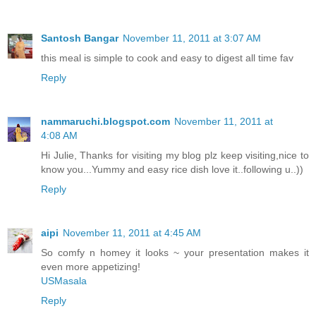
Santosh Bangar
November 11, 2011 at 3:07 AM
this meal is simple to cook and easy to digest all time fav
Reply
nammaruchi.blogspot.com
November 11, 2011 at
4:08 AM
Hi Julie, Thanks for visiting my blog plz keep visiting,nice to
know you...Yummy and easy rice dish love it..following u..))
Reply
aipi
November 11, 2011 at 4:45 AM
So comfy n homey it looks ~ your presentation makes it
even more appetizing!
USMasala
Reply