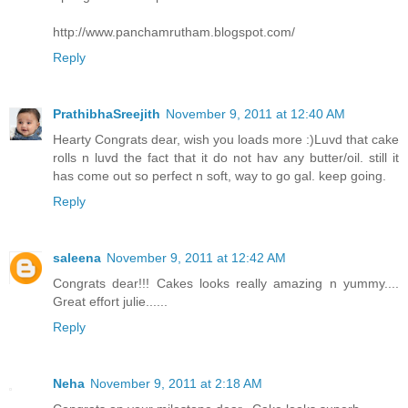
http://www.panchamrutham.blogspot.com/
Reply
PrathibhaSreejith
November 9, 2011 at 12:40 AM
Hearty Congrats dear, wish you loads more :)Luvd that cake
rolls n luvd the fact that it do not hav any butter/oil. still it
has come out so perfect n soft, way to go gal. keep going.
Reply
saleena
November 9, 2011 at 12:42 AM
Congrats dear!!! Cakes looks really amazing n yummy....
Great effort julie......
Reply
Neha
November 9, 2011 at 2:18 AM