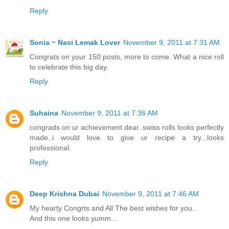
Reply
Sonia ~ Nasi Lemak Lover
November 9, 2011 at 7:31 AM
Congrats on your 150 posts, more to come. What a nice roll
to celebrate this big day.
Reply
Suhaina
November 9, 2011 at 7:36 AM
congrads on ur achievement dear..swiss rolls looks perfectly
made..i would love to give ur recipe a try...looks
professional.
Reply
Deep Krishna Dubai
November 9, 2011 at 7:46 AM
My hearty Congrts and All The best wishes for you..
And this one looks yumm...