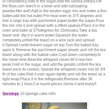
in consistency.Add in the sugar.Add the vanilla extract.Sift
the flour,corn starch in a bowl and add salt,baking
powder.Mix well.Add in the
beaten eggs mix and make a thin
batter,add the hot water.Pre heat oven to 375 degrees and
line a large tray with parchment paper;butter the paper.Pour
the mix into it and spread with a offset spatula.Place it in the
oven and bake at 375degrees for 15minutes.Take a tea
towel and dip it in warm water.Squeeze the water
completely,unfold the towel on a wire rack and spread
it.Spread confectioners sugar on top.Turn the baked tray
upon it. Remove the parchment paper slowly and roll the tea
towel along with the baked cake.Cool down completely.In
the mean time,Beat the whipped cream till it reaches
peak.Fold in the sugar, and add the gelatin.Unfold the tea
towel once its cooled, Spread the whipped cream mix till 3/4
th of the cake.Roll it over again tightly and roll the towel as a
tight wrap.Place it in the refrigerator.Remove after 30
minutes to 1 hour,Cut round pieces.Serve it and enjoy!!
Servings
10 sponge cake rolls