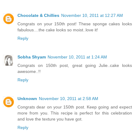
Chocolate & Chillies
November 10, 2011 at 12:27 AM
Congrats on your 150th post! These sponge cakes looks
fabulous....the cake looks so moist..love it!
Reply
Sobha Shyam
November 10, 2011 at 1:24 AM
Congrats on 150th post, great going Julie..cake looks
awesome..!!
Reply
Unknown
November 10, 2011 at 2:58 AM
Congrats dear on your 150th post. Keep going and expect
more from you. This recipe is perfect for this celebration
and love the texture you have got.
Reply