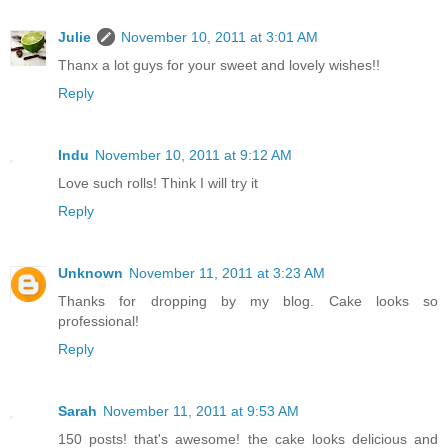
Julie
November 10, 2011 at 3:01 AM
Thanx a lot guys for your sweet and lovely wishes!!
Reply
Indu
November 10, 2011 at 9:12 AM
Love such rolls! Think I will try it
Reply
Unknown
November 11, 2011 at 3:23 AM
Thanks for dropping by my blog. Cake looks so
professional!
Reply
Sarah
November 11, 2011 at 9:53 AM
150 posts! that's awesome! the cake looks delicious and