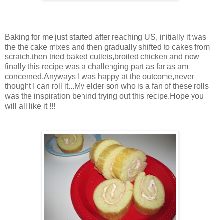
Baking for me just started after reaching US, initially it was
the the cake mixes and then gradually shifted to cakes from
scratch,then tried baked cutlets,broiled chicken and now
finally this recipe was a challenging part as far as am
concerned.Anyways I was happy at the outcome,never
thought I can roll it...My elder son who is a fan of these rolls
was the inspiration behind trying out this recipe.Hope you
will all like it !!!