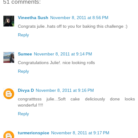
51 comments:
Vineetha Sush
November 8, 2011 at 8:56 PM
Congrats julie..hats off to you for baking this challenge :)
Reply
Sumee
November 8, 2011 at 9:14 PM
Congratulations Julie!. nice looking rolls
Reply
Divya D
November 8, 2011 at 9:16 PM
congratttsss julie...Soft cake deliciously done looks
wonderful !!!!
Reply
turmericnspice
November 8, 2011 at 9:17 PM