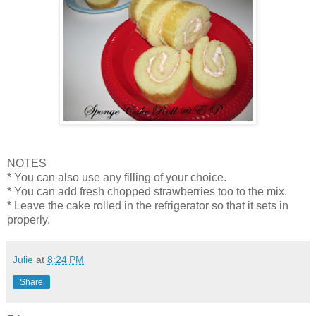
NOTES
* You can also use any filling of your choice.
* You can add fresh chopped strawberries too to the mix.
* Leave the cake rolled in the refrigerator so that it sets in
properly.
Julie
at
8:24 PM
Share