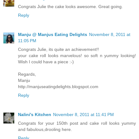
Congrats Julie the cake looks awesome. Great going.
Reply
Manju @ Manjus Eating Delights
November 8, 2011 at
11:05 PM
Congrats Julie, its quite an achievement!!
your cake roll looks marvelous! so soft n yummy looking!
Wish I could have a piece :-)
Regards,
Manju
http://manjuseatingdelights.blogspot.com
Reply
Nalini's Kitchen
November 8, 2011 at 11:41 PM
Congrats for your 150th post and cake roll looks yummy
and fabulous,drooling here.
Reply