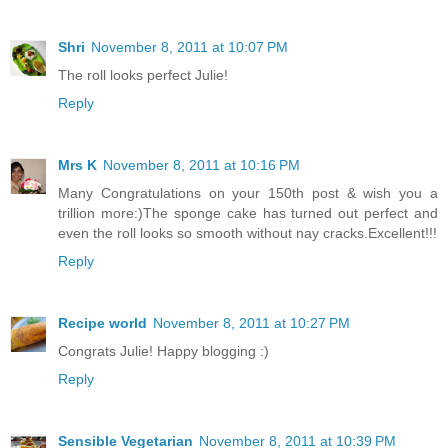
Shri
November 8, 2011 at 10:07 PM
The roll looks perfect Julie!
Reply
Mrs K
November 8, 2011 at 10:16 PM
Many Congratulations on your 150th post & wish you a
trillion more:)The sponge cake has turned out perfect and
even the roll looks so smooth without nay cracks.Excellent!!!
Reply
Recipe world
November 8, 2011 at 10:27 PM
Congrats Julie! Happy blogging :)
Reply
Sensible Vegetarian
November 8, 2011 at 10:39 PM