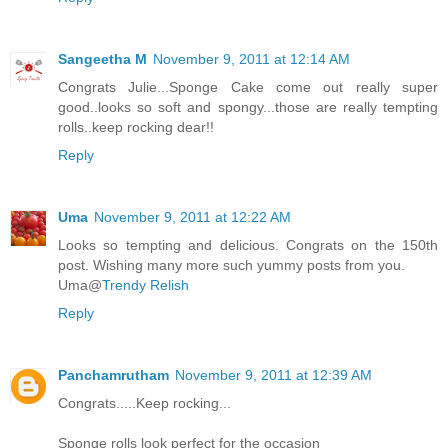
Sangeetha M
November 9, 2011 at 12:14 AM
Congrats Julie...Sponge Cake come out really super
good..looks so soft and spongy...those are really tempting
rolls..keep rocking dear!!
Reply
Uma
November 9, 2011 at 12:22 AM
Looks so tempting and delicious. Congrats on the 150th
post. Wishing many more such yummy posts from you.
Uma@
Trendy Relish
Reply
Panchamrutham
November 9, 2011 at 12:39 AM
Congrats.....Keep rocking...
Sponge rolls look perfect for the occasion