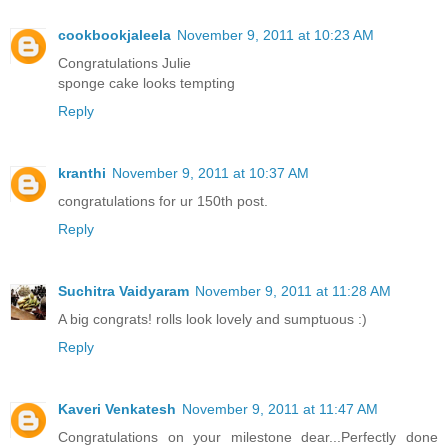
cookbookjaleela
November 9, 2011 at 10:23 AM
Congratulations Julie
sponge cake looks tempting
Reply
kranthi
November 9, 2011 at 10:37 AM
congratulations for ur 150th post.
Reply
Suchitra Vaidyaram
November 9, 2011 at 11:28 AM
A big congrats! rolls look lovely and sumptuous :)
Reply
Kaveri Venkatesh
November 9, 2011 at 11:47 AM
Congratulations on your milestone dear...Perfectly done