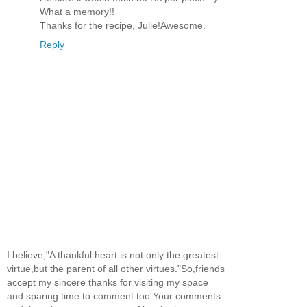
What a memory!!
Thanks for the recipe, Julie!Awesome.
Reply
I believe,"A thankful heart is not only the greatest
virtue,but the parent of all other virtues."So,friends
accept my sincere thanks for visiting my space
and sparing time to comment too.Your comments