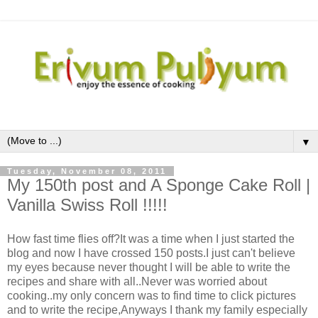
▼
Tuesday, November 08, 2011
My 150th post and A Sponge Cake Roll |
Vanilla Swiss Roll !!!!!
How fast time flies off?It was a time when I just started the
blog and now I have crossed 150 posts.I just can't believe
my eyes because never thought I will be able to write the
recipes and share with all..Never was worried about
cooking..my only concern was to find time to click pictures
and to write the recipe,Anyways I thank my family especially