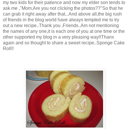
my two kids for their patience and now my elder son tends to
ask me ,''Mom,Are you not clicking the photos??"So that he
can grab it right away after that...And above all,the big rush
of friends in the blog world have always tempted me to try
out a new recipe..Thank you ,Friends..Am not mentioning
the names of any one,it is each one of you at one time or the
other supported my blog in a very pleasing way!!Thanx
again and so thought to share a sweet recipe..Sponge Cake
Roll!!