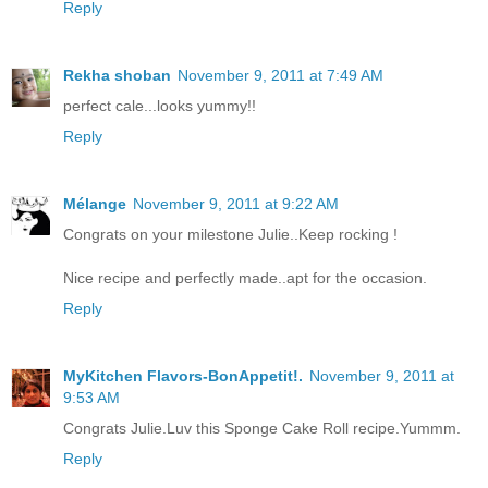
Reply
Rekha shoban
November 9, 2011 at 7:49 AM
perfect cale...looks yummy!!
Reply
Mélange
November 9, 2011 at 9:22 AM
Congrats on your milestone Julie..Keep rocking !
Nice recipe and perfectly made..apt for the occasion.
Reply
MyKitchen Flavors-BonAppetit!.
November 9, 2011 at
9:53 AM
Congrats Julie.Luv this Sponge Cake Roll recipe.Yummm.
Reply