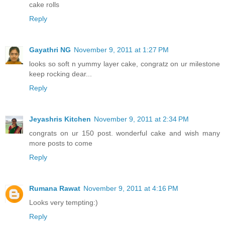
cake rolls
Reply
Gayathri NG
November 9, 2011 at 1:27 PM
looks so soft n yummy layer cake, congratz on ur milestone
keep rocking dear...
Reply
Jeyashris Kitchen
November 9, 2011 at 2:34 PM
congrats on ur 150 post. wonderful cake and wish many
more posts to come
Reply
Rumana Rawat
November 9, 2011 at 4:16 PM
Looks very tempting:)
Reply