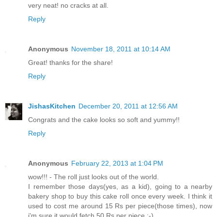
very neat! no cracks at all.
Reply
Anonymous
November 18, 2011 at 10:14 AM
Great! thanks for the share!
Reply
JishasKitchen
December 20, 2011 at 12:56 AM
Congrats and the cake looks so soft and yummy!!
Reply
Anonymous
February 22, 2013 at 1:04 PM
wow!!! - The roll just looks out of the world.
I remember those days(yes, as a kid), going to a nearby
bakery shop to buy this cake roll once every week. I think it
used to cost me around 15 Rs per piece(those times), now
i'm sure it would fetch 50 Rs per piece :-)