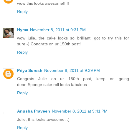
wow this looks awesome!!!!!
Reply
Hyma
November 8, 2011 at 9:31 PM
wow julie...the cake looks so brilliant! got to try this for
sure:-) Congrats on ur 150th post!
Reply
Priya Suresh
November 8, 2011 at 9:39 PM
Congrats Julie on ur 150th post, keep on going
dear..Sponge cake roll looks fabulous..
Reply
Anusha Praveen
November 8, 2011 at 9:41 PM
Julie, this looks awesome. :)
Reply