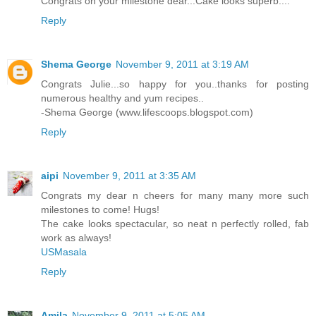
Congrats on your milestone dear...Cake looks superb....
Reply
Shema George
November 9, 2011 at 3:19 AM
Congrats Julie...so happy for you..thanks for posting
numerous healthy and yum recipes..
-Shema George (www.lifescoops.blogspot.com)
Reply
aipi
November 9, 2011 at 3:35 AM
Congrats my dear n cheers for many many more such
milestones to come! Hugs!
The cake looks spectacular, so neat n perfectly rolled, fab
work as always!
USMasala
Reply
Amila
November 9, 2011 at 5:05 AM