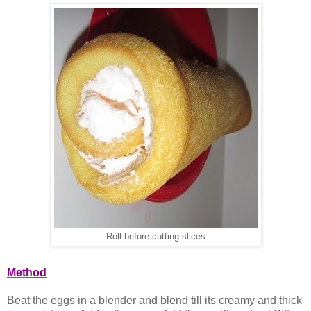
Roll before cutting slices
Method
Beat the eggs in a blender and blend till its creamy and thick