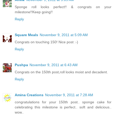
Sponge roll looks perfect!! & congrats on your
milestone!!Keep going!!
Reply
Square Meals
November 9, 2011 at 5:09 AM
Congrats on touching 150! Nice post :-)
Reply
Pushpa
November 9, 2011 at 6:43 AM
Congrats on the 150th post,roll looks moist and decadent.
Reply
Amina Creations
November 9, 2011 at 7:28 AM
congratulations for your 150th post.. sponge cake for
celebrating this milestone is perfect.. soft and delicious..
wow..