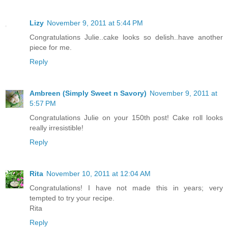
Lizy
November 9, 2011 at 5:44 PM
Congratulations Julie..cake looks so delish..have another
piece for me.
Reply
Ambreen (Simply Sweet n Savory)
November 9, 2011 at
5:57 PM
Congratulations Julie on your 150th post! Cake roll looks
really irresistible!
Reply
Rita
November 10, 2011 at 12:04 AM
Congratulations! I have not made this in years; very
tempted to try your recipe.
Rita
Reply