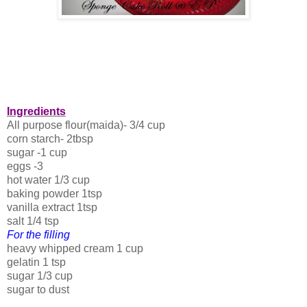
Ingredients
All purpose flour(maida)- 3/4 cup
corn starch- 2tbsp
sugar -1 cup
eggs -3
hot water 1/3 cup
baking powder 1tsp
vanilla extract 1tsp
salt 1/4 tsp
For the filling
heavy whipped cream 1 cup
gelatin 1 tsp
sugar 1/3 cup
sugar to dust