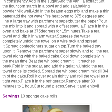
in consistency.Add in the sugar.Add the vanilla extract.Sift
the flour,corn starch in a bowl and add salt,baking
powder.Mix well.Add in the
beaten eggs mix and make a thin
batter,add the hot water.Pre heat oven to 375 degrees and
line a large tray with parchment paper;butter the paper.Pour
the mix into it and spread with a offset spatula.Place it in the
oven and bake at 375degrees for 15minutes.Take a tea
towel and dip it in warm water.Squeeze the water
completely,unfold the towel on a wire rack and spread
it.Spread confectioners sugar on top.Turn the baked tray
upon it. Remove the parchment paper slowly and roll the tea
towel along with the baked cake.Cool down completely.In
the mean time,Beat the whipped cream till it reaches
peak.Fold in the sugar, and add the gelatin.Unfold the tea
towel once its cooled, Spread the whipped cream mix till 3/4
th of the cake.Roll it over again tightly and roll the towel as a
tight wrap.Place it in the refrigerator.Remove after 30
minutes to 1 hour,Cut round pieces.Serve it and enjoy!!
Servings
10 sponge cake rolls