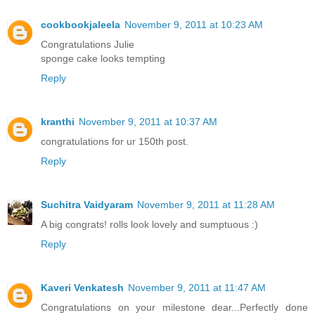
cookbookjaleela
November 9, 2011 at 10:23 AM
Congratulations Julie
sponge cake looks tempting
Reply
kranthi
November 9, 2011 at 10:37 AM
congratulations for ur 150th post.
Reply
Suchitra Vaidyaram
November 9, 2011 at 11:28 AM
A big congrats! rolls look lovely and sumptuous :)
Reply
Kaveri Venkatesh
November 9, 2011 at 11:47 AM
Congratulations on your milestone dear...Perfectly done