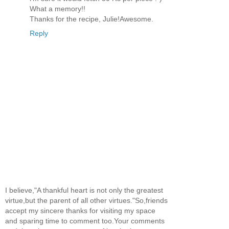
What a memory!!
Thanks for the recipe, Julie!Awesome.
Reply
I believe,"A thankful heart is not only the greatest
virtue,but the parent of all other virtues."So,friends
accept my sincere thanks for visiting my space
and sparing time to comment too.Your comments