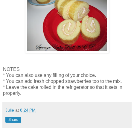
NOTES
* You can also use any filling of your choice.
* You can add fresh chopped strawberries too to the mix.
* Leave the cake rolled in the refrigerator so that it sets in
properly.
Julie
at
8:24 PM
Share