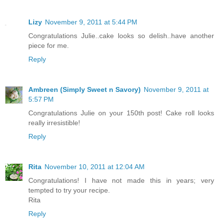
Lizy
November 9, 2011 at 5:44 PM
Congratulations Julie..cake looks so delish..have another
piece for me.
Reply
Ambreen (Simply Sweet n Savory)
November 9, 2011 at
5:57 PM
Congratulations Julie on your 150th post! Cake roll looks
really irresistible!
Reply
Rita
November 10, 2011 at 12:04 AM
Congratulations! I have not made this in years; very
tempted to try your recipe.
Rita
Reply