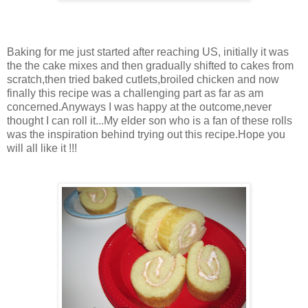
Baking for me just started after reaching US, initially it was
the the cake mixes and then gradually shifted to cakes from
scratch,then tried baked cutlets,broiled chicken and now
finally this recipe was a challenging part as far as am
concerned.Anyways I was happy at the outcome,never
thought I can roll it...My elder son who is a fan of these rolls
was the inspiration behind trying out this recipe.Hope you
will all like it !!!