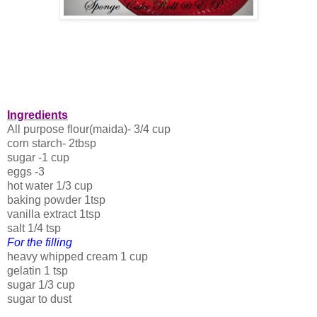
Ingredients
All purpose flour(maida)- 3/4 cup
corn starch- 2tbsp
sugar -1 cup
eggs -3
hot water 1/3 cup
baking powder 1tsp
vanilla extract 1tsp
salt 1/4 tsp
For the filling
heavy whipped cream 1 cup
gelatin 1 tsp
sugar 1/3 cup
sugar to dust