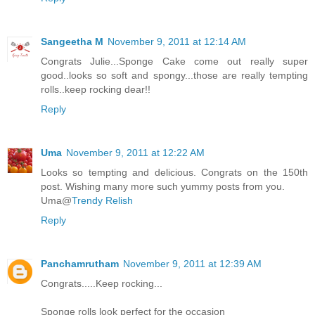
Sangeetha M
November 9, 2011 at 12:14 AM
Congrats Julie...Sponge Cake come out really super
good..looks so soft and spongy...those are really tempting
rolls..keep rocking dear!!
Reply
Uma
November 9, 2011 at 12:22 AM
Looks so tempting and delicious. Congrats on the 150th
post. Wishing many more such yummy posts from you.
Uma@
Trendy Relish
Reply
Panchamrutham
November 9, 2011 at 12:39 AM
Congrats.....Keep rocking...
Sponge rolls look perfect for the occasion