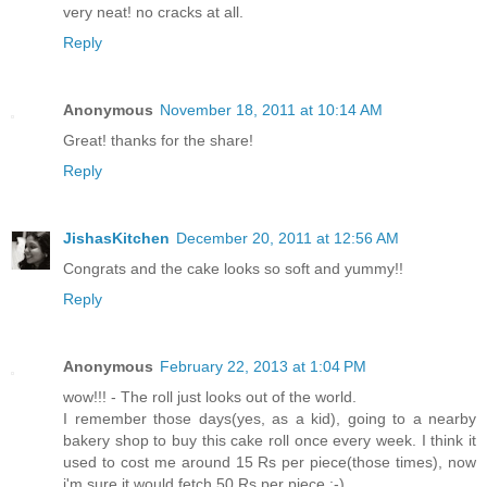
very neat! no cracks at all.
Reply
Anonymous
November 18, 2011 at 10:14 AM
Great! thanks for the share!
Reply
JishasKitchen
December 20, 2011 at 12:56 AM
Congrats and the cake looks so soft and yummy!!
Reply
Anonymous
February 22, 2013 at 1:04 PM
wow!!! - The roll just looks out of the world.
I remember those days(yes, as a kid), going to a nearby
bakery shop to buy this cake roll once every week. I think it
used to cost me around 15 Rs per piece(those times), now
i'm sure it would fetch 50 Rs per piece :-)