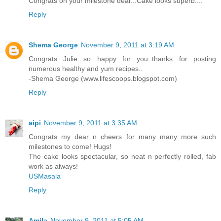
Congrats on your milestone dear...Cake looks superb....
Reply
Shema George
November 9, 2011 at 3:19 AM
Congrats Julie...so happy for you..thanks for posting
numerous healthy and yum recipes..
-Shema George (www.lifescoops.blogspot.com)
Reply
aipi
November 9, 2011 at 3:35 AM
Congrats my dear n cheers for many many more such
milestones to come! Hugs!
The cake looks spectacular, so neat n perfectly rolled, fab
work as always!
USMasala
Reply
Amila
November 9, 2011 at 5:05 AM