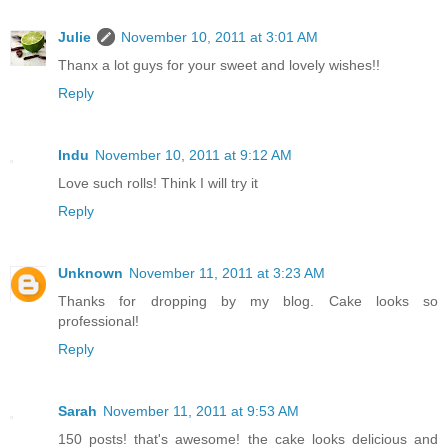
Julie
November 10, 2011 at 3:01 AM
Thanx a lot guys for your sweet and lovely wishes!!
Reply
Indu
November 10, 2011 at 9:12 AM
Love such rolls! Think I will try it
Reply
Unknown
November 11, 2011 at 3:23 AM
Thanks for dropping by my blog. Cake looks so
professional!
Reply
Sarah
November 11, 2011 at 9:53 AM
150 posts! that's awesome! the cake looks delicious and