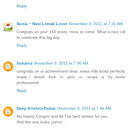
Reply
Sonia ~ Nasi Lemak Lover
November 9, 2011 at 7:31 AM
Congrats on your 150 posts, more to come. What a nice roll
to celebrate this big day.
Reply
Suhaina
November 9, 2011 at 7:36 AM
congrads on ur achievement dear..swiss rolls looks perfectly
made..i would love to give ur recipe a try...looks
professional.
Reply
Deep Krishna Dubai
November 9, 2011 at 7:46 AM
My hearty Congrts and All The best wishes for you..
And this one looks yumm...