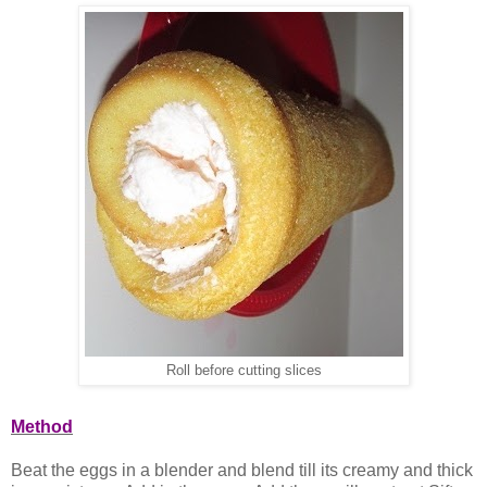
Roll before cutting slices
Method
Beat the eggs in a blender and blend till its creamy and thick