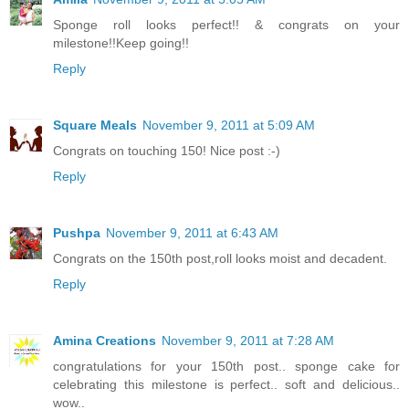
Sponge roll looks perfect!! & congrats on your
milestone!!Keep going!!
Reply
Square Meals
November 9, 2011 at 5:09 AM
Congrats on touching 150! Nice post :-)
Reply
Pushpa
November 9, 2011 at 6:43 AM
Congrats on the 150th post,roll looks moist and decadent.
Reply
Amina Creations
November 9, 2011 at 7:28 AM
congratulations for your 150th post.. sponge cake for
celebrating this milestone is perfect.. soft and delicious..
wow..