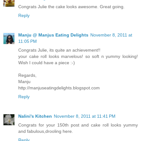
Congrats Julie the cake looks awesome. Great going.
Reply
Manju @ Manjus Eating Delights
November 8, 2011 at
11:05 PM
Congrats Julie, its quite an achievement!!
your cake roll looks marvelous! so soft n yummy looking!
Wish I could have a piece :-)
Regards,
Manju
http://manjuseatingdelights.blogspot.com
Reply
Nalini's Kitchen
November 8, 2011 at 11:41 PM
Congrats for your 150th post and cake roll looks yummy
and fabulous,drooling here.
Reply