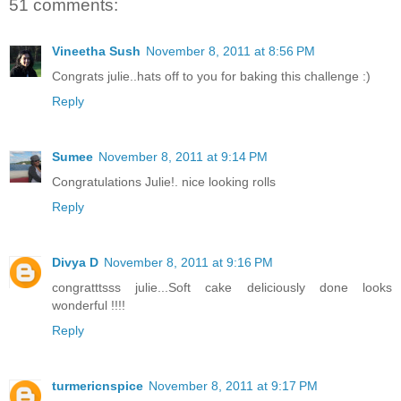
51 comments:
Vineetha Sush
November 8, 2011 at 8:56 PM
Congrats julie..hats off to you for baking this challenge :)
Reply
Sumee
November 8, 2011 at 9:14 PM
Congratulations Julie!. nice looking rolls
Reply
Divya D
November 8, 2011 at 9:16 PM
congratttsss julie...Soft cake deliciously done looks
wonderful !!!!
Reply
turmericnspice
November 8, 2011 at 9:17 PM