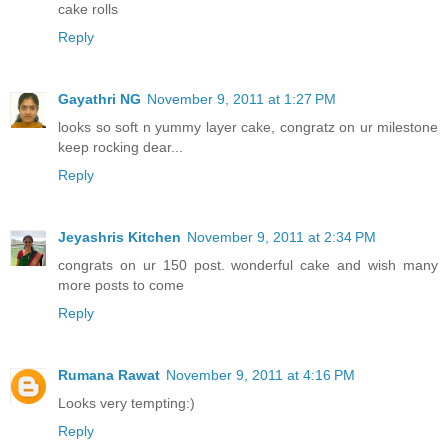
cake rolls
Reply
Gayathri NG
November 9, 2011 at 1:27 PM
looks so soft n yummy layer cake, congratz on ur milestone
keep rocking dear...
Reply
Jeyashris Kitchen
November 9, 2011 at 2:34 PM
congrats on ur 150 post. wonderful cake and wish many
more posts to come
Reply
Rumana Rawat
November 9, 2011 at 4:16 PM
Looks very tempting:)
Reply