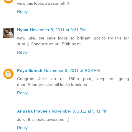
wow this looks awesome!!!!!
Reply
Hyma
November 8, 2011 at 9:31 PM
wow julie...the cake looks so brilliant! got to try this for
sure:-) Congrats on ur 150th post!
Reply
Priya Suresh
November 8, 2011 at 9:39 PM
Congrats Julie on ur 150th post, keep on going
dear..Sponge cake roll looks fabulous..
Reply
Anusha Praveen
November 8, 2011 at 9:41 PM
Julie, this looks awesome. :)
Reply