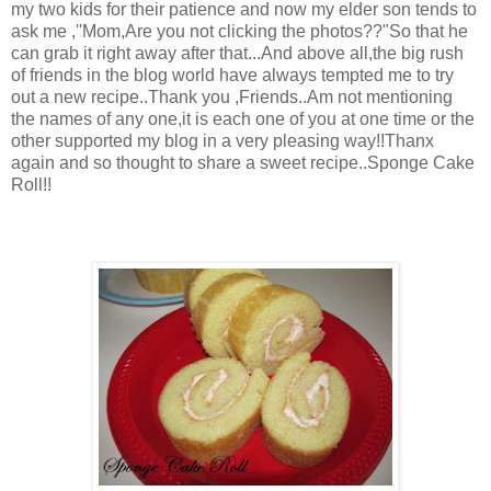
my two kids for their patience and now my elder son tends to
ask me ,''Mom,Are you not clicking the photos??"So that he
can grab it right away after that...And above all,the big rush
of friends in the blog world have always tempted me to try
out a new recipe..Thank you ,Friends..Am not mentioning
the names of any one,it is each one of you at one time or the
other supported my blog in a very pleasing way!!Thanx
again and so thought to share a sweet recipe..Sponge Cake
Roll!!