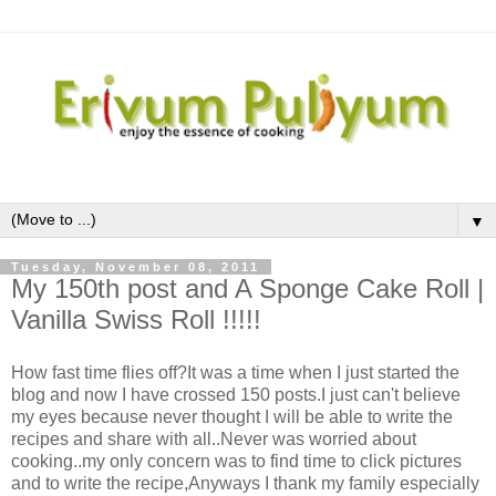
▼
Tuesday, November 08, 2011
My 150th post and A Sponge Cake Roll |
Vanilla Swiss Roll !!!!!
How fast time flies off?It was a time when I just started the
blog and now I have crossed 150 posts.I just can't believe
my eyes because never thought I will be able to write the
recipes and share with all..Never was worried about
cooking..my only concern was to find time to click pictures
and to write the recipe,Anyways I thank my family especially