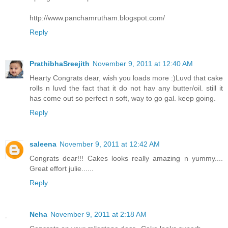
http://www.panchamrutham.blogspot.com/
Reply
PrathibhaSreejith
November 9, 2011 at 12:40 AM
Hearty Congrats dear, wish you loads more :)Luvd that cake
rolls n luvd the fact that it do not hav any butter/oil. still it
has come out so perfect n soft, way to go gal. keep going.
Reply
saleena
November 9, 2011 at 12:42 AM
Congrats dear!!! Cakes looks really amazing n yummy....
Great effort julie......
Reply
Neha
November 9, 2011 at 2:18 AM