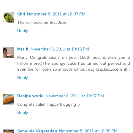
Shri
November 8, 2011 at 10:07 PM
The roll looks perfect Julie!
Reply
Mrs K
November 8, 2011 at 10:16 PM
Many Congratulations on your 150th post & wish you a
trillion more:)The sponge cake has turned out perfect and
even the roll looks so smooth without nay cracks.Excellent!!!
Reply
Recipe world
November 8, 2011 at 10:27 PM
Congrats Julie! Happy blogging :)
Reply
Sensible Vegetarian
November 8, 2011 at 10:39 PM