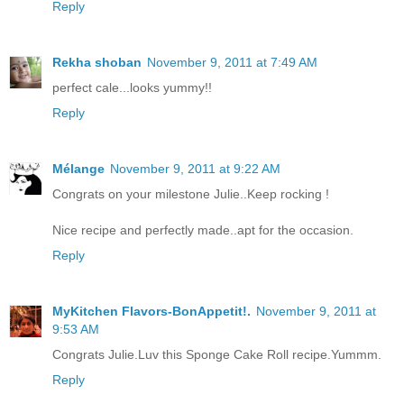
Reply
Rekha shoban
November 9, 2011 at 7:49 AM
perfect cale...looks yummy!!
Reply
Mélange
November 9, 2011 at 9:22 AM
Congrats on your milestone Julie..Keep rocking !
Nice recipe and perfectly made..apt for the occasion.
Reply
MyKitchen Flavors-BonAppetit!.
November 9, 2011 at
9:53 AM
Congrats Julie.Luv this Sponge Cake Roll recipe.Yummm.
Reply