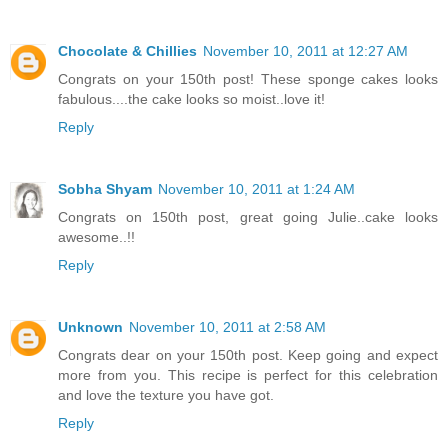
Chocolate & Chillies
November 10, 2011 at 12:27 AM
Congrats on your 150th post! These sponge cakes looks
fabulous....the cake looks so moist..love it!
Reply
Sobha Shyam
November 10, 2011 at 1:24 AM
Congrats on 150th post, great going Julie..cake looks
awesome..!!
Reply
Unknown
November 10, 2011 at 2:58 AM
Congrats dear on your 150th post. Keep going and expect
more from you. This recipe is perfect for this celebration
and love the texture you have got.
Reply