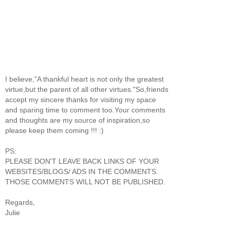
I believe,"A thankful heart is not only the greatest
virtue,but the parent of all other virtues."So,friends
accept my sincere thanks for visiting my space
and sparing time to comment too.Your comments
and thoughts are my source of inspiration,so
please keep them coming !!! :)
PS:
PLEASE DON'T LEAVE BACK LINKS OF YOUR
WEBSITES/BLOGS/ ADS IN THE COMMENTS.
THOSE COMMENTS WILL NOT BE PUBLISHED.
Regards,
Julie