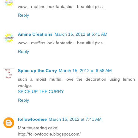
wow... muffins look fantastic... beautiful pics...
Reply
Amina Creations
March 15, 2012 at 6:41 AM
wow... muffins look fantastic... beautiful pics...
Reply
Spice up the Curry
March 15, 2012 at 6:58 AM
such a moist muffin. love the decoration using lemon
wedge.
SPICE UP THE CURRY
Reply
followfoodiee
March 15, 2012 at 7:41 AM
Mouthwatering cake!
http://followfoodie.blogspot.com/