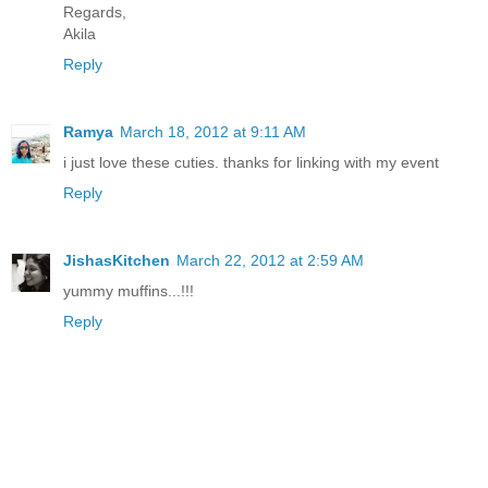
Regards,
Akila
Reply
Ramya
March 18, 2012 at 9:11 AM
i just love these cuties. thanks for linking with my event
Reply
JishasKitchen
March 22, 2012 at 2:59 AM
yummy muffins...!!!
Reply