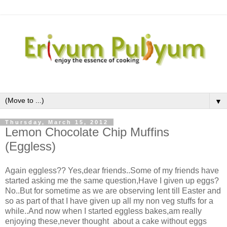
▼
Thursday, March 15, 2012
Lemon Chocolate Chip Muffins
(Eggless)
Again eggless?? Yes,dear friends..Some of my friends have
started asking me the same question,Have I given up eggs?
No..But for sometime as we are observing lent till Easter and
so as part of that I have given up all my non veg stuffs for a
while..And now when I started eggless bakes,am really
enjoying these,never thought about a cake without eggs