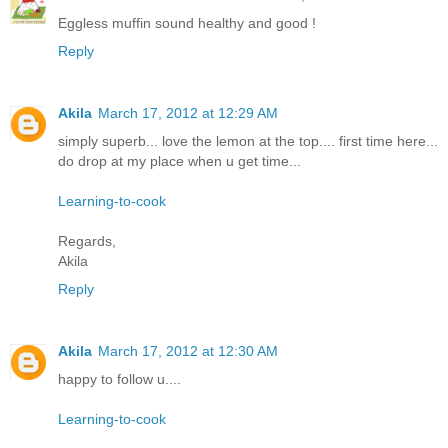
Eggless muffin sound healthy and good !
Reply
Akila
March 17, 2012 at 12:29 AM
simply superb... love the lemon at the top.... first time here...
do drop at my place when u get time...
Learning-to-cook
Regards,
Akila
Reply
Akila
March 17, 2012 at 12:30 AM
happy to follow u....
Learning-to-cook