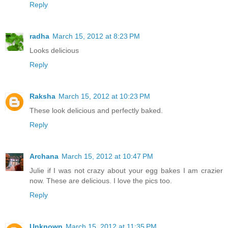
Reply
radha
March 15, 2012 at 8:23 PM
Looks delicious
Reply
Raksha
March 15, 2012 at 10:23 PM
These look delicious and perfectly baked.
Reply
Archana
March 15, 2012 at 10:47 PM
Julie if I was not crazy about your egg bakes I am crazier
now. These are delicious. I love the pics too.
Reply
Unknown
March 15, 2012 at 11:35 PM