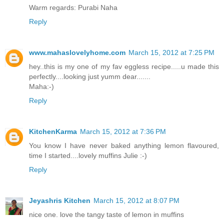
Warm regards: Purabi Naha
Reply
www.mahaslovelyhome.com
March 15, 2012 at 7:25 PM
hey..this is my one of my fav eggless recipe.....u made this
perfectly....looking just yumm dear.......
Maha:-)
Reply
KitchenKarma
March 15, 2012 at 7:36 PM
You know I have never baked anything lemon flavoured,
time I started....lovely muffins Julie :-)
Reply
Jeyashris Kitchen
March 15, 2012 at 8:07 PM
nice one. love the tangy taste of lemon in muffins