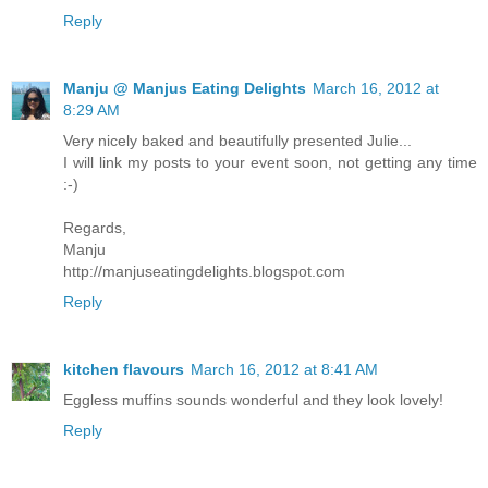
Reply
Manju @ Manjus Eating Delights
March 16, 2012 at
8:29 AM
Very nicely baked and beautifully presented Julie...
I will link my posts to your event soon, not getting any time
:-)
Regards,
Manju
http://manjuseatingdelights.blogspot.com
Reply
kitchen flavours
March 16, 2012 at 8:41 AM
Eggless muffins sounds wonderful and they look lovely!
Reply