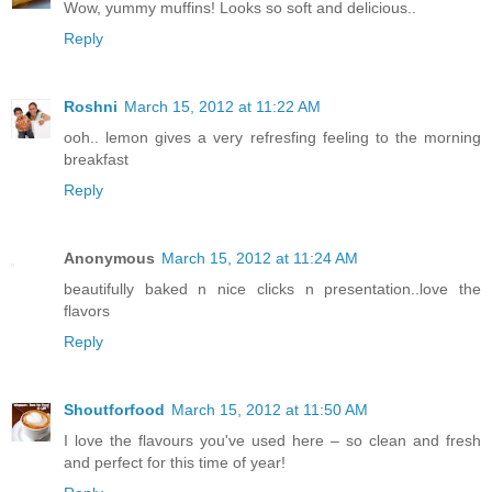
Wow, yummy muffins! Looks so soft and delicious..
Reply
Roshni
March 15, 2012 at 11:22 AM
ooh.. lemon gives a very refresfing feeling to the morning
breakfast
Reply
Anonymous
March 15, 2012 at 11:24 AM
beautifully baked n nice clicks n presentation..love the
flavors
Reply
Shoutforfood
March 15, 2012 at 11:50 AM
I love the flavours you've used here – so clean and fresh
and perfect for this time of year!