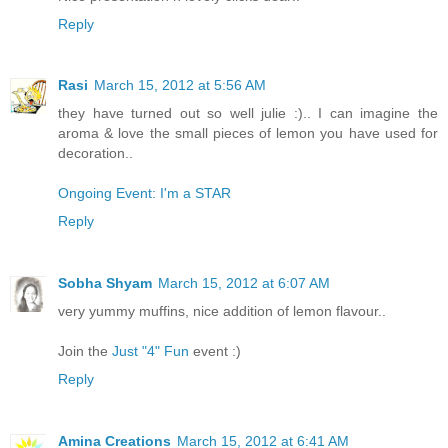
Reply
Rasi
March 15, 2012 at 5:56 AM
they have turned out so well julie :).. I can imagine the
aroma & love the small pieces of lemon you have used for
decoration..
Ongoing Event: I'm a STAR
Reply
Sobha Shyam
March 15, 2012 at 6:07 AM
very yummy muffins, nice addition of lemon flavour..
Join the
Just "4" Fun
event :)
Reply
Amina Creations
March 15, 2012 at 6:41 AM