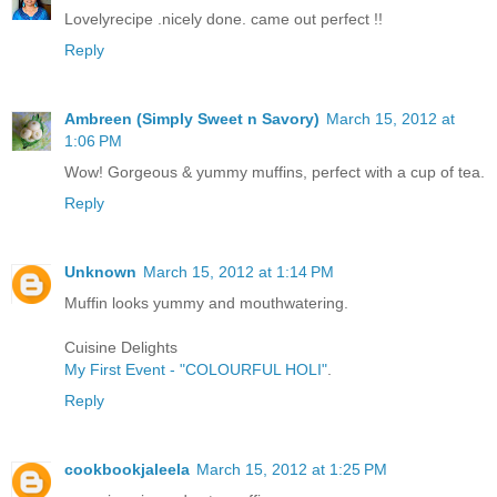
Lovelyrecipe .nicely done. came out perfect !!
Reply
Ambreen (Simply Sweet n Savory)
March 15, 2012 at
1:06 PM
Wow! Gorgeous & yummy muffins, perfect with a cup of tea.
Reply
Unknown
March 15, 2012 at 1:14 PM
Muffin looks yummy and mouthwatering.
Cuisine Delights
My First Event - "COLOURFUL HOLI"
.
Reply
cookbookjaleela
March 15, 2012 at 1:25 PM