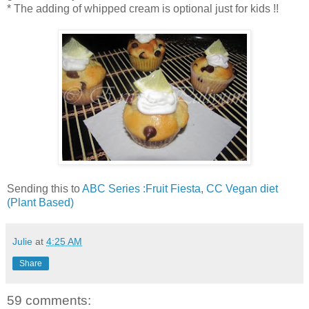
* The adding of whipped cream is optional just for kids !!
Sending this to
ABC Series :Fruit Fiesta
,
CC Vegan diet
(Plant Based)
Julie
at
4:25 AM
Share
59 comments: