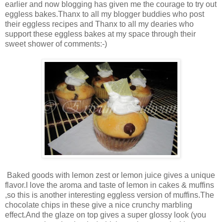
earlier and now blogging has given me the courage to try out
eggless bakes.Thanx to all my blogger buddies who post
their eggless recipes and Thanx to all my dearies who
support these eggless bakes at my space through their
sweet shower of comments:-)
Baked goods with lemon zest or lemon juice gives a unique
flavor.I love the aroma and taste of lemon in cakes & muffins
,so this is another interesting eggless version of muffins.The
chocolate chips in these give a nice crunchy marbling
effect.And the glaze on top gives a super glossy look (you