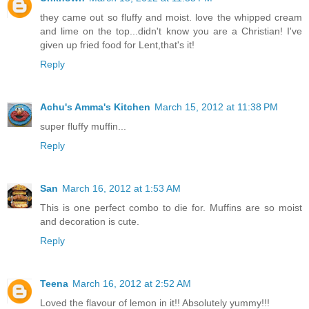
they came out so fluffy and moist. love the whipped cream
and lime on the top...didn't know you are a Christian! I've
given up fried food for Lent,that's it!
Reply
Achu's Amma's Kitchen
March 15, 2012 at 11:38 PM
super fluffy muffin...
Reply
San
March 16, 2012 at 1:53 AM
This is one perfect combo to die for. Muffins are so moist
and decoration is cute.
Reply
Teena
March 16, 2012 at 2:52 AM
Loved the flavour of lemon in it!! Absolutely yummy!!!