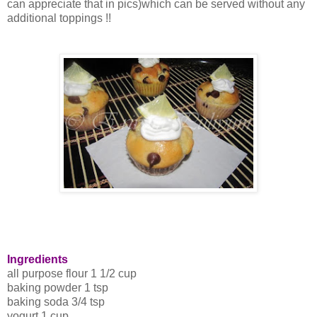
can appreciate that in pics)which can be served without any
additional toppings !!
Ingredients
all purpose flour 1 1/2 cup
baking powder 1 tsp
baking soda 3/4 tsp
yogurt 1 cup