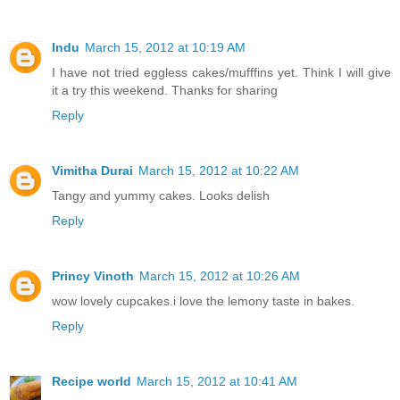
Indu
March 15, 2012 at 10:19 AM
I have not tried eggless cakes/mufffins yet. Think I will give
it a try this weekend. Thanks for sharing
Reply
Vimitha Durai
March 15, 2012 at 10:22 AM
Tangy and yummy cakes. Looks delish
Reply
Princy Vinoth
March 15, 2012 at 10:26 AM
wow lovely cupcakes.i love the lemony taste in bakes.
Reply
Recipe world
March 15, 2012 at 10:41 AM