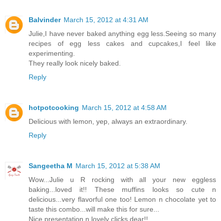
Balvinder
March 15, 2012 at 4:31 AM
Julie,I have never baked anything egg less.Seeing so many
recipes of egg less cakes and cupcakes,I feel like
experimenting.
They really look nicely baked.
Reply
hotpotcooking
March 15, 2012 at 4:58 AM
Delicious with lemon, yep, always an extraordinary.
Reply
Sangeetha M
March 15, 2012 at 5:38 AM
Wow...Julie u R rocking with all your new eggless
baking...loved it!! These muffins looks so cute n
delicious...very flavorful one too! Lemon n chocolate yet to
taste this combo...will make this for sure...
Nice presentation n lovely clicks dear!!