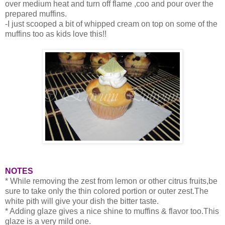
over medium heat and turn off flame ,coo and pour over the
prepared muffins.
-I just scooped a bit of whipped cream on top on some of the
muffins too as kids love this!!
NOTES
* While removing the zest from lemon or other citrus fruits,be
sure to take only the thin colored portion or outer zest.The
white pith will give your dish the bitter taste.
* Adding glaze gives a nice shine to muffins & flavor too.This
glaze is a very mild one.