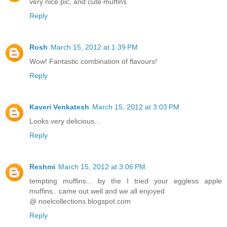
very nice pic, and cute muffins
Reply
Rosh
March 15, 2012 at 1:39 PM
Wow! Fantastic combination of flavours!
Reply
Kaveri Venkatesh
March 15, 2012 at 3:03 PM
Looks very delicious...
Reply
Reshmi
March 15, 2012 at 3:06 PM
tempting muffins... by the I tried your eggless apple
muffins.. came out well and we all enjoyed
@ noelcollections.blogspot.com
Reply