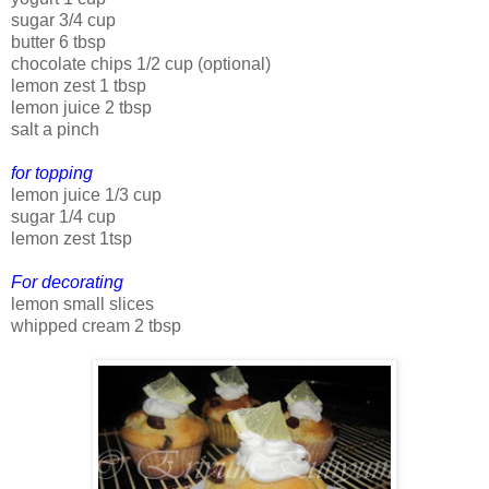
sugar 3/4 cup
butter 6 tbsp
chocolate chips 1/2 cup (optional)
lemon zest 1 tbsp
lemon juice 2 tbsp
salt a pinch
for topping
lemon juice 1/3 cup
sugar 1/4 cup
lemon zest 1tsp
For decorating
lemon small slices
whipped cream 2 tbsp