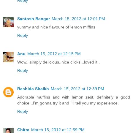
Reply
Santosh Bangar
March 15, 2012 at 12:01 PM
yummy and nice flavoure of lemon miffins
Reply
Anu
March 15, 2012 at 12:15 PM
Wow...simply delicious..nice clicks...loved it..
Reply
Rashida Shaikh
March 15, 2012 at 12:39 PM
Adorable muffins and with lemon zest, definitely a good
choice...I'm gonna try it and I'll tell you my experience.
Reply
Chitra
March 15, 2012 at 12:59 PM