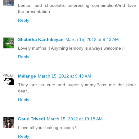
Lemon and chocolate....interesting combination!And love
the presentation...
Reply
Shabitha Karthikeyan
March 15, 2012 at 9:43 AM
Lovely muffins !! Anything lemony is always welcome !!
Reply
Mélange
March 15, 2012 at 9:43 AM
They are so cute and super yummy.Pass me the plate
dear..
Reply
Gauri Trivedi
March 15, 2012 at 10:18 AM
I love all your baking recipes !!
Reply