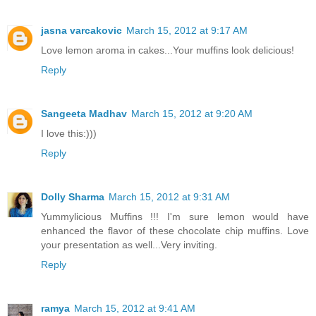
jasna varcakovic
March 15, 2012 at 9:17 AM
Love lemon aroma in cakes...Your muffins look delicious!
Reply
Sangeeta Madhav
March 15, 2012 at 9:20 AM
I love this:)))
Reply
Dolly Sharma
March 15, 2012 at 9:31 AM
Yummylicious Muffins !!! I'm sure lemon would have
enhanced the flavor of these chocolate chip muffins. Love
your presentation as well...Very inviting.
Reply
ramya
March 15, 2012 at 9:41 AM