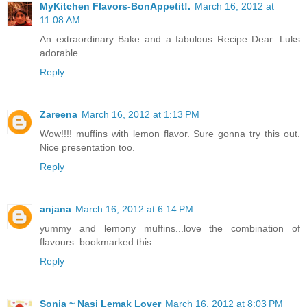
MyKitchen Flavors-BonAppetit!.
March 16, 2012 at
11:08 AM
An extraordinary Bake and a fabulous Recipe Dear. Luks
adorable
Reply
Zareena
March 16, 2012 at 1:13 PM
Wow!!!! muffins with lemon flavor. Sure gonna try this out.
Nice presentation too.
Reply
anjana
March 16, 2012 at 6:14 PM
yummy and lemony muffins...love the combination of
flavours..bookmarked this..
Reply
Sonia ~ Nasi Lemak Lover
March 16, 2012 at 8:03 PM