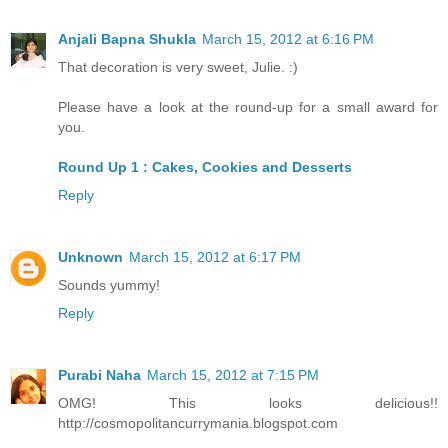
Anjali Bapna Shukla
March 15, 2012 at 6:16 PM
That decoration is very sweet, Julie. :)
Please have a look at the round-up for a small award for
you.
Round Up 1 : Cakes, Cookies and Desserts
Reply
Unknown
March 15, 2012 at 6:17 PM
Sounds yummy!
Reply
Purabi Naha
March 15, 2012 at 7:15 PM
OMG! This looks delicious!!
http://cosmopolitancurrymania.blogspot.com