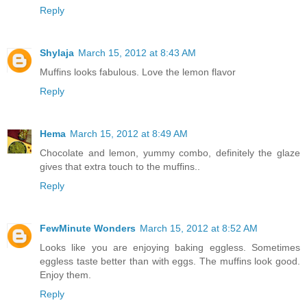
Reply
Shylaja
March 15, 2012 at 8:43 AM
Muffins looks fabulous. Love the lemon flavor
Reply
Hema
March 15, 2012 at 8:49 AM
Chocolate and lemon, yummy combo, definitely the glaze
gives that extra touch to the muffins..
Reply
FewMinute Wonders
March 15, 2012 at 8:52 AM
Looks like you are enjoying baking eggless. Sometimes
eggless taste better than with eggs. The muffins look good.
Enjoy them.
Reply