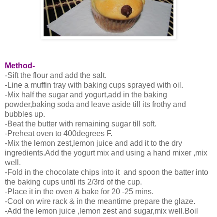
Method-
-Sift the flour and add the salt.
-Line a muffin tray with baking cups sprayed with oil.
-Mix half the sugar and yogurt,add in the baking
powder,baking soda and leave aside till its frothy and
bubbles up.
-Beat the butter with remaining sugar till soft.
-Preheat oven to 400degrees F.
-Mix the lemon zest,lemon juice and add it to the dry
ingredients.Add the yogurt mix and using a hand mixer ,mix
well.
-Fold in the chocolate chips into it and spoon the batter into
the baking cups until its 2/3rd of the cup.
-Place it in the oven & bake for 20 -25 mins.
-Cool on wire rack & in the meantime prepare the glaze.
-Add the lemon juice ,lemon zest and sugar,mix well.Boil