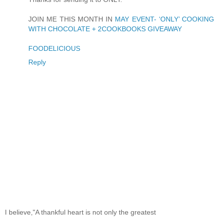
JOIN ME THIS MONTH IN
MAY EVENT- ‘ONLY’ COOKING
WITH CHOCOLATE + 2COOKBOOKS GIVEAWAY
FOODELICIOUS
Reply
I believe,"A thankful heart is not only the greatest