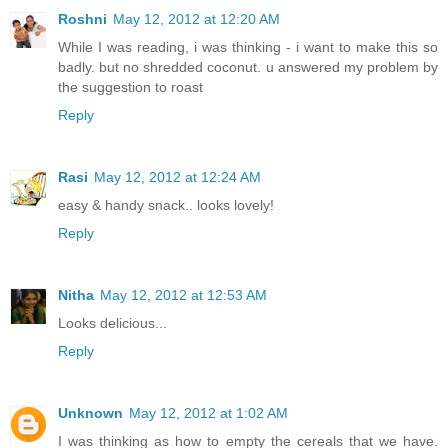
Roshni
May 12, 2012 at 12:20 AM
While I was reading, i was thinking - i want to make this so
badly. but no shredded coconut. u answered my problem by
the suggestion to roast
Reply
Rasi
May 12, 2012 at 12:24 AM
easy & handy snack.. looks lovely!
Reply
Nitha
May 12, 2012 at 12:53 AM
Looks delicious...
Reply
Unknown
May 12, 2012 at 1:02 AM
I was thinking as how to empty the cereals that we have.