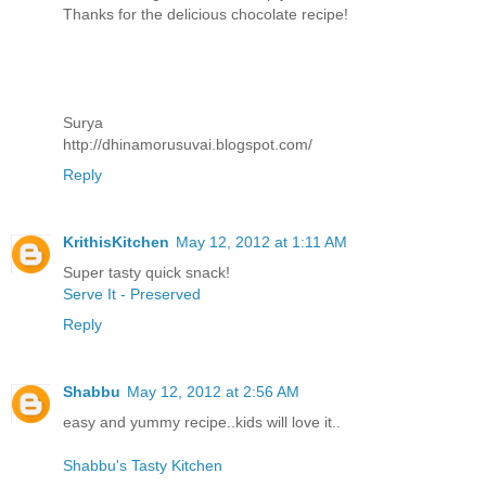
Thanks for the delicious chocolate recipe!
Surya
http://dhinamorusuvai.blogspot.com/
Reply
KrithisKitchen
May 12, 2012 at 1:11 AM
Super tasty quick snack!
Serve It - Preserved
Reply
Shabbu
May 12, 2012 at 2:56 AM
easy and yummy recipe..kids will love it..
Shabbu's Tasty Kitchen