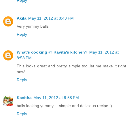
Reply
Akila
May 11, 2012 at 8:43 PM
Very yummy balls
Reply
What's cooking @ Kavita's kitchen?
May 11, 2012 at
8:58 PM
This looks great and pretty simple too..let me make it right
now!
Reply
Kavitha
May 11, 2012 at 9:58 PM
balls looking yummy.....simple and delicious recipe :)
Reply