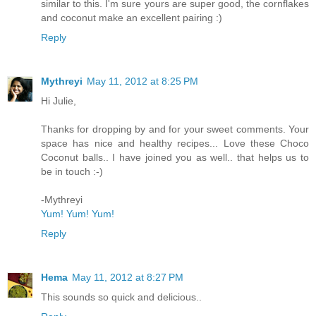
similar to this. I'm sure yours are super good, the cornflakes
and coconut make an excellent pairing :)
Reply
Mythreyi
May 11, 2012 at 8:25 PM
Hi Julie,
Thanks for dropping by and for your sweet comments. Your
space has nice and healthy recipes... Love these Choco
Coconut balls.. I have joined you as well.. that helps us to
be in touch :-)
-Mythreyi
Yum! Yum! Yum!
Reply
Hema
May 11, 2012 at 8:27 PM
This sounds so quick and delicious..