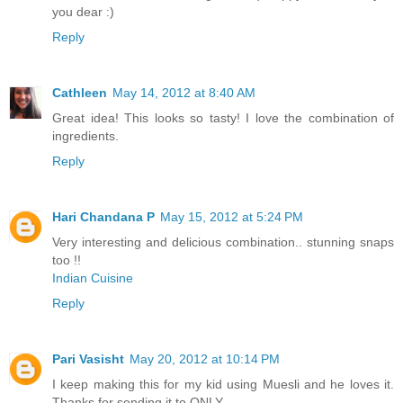
you dear :)
Reply
Cathleen
May 14, 2012 at 8:40 AM
Great idea! This looks so tasty! I love the combination of
ingredients.
Reply
Hari Chandana P
May 15, 2012 at 5:24 PM
Very interesting and delicious combination.. stunning snaps
too !!
Indian Cuisine
Reply
Pari Vasisht
May 20, 2012 at 10:14 PM
I keep making this for my kid using Muesli and he loves it.
Thanks for sending it to ONLY.