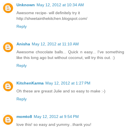
Unknown
May 12, 2012 at 10:34 AM
Awesome recipe- will definitely try it
http://shwetainthekitchen.blogspot.com/
Reply
Anisha
May 12, 2012 at 11:10 AM
Awesome chocolate balls... Quick n easy... I've something
like this long ago but without coconut, will try this out. :)
Reply
KitchenKarma
May 12, 2012 at 1:27 PM
Oh these are greast Julie and so easy to make :-)
Reply
momto8
May 12, 2012 at 9:54 PM
love this! so easy and yummy...thank you!