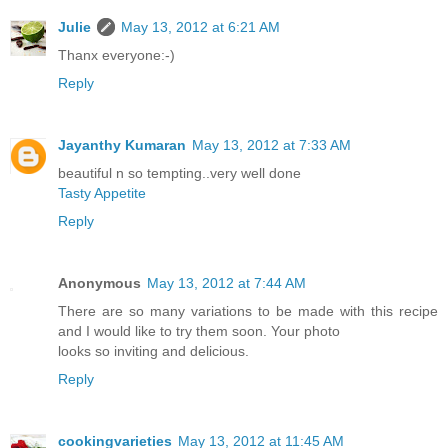
Julie
May 13, 2012 at 6:21 AM
Thanx everyone:-)
Reply
Jayanthy Kumaran
May 13, 2012 at 7:33 AM
beautiful n so tempting..very well done
Tasty Appetite
Reply
Anonymous
May 13, 2012 at 7:44 AM
There are so many variations to be made with this recipe
and I would like to try them soon. Your photo
looks so inviting and delicious.
Reply
cookingvarieties
May 13, 2012 at 11:45 AM