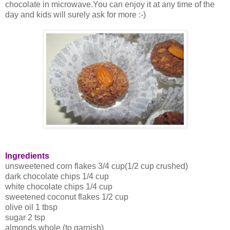
chocolate in microwave.You can enjoy it at any time of the
day and kids will surely ask for more :-)
Ingredients
unsweetened corn flakes 3/4 cup(1/2 cup crushed)
dark chocolate chips 1/4 cup
white chocolate chips 1/4 cup
sweetened coconut flakes 1/2 cup
olive oil 1 tbsp
sugar 2 tsp
almonds whole (to garnish)