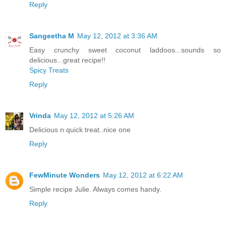
Reply
Sangeetha M
May 12, 2012 at 3:36 AM
Easy crunchy sweet coconut laddoos...sounds so
delicious...great recipe!!
Spicy Treats
Reply
Vrinda
May 12, 2012 at 5:26 AM
Delicious n quick treat..nice one
Reply
FewMinute Wonders
May 12, 2012 at 6:22 AM
Simple recipe Julie. Always comes handy.
Reply