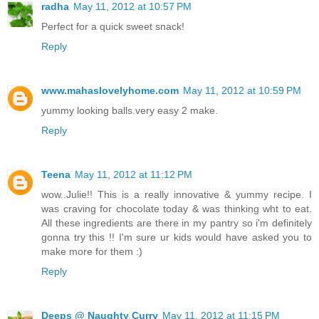
radha
May 11, 2012 at 10:57 PM
Perfect for a quick sweet snack!
Reply
www.mahaslovelyhome.com
May 11, 2012 at 10:59 PM
yummy looking balls.very easy 2 make.
Reply
Teena
May 11, 2012 at 11:12 PM
wow..Julie!! This is a really innovative & yummy recipe. I
was craving for chocolate today & was thinking wht to eat.
All these ingredients are there in my pantry so i'm definitely
gonna try this !! I'm sure ur kids would have asked you to
make more for them :)
Reply
Deeps @ Naughty Curry
May 11, 2012 at 11:15 PM