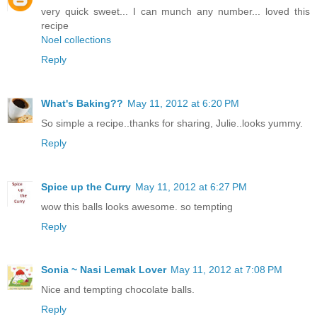
very quick sweet... I can munch any number... loved this
recipe
Noel collections
Reply
What's Baking??
May 11, 2012 at 6:20 PM
So simple a recipe..thanks for sharing, Julie..looks yummy.
Reply
Spice up the Curry
May 11, 2012 at 6:27 PM
wow this balls looks awesome. so tempting
Reply
Sonia ~ Nasi Lemak Lover
May 11, 2012 at 7:08 PM
Nice and tempting chocolate balls.
Reply