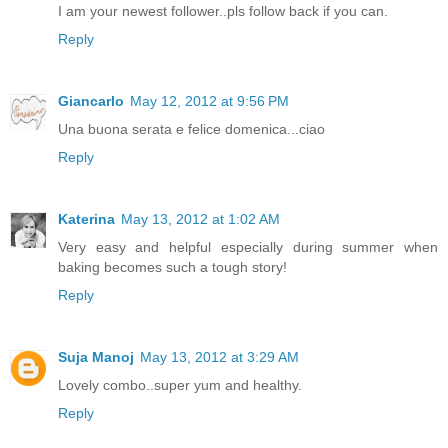
I am your newest follower..pls follow back if you can.
Reply
Giancarlo
May 12, 2012 at 9:56 PM
Una buona serata e felice domenica...ciao
Reply
Katerina
May 13, 2012 at 1:02 AM
Very easy and helpful especially during summer when
baking becomes such a tough story!
Reply
Suja Manoj
May 13, 2012 at 3:29 AM
Lovely combo..super yum and healthy.
Reply