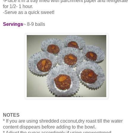
-Place it in a tray lined with parchment paper and refrigerate
for 1/2- 1 hour.
-Serve as a quick sweet!
Servings
~ 8-9 balls
NOTES
* If you are using shredded coconut,dry roast till the water
content disppears before adding to the bowl.
* Adjust the sugar accordingly if using unsweetened