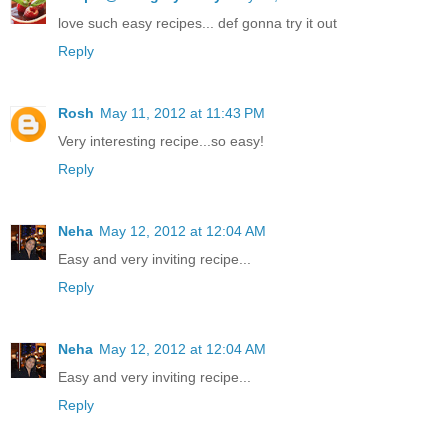
love such easy recipes... def gonna try it out
Reply
Rosh
May 11, 2012 at 11:43 PM
Very interesting recipe...so easy!
Reply
Neha
May 12, 2012 at 12:04 AM
Easy and very inviting recipe...
Reply
Neha
May 12, 2012 at 12:04 AM
Easy and very inviting recipe...
Reply