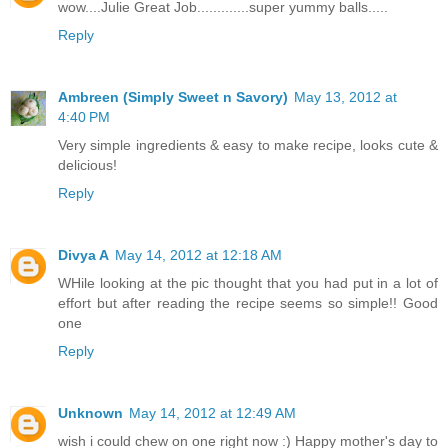
wow....Julie Great Job.............super yummy balls.....
Reply
Ambreen (Simply Sweet n Savory)
May 13, 2012 at
4:40 PM
Very simple ingredients & easy to make recipe, looks cute &
delicious!
Reply
Divya A
May 14, 2012 at 12:18 AM
WHile looking at the pic thought that you had put in a lot of
effort but after reading the recipe seems so simple!! Good
one
Reply
Unknown
May 14, 2012 at 12:49 AM
wish i could chew on one right now :) Happy mother's day to