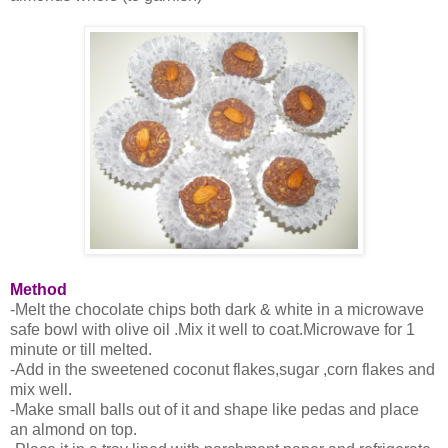
Method
-Melt the chocolate chips both dark & white in a microwave
safe bowl with olive oil .Mix it well to coat.Microwave for 1
minute or till melted.
-Add in the sweetened coconut flakes,sugar ,corn flakes and
mix well.
-Make small balls out of it and shape like pedas and place
an almond on top.