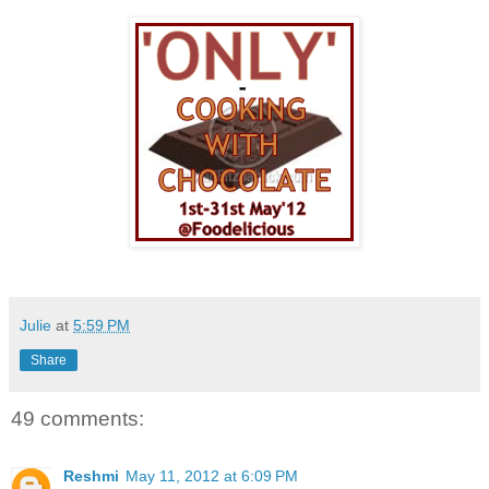
Julie
at
5:59 PM
Share
49 comments:
Reshmi
May 11, 2012 at 6:09 PM