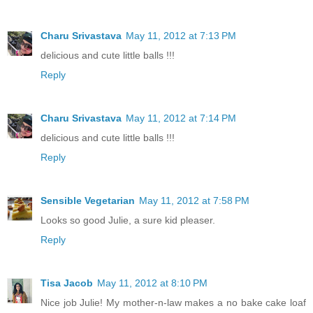
Charu Srivastava
May 11, 2012 at 7:13 PM
delicious and cute little balls !!!
Reply
Charu Srivastava
May 11, 2012 at 7:14 PM
delicious and cute little balls !!!
Reply
Sensible Vegetarian
May 11, 2012 at 7:58 PM
Looks so good Julie, a sure kid pleaser.
Reply
Tisa Jacob
May 11, 2012 at 8:10 PM
Nice job Julie! My mother-n-law makes a no bake cake loaf