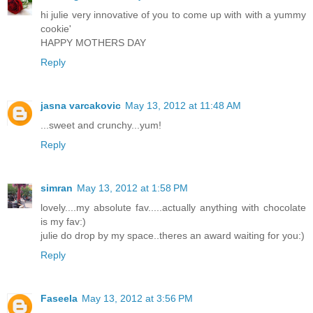
hi julie very innovative of you to come up with with a yummy
cookie'
HAPPY MOTHERS DAY
Reply
jasna varcakovic
May 13, 2012 at 11:48 AM
...sweet and crunchy...yum!
Reply
simran
May 13, 2012 at 1:58 PM
lovely....my absolute fav.....actually anything with chocolate
is my fav:)
julie do drop by my space..theres an award waiting for you:)
Reply
Faseela
May 13, 2012 at 3:56 PM