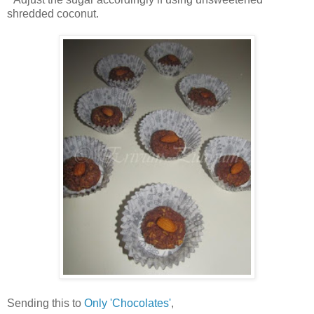
shredded coconut.
Sending this to
Only 'Chocolates'
,