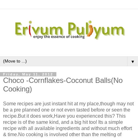
▼
Friday, May 11, 2012
Choco -Cornflakes-Coconut Balls(No
Cooking)
Some recipes are just instant hit at my place,though may not
be a pre planned one or not even tasted before or seen the
recipe.But it does work,Have you experienced this? This
recipe is of the same kind, and a big hit too! Its a simple
recipe with all available ingredients and without much effort
& time.No cooking is involved other than the melting of