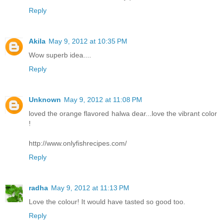
Reply
Akila
May 9, 2012 at 10:35 PM
Wow superb idea....
Reply
Unknown
May 9, 2012 at 11:08 PM
loved the orange flavored halwa dear...love the vibrant color
!
http://www.onlyfishrecipes.com/
Reply
radha
May 9, 2012 at 11:13 PM
Love the colour! It would have tasted so good too.
Reply