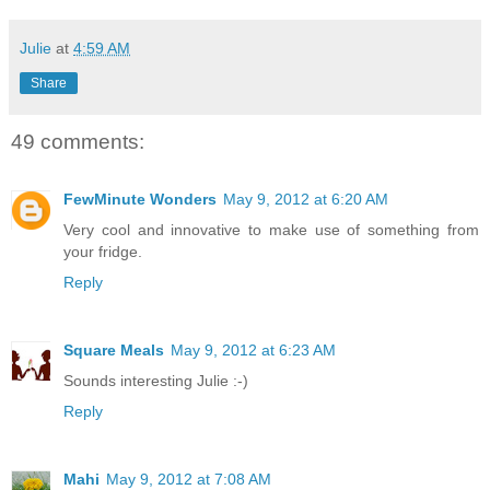
Julie
at
4:59 AM
Share
49 comments:
FewMinute Wonders
May 9, 2012 at 6:20 AM
Very cool and innovative to make use of something from
your fridge.
Reply
Square Meals
May 9, 2012 at 6:23 AM
Sounds interesting Julie :-)
Reply
Mahi
May 9, 2012 at 7:08 AM