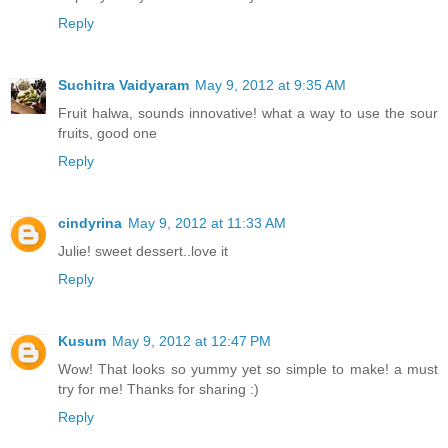
Reply
Suchitra Vaidyaram
May 9, 2012 at 9:35 AM
Fruit halwa, sounds innovative! what a way to use the sour
fruits, good one
Reply
cindyrina
May 9, 2012 at 11:33 AM
Julie! sweet dessert..love it
Reply
Kusum
May 9, 2012 at 12:47 PM
Wow! That looks so yummy yet so simple to make! a must
try for me! Thanks for sharing :)
Reply