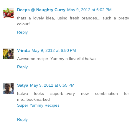
Deeps @ Naughty Curry
May 9, 2012 at 6:02 PM
thats a lovely idea, using fresh oranges... such a pretty
colour!
Reply
Vrinda
May 9, 2012 at 6:50 PM
Awesome recipe..Yummy n flavorful halwa
Reply
Satya
May 9, 2012 at 6:55 PM
halwa looks superb...very new combination for
me...bookmarked
Super Yummy Recipes
Reply