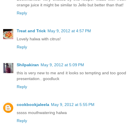
orange juice it might be similar to Jello but better than that!
Reply
Treat and Trick
May 9, 2012 at 4:57 PM
Lovely halwa with citrus!
Reply
Shilpakiran
May 9, 2012 at 5:09 PM
this is very new to me and it looks so tempting and too good
presentation.. goodluck
Reply
cookbookjaleela
May 9, 2012 at 5:55 PM
sssss mouthwatering halwa
Reply