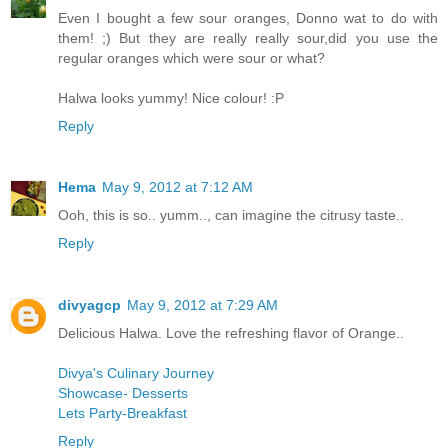
Even I bought a few sour oranges, Donno wat to do with
them! ;) But they are really really sour,did you use the
regular oranges which were sour or what?
Halwa looks yummy! Nice colour! :P
Reply
Hema
May 9, 2012 at 7:12 AM
Ooh, this is so.. yumm.., can imagine the citrusy taste..
Reply
divyagcp
May 9, 2012 at 7:29 AM
Delicious Halwa. Love the refreshing flavor of Orange..
Divya's Culinary Journey
Showcase- Desserts
Lets Party-Breakfast
Reply