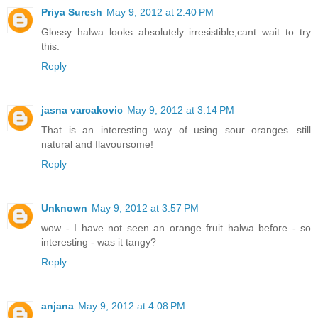
Priya Suresh
May 9, 2012 at 2:40 PM
Glossy halwa looks absolutely irresistible,cant wait to try
this.
Reply
jasna varcakovic
May 9, 2012 at 3:14 PM
That is an interesting way of using sour oranges...still
natural and flavoursome!
Reply
Unknown
May 9, 2012 at 3:57 PM
wow - I have not seen an orange fruit halwa before - so
interesting - was it tangy?
Reply
anjana
May 9, 2012 at 4:08 PM