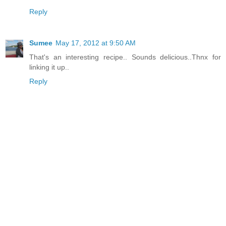
Reply
Sumee
May 17, 2012 at 9:50 AM
That's an interesting recipe.. Sounds delicious..Thnx for
linking it up..
Reply