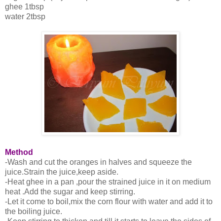
ghee 1tbsp
water 2tbsp
Method
-Wash and cut the oranges in halves and squeeze the
juice.Strain the juice,keep aside.
-Heat ghee in a pan ,pour the strained juice in it on medium
heat .Add the sugar and keep stirring.
-Let it come to boil,mix the corn flour with water and add it to
the boiling juice.