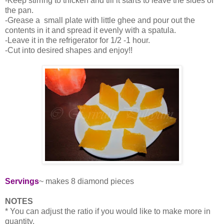
-Keep stirring to thicken and till it starts to leave the sides of
the pan.
-Grease a small plate with little ghee and pour out the
contents in it and spread it evenly with a spatula.
-Leave it in the refrigerator for 1/2 -1 hour.
-Cut into desired shapes and enjoy!!
Servings
~ makes 8 diamond pieces
NOTES
* You can adjust the ratio if you would like to make more in
quantity.