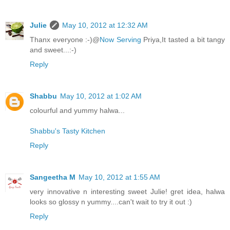
Julie
May 10, 2012 at 12:32 AM
Thanx everyone :-)@
Now Serving
Priya,It tasted a bit tangy
and sweet...:-)
Reply
Shabbu
May 10, 2012 at 1:02 AM
colourful and yummy halwa...
Shabbu's Tasty Kitchen
Reply
Sangeetha M
May 10, 2012 at 1:55 AM
very innovative n interesting sweet Julie! gret idea, halwa
looks so glossy n yummy....can't wait to try it out :)
Reply