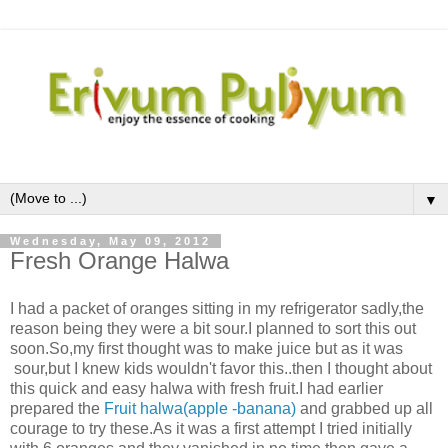
▼
Wednesday, May 09, 2012
Fresh Orange Halwa
I had a packet of oranges sitting in my refrigerator sadly,the
reason being they were a bit sour.I planned to sort this out
soon.So,my first thought was to make juice but as it was
sour,but I knew kids wouldn't favor this..then I thought about
this quick and easy halwa with fresh fruit.I had earlier
prepared the
Fruit halwa(apple -banana)
and grabbed up all
courage to try these.As it was a first attempt I tried initially