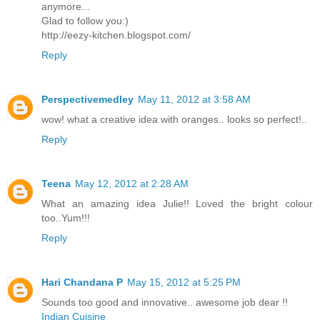
anymore...
Glad to follow you:)
http://eezy-kitchen.blogspot.com/
Reply
Perspectivemedley
May 11, 2012 at 3:58 AM
wow! what a creative idea with oranges.. looks so perfect!..
Reply
Teena
May 12, 2012 at 2:28 AM
What an amazing idea Julie!! Loved the bright colour
too..Yum!!!
Reply
Hari Chandana P
May 15, 2012 at 5:25 PM
Sounds too good and innovative.. awesome job dear !!
Indian Cuisine