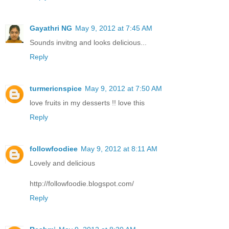
Gayathri NG
May 9, 2012 at 7:45 AM
Sounds invitng and looks delicious...
Reply
turmericnspice
May 9, 2012 at 7:50 AM
love fruits in my desserts !! love this
Reply
followfoodiee
May 9, 2012 at 8:11 AM
Lovely and delicious
http://followfoodie.blogspot.com/
Reply