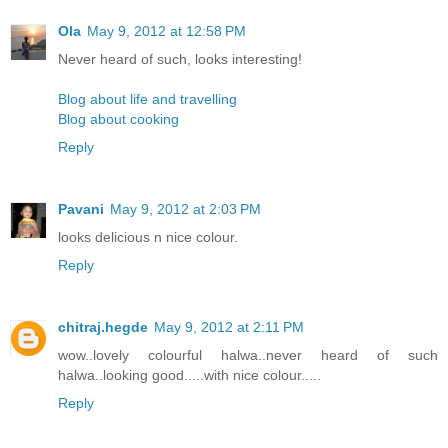
Ola
May 9, 2012 at 12:58 PM
Never heard of such, looks interesting!
Blog about life and travelling
Blog about cooking
Reply
Pavani
May 9, 2012 at 2:03 PM
looks delicious n nice colour.
Reply
chitraj.hegde
May 9, 2012 at 2:11 PM
wow..lovely colourful halwa..never heard of such
halwa..looking good.....with nice colour.....
Reply