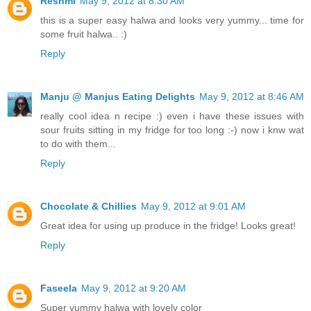
Reshmi
May 9, 2012 at 8:30 AM
this is a super easy halwa and looks very yummy... time for
some fruit halwa.. :)
Reply
Manju @ Manjus Eating Delights
May 9, 2012 at 8:46 AM
really cool idea n recipe :) even i have these issues with
sour fruits sitting in my fridge for too long :-) now i knw wat
to do with them...
Reply
Chocolate & Chillies
May 9, 2012 at 9:01 AM
Great idea for using up produce in the fridge! Looks great!
Reply
Faseela
May 9, 2012 at 9:20 AM
Super yummy halwa with lovely color