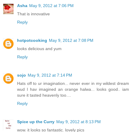
Asha
May 9, 2012 at 7:06 PM
That is innovative
Reply
hotpotcooking
May 9, 2012 at 7:08 PM
looks delicious and yum
Reply
sojo
May 9, 2012 at 7:14 PM
Hats off to ur imagination... never ever in my wildest dream
wud I hav imagined an orange halwa... looks good.. iam
sure it tasted heavenly too....
Reply
Spice up the Curry
May 9, 2012 at 8:13 PM
wow. it looks so fantastic. lovely pics