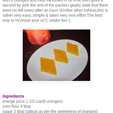
with 6 oranges and they vanished in no time then gave a
second try with the rest of the packet.I gladly state that there
were no left overs after an hour:-)Unlike other halwas,this is
rather very easy, simple & takes very less effort.The best
way to increase your vit C intake too:-)
Ingredients
orange juice 1 1/2 cup(6 oranges)
corn flour 4 tbsp
sugar 3 tbsp (adjust as per the sweetness of oranges)