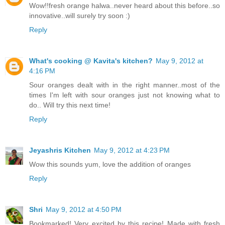
Wow!!fresh orange halwa..never heard about this before..so
innovative..will surely try soon :)
Reply
What's cooking @ Kavita's kitchen?
May 9, 2012 at
4:16 PM
Sour oranges dealt with in the right manner..most of the
times I'm left with sour oranges just not knowing what to
do.. Will try this next time!
Reply
Jeyashris Kitchen
May 9, 2012 at 4:23 PM
Wow this sounds yum, love the addition of oranges
Reply
Shri
May 9, 2012 at 4:50 PM
Bookmarked! Very excited by this recipe! Made with fresh