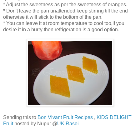
* Adjust the sweetness as per the sweetness of oranges.
* Don't leave the pan unattended,keep stirring till the end
otherwise it will stick to the bottom of the pan.
* You can leave it at room temperature to cool too,if you
desire it in a hurry then refrigeration is a good option.
Sending this to
Bon Vivant Fruit Recipes
,
KIDS DELIGHT
Fruit
hosted by Nupur @
UK Rasoi