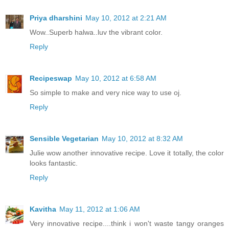
Priya dharshini
May 10, 2012 at 2:21 AM
Wow..Superb halwa..luv the vibrant color.
Reply
Recipeswap
May 10, 2012 at 6:58 AM
So simple to make and very nice way to use oj.
Reply
Sensible Vegetarian
May 10, 2012 at 8:32 AM
Julie wow another innovative recipe. Love it totally, the color
looks fantastic.
Reply
Kavitha
May 11, 2012 at 1:06 AM
Very innovative recipe....think i won't waste tangy oranges