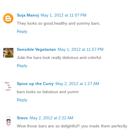
Suja Manoj
May 1, 2012 at 11:07 PM
They looks so good,healthy and yummy bars..
Reply
Sensible Vegetarian
May 1, 2012 at 11:57 PM
Julie the bars look really delicious and colorful.
Reply
Spice up the Curry
May 2, 2012 at 1:27 AM
bars looks so fabulous and yumm
Reply
Sravs
May 2, 2012 at 2:22 AM
Wow those bars are so delightful!! you made them perfectly