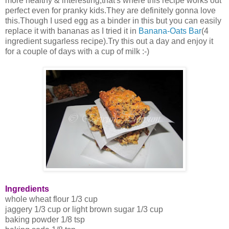
more healthy & interesting,that's where this recipe works out
perfect even for pranky kids.They are definitely gonna love
this.Though I used egg as a binder in this but you can easily
replace it with bananas as I tried it in
Banana-Oats Bar
(4
ingredient sugarless recipe).Try this out a day and enjoy it
for a couple of days with a cup of milk :-)
Ingredients
whole wheat flour 1/3 cup
jaggery 1/3 cup or light brown sugar 1/3 cup
baking powder 1/8 tsp