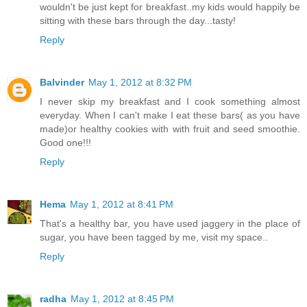
wouldn't be just kept for breakfast..my kids would happily be
sitting with these bars through the day...tasty!
Reply
Balvinder
May 1, 2012 at 8:32 PM
I never skip my breakfast and I cook something almost
everyday. When I can't make I eat these bars( as you have
made)or healthy cookies with with fruit and seed smoothie.
Good one!!!
Reply
Hema
May 1, 2012 at 8:41 PM
That's a healthy bar, you have used jaggery in the place of
sugar, you have been tagged by me, visit my space..
Reply
radha
May 1, 2012 at 8:45 PM