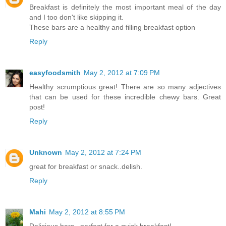
Breakfast is definitely the most important meal of the day
and I too don't like skipping it.
These bars are a healthy and filling breakfast option
Reply
easyfoodsmith
May 2, 2012 at 7:09 PM
Healthy scrumptious great! There are so many adjectives
that can be used for these incredible chewy bars. Great
post!
Reply
Unknown
May 2, 2012 at 7:24 PM
great for breakfast or snack..delish.
Reply
Mahi
May 2, 2012 at 8:55 PM
Delicious bars...perfect for a quick breakfast!