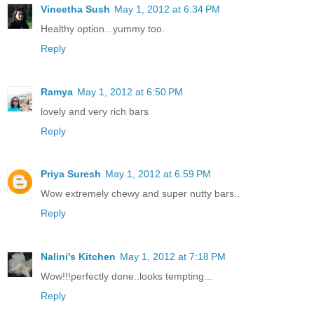
Vineetha Sush
May 1, 2012 at 6:34 PM
Healthy option...yummy too.
Reply
Ramya
May 1, 2012 at 6:50 PM
lovely and very rich bars
Reply
Priya Suresh
May 1, 2012 at 6:59 PM
Wow extremely chewy and super nutty bars..
Reply
Nalini's Kitchen
May 1, 2012 at 7:18 PM
Wow!!!perfectly done..looks tempting...
Reply