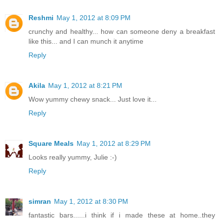
Reshmi
May 1, 2012 at 8:09 PM
crunchy and healthy... how can someone deny a breakfast
like this... and I can munch it anytime
Reply
Akila
May 1, 2012 at 8:21 PM
Wow yummy chewy snack... Just love it...
Reply
Square Meals
May 1, 2012 at 8:29 PM
Looks really yummy, Julie :-)
Reply
simran
May 1, 2012 at 8:30 PM
fantastic bars......i think if i made these at home..they