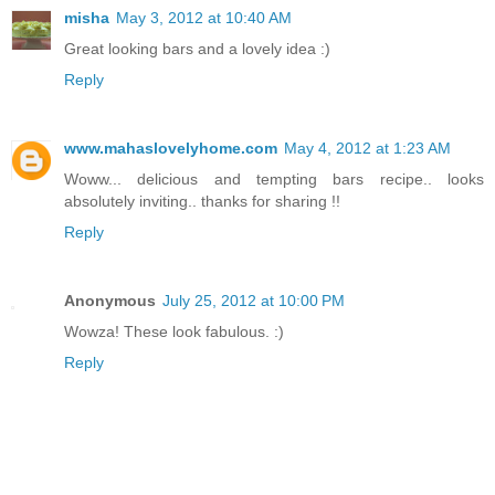
misha
May 3, 2012 at 10:40 AM
Great looking bars and a lovely idea :)
Reply
www.mahaslovelyhome.com
May 4, 2012 at 1:23 AM
Woww... delicious and tempting bars recipe.. looks
absolutely inviting.. thanks for sharing !!
Reply
Anonymous
July 25, 2012 at 10:00 PM
Wowza! These look fabulous. :)
Reply