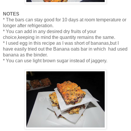
NOTES
* The bars can stay good for 10 days at room temperature or
longer after refrigeration.
* You can add in any desired dry fruits of your
choice,keeping in mind the quantity remains the same.
* I used egg in this recipe as I was short of bananas,but I
have easily tried out the Banana oats bar in which had used
banana as the binder.
* You can use light brown sugar instead of jaggery.