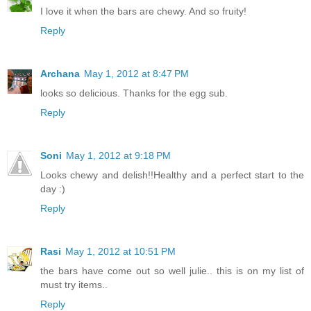
I love it when the bars are chewy. And so fruity!
Reply
Archana
May 1, 2012 at 8:47 PM
looks so delicious. Thanks for the egg sub.
Reply
Soni
May 1, 2012 at 9:18 PM
Looks chewy and delish!!Healthy and a perfect start to the
day :)
Reply
Rasi
May 1, 2012 at 10:51 PM
the bars have come out so well julie.. this is on my list of
must try items..
Reply