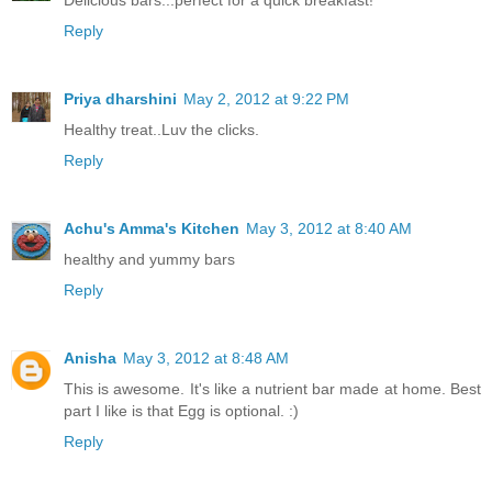
Reply
Priya dharshini
May 2, 2012 at 9:22 PM
Healthy treat..Luv the clicks.
Reply
Achu's Amma's Kitchen
May 3, 2012 at 8:40 AM
healthy and yummy bars
Reply
Anisha
May 3, 2012 at 8:48 AM
This is awesome. It's like a nutrient bar made at home. Best
part I like is that Egg is optional. :)
Reply