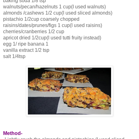
baking soda 1/8 tsp
walnuts/pecan/hazelnuts 1 cup(I used walnuts)
almonds /cashews 1/2 cup(I used sliced almonds)
pistachio 1/2cup coarsely chopped
raisins/dates/prunes/figs 1 cup(I used raisins)
cherries/cranberries 1/2 cup
apricot dried 1/2cup(I used tutti fruity instead)
egg 1/ ripe banana 1
vanilla extract 1/2 tsp
salt 1/4tsp
Method-