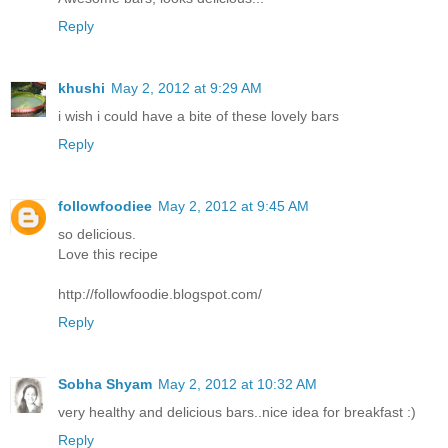
Reply
khushi
May 2, 2012 at 9:29 AM
i wish i could have a bite of these lovely bars
Reply
followfoodiee
May 2, 2012 at 9:45 AM
so delicious.
Love this recipe
http://followfoodie.blogspot.com/
Reply
Sobha Shyam
May 2, 2012 at 10:32 AM
very healthy and delicious bars..nice idea for breakfast :)
Reply