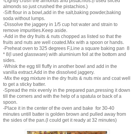
-Lightly crush the almonds and pistachios.(I used sliced
almonds so just crushed the pistachios.)
-Sift flour in a bowl,add in the salt,baking powder,baking
soda without lumps.
-Dissolve the jaggery in 1/5 cup hot water and strain to
remove impurities.Keep aside.
-Add in the dry fruits & nuts chopped as listed so that the
fruits and nuts are well coated.Mix with a spoon or hands.
-Preheat oven to 325 degrees F,Line a square baking pan 8
* 8(I used glassware) with aluminium foil at the bottom and
sides.
-Whisk the egg till fluffy in another bowl and add in the
vanilla extract.Add in the dissolved jaggery.
-Mix the egg mixture in the dry fruits & nuts mix and coat well
to get a sticky batter.
-Spread the mix evenly in the prepared pan,pressing it down
till the corners and with the help of a spatula or back of a
spoon.
-Place it in the center of the oven and bake for 30-40
minutes untill batter is golden brown and pulled away from
the sides of the pan.(I could get it ready at 32 minutes)