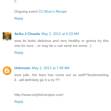
!!
Ongoing event
CC:Mom’s Recipe
Reply
Avika J Chawla
May 2, 2012 at 4:23 AM
wow its looks delicious and very healthy..m gonna try this
one for sure ...or may be u can send me some..:)
Reply
Unknown
May 2, 2012 at 7:48 AM
wow julie...the bars hav come out so well!!!!bookmarking
it...will definitely giv it a try !!!!
http://www.onlyfishrecipes.com/
Reply