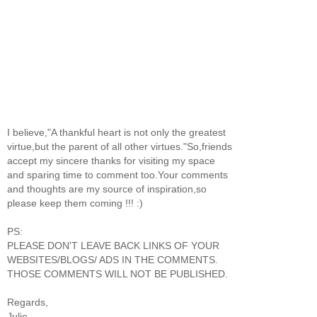
I believe,"A thankful heart is not only the greatest
virtue,but the parent of all other virtues."So,friends
accept my sincere thanks for visiting my space
and sparing time to comment too.Your comments
and thoughts are my source of inspiration,so
please keep them coming !!! :)
PS:
PLEASE DON'T LEAVE BACK LINKS OF YOUR
WEBSITES/BLOGS/ ADS IN THE COMMENTS.
THOSE COMMENTS WILL NOT BE PUBLISHED.
Regards,
Julie