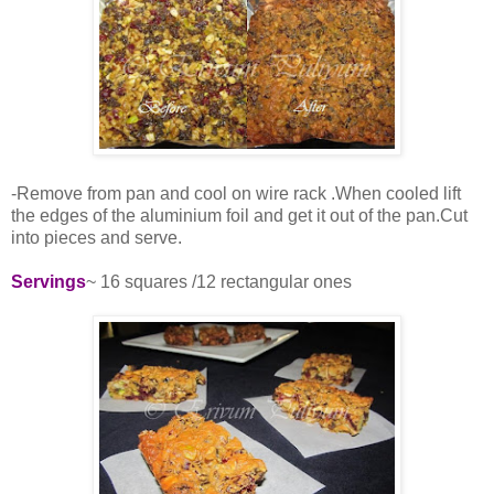
-Remove from pan and cool on wire rack .When cooled lift
the edges of the aluminium foil and get it out of the pan.Cut
into pieces and serve.
Servings
~ 16 squares /12 rectangular ones