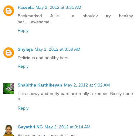
Faseela
May 2, 2012 at 8:31 AM
Bookmarked Julie.... a shouldv try healthy
bar......awesome..
Reply
Shylaja
May 2, 2012 at 8:39 AM
Delicious and healthy bars
Reply
Shabitha Karthikeyan
May 2, 2012 at 9:02 AM
This chewy and nutty bars are really a keeper. Nicely done
!!
Reply
Gayathri NG
May 2, 2012 at 9:14 AM
Awesome bars, looks delicious...