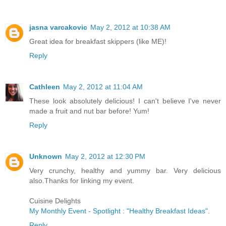
jasna varcakovic
May 2, 2012 at 10:38 AM
Great idea for breakfast skippers (like ME)!
Reply
Cathleen
May 2, 2012 at 11:04 AM
These look absolutely delicious! I can't believe I've never
made a fruit and nut bar before! Yum!
Reply
Unknown
May 2, 2012 at 12:30 PM
Very crunchy, healthy and yummy bar. Very delicious
also.Thanks for linking my event.
Cuisine Delights
My Monthly Event - Spotlight : "Healthy Breakfast Ideas"
.
Reply