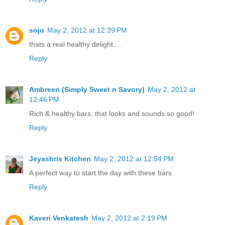
sojo
May 2, 2012 at 12:39 PM
thats a real healthy delight....
Reply
Ambreen (Simply Sweet n Savory)
May 2, 2012 at
12:46 PM
Rich & healthy bars, that looks and sounds so good!
Reply
Jeyashris Kitchen
May 2, 2012 at 12:54 PM
A perfect way to start the day with these bars
Reply
Kaveri Venkatesh
May 2, 2012 at 2:19 PM