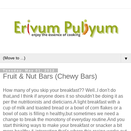
▼
Tuesday, May 01, 2012
Fruit & Nut Bars (Chewy Bars)
How many of you skip your breakfast?? Well..I don't do
that,and I think if anyone does it so shouldn't be doing it as
per the nutritionists and dieticians.A light breakfast with a
cup of milk and toasted bread or a bowl of corn flakes or a
bowl of oats is filling n healthy,but sometimes we need a
change to break the monotony of everyday routine.And you
start thinking ways to make your breakfast or snacker a bit