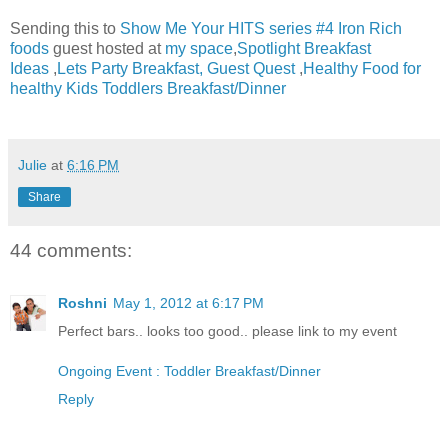
Sending this to
Show Me Your HITS series #4 Iron Rich
foods
guest hosted at
my space
,
Spotlight Breakfast
Ideas
,
Lets Party Breakfast,
Guest Quest
,
Healthy Food for
healthy Kids Toddlers Breakfast/Dinner
Julie
at
6:16 PM
Share
44 comments:
Roshni
May 1, 2012 at 6:17 PM
Perfect bars.. looks too good.. please link to my event
Ongoing Event : Toddler Breakfast/Dinner
Reply