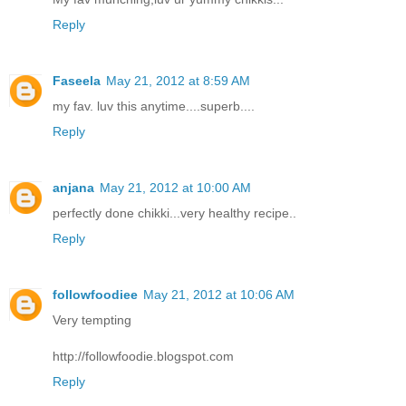
Reply
Faseela
May 21, 2012 at 8:59 AM
my fav. luv this anytime....superb....
Reply
anjana
May 21, 2012 at 10:00 AM
perfectly done chikki...very healthy recipe..
Reply
followfoodiee
May 21, 2012 at 10:06 AM
Very tempting
http://followfoodie.blogspot.com
Reply