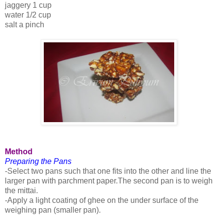
jaggery 1 cup
water 1/2 cup
salt a pinch
Method
Preparing the Pans
-Select two pans such that one fits into the other and line the
larger pan with parchment paper.The second pan is to weigh
the mittai.
-Apply a light coating of ghee on the under surface of the
weighing pan (smaller pan).