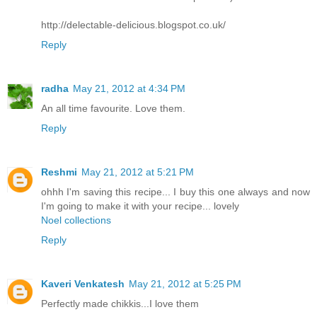
http://delectable-delicious.blogspot.co.uk/
Reply
radha
May 21, 2012 at 4:34 PM
An all time favourite. Love them.
Reply
Reshmi
May 21, 2012 at 5:21 PM
ohhh I'm saving this recipe... I buy this one always and now
I'm going to make it with your recipe... lovely
Noel collections
Reply
Kaveri Venkatesh
May 21, 2012 at 5:25 PM
Perfectly made chikkis...I love them