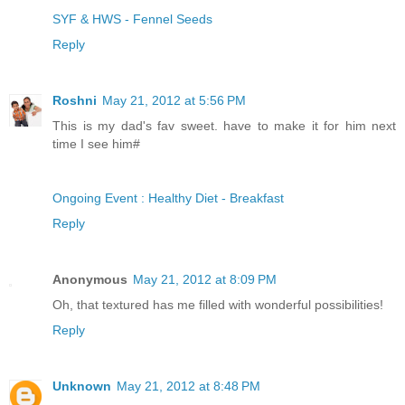
SYF & HWS - Fennel Seeds
Reply
Roshni
May 21, 2012 at 5:56 PM
This is my dad's fav sweet. have to make it for him next
time I see him#
Ongoing Event : Healthy Diet - Breakfast
Reply
Anonymous
May 21, 2012 at 8:09 PM
Oh, that textured has me filled with wonderful possibilities!
Reply
Unknown
May 21, 2012 at 8:48 PM