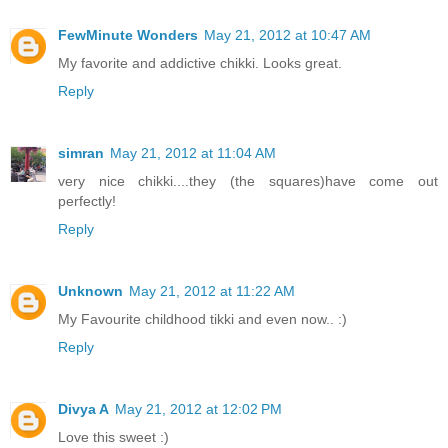
FewMinute Wonders
May 21, 2012 at 10:47 AM
My favorite and addictive chikki. Looks great.
Reply
simran
May 21, 2012 at 11:04 AM
very nice chikki....they (the squares)have come out
perfectly!
Reply
Unknown
May 21, 2012 at 11:22 AM
My Favourite childhood tikki and even now.. :)
Reply
Divya A
May 21, 2012 at 12:02 PM
Love this sweet :)