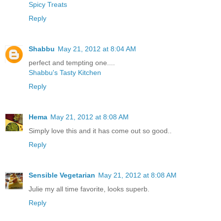
Spicy Treats
Reply
Shabbu
May 21, 2012 at 8:04 AM
perfect and tempting one....
Shabbu's Tasty Kitchen
Reply
Hema
May 21, 2012 at 8:08 AM
Simply love this and it has come out so good..
Reply
Sensible Vegetarian
May 21, 2012 at 8:08 AM
Julie my all time favorite, looks superb.
Reply