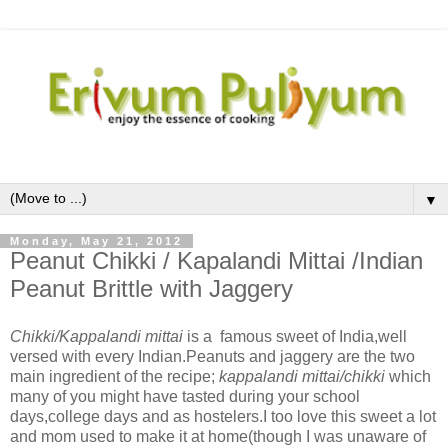
▼
Monday, May 21, 2012
Peanut Chikki / Kapalandi Mittai /Indian
Peanut Brittle with Jaggery
Chikki/Kappalandi mittai
is a famous sweet of India,well
versed with every Indian.Peanuts and jaggery are the two
main ingredient of the recipe;
kappalandi mittai/chikki
which
many of you might have tasted during your school
days,college days and as hostelers.I too love this sweet a lot
and mom used to make it at home(though I was unaware of