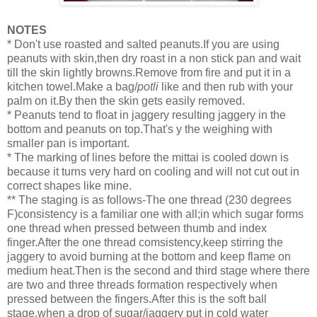
NOTES
* Don't use roasted and salted peanuts.If you are using
peanuts with skin,then dry roast in a non stick pan and wait
till the skin lightly browns.Remove from fire and put it in a
kitchen towel.Make a bag/
potli
like and then rub with your
palm on it.By then the skin gets easily removed.
* Peanuts tend to float in jaggery resulting jaggery in the
bottom and peanuts on top.That's y the weighing with
smaller pan is important.
* The marking of lines before the mittai is cooled down is
because it turns very hard on cooling and will not cut out in
correct shapes like mine.
** The staging is as follows-The one thread (230 degrees
F)consistency is a familiar one with all;in which sugar forms
one thread when pressed between thumb and index
finger.After the one thread comsistency,keep stirring the
jaggery to avoid burning at the bottom and keep flame on
medium heat.Then is the second and third stage where there
are two and three threads formation respectively when
pressed between the fingers.After this is the soft ball
stage,when a drop of sugar/jaggery put in cold water