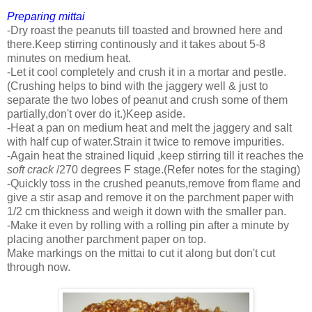
Preparing mittai
-Dry roast the peanuts till toasted and browned here and
there.Keep stirring continously and it takes about 5-8
minutes on medium heat.
-Let it cool completely and crush it in a mortar and pestle.
(Crushing helps to bind with the jaggery well & just to
separate the two lobes of peanut and crush some of them
partially,don't over do it.)Keep aside.
-Heat a pan on medium heat and melt the jaggery and salt
with half cup of water.Strain it twice to remove impurities.
-Again heat the strained liquid ,keep stirring till it reaches the
soft crack
/270 degrees F stage.(Refer notes for the staging)
-Quickly toss in the crushed peanuts,remove from flame and
give a stir asap and remove it on the parchment paper with
1/2 cm thickness and weigh it down with the smaller pan.
-Make it even by rolling with a rolling pin after a minute by
placing another parchment paper on top.
Make markings on the mittai to cut it along but don't cut
through now.