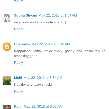
Reply
Sobha Shyam
May 22, 2012 at 1:54 AM
very tasty and a favourite snack :)
Reply
Unknown
May 22, 2012 at 5:18 AM
Kappalandi Mittai looks sticky, goeey and absolutely lip-
smacking good!!
Reply
Mahi
May 22, 2012 at 6:54 AM
Healthy and tasty snack!
Reply
Kajal
May 22, 2012 at 8:52 AM