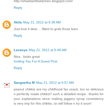
http://shwetainthekitchen.blogspot.com/
Reply
Akila
May 21, 2012 at 6:38 AM
Just love it dear.... Want to grab those bars
Reply
Lavanya
May 21, 2012 at 6:48 AM
Nice...looks great
Inviting You For A Guest Post
Reply
Sangeetha M
May 21, 2012 at 6:57 AM
peanut chikkis are my childhood fav snack, too so delicious
n perfectly made chikkis!! such a detailed recipe...thanks for
your explanations since making jaggery syrup consistency
is very imp for this chikkis, so will follow n try it soon!