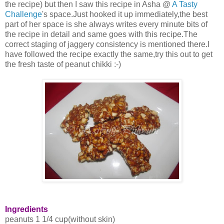
the recipe) but then I saw this recipe in Asha @
A Tasty
Challenge
's space.Just hooked it up immediately,the best
part of her space is she always writes every minute bits of
the recipe in detail and same goes with this recipe.The
correct staging of jaggery consistency is mentioned there.I
have followed the recipe exactly the same,try this out to get
the fresh taste of peanut chikki :-)
Ingredients
peanuts 1 1/4 cup(without skin)