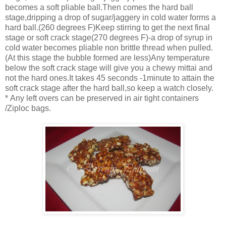
becomes a soft pliable ball.Then comes the hard ball
stage,dripping a drop of sugar/jaggery in cold water forms a
hard ball.(260 degrees F)Keep stirring to get the next final
stage or soft crack stage(270 degrees F)-a drop of syrup in
cold water becomes pliable non brittle thread when pulled.
(At this stage the bubble formed are less)Any temperature
below the soft crack stage will give you a chewy mittai and
not the hard ones.It takes 45 seconds -1minute to attain the
soft crack stage after the hard ball,so keep a watch closely.
* Any left overs can be preserved in air tight containers
/Ziploc bags.