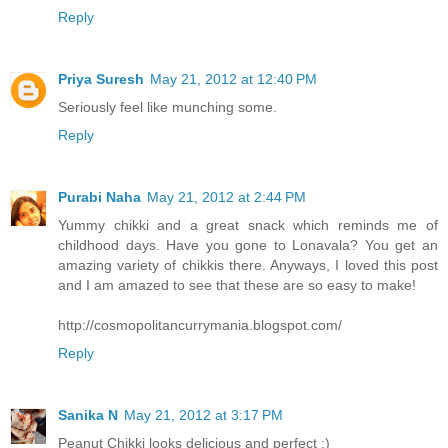
Reply
Priya Suresh
May 21, 2012 at 12:40 PM
Seriously feel like munching some.
Reply
Purabi Naha
May 21, 2012 at 2:44 PM
Yummy chikki and a great snack which reminds me of
childhood days. Have you gone to Lonavala? You get an
amazing variety of chikkis there. Anyways, I loved this post
and I am amazed to see that these are so easy to make!
http://cosmopolitancurrymania.blogspot.com/
Reply
Sanika N
May 21, 2012 at 3:17 PM
Peanut Chikki looks delicious and perfect :)