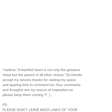
I believe,"A thankful heart is not only the greatest
virtue,but the parent of all other virtues."So,friends
accept my sincere thanks for visiting my space
and sparing time to comment too.Your comments
and thoughts are my source of inspiration,so
please keep them coming !!! :)
PS:
PLEASE DON'T LEAVE BACK LINKS OF YOUR