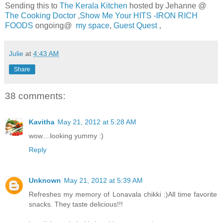
Sending this to
The Kerala Kitchen
hosted by Jehanne @
The Cooking Doctor
,
Show Me Your HITS -IRON RICH
FOODS
ongoing@
my space
,
Guest Quest
,
Julie
at
4:43 AM
Share
38 comments:
Kavitha
May 21, 2012 at 5:28 AM
wow....looking yummy :)
Reply
Unknown
May 21, 2012 at 5:39 AM
Refreshes my memory of Lonavala chikki :)All time favorite
snacks. They taste delicious!!!