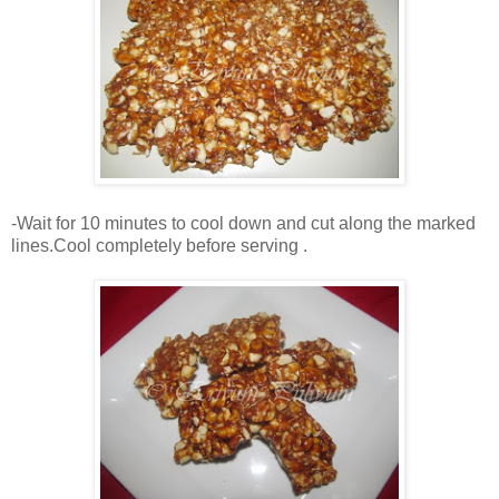
-Wait for 10 minutes to cool down and cut along the marked
lines.Cool completely before serving .