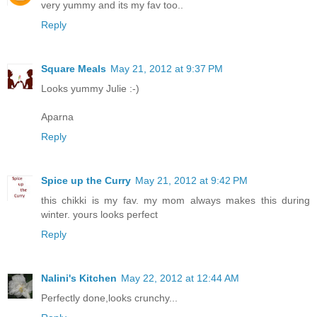
very yummy and its my fav too..
Reply
Square Meals
May 21, 2012 at 9:37 PM
Looks yummy Julie :-)
Aparna
Reply
Spice up the Curry
May 21, 2012 at 9:42 PM
this chikki is my fav. my mom always makes this during
winter. yours looks perfect
Reply
Nalini's Kitchen
May 22, 2012 at 12:44 AM
Perfectly done,looks crunchy...