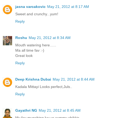
jasna varcakovic
May 21, 2012 at 8:17 AM
Sweet and crunchy...yum!
Reply
Roshu
May 21, 2012 at 8:34 AM
Mouth watering here......
Ma all time fav :-)
Great look
Reply
Deep Krishna Dubai
May 21, 2012 at 8:44 AM
Kadala Mittayi Looks perfect,Juls..
Reply
Gayathri NG
May 21, 2012 at 8:45 AM
My fav munching,luv ur yummy chikkis...