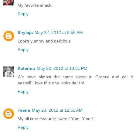
My favorite snack!
Reply
Shylaja
May 22, 2012 at 8:59 AM
Looks yummy and delicious
Reply
Katerina
May 22, 2012 at 10:51 PM
We have almost the same sweet in Greece and call it
pasteli! I love this one looks delish!
Reply
Teena
May 23, 2012 at 12:51 AM
My all time favourite sweet! Yum..Yum!!
Reply