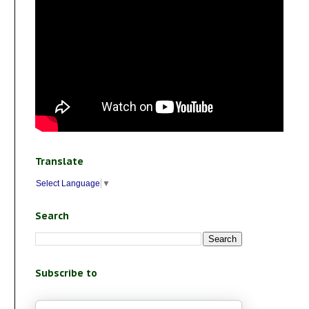
Translate
Select Language
▼
Search
Subscribe to