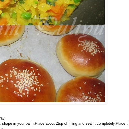
ray.
shape in your palm.Place about 2tsp of filling and seal it completely.Place t
e
)