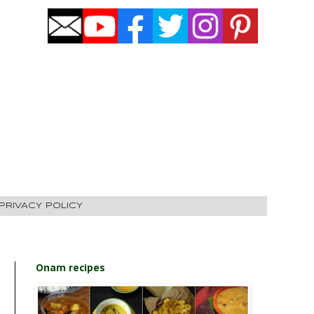
PRIVACY POLICY
Onam recipes