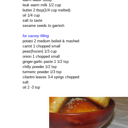
leuk warm milk 1/2 cup
butter 2 tbsp(1/4 cup melted)
oil 1/4 cup
salt to taste
sesame seeds to garnish
for savory filling
potato 2 medium boiled & mashed
carrot 1 chopped small
peas(frozen) 1/3 cup
onion 1 chopped small
ginger-garlic paste 1 1/2 tsp
chilly powder 1/2 tsp
turmeric powder 1/3 tsp
cilantro leaves 3-4 sprigs chopped
salt
oil 2 -3 tsp