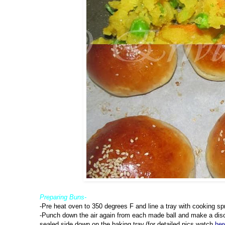
Preparing Buns-
-Pre heat oven to 350 degrees F and line a tray with cooking sp
-Punch down the air again from each made ball and make a disc 
sealed side down on the baking tray.(for detailed pics,watch
her