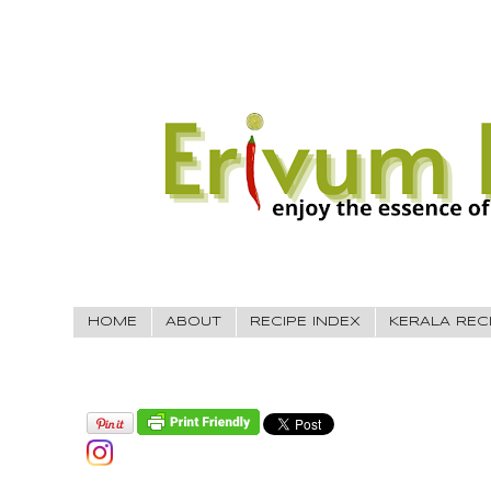
HOME
ABOUT
RECIPE INDEX
KERALA REC