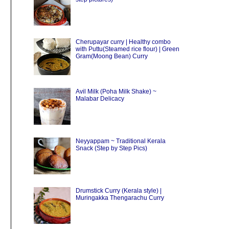
Cherupayar curry | Healthy combo
with Puttu(Steamed rice flour) | Green
Gram(Moong Bean) Curry
Avil Milk (Poha Milk Shake) ~
Malabar Delicacy
Neyyappam ~ Traditional Kerala
Snack (Step by Step Pics)
Drumstick Curry (Kerala style) |
Muringakka Thengarachu Curry