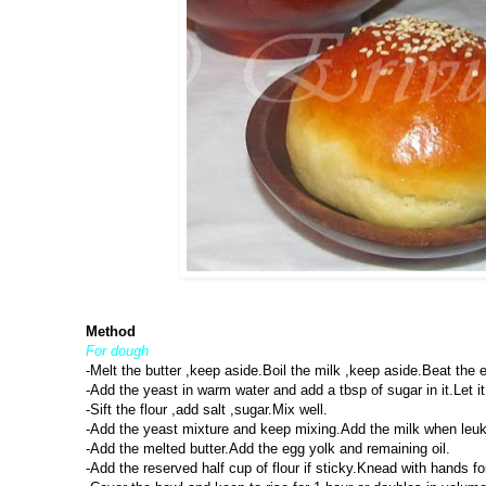
Method
For dough
-Melt the butter ,keep aside.Boil the milk ,keep aside.Beat the e
-Add the yeast in warm water and add a tbsp of sugar in it.Let it 
-Sift the flour ,add salt ,sugar.Mix well.
-Add the yeast mixture and keep mixing.Add the milk when leuk 
-Add the melted butter.Add the egg yolk and remaining oil.
-Add the reserved half cup of flour if sticky.Knead with hands 