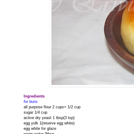
Ingredients
for buns
all purpose flour 2 cups+ 1/2 cup
sugar 1/4 cup
active dry yeast 1 tbsp(3 tsp)
egg yolk 1(reserve egg white)
egg white for glaze
warm water 3tbsp