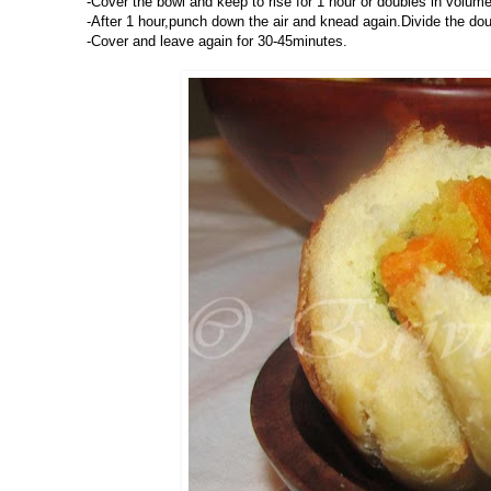
-Cover the bowl and keep to rise for 1 hour or doubles in volume
-After 1 hour,punch down the air and knead again.Divide the doug
-Cover and leave again for 30-45minutes.