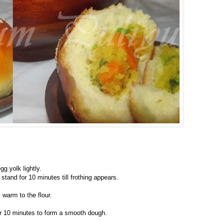
gg yolk lightly.
stand for 10 minutes till frothing appears.
warm to the flour.
for 10 minutes to form a smooth dough.