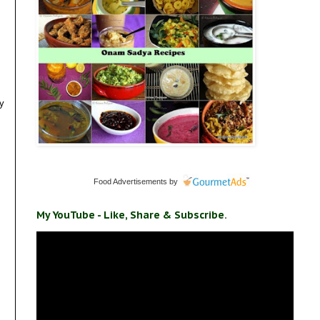
my
Food Advertisements
by
My YouTube - Like, Share & Subscribe.