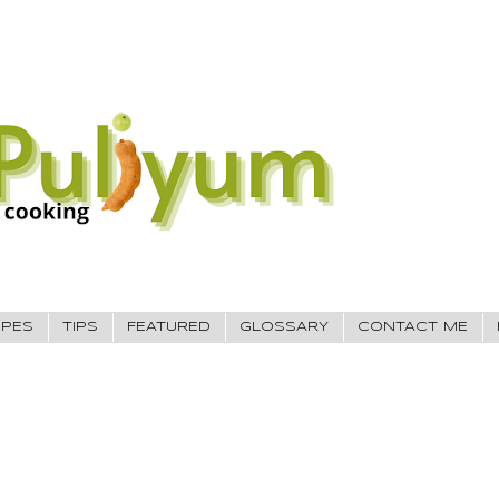
IPES
TIPS
FEATURED
GLOSSARY
CONTACT ME