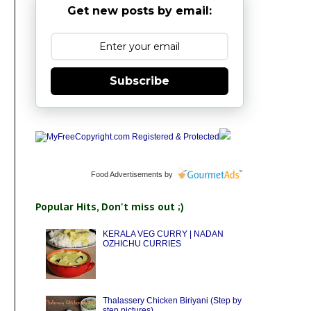
Get new posts by email:
Subscribe
Food Advertisements
by
Popular Hits, Don't miss out ;)
KERALA VEG CURRY | NADAN
OZHICHU CURRIES
Thalassery Chicken Biriyani (Step by
step pictures)