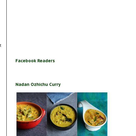
t
Facebook Readers
Nadan Ozhichu Curry