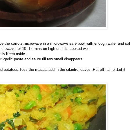
ce the carrots,microwave in a microwave safe bowl with enough water and sal
icrowave for 10 -12 mins on high until its cooked well.
ally.Keep aside.
r -garlic paste and saute till raw smell disappears.
d potatoes.Toss the masala,add in the cilantro leaves .Put off flame .Let it