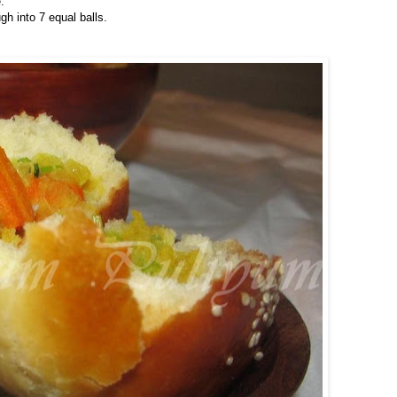
.
h into 7 equal balls.