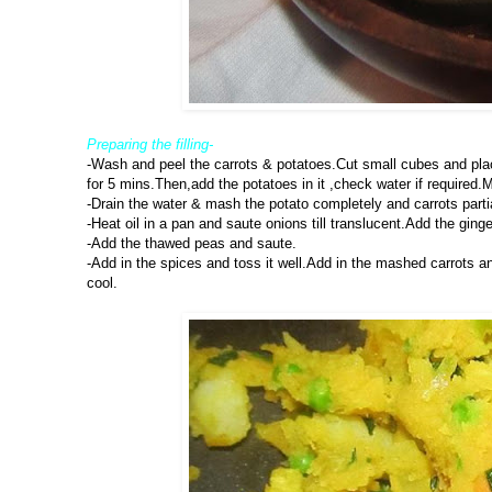
Preparing the filling-
-Wash and peel the carrots & potatoes.Cut small cubes and pla
for 5 mins.Then,add the potatoes in it ,check water if required.M
-Drain the water & mash the potato completely and carrots parti
-Heat oil in a pan and saute onions till translucent.Add the ginge
-Add the thawed peas and saute.
-Add in the spices and toss it well.Add in the mashed carrots an
cool.