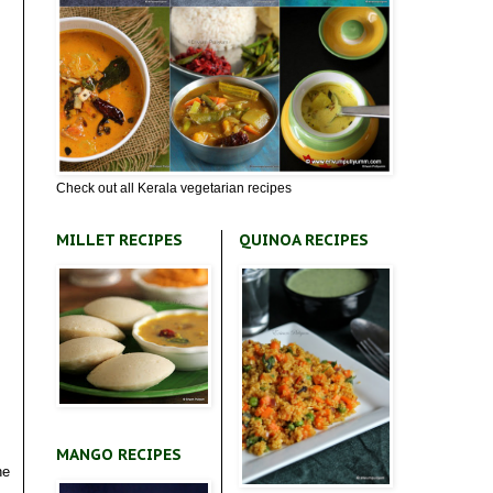
Check out all Kerala vegetarian recipes
MILLET RECIPES
QUINOA RECIPES
MANGO RECIPES
he