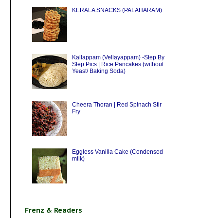
KERALA SNACKS (PALAHARAM)
Kallappam (Vellayappam) -Step By
Step Pics | Rice Pancakes (without
Yeast/ Baking Soda)
Cheera Thoran | Red Spinach Stir
Fry
Eggless Vanilla Cake (Condensed
milk)
Frenz & Readers