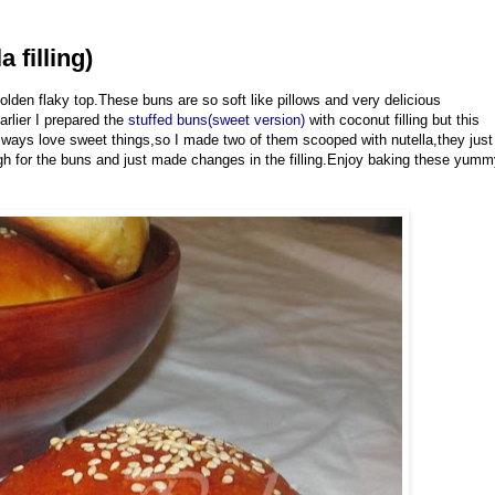
 filling)
lden flaky top.These buns are so soft like pillows and very delicious
arlier I prepared the
stuffed buns(sweet version)
with coconut filling but this
 always love sweet things,so I made two of them scooped with nutella,they just
gh for the buns and just made changes in the filling.Enjoy baking these yum