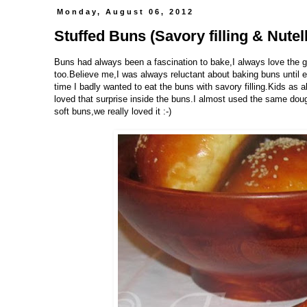
Monday, August 06, 2012
Stuffed Buns (Savory filling & Nutella
Buns had always been a fascination to bake,I always love the go
too.Believe me,I was always reluctant about baking buns until e
time I badly wanted to eat the buns with savory filling.Kids as
loved that surprise inside the buns.I almost used the same dou
soft buns,we really loved it :-)