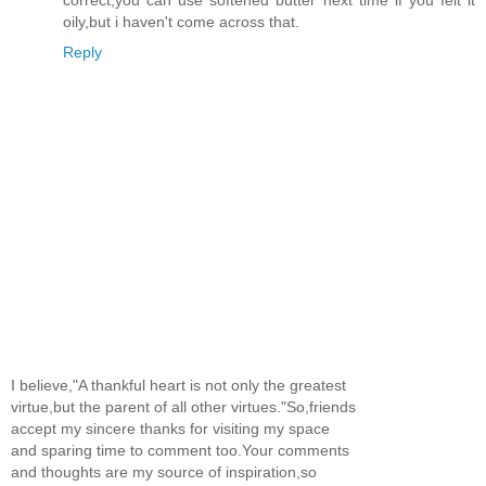
oily,but i haven't come across that.
Reply
I believe,"A thankful heart is not only the greatest
virtue,but the parent of all other virtues."So,friends
accept my sincere thanks for visiting my space
and sparing time to comment too.Your comments
and thoughts are my source of inspiration,so