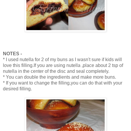
NOTES -
* I used nutella for 2 of my buns as I wasn't sure if kids will
love this filling.If you are using nutella ,place about 2 tsp of
nutella in the center of the disc and seal completely.
* You can double the ingredients and make more buns.
* If you want to change the filling,you can do that with your
desired filling.