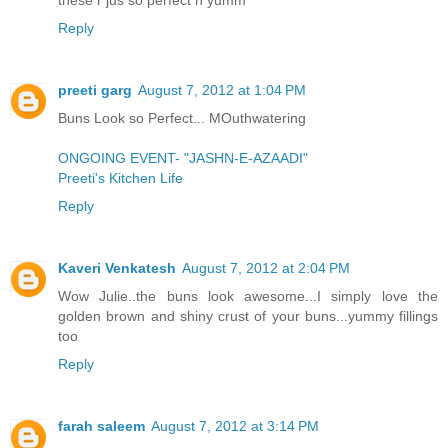
Reply
preeti garg
August 7, 2012 at 1:04 PM
Buns Look so Perfect... MOuthwatering
ONGOING EVENT- "JASHN-E-AZAADI"
Preeti's Kitchen Life
Reply
Kaveri Venkatesh
August 7, 2012 at 2:04 PM
Wow Julie..the buns look awesome...I simply love the
golden brown and shiny crust of your buns...yummy fillings
too
Reply
farah saleem
August 7, 2012 at 3:14 PM