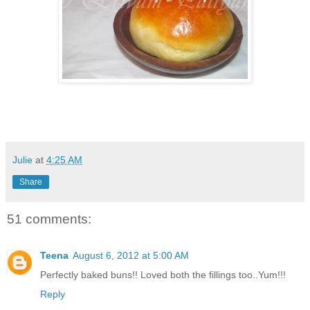
Julie
at
4:25 AM
Share
51 comments:
Teena
August 6, 2012 at 5:00 AM
Perfectly baked buns!! Loved both the fillings too..Yum!!!
Reply