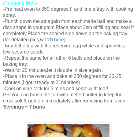
Preparing Buns-
-Pre heat oven to 350 degrees F and line a tray with cooking
spray.
-Punch down the air again from each made ball and make a
disc shape in your palm.Place about 2tsp of filling and seal it
completely.Place the sealed side down on the baking tray.
(for detailed pics,watch
here
)
-Brush the top with the reserved egg white and sprinkle a
few sesame seeds.
-Repeat the same for all other 6 balls and place on the
baking tray.
-Wait for 20 minutes,let it double in size again .
-Place it in the oven and bake at 350 degrees for 20-25
minutes.(I got it ready at 21minutes)
-Cool on wire rack for 5 mins and serve with tea!!
PS:You can brush the top with melted butter to keep the
crust soft & golden immediately after removing from oven.
Servings ~ 7 buns