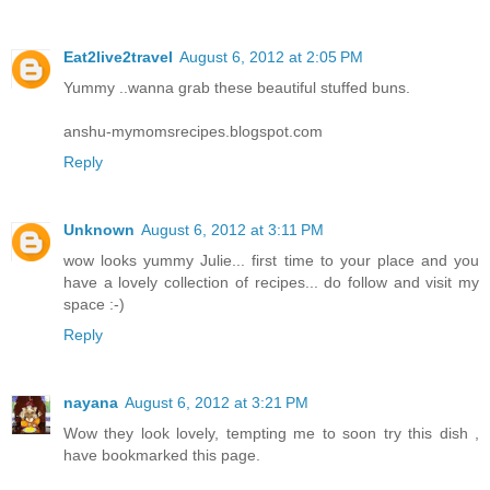
Eat2live2travel
August 6, 2012 at 2:05 PM
Yummy ..wanna grab these beautiful stuffed buns.
anshu-mymomsrecipes.blogspot.com
Reply
Unknown
August 6, 2012 at 3:11 PM
wow looks yummy Julie... first time to your place and you
have a lovely collection of recipes... do follow and visit my
space :-)
Reply
nayana
August 6, 2012 at 3:21 PM
Wow they look lovely, tempting me to soon try this dish ,
have bookmarked this page.