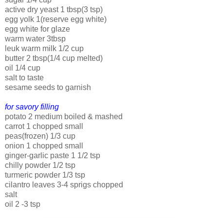
active dry yeast 1 tbsp(3 tsp)
egg yolk 1(reserve egg white)
egg white for glaze
warm water 3tbsp
leuk warm milk 1/2 cup
butter 2 tbsp(1/4 cup melted)
oil 1/4 cup
salt to taste
sesame seeds to garnish
for savory filling
potato 2 medium boiled & mashed
carrot 1 chopped small
peas(frozen) 1/3 cup
onion 1 chopped small
ginger-garlic paste 1 1/2 tsp
chilly powder 1/2 tsp
turmeric powder 1/3 tsp
cilantro leaves 3-4 sprigs chopped
salt
oil 2 -3 tsp