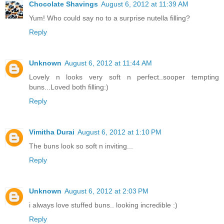
Chocolate Shavings
August 6, 2012 at 11:39 AM
Yum! Who could say no to a surprise nutella filling?
Reply
Unknown
August 6, 2012 at 11:44 AM
Lovely n looks very soft n perfect..sooper tempting
buns...Loved both filling:)
Reply
Vimitha Durai
August 6, 2012 at 1:10 PM
The buns look so soft n inviting...
Reply
Unknown
August 6, 2012 at 2:03 PM
i always love stuffed buns.. looking incredible :)
Reply