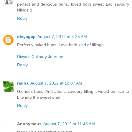
perfect and delicious buns, loved both sweet and savoury
fillings :)
Reply
divyagcp
August 7, 2012 at 4:25 AM
Perfectly baked buns. Love both kind of fillings..
Divya's Culinary Journey
Reply
radha
August 7, 2012 at 10:07 AM
Glorious buns! And after a savoury filling it would be nice to
bite into the sweet one!
Reply
Anonymous
August 7, 2012 at 11:46 AM
these r jus so perfect n yumm