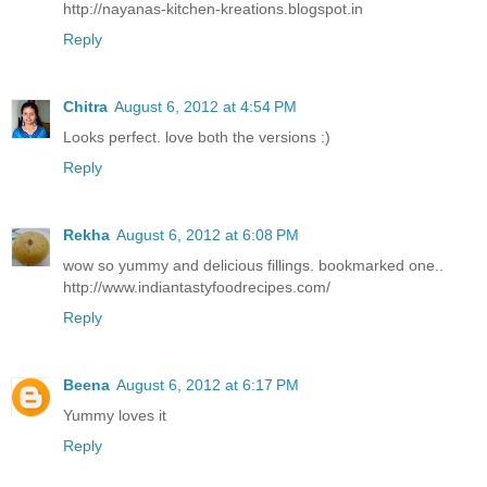
http://nayanas-kitchen-kreations.blogspot.in
Reply
Chitra
August 6, 2012 at 4:54 PM
Looks perfect. love both the versions :)
Reply
Rekha
August 6, 2012 at 6:08 PM
wow so yummy and delicious fillings. bookmarked one..
http://www.indiantastyfoodrecipes.com/
Reply
Beena
August 6, 2012 at 6:17 PM
Yummy loves it
Reply