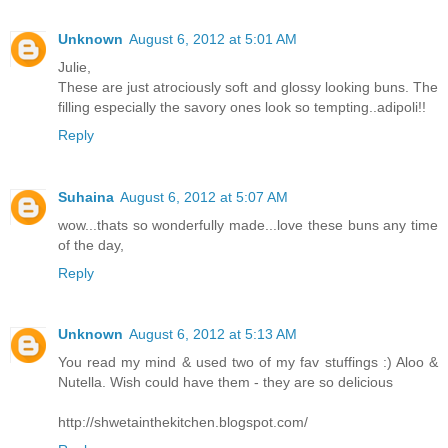
Unknown
August 6, 2012 at 5:01 AM
Julie,
These are just atrociously soft and glossy looking buns. The
filling especially the savory ones look so tempting..adipoli!!
Reply
Suhaina
August 6, 2012 at 5:07 AM
wow...thats so wonderfully made...love these buns any time
of the day,
Reply
Unknown
August 6, 2012 at 5:13 AM
You read my mind & used two of my fav stuffings :) Aloo &
Nutella. Wish could have them - they are so delicious
http://shwetainthekitchen.blogspot.com/