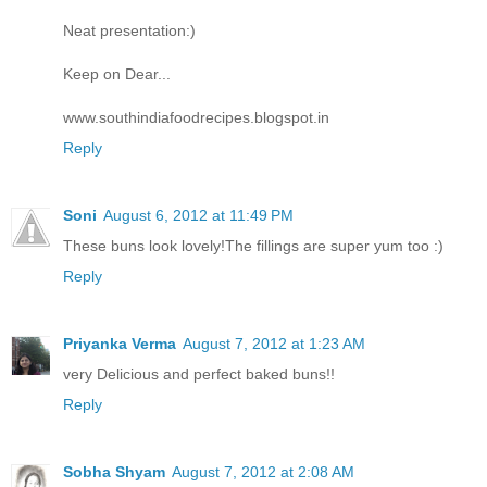
Neat presentation:)
Keep on Dear...
www.southindiafoodrecipes.blogspot.in
Reply
Soni
August 6, 2012 at 11:49 PM
These buns look lovely!The fillings are super yum too :)
Reply
Priyanka Verma
August 7, 2012 at 1:23 AM
very Delicious and perfect baked buns!!
Reply
Sobha Shyam
August 7, 2012 at 2:08 AM