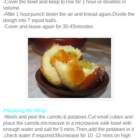
-Cover the bowl and keep to rise for 1 hour or doubles in
volume.
-After 1 hour,punch down the air and knead again.Divide the
dough into 7 equal balls.
-Cover and leave again for 30-45minutes.
Preparing the filling-
-Wash and peel the carrots & potatoes.Cut small cubes and
place the carrots,microwave in a microwave safe bowl with
enough water and salt for 5 mins.Then,add the potatoes in it
,check water if required.Microwave for 10 -12 mins on high