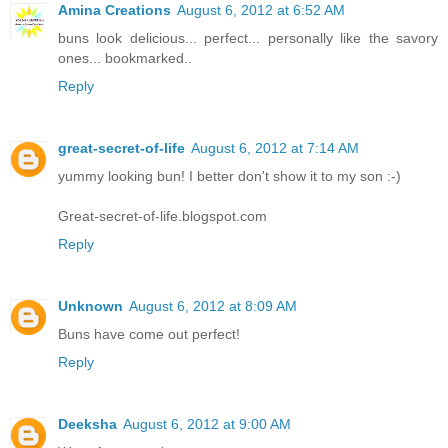
Amina Creations
August 6, 2012 at 6:52 AM
buns look delicious... perfect... personally like the savory
ones... bookmarked..
Reply
great-secret-of-life
August 6, 2012 at 7:14 AM
yummy looking bun! I better don't show it to my son :-)
Great-secret-of-life.blogspot.com
Reply
Unknown
August 6, 2012 at 8:09 AM
Buns have come out perfect!
Reply
Deeksha
August 6, 2012 at 9:00 AM