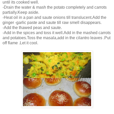
until its cooked well.
-Drain the water & mash the potato completely and carrots
partially.Keep aside.
-Heat oil in a pan and saute onions till translucent.Add the
ginger -garlic paste and saute till raw smell disappears.
-Add the thawed peas and saute.
-Add in the spices and toss it well.Add in the mashed carrots
and potatoes.Toss the masala,add in the cilantro leaves .Put
off flame .Let it cool.