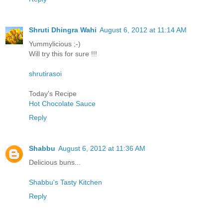
Shruti Dhingra Wahi
August 6, 2012 at 11:14 AM
Yummylicious ;-)
Will try this for sure !!!
shrutirasoi
Today's Recipe
Hot Chocolate Sauce
Reply
Shabbu
August 6, 2012 at 11:36 AM
Delicious buns...
Shabbu's Tasty Kitchen
Reply