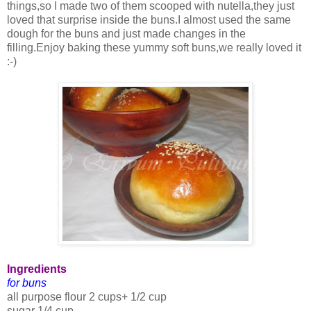
things,so I made two of them scooped with nutella,they just
loved that surprise inside the buns.I almost used the same
dough for the buns and just made changes in the
filling.Enjoy baking these yummy soft buns,we really loved it
:-)
Ingredients
for buns
all purpose flour 2 cups+ 1/2 cup
sugar 1/4 cup