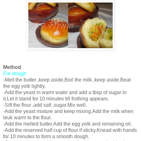
Method
For dough
-Melt the butter ,keep aside.Boil the milk ,keep aside.Beat
the egg yolk lightly.
-Add the yeast in warm water and add a tbsp of sugar in
it.Let it stand for 10 minutes till frothing appears.
-Sift the flour ,add salt ,sugar.Mix well.
-Add the yeast mixture and keep mixing.Add the milk when
leuk warm to the flour.
-Add the melted butter.Add the egg yolk and remaining oil.
-Add the reserved half cup of flour if sticky.Knead with hands
for 10 minutes to form a smooth dough.