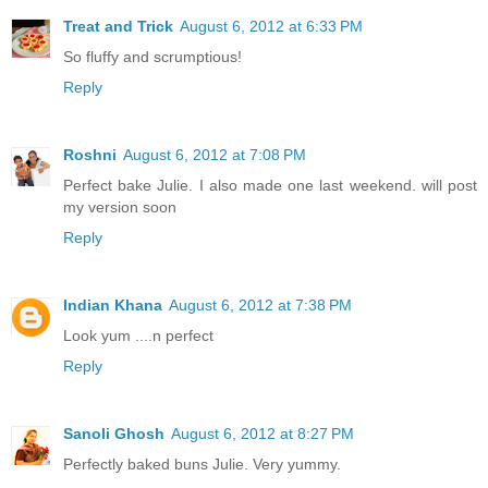
Treat and Trick
August 6, 2012 at 6:33 PM
So fluffy and scrumptious!
Reply
Roshni
August 6, 2012 at 7:08 PM
Perfect bake Julie. I also made one last weekend. will post
my version soon
Reply
Indian Khana
August 6, 2012 at 7:38 PM
Look yum ....n perfect
Reply
Sanoli Ghosh
August 6, 2012 at 8:27 PM
Perfectly baked buns Julie. Very yummy.