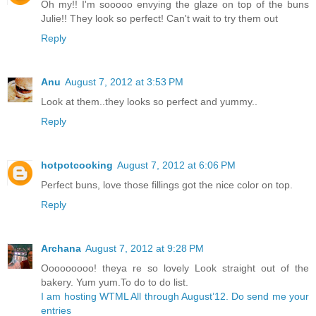
Oh my!! I'm sooooo envying the glaze on top of the buns
Julie!! They look so perfect! Can't wait to try them out
Reply
Anu
August 7, 2012 at 3:53 PM
Look at them..they looks so perfect and yummy..
Reply
hotpotcooking
August 7, 2012 at 6:06 PM
Perfect buns, love those fillings got the nice color on top.
Reply
Archana
August 7, 2012 at 9:28 PM
Ooooooooo! theya re so lovely Look straight out of the
bakery. Yum yum.To do to do list.
I am hosting WTML All through August’12. Do send me your
entries