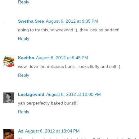
Reply
Swetha Sree
August 6, 2012 at 9:35 PM
going to try this he weekend :), they look so perfect!
Reply
Kavitha
August 6, 2012 at 9:45 PM
wow...love the delicious buns...looks fluffy and soft :)
Reply
Leelagovind
August 6, 2012 at 10:00 PM
yah perperfectly baked buns!!!
Reply
Az
August 6, 2012 at 10:04 PM