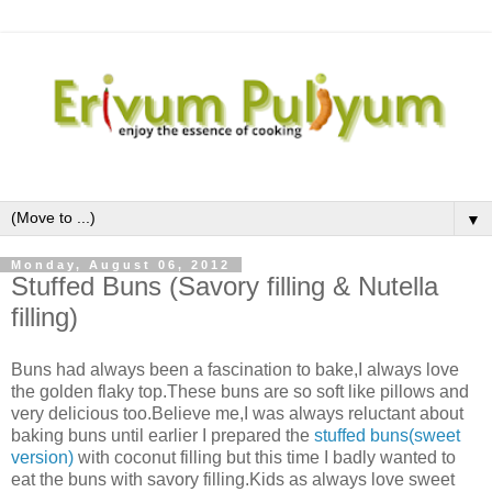
▼
Monday, August 06, 2012
Stuffed Buns (Savory filling & Nutella
filling)
Buns had always been a fascination to bake,I always love
the golden flaky top.These buns are so soft like pillows and
very delicious too.Believe me,I was always reluctant about
baking buns until earlier I prepared the
stuffed buns(sweet
version)
with coconut filling but this time I badly wanted to
eat the buns with savory filling.Kids as always love sweet