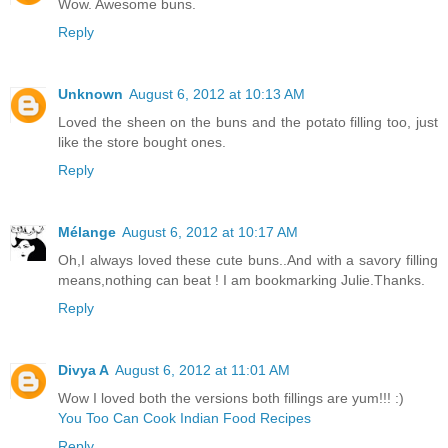
Wow. Awesome buns.
Reply
Unknown
August 6, 2012 at 10:13 AM
Loved the sheen on the buns and the potato filling too, just
like the store bought ones.
Reply
Mélange
August 6, 2012 at 10:17 AM
Oh,I always loved these cute buns..And with a savory filling
means,nothing can beat ! I am bookmarking Julie.Thanks.
Reply
Divya A
August 6, 2012 at 11:01 AM
Wow I loved both the versions both fillings are yum!!! :)
You Too Can Cook Indian Food Recipes
Reply