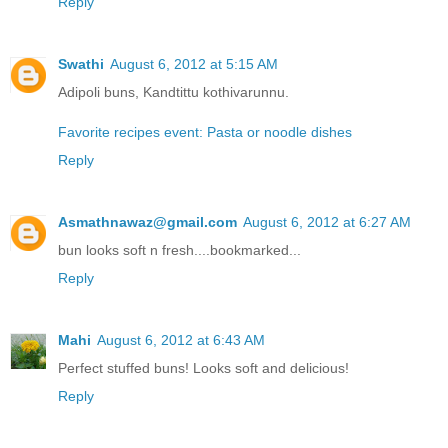
Reply
Swathi
August 6, 2012 at 5:15 AM
Adipoli buns, Kandtittu kothivarunnu.
Favorite recipes event: Pasta or noodle dishes
Reply
Asmathnawaz@gmail.com
August 6, 2012 at 6:27 AM
bun looks soft n fresh....bookmarked...
Reply
Mahi
August 6, 2012 at 6:43 AM
Perfect stuffed buns! Looks soft and delicious!
Reply