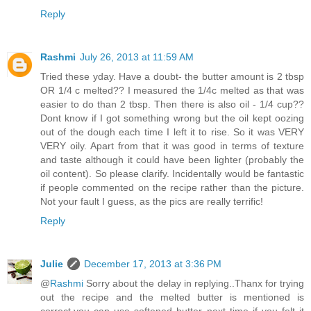
Reply
Rashmi
July 26, 2013 at 11:59 AM
Tried these yday. Have a doubt- the butter amount is 2 tbsp
OR 1/4 c melted?? I measured the 1/4c melted as that was
easier to do than 2 tbsp. Then there is also oil - 1/4 cup??
Dont know if I got something wrong but the oil kept oozing
out of the dough each time I left it to rise. So it was VERY
VERY oily. Apart from that it was good in terms of texture
and taste although it could have been lighter (probably the
oil content). So please clarify. Incidentally would be fantastic
if people commented on the recipe rather than the picture.
Not your fault I guess, as the pics are really terrific!
Reply
Julie
December 17, 2013 at 3:36 PM
@
Rashmi
Sorry about the delay in replying..Thanx for trying
out the recipe and the melted butter is mentioned is
correct,you can use softened butter next time if you felt it