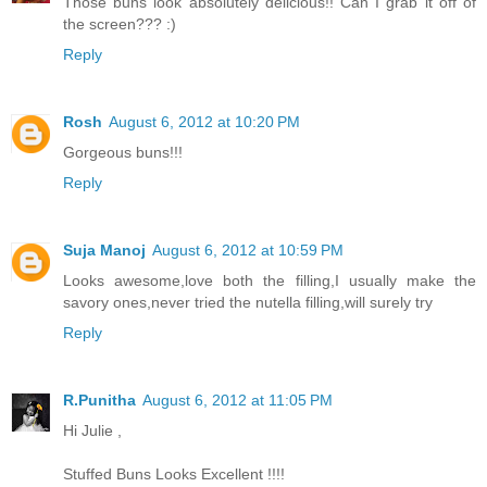
Those buns look absolutely delicious!! Can I grab it off of
the screen??? :)
Reply
Rosh
August 6, 2012 at 10:20 PM
Gorgeous buns!!!
Reply
Suja Manoj
August 6, 2012 at 10:59 PM
Looks awesome,love both the filling,I usually make the
savory ones,never tried the nutella filling,will surely try
Reply
R.Punitha
August 6, 2012 at 11:05 PM
Hi Julie ,
Stuffed Buns Looks Excellent !!!!