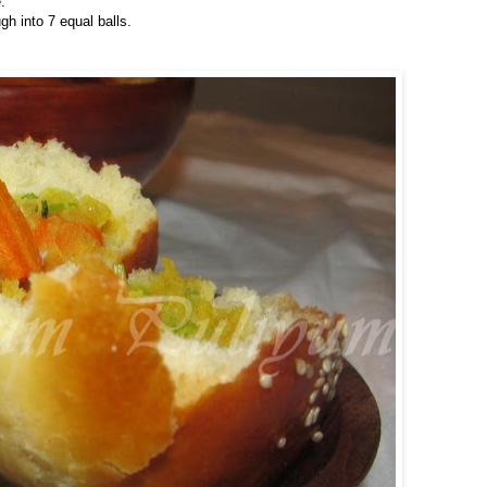
.
h into 7 equal balls.