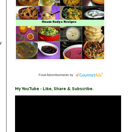
my
Food Advertisements
by
My YouTube - Like, Share & Subscribe.