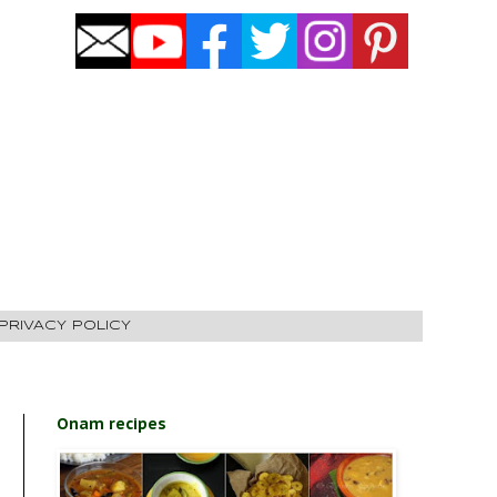
PRIVACY POLICY
Onam recipes