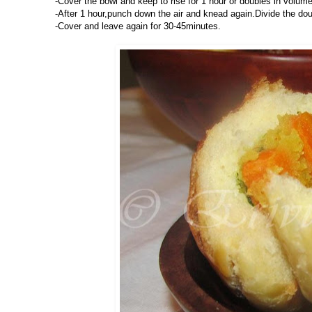
-Cover the bowl and keep to rise for 1 hour or doubles in volume
-After 1 hour,punch down the air and knead again.Divide the doug
-Cover and leave again for 30-45minutes.