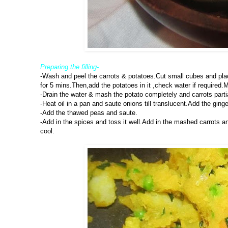
Preparing the filling-
-Wash and peel the carrots & potatoes.Cut small cubes and pla
for 5 mins.Then,add the potatoes in it ,check water if required.M
-Drain the water & mash the potato completely and carrots parti
-Heat oil in a pan and saute onions till translucent.Add the ginge
-Add the thawed peas and saute.
-Add in the spices and toss it well.Add in the mashed carrots an
cool.