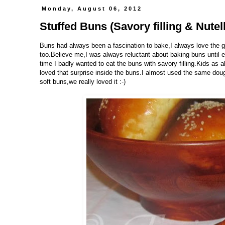
Monday, August 06, 2012
Stuffed Buns (Savory filling & Nutella
Buns had always been a fascination to bake,I always love the go
too.Believe me,I was always reluctant about baking buns until e
time I badly wanted to eat the buns with savory filling.Kids as
loved that surprise inside the buns.I almost used the same dou
soft buns,we really loved it :-)