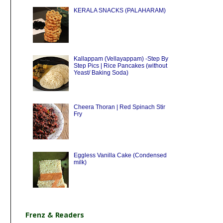
KERALA SNACKS (PALAHARAM)
Kallappam (Vellayappam) -Step By
Step Pics | Rice Pancakes (without
Yeast/ Baking Soda)
Cheera Thoran | Red Spinach Stir
Fry
Eggless Vanilla Cake (Condensed
milk)
Frenz & Readers