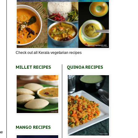
Check out all Kerala vegetarian recipes
MILLET RECIPES
QUINOA RECIPES
MANGO RECIPES
he