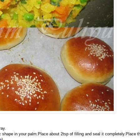
ray.
shape in your palm.Place about 2tsp of filling and seal it completely.Place t
e
)