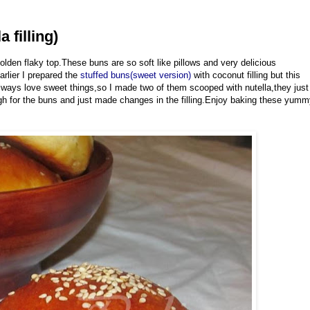
 filling)
lden flaky top.These buns are so soft like pillows and very delicious
arlier I prepared the
stuffed buns(sweet version)
with coconut filling but this
 always love sweet things,so I made two of them scooped with nutella,they just
gh for the buns and just made changes in the filling.Enjoy baking these yum