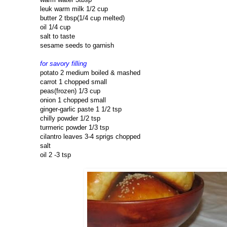
leuk warm milk 1/2 cup
butter 2 tbsp(1/4 cup melted)
oil 1/4 cup
salt to taste
sesame seeds to garnish
for savory filling
potato 2 medium boiled & mashed
carrot 1 chopped small
peas(frozen) 1/3 cup
onion 1 chopped small
ginger-garlic paste 1 1/2 tsp
chilly powder 1/2 tsp
turmeric powder 1/3 tsp
cilantro leaves 3-4 sprigs chopped
salt
oil 2 -3 tsp