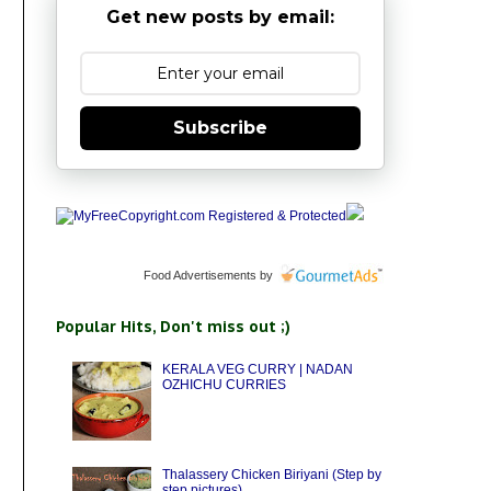
Get new posts by email:
Subscribe
Food Advertisements
by
Popular Hits, Don't miss out ;)
KERALA VEG CURRY | NADAN
OZHICHU CURRIES
Thalassery Chicken Biriyani (Step by
step pictures)