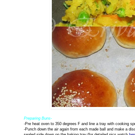
Preparing Buns-
-Pre heat oven to 350 degrees F and line a tray with cooking sp
-Punch down the air again from each made ball and make a disc 
sealed side down on the baking tray.(for detailed pics,watch
her