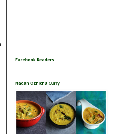
t
Facebook Readers
Nadan Ozhichu Curry