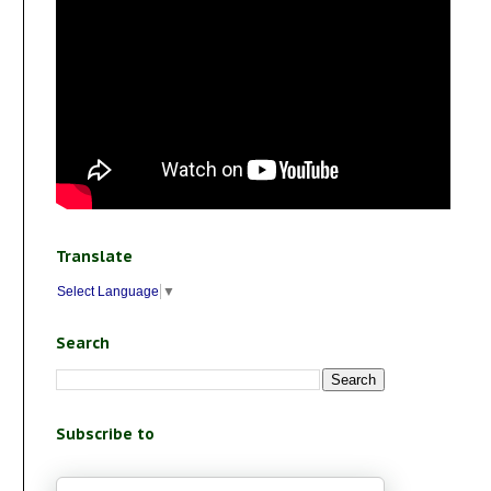
Translate
Select Language
▼
Search
Subscribe to