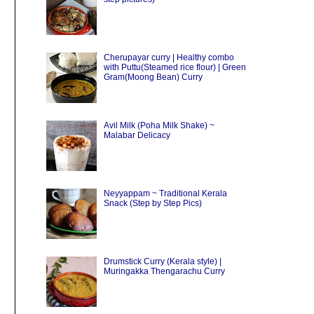
Cherupayar curry | Healthy combo
with Puttu(Steamed rice flour) | Green
Gram(Moong Bean) Curry
Avil Milk (Poha Milk Shake) ~
Malabar Delicacy
Neyyappam ~ Traditional Kerala
Snack (Step by Step Pics)
Drumstick Curry (Kerala style) |
Muringakka Thengarachu Curry