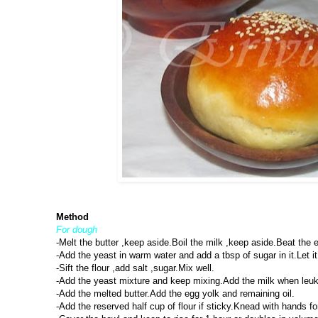
Method
For dough
-Melt the butter ,keep aside.Boil the milk ,keep aside.Beat the e
-Add the yeast in warm water and add a tbsp of sugar in it.Let it 
-Sift the flour ,add salt ,sugar.Mix well.
-Add the yeast mixture and keep mixing.Add the milk when leuk 
-Add the melted butter.Add the egg yolk and remaining oil.
-Add the reserved half cup of flour if sticky.Knead with hands 