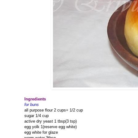
Ingredients
for buns
all purpose flour 2 cups+ 1/2 cup
sugar 1/4 cup
active dry yeast 1 tbsp(3 tsp)
egg yolk 1(reserve egg white)
egg white for glaze
warm water 3tbsp