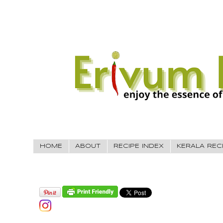
HOME
ABOUT
RECIPE INDEX
KERALA REC