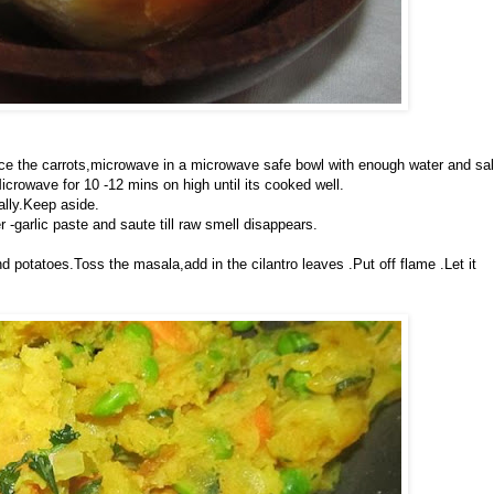
ce the carrots,microwave in a microwave safe bowl with enough water and sal
icrowave for 10 -12 mins on high until its cooked well.
ally.Keep aside.
r -garlic paste and saute till raw smell disappears.
d potatoes.Toss the masala,add in the cilantro leaves .Put off flame .Let it