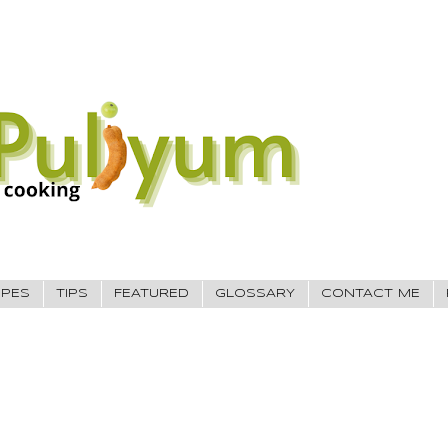
IPES
TIPS
FEATURED
GLOSSARY
CONTACT ME