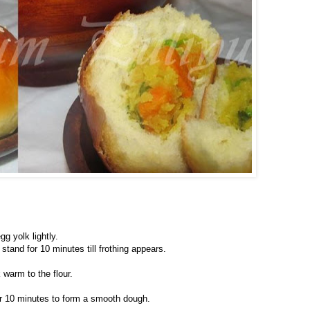
gg yolk lightly.
stand for 10 minutes till frothing appears.
warm to the flour.
for 10 minutes to form a smooth dough.