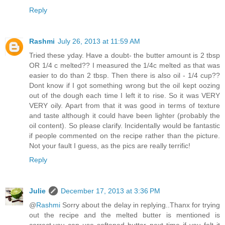
Reply
Rashmi
July 26, 2013 at 11:59 AM
Tried these yday. Have a doubt- the butter amount is 2 tbsp
OR 1/4 c melted?? I measured the 1/4c melted as that was
easier to do than 2 tbsp. Then there is also oil - 1/4 cup??
Dont know if I got something wrong but the oil kept oozing
out of the dough each time I left it to rise. So it was VERY
VERY oily. Apart from that it was good in terms of texture
and taste although it could have been lighter (probably the
oil content). So please clarify. Incidentally would be fantastic
if people commented on the recipe rather than the picture.
Not your fault I guess, as the pics are really terrific!
Reply
Julie
December 17, 2013 at 3:36 PM
@
Rashmi
Sorry about the delay in replying..Thanx for trying
out the recipe and the melted butter is mentioned is
correct,you can use softened butter next time if you felt it