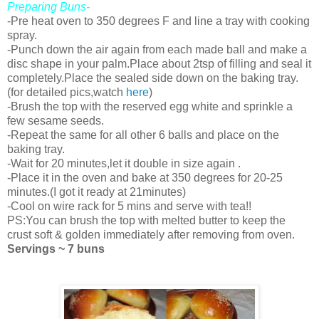
Preparing Buns-
-Pre heat oven to 350 degrees F and line a tray with cooking
spray.
-Punch down the air again from each made ball and make a
disc shape in your palm.Place about 2tsp of filling and seal it
completely.Place the sealed side down on the baking tray.
(for detailed pics,watch
here
)
-Brush the top with the reserved egg white and sprinkle a
few sesame seeds.
-Repeat the same for all other 6 balls and place on the
baking tray.
-Wait for 20 minutes,let it double in size again .
-Place it in the oven and bake at 350 degrees for 20-25
minutes.(I got it ready at 21minutes)
-Cool on wire rack for 5 mins and serve with tea!!
PS:You can brush the top with melted butter to keep the
crust soft & golden immediately after removing from oven.
Servings ~ 7 buns