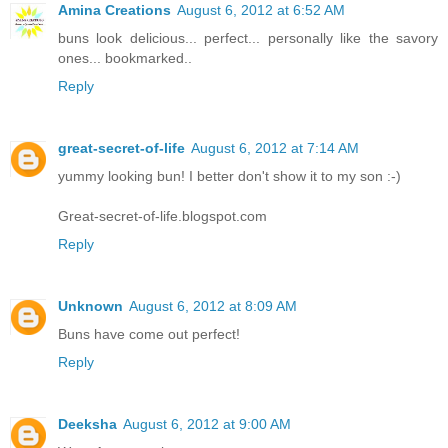
Amina Creations
August 6, 2012 at 6:52 AM
buns look delicious... perfect... personally like the savory
ones... bookmarked..
Reply
great-secret-of-life
August 6, 2012 at 7:14 AM
yummy looking bun! I better don't show it to my son :-)
Great-secret-of-life.blogspot.com
Reply
Unknown
August 6, 2012 at 8:09 AM
Buns have come out perfect!
Reply
Deeksha
August 6, 2012 at 9:00 AM