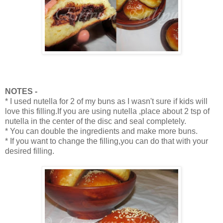
NOTES -
* I used nutella for 2 of my buns as I wasn't sure if kids will
love this filling.If you are using nutella ,place about 2 tsp of
nutella in the center of the disc and seal completely.
* You can double the ingredients and make more buns.
* If you want to change the filling,you can do that with your
desired filling.