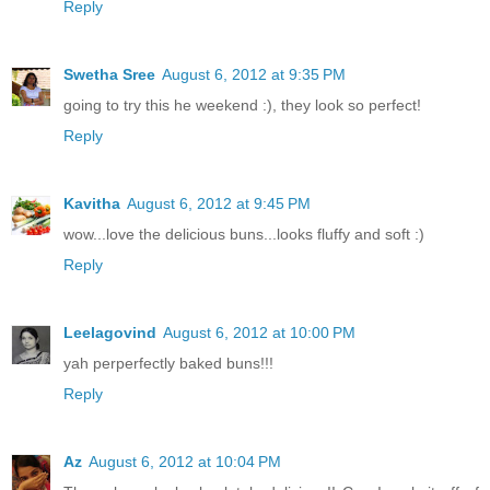
Reply
Swetha Sree
August 6, 2012 at 9:35 PM
going to try this he weekend :), they look so perfect!
Reply
Kavitha
August 6, 2012 at 9:45 PM
wow...love the delicious buns...looks fluffy and soft :)
Reply
Leelagovind
August 6, 2012 at 10:00 PM
yah perperfectly baked buns!!!
Reply
Az
August 6, 2012 at 10:04 PM