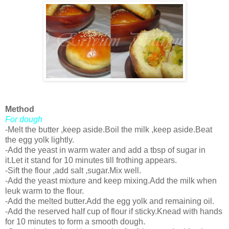
Method
For dough
-Melt the butter ,keep aside.Boil the milk ,keep aside.Beat
the egg yolk lightly.
-Add the yeast in warm water and add a tbsp of sugar in
it.Let it stand for 10 minutes till frothing appears.
-Sift the flour ,add salt ,sugar.Mix well.
-Add the yeast mixture and keep mixing.Add the milk when
leuk warm to the flour.
-Add the melted butter.Add the egg yolk and remaining oil.
-Add the reserved half cup of flour if sticky.Knead with hands
for 10 minutes to form a smooth dough.