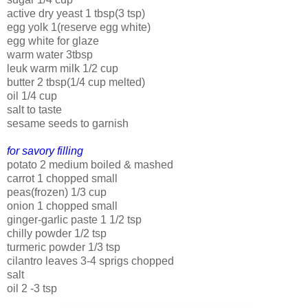
active dry yeast 1 tbsp(3 tsp)
egg yolk 1(reserve egg white)
egg white for glaze
warm water 3tbsp
leuk warm milk 1/2 cup
butter 2 tbsp(1/4 cup melted)
oil 1/4 cup
salt to taste
sesame seeds to garnish
for savory filling
potato 2 medium boiled & mashed
carrot 1 chopped small
peas(frozen) 1/3 cup
onion 1 chopped small
ginger-garlic paste 1 1/2 tsp
chilly powder 1/2 tsp
turmeric powder 1/3 tsp
cilantro leaves 3-4 sprigs chopped
salt
oil 2 -3 tsp