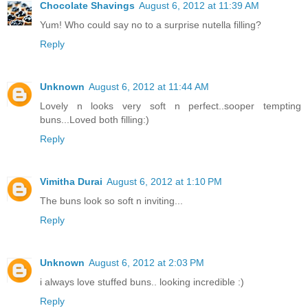
Chocolate Shavings
August 6, 2012 at 11:39 AM
Yum! Who could say no to a surprise nutella filling?
Reply
Unknown
August 6, 2012 at 11:44 AM
Lovely n looks very soft n perfect..sooper tempting
buns...Loved both filling:)
Reply
Vimitha Durai
August 6, 2012 at 1:10 PM
The buns look so soft n inviting...
Reply
Unknown
August 6, 2012 at 2:03 PM
i always love stuffed buns.. looking incredible :)
Reply