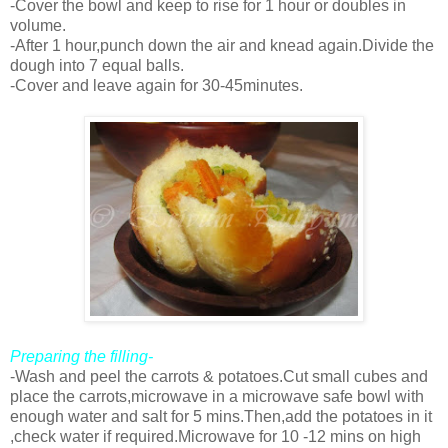
-Cover the bowl and keep to rise for 1 hour or doubles in
volume.
-After 1 hour,punch down the air and knead again.Divide the
dough into 7 equal balls.
-Cover and leave again for 30-45minutes.
Preparing the filling-
-Wash and peel the carrots & potatoes.Cut small cubes and
place the carrots,microwave in a microwave safe bowl with
enough water and salt for 5 mins.Then,add the potatoes in it
,check water if required.Microwave for 10 -12 mins on high