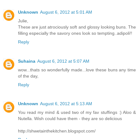
Unknown
August 6, 2012 at 5:01 AM
Julie,
These are just atrociously soft and glossy looking buns. The
filling especially the savory ones look so tempting..adipoli!!
Reply
Suhaina
August 6, 2012 at 5:07 AM
wow...thats so wonderfully made...love these buns any time
of the day,
Reply
Unknown
August 6, 2012 at 5:13 AM
You read my mind & used two of my fav stuffings :) Aloo &
Nutella. Wish could have them - they are so delicious
http://shwetainthekitchen.blogspot.com/