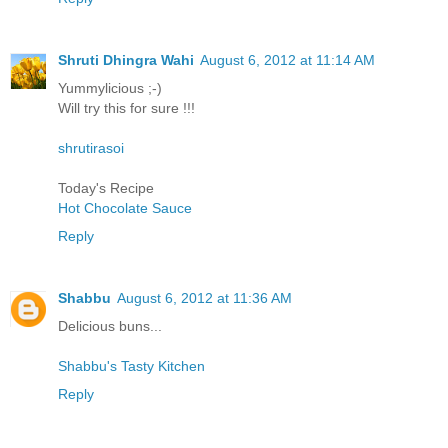
Shruti Dhingra Wahi
August 6, 2012 at 11:14 AM
Yummylicious ;-)
Will try this for sure !!!
shrutirasoi
Today's Recipe
Hot Chocolate Sauce
Reply
Shabbu
August 6, 2012 at 11:36 AM
Delicious buns...
Shabbu's Tasty Kitchen
Reply