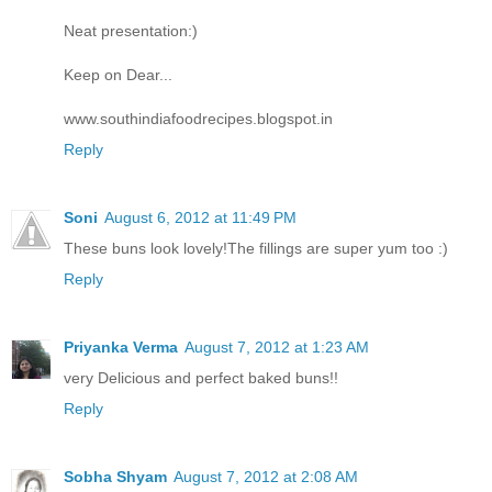
Neat presentation:)
Keep on Dear...
www.southindiafoodrecipes.blogspot.in
Reply
Soni
August 6, 2012 at 11:49 PM
These buns look lovely!The fillings are super yum too :)
Reply
Priyanka Verma
August 7, 2012 at 1:23 AM
very Delicious and perfect baked buns!!
Reply
Sobha Shyam
August 7, 2012 at 2:08 AM