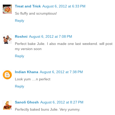
Treat and Trick
August 6, 2012 at 6:33 PM
So fluffy and scrumptious!
Reply
Roshni
August 6, 2012 at 7:08 PM
Perfect bake Julie. I also made one last weekend. will post
my version soon
Reply
Indian Khana
August 6, 2012 at 7:38 PM
Look yum ....n perfect
Reply
Sanoli Ghosh
August 6, 2012 at 8:27 PM
Perfectly baked buns Julie. Very yummy.