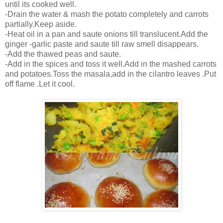
until its cooked well.
-Drain the water & mash the potato completely and carrots
partially.Keep aside.
-Heat oil in a pan and saute onions till translucent.Add the
ginger -garlic paste and saute till raw smell disappears.
-Add the thawed peas and saute.
-Add in the spices and toss it well.Add in the mashed carrots
and potatoes.Toss the masala,add in the cilantro leaves .Put
off flame .Let it cool.