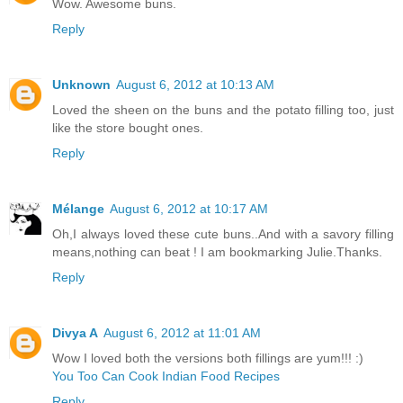
Wow. Awesome buns.
Reply
Unknown
August 6, 2012 at 10:13 AM
Loved the sheen on the buns and the potato filling too, just
like the store bought ones.
Reply
Mélange
August 6, 2012 at 10:17 AM
Oh,I always loved these cute buns..And with a savory filling
means,nothing can beat ! I am bookmarking Julie.Thanks.
Reply
Divya A
August 6, 2012 at 11:01 AM
Wow I loved both the versions both fillings are yum!!! :)
You Too Can Cook Indian Food Recipes
Reply