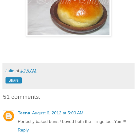
Julie
at
4:25 AM
Share
51 comments:
Teena
August 6, 2012 at 5:00 AM
Perfectly baked buns!! Loved both the fillings too..Yum!!!
Reply