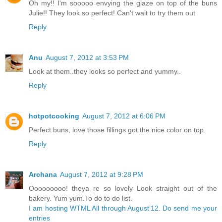
Oh my!! I'm sooooo envying the glaze on top of the buns
Julie!! They look so perfect! Can't wait to try them out
Reply
Anu
August 7, 2012 at 3:53 PM
Look at them..they looks so perfect and yummy..
Reply
hotpotcooking
August 7, 2012 at 6:06 PM
Perfect buns, love those fillings got the nice color on top.
Reply
Archana
August 7, 2012 at 9:28 PM
Ooooooooo! theya re so lovely Look straight out of the
bakery. Yum yum.To do to do list.
I am hosting WTML All through August’12. Do send me your
entries