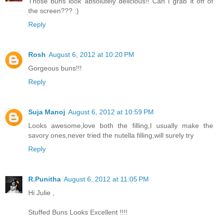
Those buns look absolutely delicious!! Can I grab it off of
the screen??? :)
Reply
Rosh
August 6, 2012 at 10:20 PM
Gorgeous buns!!!
Reply
Suja Manoj
August 6, 2012 at 10:59 PM
Looks awesome,love both the filling,I usually make the
savory ones,never tried the nutella filling,will surely try
Reply
R.Punitha
August 6, 2012 at 11:05 PM
Hi Julie ,
Stuffed Buns Looks Excellent !!!!