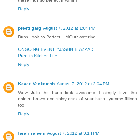
Reply
preeti garg
August 7, 2012 at 1:04 PM
Buns Look so Perfect... MOuthwatering
ONGOING EVENT- "JASHN-E-AZAADI"
Preeti's Kitchen Life
Reply
Kaveri Venkatesh
August 7, 2012 at 2:04 PM
Wow Julie..the buns look awesome...I simply love the
golden brown and shiny crust of your buns...yummy fillings
too
Reply
farah saleem
August 7, 2012 at 3:14 PM