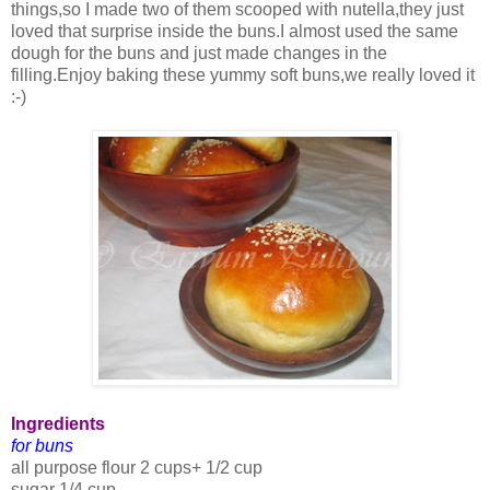
things,so I made two of them scooped with nutella,they just
loved that surprise inside the buns.I almost used the same
dough for the buns and just made changes in the
filling.Enjoy baking these yummy soft buns,we really loved it
:-)
Ingredients
for buns
all purpose flour 2 cups+ 1/2 cup
sugar 1/4 cup