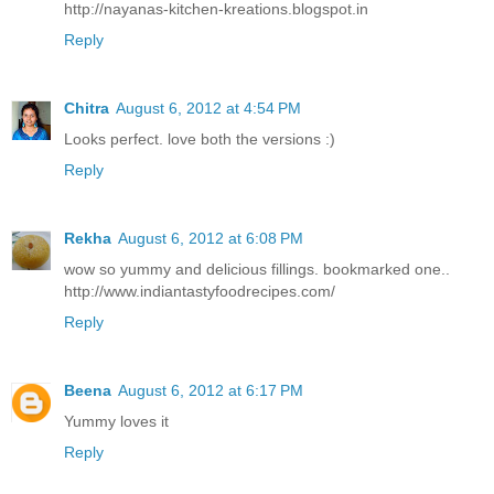
http://nayanas-kitchen-kreations.blogspot.in
Reply
Chitra
August 6, 2012 at 4:54 PM
Looks perfect. love both the versions :)
Reply
Rekha
August 6, 2012 at 6:08 PM
wow so yummy and delicious fillings. bookmarked one..
http://www.indiantastyfoodrecipes.com/
Reply
Beena
August 6, 2012 at 6:17 PM
Yummy loves it
Reply