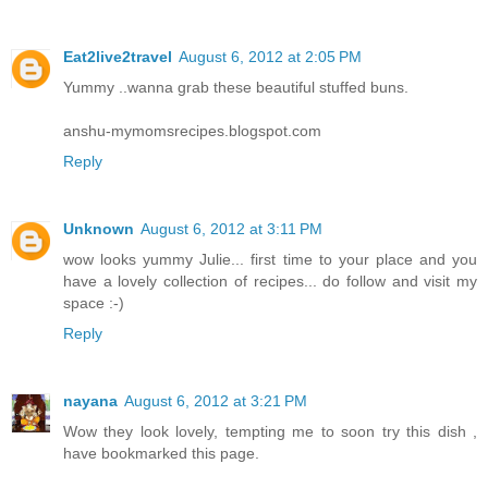
Eat2live2travel
August 6, 2012 at 2:05 PM
Yummy ..wanna grab these beautiful stuffed buns.
anshu-mymomsrecipes.blogspot.com
Reply
Unknown
August 6, 2012 at 3:11 PM
wow looks yummy Julie... first time to your place and you
have a lovely collection of recipes... do follow and visit my
space :-)
Reply
nayana
August 6, 2012 at 3:21 PM
Wow they look lovely, tempting me to soon try this dish ,
have bookmarked this page.