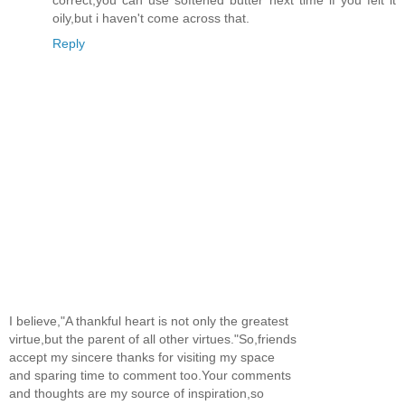
oily,but i haven't come across that.
Reply
I believe,"A thankful heart is not only the greatest
virtue,but the parent of all other virtues."So,friends
accept my sincere thanks for visiting my space
and sparing time to comment too.Your comments
and thoughts are my source of inspiration,so