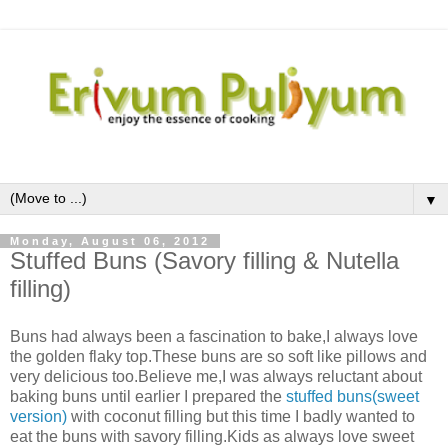
▼
Monday, August 06, 2012
Stuffed Buns (Savory filling & Nutella
filling)
Buns had always been a fascination to bake,I always love
the golden flaky top.These buns are so soft like pillows and
very delicious too.Believe me,I was always reluctant about
baking buns until earlier I prepared the
stuffed buns(sweet
version)
with coconut filling but this time I badly wanted to
eat the buns with savory filling.Kids as always love sweet