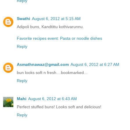
Reply
Swathi
August 6, 2012 at 5:15 AM
Adipoli buns, Kandtittu kothivarunnu.
Favorite recipes event: Pasta or noodle dishes
Reply
Asmathnawaz@gmail.com
August 6, 2012 at 6:27 AM
bun looks soft n fresh....bookmarked...
Reply
Mahi
August 6, 2012 at 6:43 AM
Perfect stuffed buns! Looks soft and delicious!
Reply