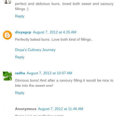
perfect and delicious buns, loved both sweet and savoury
fillings :)
Reply
divyagcp
August 7, 2012 at 4:25 AM
Perfectly baked buns. Love both kind of fillings..
Divya's Culinary Journey
Reply
radha
August 7, 2012 at 10:07 AM
Glorious buns! And after a savoury filling it would be nice to
bite into the sweet one!
Reply
Anonymous
August 7, 2012 at 11:46 AM
these r jus so perfect n yumm