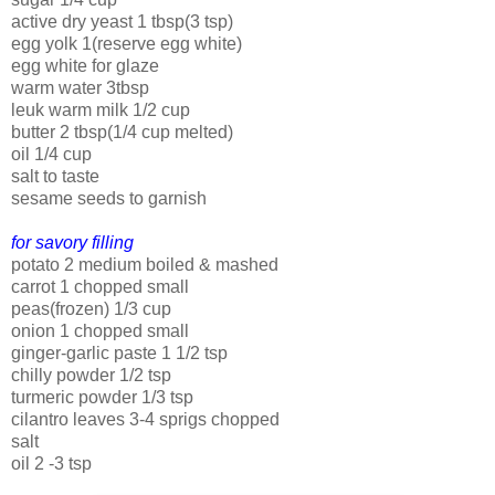
active dry yeast 1 tbsp(3 tsp)
egg yolk 1(reserve egg white)
egg white for glaze
warm water 3tbsp
leuk warm milk 1/2 cup
butter 2 tbsp(1/4 cup melted)
oil 1/4 cup
salt to taste
sesame seeds to garnish
for savory filling
potato 2 medium boiled & mashed
carrot 1 chopped small
peas(frozen) 1/3 cup
onion 1 chopped small
ginger-garlic paste 1 1/2 tsp
chilly powder 1/2 tsp
turmeric powder 1/3 tsp
cilantro leaves 3-4 sprigs chopped
salt
oil 2 -3 tsp