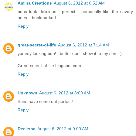
Amina Creations
August 6, 2012 at 6:52 AM
buns look delicious... perfect... personally like the savory
ones... bookmarked..
Reply
great-secret-of-life
August 6, 2012 at 7:14 AM
yummy looking bun! I better don't show it to my son :-)
Great-secret-of-life.blogspot.com
Reply
Unknown
August 6, 2012 at 8:09 AM
Buns have come out perfect!
Reply
Deeksha
August 6, 2012 at 9:00 AM