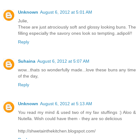
Unknown
August 6, 2012 at 5:01 AM
Julie,
These are just atrociously soft and glossy looking buns. The
filling especially the savory ones look so tempting..adipoli!!
Reply
Suhaina
August 6, 2012 at 5:07 AM
wow...thats so wonderfully made...love these buns any time
of the day,
Reply
Unknown
August 6, 2012 at 5:13 AM
You read my mind & used two of my fav stuffings :) Aloo &
Nutella. Wish could have them - they are so delicious
http://shwetainthekitchen.blogspot.com/