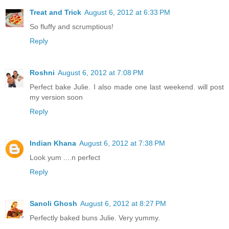
Treat and Trick
August 6, 2012 at 6:33 PM
So fluffy and scrumptious!
Reply
Roshni
August 6, 2012 at 7:08 PM
Perfect bake Julie. I also made one last weekend. will post
my version soon
Reply
Indian Khana
August 6, 2012 at 7:38 PM
Look yum ....n perfect
Reply
Sanoli Ghosh
August 6, 2012 at 8:27 PM
Perfectly baked buns Julie. Very yummy.