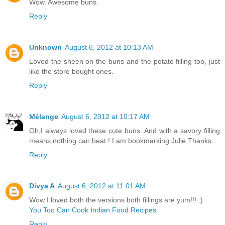
Wow. Awesome buns.
Reply
Unknown
August 6, 2012 at 10:13 AM
Loved the sheen on the buns and the potato filling too, just
like the store bought ones.
Reply
Mélange
August 6, 2012 at 10:17 AM
Oh,I always loved these cute buns..And with a savory filling
means,nothing can beat ! I am bookmarking Julie.Thanks.
Reply
Divya A
August 6, 2012 at 11:01 AM
Wow I loved both the versions both fillings are yum!!! :)
You Too Can Cook Indian Food Recipes
Reply