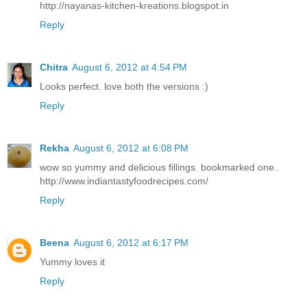
http://nayanas-kitchen-kreations.blogspot.in
Reply
Chitra
August 6, 2012 at 4:54 PM
Looks perfect. love both the versions :)
Reply
Rekha
August 6, 2012 at 6:08 PM
wow so yummy and delicious fillings. bookmarked one..
http://www.indiantastyfoodrecipes.com/
Reply
Beena
August 6, 2012 at 6:17 PM
Yummy loves it
Reply