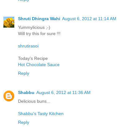
Shruti Dhingra Wahi
August 6, 2012 at 11:14 AM
Yummylicious ;-)
Will try this for sure !!!
shrutirasoi
Today's Recipe
Hot Chocolate Sauce
Reply
Shabbu
August 6, 2012 at 11:36 AM
Delicious buns...
Shabbu's Tasty Kitchen
Reply