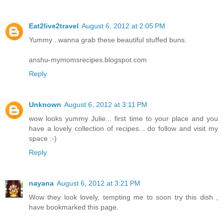
Eat2live2travel
August 6, 2012 at 2:05 PM
Yummy ..wanna grab these beautiful stuffed buns.
anshu-mymomsrecipes.blogspot.com
Reply
Unknown
August 6, 2012 at 3:11 PM
wow looks yummy Julie... first time to your place and you
have a lovely collection of recipes... do follow and visit my
space :-)
Reply
nayana
August 6, 2012 at 3:21 PM
Wow they look lovely, tempting me to soon try this dish ,
have bookmarked this page.