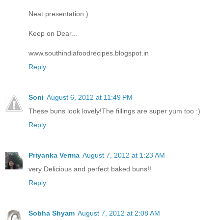
Neat presentation:)
Keep on Dear...
www.southindiafoodrecipes.blogspot.in
Reply
Soni
August 6, 2012 at 11:49 PM
These buns look lovely!The fillings are super yum too :)
Reply
Priyanka Verma
August 7, 2012 at 1:23 AM
very Delicious and perfect baked buns!!
Reply
Sobha Shyam
August 7, 2012 at 2:08 AM