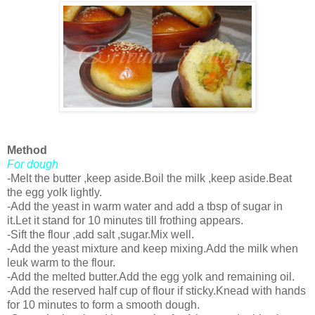
Method
For dough
-Melt the butter ,keep aside.Boil the milk ,keep aside.Beat
the egg yolk lightly.
-Add the yeast in warm water and add a tbsp of sugar in
it.Let it stand for 10 minutes till frothing appears.
-Sift the flour ,add salt ,sugar.Mix well.
-Add the yeast mixture and keep mixing.Add the milk when
leuk warm to the flour.
-Add the melted butter.Add the egg yolk and remaining oil.
-Add the reserved half cup of flour if sticky.Knead with hands
for 10 minutes to form a smooth dough.