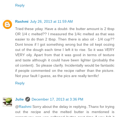
Reply
Rashmi
July 26, 2013 at 11:59 AM
Tried these yday. Have a doubt- the butter amount is 2 tbsp
OR 1/4 c melted?? I measured the 1/4c melted as that was
easier to do than 2 tbsp. Then there is also oil - 1/4 cup??
Dont know if I got something wrong but the oil kept oozing
out of the dough each time I left it to rise. So it was VERY
VERY oily. Apart from that it was good in terms of texture
and taste although it could have been lighter (probably the
oil content). So please clarify. Incidentally would be fantastic
if people commented on the recipe rather than the picture.
Not your fault I guess, as the pics are really terrific!
Reply
Julie
December 17, 2013 at 3:36 PM
@
Rashmi
Sorry about the delay in replying..Thanx for trying
out the recipe and the melted butter is mentioned is
correct,you can use softened butter next time if you felt it