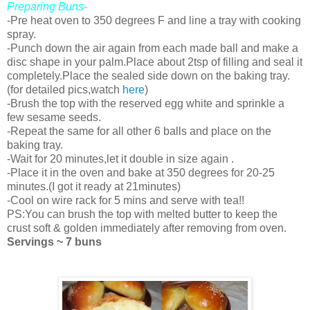
Preparing Buns-
-Pre heat oven to 350 degrees F and line a tray with cooking
spray.
-Punch down the air again from each made ball and make a
disc shape in your palm.Place about 2tsp of filling and seal it
completely.Place the sealed side down on the baking tray.
(for detailed pics,watch
here
)
-Brush the top with the reserved egg white and sprinkle a
few sesame seeds.
-Repeat the same for all other 6 balls and place on the
baking tray.
-Wait for 20 minutes,let it double in size again .
-Place it in the oven and bake at 350 degrees for 20-25
minutes.(I got it ready at 21minutes)
-Cool on wire rack for 5 mins and serve with tea!!
PS:You can brush the top with melted butter to keep the
crust soft & golden immediately after removing from oven.
Servings ~ 7 buns