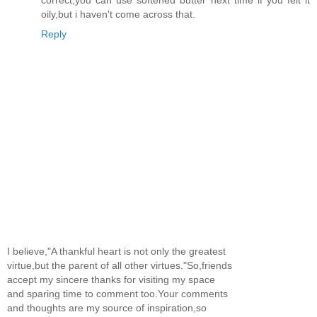
oily,but i haven't come across that.
Reply
I believe,"A thankful heart is not only the greatest
virtue,but the parent of all other virtues."So,friends
accept my sincere thanks for visiting my space
and sparing time to comment too.Your comments
and thoughts are my source of inspiration,so