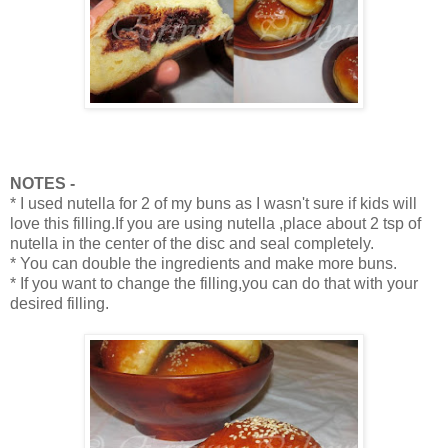
NOTES -
* I used nutella for 2 of my buns as I wasn't sure if kids will
love this filling.If you are using nutella ,place about 2 tsp of
nutella in the center of the disc and seal completely.
* You can double the ingredients and make more buns.
* If you want to change the filling,you can do that with your
desired filling.