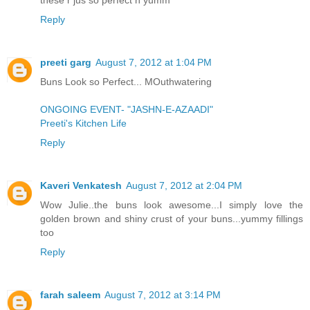
Reply
preeti garg
August 7, 2012 at 1:04 PM
Buns Look so Perfect... MOuthwatering
ONGOING EVENT- "JASHN-E-AZAADI"
Preeti's Kitchen Life
Reply
Kaveri Venkatesh
August 7, 2012 at 2:04 PM
Wow Julie..the buns look awesome...I simply love the
golden brown and shiny crust of your buns...yummy fillings
too
Reply
farah saleem
August 7, 2012 at 3:14 PM