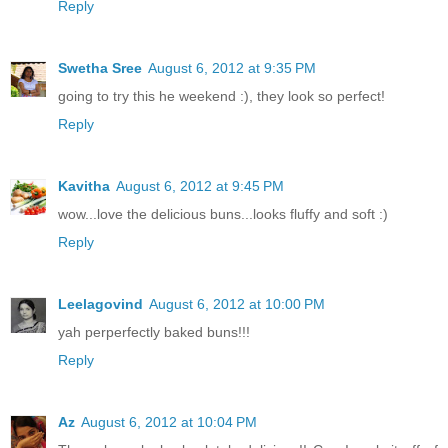
Reply
Swetha Sree
August 6, 2012 at 9:35 PM
going to try this he weekend :), they look so perfect!
Reply
Kavitha
August 6, 2012 at 9:45 PM
wow...love the delicious buns...looks fluffy and soft :)
Reply
Leelagovind
August 6, 2012 at 10:00 PM
yah perperfectly baked buns!!!
Reply
Az
August 6, 2012 at 10:04 PM