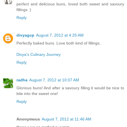
perfect and delicious buns, loved both sweet and savoury
fillings :)
Reply
divyagcp
August 7, 2012 at 4:25 AM
Perfectly baked buns. Love both kind of fillings..
Divya's Culinary Journey
Reply
radha
August 7, 2012 at 10:07 AM
Glorious buns! And after a savoury filling it would be nice to
bite into the sweet one!
Reply
Anonymous
August 7, 2012 at 11:46 AM
these r jus so perfect n yumm