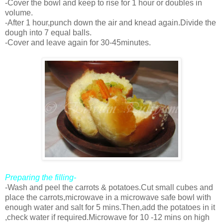
-Cover the bowl and keep to rise for 1 hour or doubles in
volume.
-After 1 hour,punch down the air and knead again.Divide the
dough into 7 equal balls.
-Cover and leave again for 30-45minutes.
Preparing the filling-
-Wash and peel the carrots & potatoes.Cut small cubes and
place the carrots,microwave in a microwave safe bowl with
enough water and salt for 5 mins.Then,add the potatoes in it
,check water if required.Microwave for 10 -12 mins on high