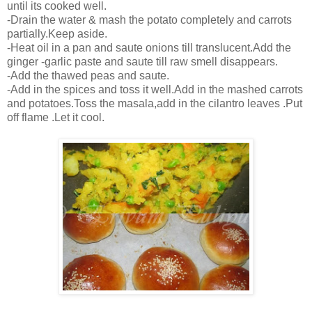
until its cooked well.
-Drain the water & mash the potato completely and carrots
partially.Keep aside.
-Heat oil in a pan and saute onions till translucent.Add the
ginger -garlic paste and saute till raw smell disappears.
-Add the thawed peas and saute.
-Add in the spices and toss it well.Add in the mashed carrots
and potatoes.Toss the masala,add in the cilantro leaves .Put
off flame .Let it cool.