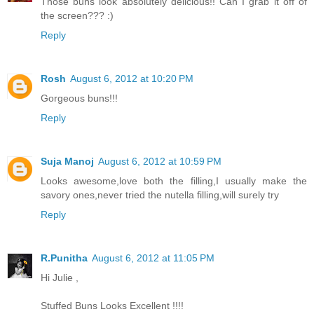
Those buns look absolutely delicious!! Can I grab it off of
the screen??? :)
Reply
Rosh
August 6, 2012 at 10:20 PM
Gorgeous buns!!!
Reply
Suja Manoj
August 6, 2012 at 10:59 PM
Looks awesome,love both the filling,I usually make the
savory ones,never tried the nutella filling,will surely try
Reply
R.Punitha
August 6, 2012 at 11:05 PM
Hi Julie ,
Stuffed Buns Looks Excellent !!!!