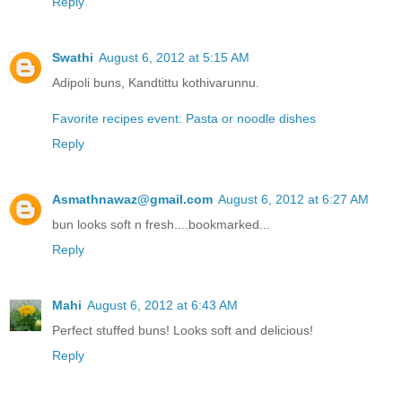
Reply
Swathi
August 6, 2012 at 5:15 AM
Adipoli buns, Kandtittu kothivarunnu.
Favorite recipes event: Pasta or noodle dishes
Reply
Asmathnawaz@gmail.com
August 6, 2012 at 6:27 AM
bun looks soft n fresh....bookmarked...
Reply
Mahi
August 6, 2012 at 6:43 AM
Perfect stuffed buns! Looks soft and delicious!
Reply