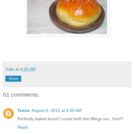
Julie
at
4:25 AM
Share
51 comments:
Teena
August 6, 2012 at 5:00 AM
Perfectly baked buns!! Loved both the fillings too..Yum!!!
Reply