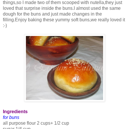
things,so I made two of them scooped with nutella,they just
loved that surprise inside the buns.I almost used the same
dough for the buns and just made changes in the
filling.Enjoy baking these yummy soft buns,we really loved it
:-)
Ingredients
for buns
all purpose flour 2 cups+ 1/2 cup
sugar 1/4 cup