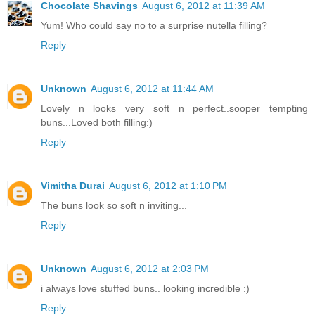
Chocolate Shavings
August 6, 2012 at 11:39 AM
Yum! Who could say no to a surprise nutella filling?
Reply
Unknown
August 6, 2012 at 11:44 AM
Lovely n looks very soft n perfect..sooper tempting
buns...Loved both filling:)
Reply
Vimitha Durai
August 6, 2012 at 1:10 PM
The buns look so soft n inviting...
Reply
Unknown
August 6, 2012 at 2:03 PM
i always love stuffed buns.. looking incredible :)
Reply