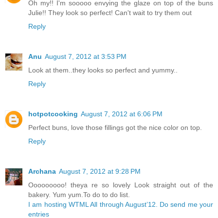
Oh my!! I'm sooooo envying the glaze on top of the buns
Julie!! They look so perfect! Can't wait to try them out
Reply
Anu
August 7, 2012 at 3:53 PM
Look at them..they looks so perfect and yummy..
Reply
hotpotcooking
August 7, 2012 at 6:06 PM
Perfect buns, love those fillings got the nice color on top.
Reply
Archana
August 7, 2012 at 9:28 PM
Ooooooooo! theya re so lovely Look straight out of the
bakery. Yum yum.To do to do list.
I am hosting WTML All through August’12. Do send me your
entries