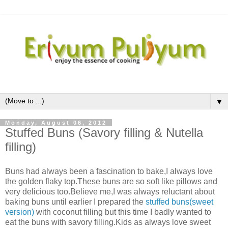
▼
Monday, August 06, 2012
Stuffed Buns (Savory filling & Nutella
filling)
Buns had always been a fascination to bake,I always love
the golden flaky top.These buns are so soft like pillows and
very delicious too.Believe me,I was always reluctant about
baking buns until earlier I prepared the
stuffed buns(sweet
version)
with coconut filling but this time I badly wanted to
eat the buns with savory filling.Kids as always love sweet