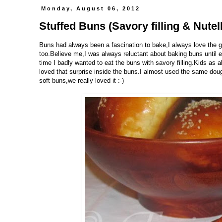
Monday, August 06, 2012
Stuffed Buns (Savory filling & Nutella
Buns had always been a fascination to bake,I always love the go
too.Believe me,I was always reluctant about baking buns until e
time I badly wanted to eat the buns with savory filling.Kids as
loved that surprise inside the buns.I almost used the same dou
soft buns,we really loved it :-)