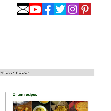
PRIVACY POLICY
Onam recipes