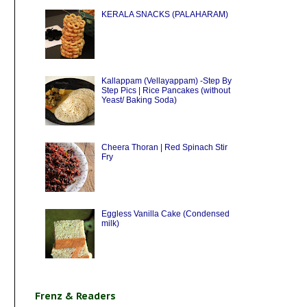
KERALA SNACKS (PALAHARAM)
Kallappam (Vellayappam) -Step By
Step Pics | Rice Pancakes (without
Yeast/ Baking Soda)
Cheera Thoran | Red Spinach Stir
Fry
Eggless Vanilla Cake (Condensed
milk)
Frenz & Readers