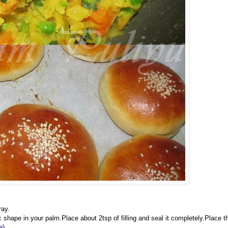
ray.
shape in your palm.Place about 2tsp of filling and seal it completely.Place t
e
)