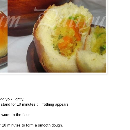
gg yolk lightly.
stand for 10 minutes till frothing appears.
warm to the flour.
for 10 minutes to form a smooth dough.