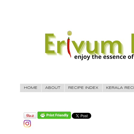
HOME
ABOUT
RECIPE INDEX
KERALA REC