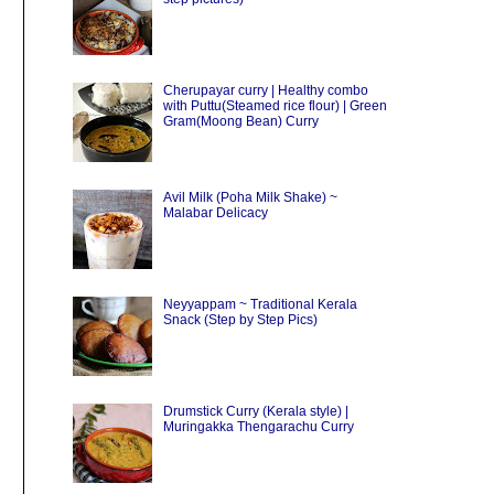
Cherupayar curry | Healthy combo
with Puttu(Steamed rice flour) | Green
Gram(Moong Bean) Curry
Avil Milk (Poha Milk Shake) ~
Malabar Delicacy
Neyyappam ~ Traditional Kerala
Snack (Step by Step Pics)
Drumstick Curry (Kerala style) |
Muringakka Thengarachu Curry