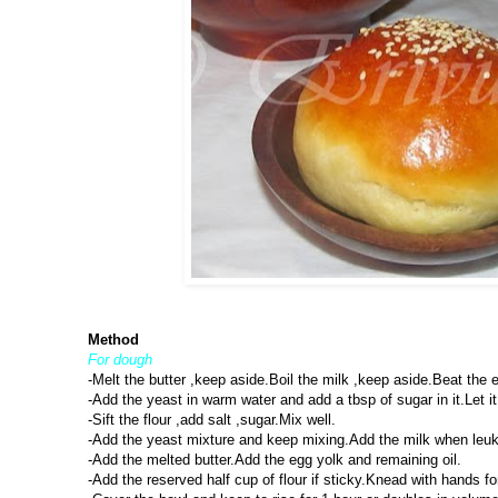
Method
For dough
-Melt the butter ,keep aside.Boil the milk ,keep aside.Beat the e
-Add the yeast in warm water and add a tbsp of sugar in it.Let it 
-Sift the flour ,add salt ,sugar.Mix well.
-Add the yeast mixture and keep mixing.Add the milk when leuk 
-Add the melted butter.Add the egg yolk and remaining oil.
-Add the reserved half cup of flour if sticky.Knead with hands 