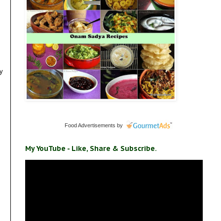
my
Food Advertisements
by
My YouTube - Like, Share & Subscribe.