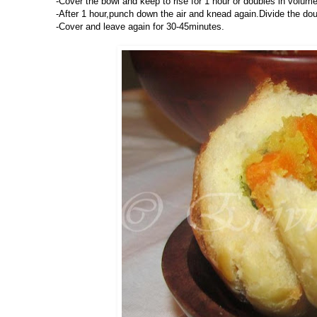
-Cover the bowl and keep to rise for 1 hour or doubles in volume
-After 1 hour,punch down the air and knead again.Divide the doug
-Cover and leave again for 30-45minutes.