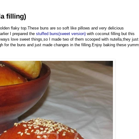
 filling)
lden flaky top.These buns are so soft like pillows and very delicious
arlier I prepared the
stuffed buns(sweet version)
with coconut filling but this
 always love sweet things,so I made two of them scooped with nutella,they just
gh for the buns and just made changes in the filling.Enjoy baking these yum