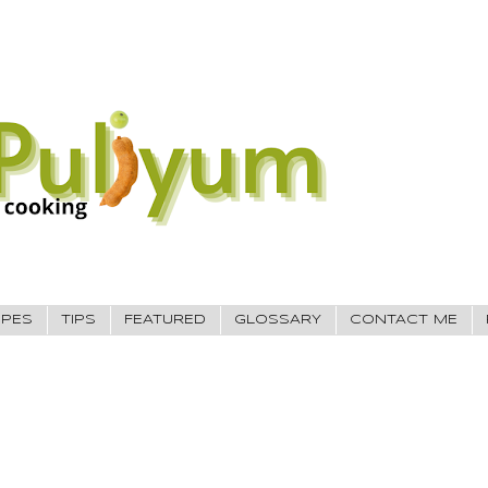
IPES
TIPS
FEATURED
GLOSSARY
CONTACT ME