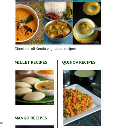
Check out all Kerala vegetarian recipes
MILLET RECIPES
QUINOA RECIPES
MANGO RECIPES
he