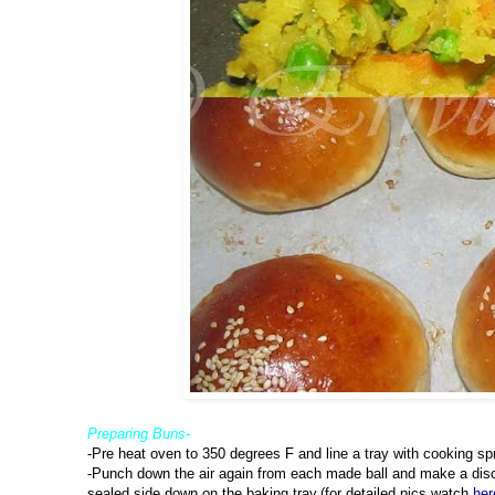
Preparing Buns-
-Pre heat oven to 350 degrees F and line a tray with cooking sp
-Punch down the air again from each made ball and make a disc 
sealed side down on the baking tray.(for detailed pics,watch
her