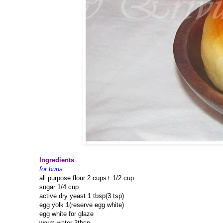
Ingredients
for buns
all purpose flour 2 cups+ 1/2 cup
sugar 1/4 cup
active dry yeast 1 tbsp(3 tsp)
egg yolk 1(reserve egg white)
egg white for glaze
warm water 3tbsp