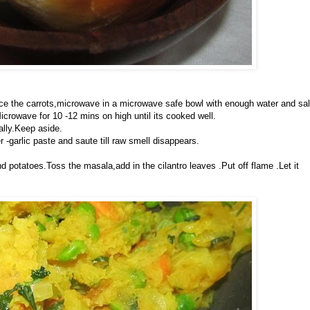
ce the carrots,microwave in a microwave safe bowl with enough water and sal
icrowave for 10 -12 mins on high until its cooked well.
ally.Keep aside.
r -garlic paste and saute till raw smell disappears.
d potatoes.Toss the masala,add in the cilantro leaves .Put off flame .Let it