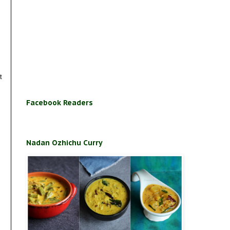
t
Facebook Readers
Nadan Ozhichu Curry