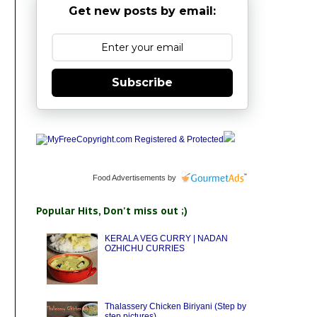
Get new posts by email:
Subscribe
Food Advertisements
by
Popular Hits, Don't miss out ;)
KERALA VEG CURRY | NADAN
OZHICHU CURRIES
Thalassery Chicken Biriyani (Step by
step pictures)