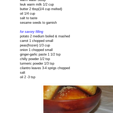
leuk warm milk 1/2 cup
butter 2 tbsp(1/4 cup melted)
oil 1/4 cup
salt to taste
sesame seeds to garnish
for savory filling
potato 2 medium boiled & mashed
carrot 1 chopped small
peas(frozen) 1/3 cup
onion 1 chopped small
ginger-garlic paste 1 1/2 tsp
chilly powder 1/2 tsp
turmeric powder 1/3 tsp
cilantro leaves 3-4 sprigs chopped
salt
oil 2 -3 tsp