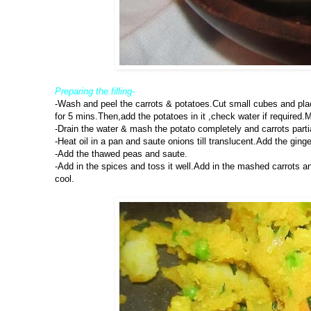
Preparing the filling-
-Wash and peel the carrots & potatoes.Cut small cubes and pla
for 5 mins.Then,add the potatoes in it ,check water if required.M
-Drain the water & mash the potato completely and carrots parti
-Heat oil in a pan and saute onions till translucent.Add the ginge
-Add the thawed peas and saute.
-Add in the spices and toss it well.Add in the mashed carrots an
cool.