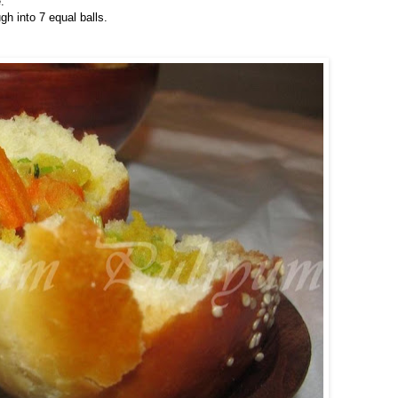
.
h into 7 equal balls.