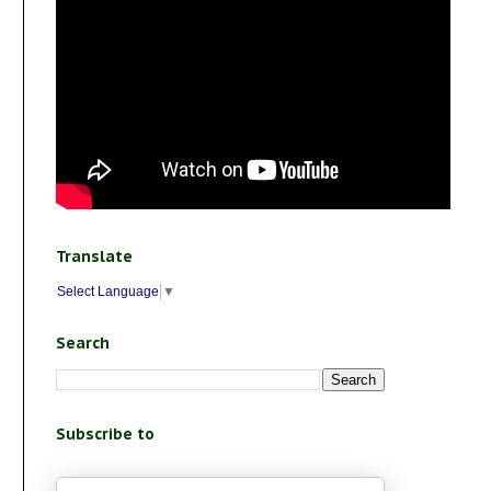
Translate
Select Language
▼
Search
Subscribe to