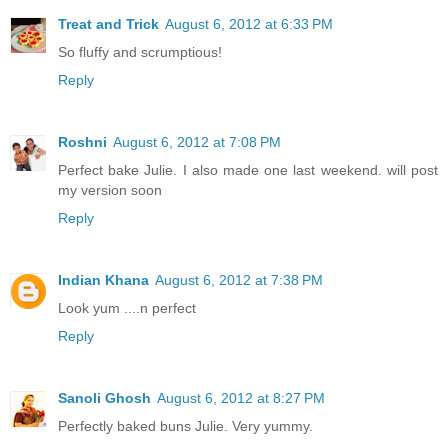
Treat and Trick
August 6, 2012 at 6:33 PM
So fluffy and scrumptious!
Reply
Roshni
August 6, 2012 at 7:08 PM
Perfect bake Julie. I also made one last weekend. will post
my version soon
Reply
Indian Khana
August 6, 2012 at 7:38 PM
Look yum ....n perfect
Reply
Sanoli Ghosh
August 6, 2012 at 8:27 PM
Perfectly baked buns Julie. Very yummy.