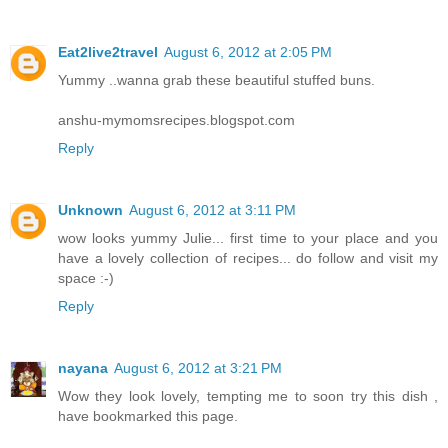
Eat2live2travel
August 6, 2012 at 2:05 PM
Yummy ..wanna grab these beautiful stuffed buns.
anshu-mymomsrecipes.blogspot.com
Reply
Unknown
August 6, 2012 at 3:11 PM
wow looks yummy Julie... first time to your place and you
have a lovely collection of recipes... do follow and visit my
space :-)
Reply
nayana
August 6, 2012 at 3:21 PM
Wow they look lovely, tempting me to soon try this dish ,
have bookmarked this page.