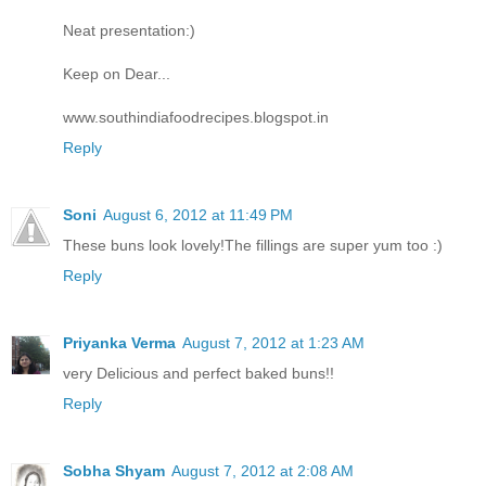
Neat presentation:)
Keep on Dear...
www.southindiafoodrecipes.blogspot.in
Reply
Soni
August 6, 2012 at 11:49 PM
These buns look lovely!The fillings are super yum too :)
Reply
Priyanka Verma
August 7, 2012 at 1:23 AM
very Delicious and perfect baked buns!!
Reply
Sobha Shyam
August 7, 2012 at 2:08 AM