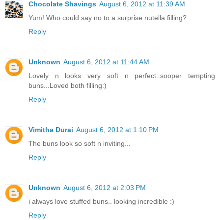
Chocolate Shavings
August 6, 2012 at 11:39 AM
Yum! Who could say no to a surprise nutella filling?
Reply
Unknown
August 6, 2012 at 11:44 AM
Lovely n looks very soft n perfect..sooper tempting
buns...Loved both filling:)
Reply
Vimitha Durai
August 6, 2012 at 1:10 PM
The buns look so soft n inviting...
Reply
Unknown
August 6, 2012 at 2:03 PM
i always love stuffed buns.. looking incredible :)
Reply