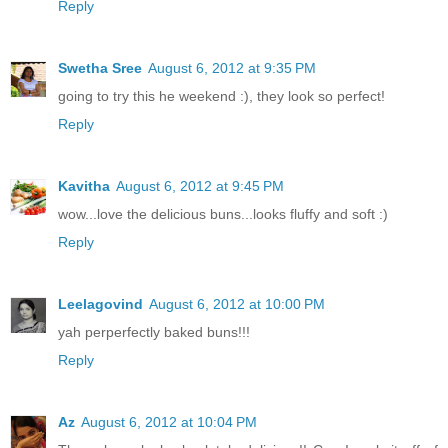
Reply
Swetha Sree
August 6, 2012 at 9:35 PM
going to try this he weekend :), they look so perfect!
Reply
Kavitha
August 6, 2012 at 9:45 PM
wow...love the delicious buns...looks fluffy and soft :)
Reply
Leelagovind
August 6, 2012 at 10:00 PM
yah perperfectly baked buns!!!
Reply
Az
August 6, 2012 at 10:04 PM