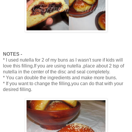
NOTES -
* I used nutella for 2 of my buns as I wasn't sure if kids will
love this filling.If you are using nutella ,place about 2 tsp of
nutella in the center of the disc and seal completely.
* You can double the ingredients and make more buns.
* If you want to change the filling,you can do that with your
desired filling.