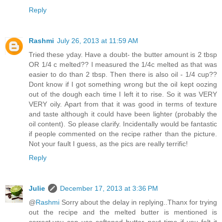
Reply
Rashmi
July 26, 2013 at 11:59 AM
Tried these yday. Have a doubt- the butter amount is 2 tbsp
OR 1/4 c melted?? I measured the 1/4c melted as that was
easier to do than 2 tbsp. Then there is also oil - 1/4 cup??
Dont know if I got something wrong but the oil kept oozing
out of the dough each time I left it to rise. So it was VERY
VERY oily. Apart from that it was good in terms of texture
and taste although it could have been lighter (probably the
oil content). So please clarify. Incidentally would be fantastic
if people commented on the recipe rather than the picture.
Not your fault I guess, as the pics are really terrific!
Reply
Julie
December 17, 2013 at 3:36 PM
@
Rashmi
Sorry about the delay in replying..Thanx for trying
out the recipe and the melted butter is mentioned is
correct,you can use softened butter next time if you felt it