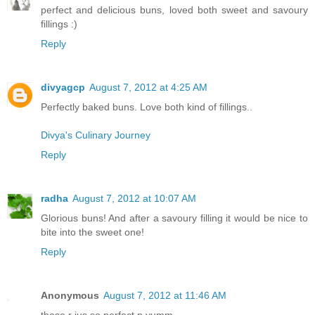
perfect and delicious buns, loved both sweet and savoury
fillings :)
Reply
divyagcp
August 7, 2012 at 4:25 AM
Perfectly baked buns. Love both kind of fillings..
Divya's Culinary Journey
Reply
radha
August 7, 2012 at 10:07 AM
Glorious buns! And after a savoury filling it would be nice to
bite into the sweet one!
Reply
Anonymous
August 7, 2012 at 11:46 AM
these r jus so perfect n yumm