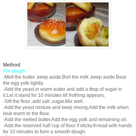
Method
For dough
-Melt the butter ,keep aside.Boil the milk ,keep aside.Beat
the egg yolk lightly.
-Add the yeast in warm water and add a tbsp of sugar in
it.Let it stand for 10 minutes till frothing appears.
-Sift the flour ,add salt ,sugar.Mix well.
-Add the yeast mixture and keep mixing.Add the milk when
leuk warm to the flour.
-Add the melted butter.Add the egg yolk and remaining oil.
-Add the reserved half cup of flour if sticky.Knead with hands
for 10 minutes to form a smooth dough.