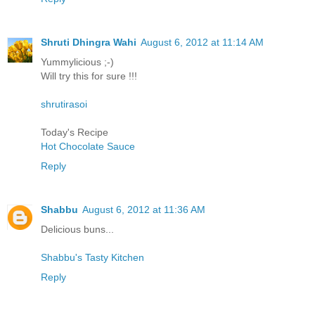
Shruti Dhingra Wahi
August 6, 2012 at 11:14 AM
Yummylicious ;-)
Will try this for sure !!!
shrutirasoi
Today's Recipe
Hot Chocolate Sauce
Reply
Shabbu
August 6, 2012 at 11:36 AM
Delicious buns...
Shabbu's Tasty Kitchen
Reply