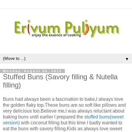
▼
Monday, August 06, 2012
Stuffed Buns (Savory filling & Nutella
filling)
Buns had always been a fascination to bake,I always love
the golden flaky top.These buns are so soft like pillows and
very delicious too.Believe me,I was always reluctant about
baking buns until earlier I prepared the
stuffed buns(sweet
version)
with coconut filling but this time I badly wanted to
eat the buns with savory filling.Kids as always love sweet