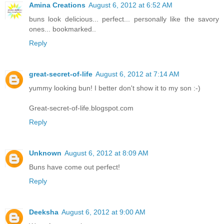
Amina Creations
August 6, 2012 at 6:52 AM
buns look delicious... perfect... personally like the savory
ones... bookmarked..
Reply
great-secret-of-life
August 6, 2012 at 7:14 AM
yummy looking bun! I better don't show it to my son :-)
Great-secret-of-life.blogspot.com
Reply
Unknown
August 6, 2012 at 8:09 AM
Buns have come out perfect!
Reply
Deeksha
August 6, 2012 at 9:00 AM