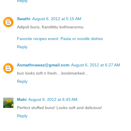
Reply
Swathi
August 6, 2012 at 5:15 AM
Adipoli buns, Kandtittu kothivarunnu.
Favorite recipes event: Pasta or noodle dishes
Reply
Asmathnawaz@gmail.com
August 6, 2012 at 6:27 AM
bun looks soft n fresh....bookmarked...
Reply
Mahi
August 6, 2012 at 6:43 AM
Perfect stuffed buns! Looks soft and delicious!
Reply