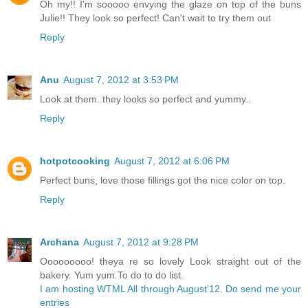
Oh my!! I'm sooooo envying the glaze on top of the buns
Julie!! They look so perfect! Can't wait to try them out
Reply
Anu
August 7, 2012 at 3:53 PM
Look at them..they looks so perfect and yummy..
Reply
hotpotcooking
August 7, 2012 at 6:06 PM
Perfect buns, love those fillings got the nice color on top.
Reply
Archana
August 7, 2012 at 9:28 PM
Ooooooooo! theya re so lovely Look straight out of the
bakery. Yum yum.To do to do list.
I am hosting WTML All through August’12. Do send me your
entries