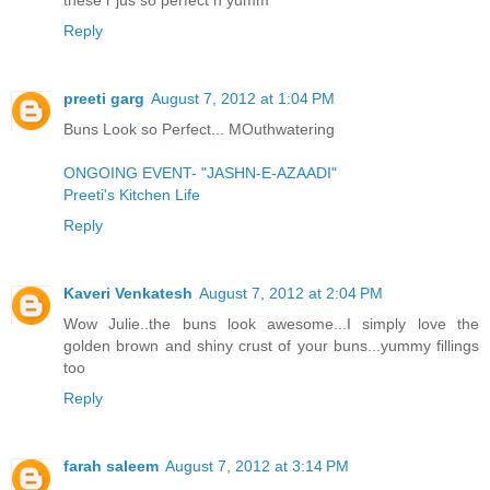
Reply
preeti garg
August 7, 2012 at 1:04 PM
Buns Look so Perfect... MOuthwatering
ONGOING EVENT- "JASHN-E-AZAADI"
Preeti's Kitchen Life
Reply
Kaveri Venkatesh
August 7, 2012 at 2:04 PM
Wow Julie..the buns look awesome...I simply love the
golden brown and shiny crust of your buns...yummy fillings
too
Reply
farah saleem
August 7, 2012 at 3:14 PM