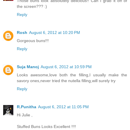
Those buns look absolutely delicious!! Can I grab it off of
the screen??? :)
Reply
Rosh
August 6, 2012 at 10:20 PM
Gorgeous buns!!!
Reply
Suja Manoj
August 6, 2012 at 10:59 PM
Looks awesome,love both the filling,I usually make the
savory ones,never tried the nutella filling,will surely try
Reply
R.Punitha
August 6, 2012 at 11:05 PM
Hi Julie ,
Stuffed Buns Looks Excellent !!!!