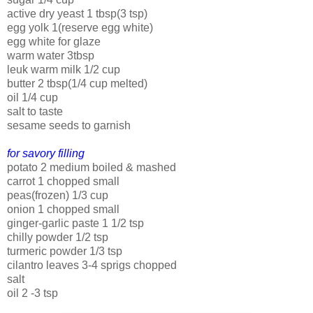
active dry yeast 1 tbsp(3 tsp)
egg yolk 1(reserve egg white)
egg white for glaze
warm water 3tbsp
leuk warm milk 1/2 cup
butter 2 tbsp(1/4 cup melted)
oil 1/4 cup
salt to taste
sesame seeds to garnish
for savory filling
potato 2 medium boiled & mashed
carrot 1 chopped small
peas(frozen) 1/3 cup
onion 1 chopped small
ginger-garlic paste 1 1/2 tsp
chilly powder 1/2 tsp
turmeric powder 1/3 tsp
cilantro leaves 3-4 sprigs chopped
salt
oil 2 -3 tsp