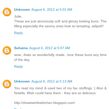
Unknown
August 6, 2012 at 5:01 AM
Julie,
These are just atrociously soft and glossy looking buns. The
filling especially the savory ones look so tempting..adipoli!!
Reply
Suhaina
August 6, 2012 at 5:07 AM
wow...thats so wonderfully made...love these buns any time
of the day,
Reply
Unknown
August 6, 2012 at 5:13 AM
You read my mind & used two of my fav stuffings :) Aloo &
Nutella. Wish could have them - they are so delicious
http://shwetainthekitchen.blogspot.com/