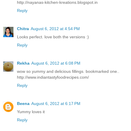
http://nayanas-kitchen-kreations.blogspot.in
Reply
Chitra
August 6, 2012 at 4:54 PM
Looks perfect. love both the versions :)
Reply
Rekha
August 6, 2012 at 6:08 PM
wow so yummy and delicious fillings. bookmarked one..
http://www.indiantastyfoodrecipes.com/
Reply
Beena
August 6, 2012 at 6:17 PM
Yummy loves it
Reply