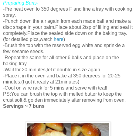
Preparing Buns-
-Pre heat oven to 350 degrees F and line a tray with cooking
spray.
-Punch down the air again from each made ball and make a
disc shape in your palm.Place about 2tsp of filling and seal it
completely.Place the sealed side down on the baking tray.
(for detailed pics,watch
here
)
-Brush the top with the reserved egg white and sprinkle a
few sesame seeds.
-Repeat the same for all other 6 balls and place on the
baking tray.
-Wait for 20 minutes,let it double in size again .
-Place it in the oven and bake at 350 degrees for 20-25
minutes.(I got it ready at 21minutes)
-Cool on wire rack for 5 mins and serve with tea!!
PS:You can brush the top with melted butter to keep the
crust soft & golden immediately after removing from oven.
Servings ~ 7 buns