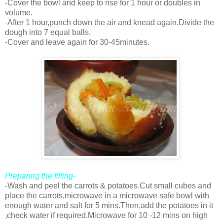
-Cover the bowl and keep to rise for 1 hour or doubles in
volume.
-After 1 hour,punch down the air and knead again.Divide the
dough into 7 equal balls.
-Cover and leave again for 30-45minutes.
Preparing the filling-
-Wash and peel the carrots & potatoes.Cut small cubes and
place the carrots,microwave in a microwave safe bowl with
enough water and salt for 5 mins.Then,add the potatoes in it
,check water if required.Microwave for 10 -12 mins on high