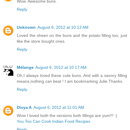
Wow. Awesome buns.
Reply
Unknown
August 6, 2012 at 10:13 AM
Loved the sheen on the buns and the potato filling too, just
like the store bought ones.
Reply
Mélange
August 6, 2012 at 10:17 AM
Oh,I always loved these cute buns..And with a savory filling
means,nothing can beat ! I am bookmarking Julie.Thanks.
Reply
Divya A
August 6, 2012 at 11:01 AM
Wow I loved both the versions both fillings are yum!!! :)
You Too Can Cook Indian Food Recipes
Reply