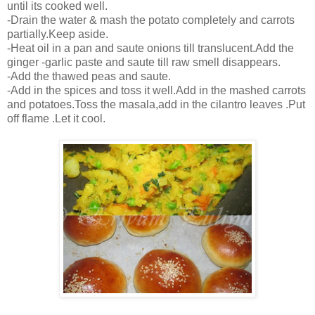
until its cooked well.
-Drain the water & mash the potato completely and carrots
partially.Keep aside.
-Heat oil in a pan and saute onions till translucent.Add the
ginger -garlic paste and saute till raw smell disappears.
-Add the thawed peas and saute.
-Add in the spices and toss it well.Add in the mashed carrots
and potatoes.Toss the masala,add in the cilantro leaves .Put
off flame .Let it cool.