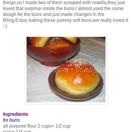
things,so I made two of them scooped with nutella,they just
loved that surprise inside the buns.I almost used the same
dough for the buns and just made changes in the
filling.Enjoy baking these yummy soft buns,we really loved it
:-)
Ingredients
for buns
all purpose flour 2 cups+ 1/2 cup
sugar 1/4 cup