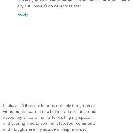
oily,but i haven't come across that.
Reply
I believe,"A thankful heart is not only the greatest
virtue,but the parent of all other virtues."So,friends
accept my sincere thanks for visiting my space
and sparing time to comment too.Your comments
and thoughts are my source of inspiration,so