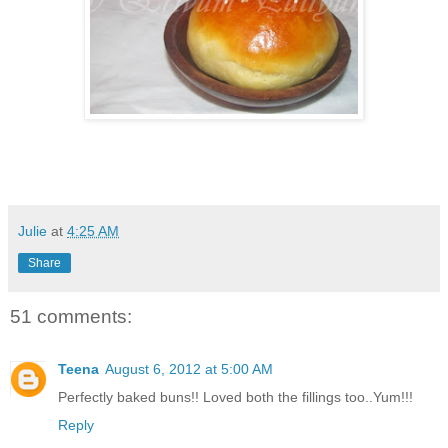
Julie
at
4:25 AM
Share
51 comments:
Teena
August 6, 2012 at 5:00 AM
Perfectly baked buns!! Loved both the fillings too..Yum!!!
Reply